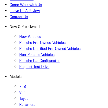
Come Work with Us
Leave Us A Review
Contact Us
New & Pre-Owned
New Vehicles
Porsche Pre-Owned Vehicles
Porsche Certified Pre-Owned Vehicles
Non-Porsche Vehicles
Porsche Car Configurator
Request Test Drive
Models
718
911
Taycan
Panamera