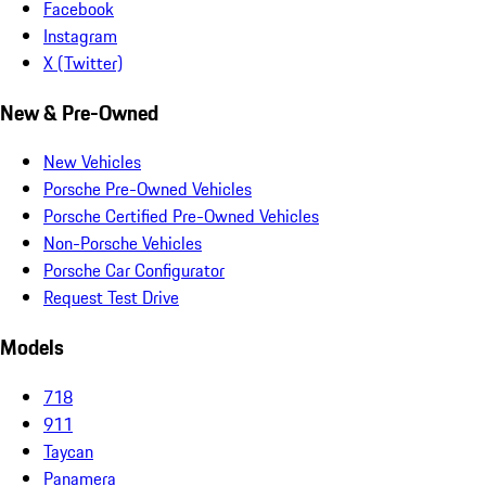
Facebook
Instagram
X (Twitter)
New & Pre-Owned
New Vehicles
Porsche Pre-Owned Vehicles
Porsche Certified Pre-Owned Vehicles
Non-Porsche Vehicles
Porsche Car Configurator
Request Test Drive
Models
718
911
Taycan
Panamera