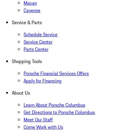
Macan
Cayenne
Service & Parts
Schedule Service
Service Center
Parts Center
Shopping Tools
Porsche Financial Services Offers
Apply for Financing
About Us
Learn About Porsche Columbus
Get Directions to Porsche Columbus
Meet Our Staff
Come Work with Us