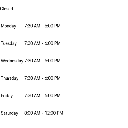
Closed
Monday
7:30 AM - 6:00 PM
Tuesday
7:30 AM - 6:00 PM
Wednesday
7:30 AM - 6:00 PM
Thursday
7:30 AM - 6:00 PM
Friday
7:30 AM - 6:00 PM
Saturday
8:00 AM - 12:00 PM