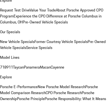
Explore
Request Test Drive
Value Your Trade
About Porsche Approved CPO
Program
Experience the CPO Difference at Porsche Columbus in
Columbus, OH
Pre-Owned Vehicle Specials
Our Specials
New Vehicle Specials
Former Courtesy Vehicle Specials
Pre-Owned
Vehicle Specials
Service Specials
Model Lines
718
911
Taycan
Panamera
Macan
Cayenne
Explore
Porsche E-Performance
New Porsche Model Research
Porsche
Model Comparison Research
CPO Porsche Research
Porsche
Ownership
Porsche Principle
Porsche Responsibility: What It Means