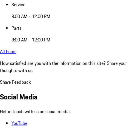
Service
8:00 AM - 12:00 PM
Parts
8:00 AM - 12:00 PM
All hours
How satisfied are you with the information on this site?
Share your
thoughts with us.
Share Feedback
Social Media
Get in touch with us on social media.
YouTube