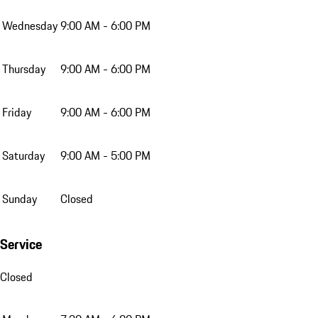
Wednesday
9:00 AM - 6:00 PM
Thursday
9:00 AM - 6:00 PM
Friday
9:00 AM - 6:00 PM
Saturday
9:00 AM - 5:00 PM
Sunday
Closed
Service
Closed