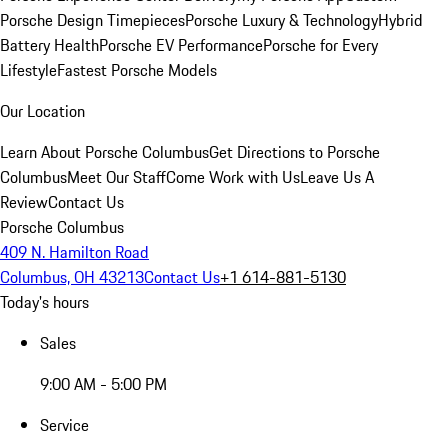
Porsche Design Timepieces
Porsche Luxury & Technology
Hybrid
Battery Health
Porsche EV Performance
Porsche for Every
Lifestyle
Fastest Porsche Models
Our Location
Learn About Porsche Columbus
Get Directions to Porsche
Columbus
Meet Our Staff
Come Work with Us
Leave Us A
Review
Contact Us
Porsche Columbus
409 N. Hamilton Road
Columbus, OH 43213
Contact Us
+1 614-881-5130
Today's hours
Sales
9:00 AM - 5:00 PM
Service