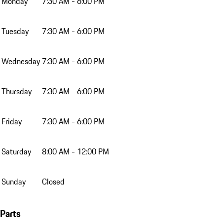
Monday
7:30 AM - 6:00 PM
Tuesday
7:30 AM - 6:00 PM
Wednesday
7:30 AM - 6:00 PM
Thursday
7:30 AM - 6:00 PM
Friday
7:30 AM - 6:00 PM
Saturday
8:00 AM - 12:00 PM
Sunday
Closed
Parts