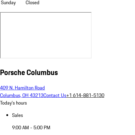
Sunday
Closed
Porsche Columbus
409 N. Hamilton Road
Columbus, OH 43213
Contact Us
+1 614-881-5130
Today's hours
Sales
9:00 AM - 5:00 PM