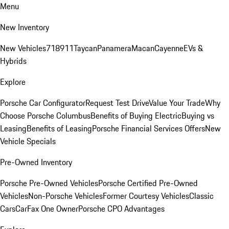
Menu
New Inventory
New Vehicles
718
911
Taycan
Panamera
Macan
Cayenne
EVs &
Hybrids
Explore
Porsche Car Configurator
Request Test Drive
Value Your Trade
Why
Choose Porsche Columbus
Benefits of Buying Electric
Buying vs
Leasing
Benefits of Leasing
Porsche Financial Services Offers
New
Vehicle Specials
Pre-Owned Inventory
Porsche Pre-Owned Vehicles
Porsche Certified Pre-Owned
Vehicles
Non-Porsche Vehicles
Former Courtesy Vehicles
Classic
Cars
CarFax One Owner
Porsche CPO Advantages