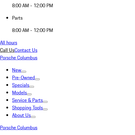
8:00 AM - 12:00 PM
Parts
8:00 AM - 12:00 PM
All hours
Call Us
Contact Us
Porsche Columbus
New
Pre-Owned
Specials
Models
Service & Parts
Shopping Tools
About Us
Porsche Columbus