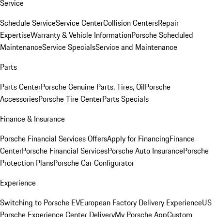
Service
Schedule Service
Service Center
Collision Centers
Repair
Expertise
Warranty & Vehicle Information
Porsche Scheduled
Maintenance
Service Specials
Service and Maintenance
Parts
Parts Center
Porsche Genuine Parts, Tires, Oil
Porsche
Accessories
Porsche Tire Center
Parts Specials
Finance & Insurance
Porsche Financial Services Offers
Apply for Financing
Finance
Center
Porsche Financial Services
Porsche Auto Insurance
Porsche
Protection Plans
Porsche Car Configurator
Experience
Switching to Porsche EV
European Factory Delivery Experience
US
Porsche Experience Center Delivery
My Porsche App
Custom