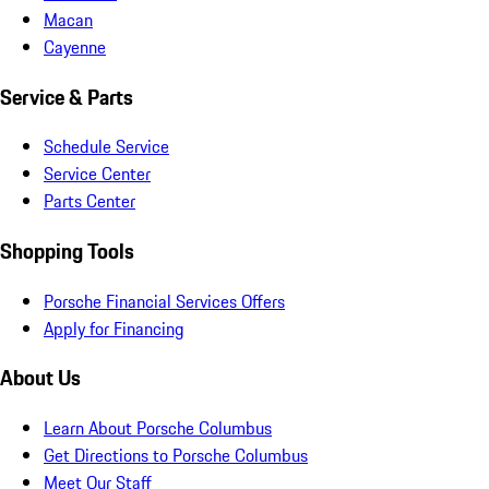
Macan
Cayenne
Service & Parts
Schedule Service
Service Center
Parts Center
Shopping Tools
Porsche Financial Services Offers
Apply for Financing
About Us
Learn About Porsche Columbus
Get Directions to Porsche Columbus
Meet Our Staff