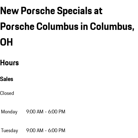
New Porsche Specials at
Porsche Columbus in Columbus,
OH
Hours
Sales
Closed
Monday
9:00 AM - 6:00 PM
Tuesday
9:00 AM - 6:00 PM