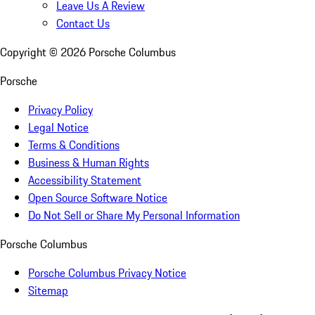
Leave Us A Review
Contact Us
Copyright ©
2026
Porsche Columbus
Porsche
Privacy Policy
Legal Notice
Terms & Conditions
Business & Human Rights
Accessibility Statement
Open Source Software Notice
Do Not Sell or Share My Personal Information
Porsche Columbus
Porsche Columbus Privacy Notice
Sitemap