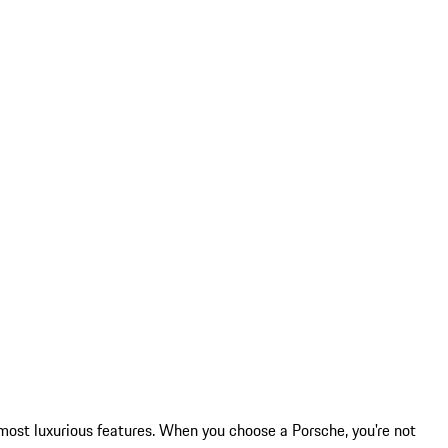
most luxurious features. When you choose a Porsche, you're not