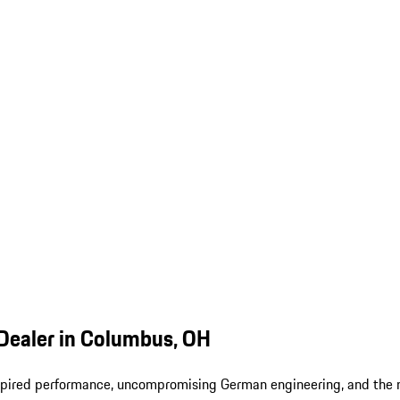
Dealer in Columbus, OH
-inspired performance, uncompromising German engineering, and the 