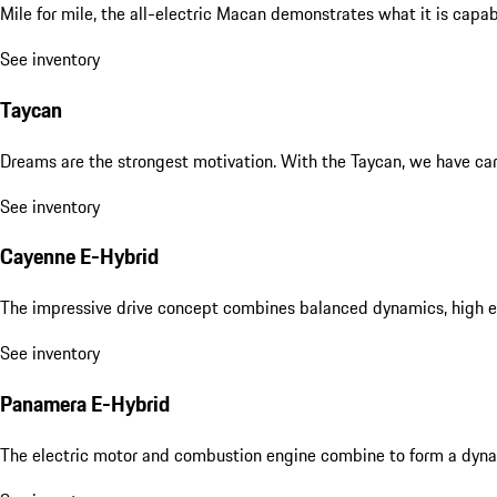
Mile for mile, the all-electric Macan demonstrates what it is capa
See inventory
Taycan
Dreams are the strongest motivation. With the Taycan, we have carri
See inventory
Cayenne E-Hybrid
The impressive drive concept combines balanced dynamics, high eff
See inventory
Panamera E-Hybrid
The electric motor and combustion engine combine to form a dyna