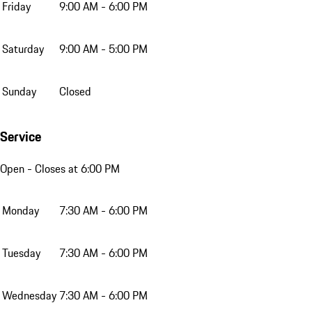
Friday
9:00 AM - 6:00 PM
Saturday
9:00 AM - 5:00 PM
Sunday
Closed
Service
Open
- Closes at 6:00 PM
Monday
7:30 AM - 6:00 PM
Tuesday
7:30 AM - 6:00 PM
Wednesday
7:30 AM - 6:00 PM