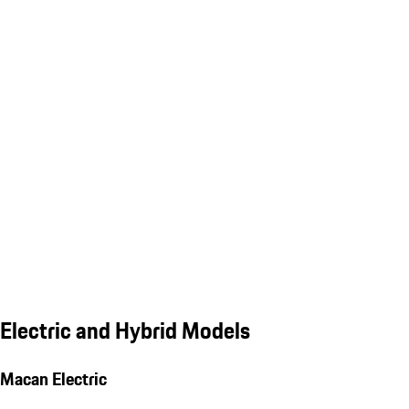
Electric and Hybrid Models
Macan Electric