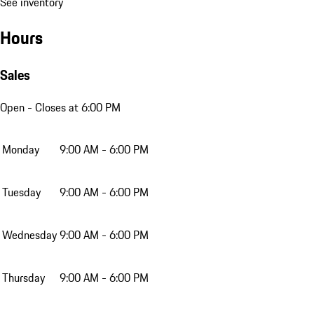
See inventory
Hours
Sales
Open
- Closes at 6:00 PM
Monday
9:00 AM - 6:00 PM
Tuesday
9:00 AM - 6:00 PM
Wednesday
9:00 AM - 6:00 PM
Thursday
9:00 AM - 6:00 PM