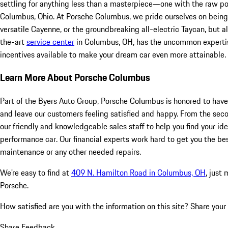
settling for anything less than a masterpiece—one with the raw pow
Columbus, Ohio. At Porsche Columbus, we pride ourselves on being mo
versatile Cayenne, or the groundbreaking all-electric Taycan, but a
the-art
service center
in Columbus, OH, has the uncommon expert
incentives available to make your dream car even more attainable.
Learn More About Porsche Columbus
Part of the Byers Auto Group, Porsche Columbus is honored to have
and leave our customers feeling satisfied and happy. From the seco
our friendly and knowledgeable sales staff to help you find your id
performance car. Our financial experts work hard to get you the be
maintenance or any other needed repairs.
We're easy to find at
409 N. Hamilton Road in Columbus, OH
, just
Porsche.
How satisfied are you with the information on this site?
Share your
Share Feedback