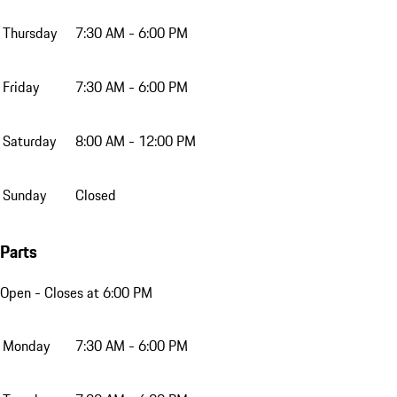
Thursday
7:30 AM - 6:00 PM
Friday
7:30 AM - 6:00 PM
Saturday
8:00 AM - 12:00 PM
Sunday
Closed
Parts
Open
- Closes at 6:00 PM
Monday
7:30 AM - 6:00 PM