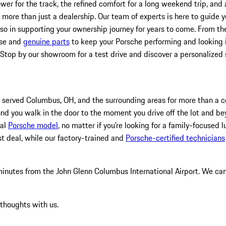
er for the track, the refined comfort for a long weekend trip, and 
re than just a dealership. Our team of experts is here to guide you,
lso in supporting your ownership journey for years to come. From the
ise and
genuine parts
to keep your Porsche performing and looking it
 Stop by our showroom for a test drive and discover a personalized
 served Columbus, OH, and the surrounding areas for more than a ce
nd you walk in the door to the moment you drive off the lot and bey
eal
Porsche model
, no matter if you're looking for a family-focused l
st deal, while our factory-trained and
Porsche-certified technicians
 minutes from the John Glenn Columbus International Airport. We ca
 thoughts with us.