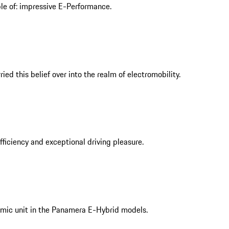
ble of: impressive E-Performance.
ed this belief over into the realm of electromobility.
iciency and exceptional driving pleasure.
mic unit in the Panamera E-Hybrid models.