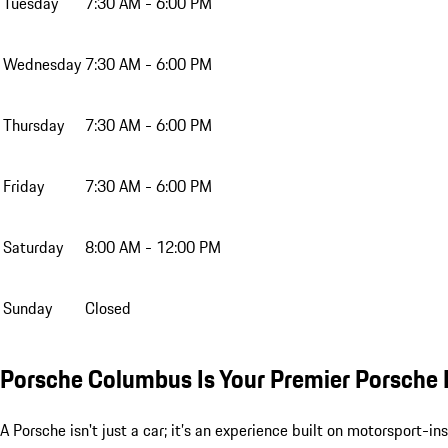
Tuesday
7:30 AM - 6:00 PM
Wednesday
7:30 AM - 6:00 PM
Thursday
7:30 AM - 6:00 PM
Friday
7:30 AM - 6:00 PM
Saturday
8:00 AM - 12:00 PM
Sunday
Closed
Porsche Columbus Is Your Premier Porsche 
A Porsche isn't just a car; it’s an experience built on motorsport