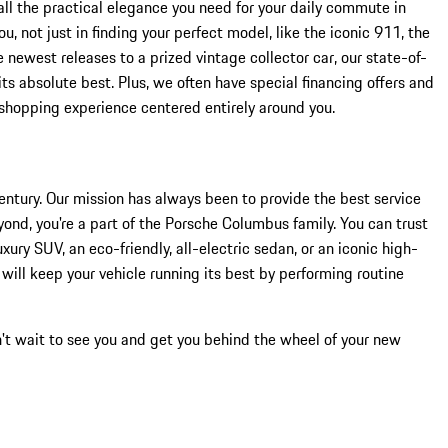
all the practical elegance you need for your daily commute in
 not just in finding your perfect model, like the iconic 911, the
 newest releases to a prized vintage collector car, our state-of-
s absolute best. Plus, we often have special financing offers and
 shopping experience centered entirely around you.
ntury. Our mission has always been to provide the best service
ond, you're a part of the Porsche Columbus family. You can trust
uxury SUV, an eco-friendly, all-electric sedan, or an iconic high-
will keep your vehicle running its best by performing routine
n't wait to see you and get you behind the wheel of your new