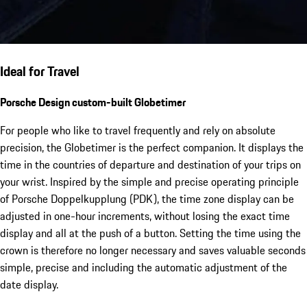
Ideal for Travel
Porsche Design custom-built Globetimer
For people who like to travel frequently and rely on absolute
precision, the Globetimer is the perfect companion. It displays the
time in the countries of departure and destination of your trips on
your wrist. Inspired by the simple and precise operating principle
of Porsche Doppelkupplung (PDK), the time zone display can be
adjusted in one-hour increments, without losing the exact time
display and all at the push of a button. Setting the time using the
crown is therefore no longer necessary and saves valuable seconds
simple, precise and including the automatic adjustment of the
date display.