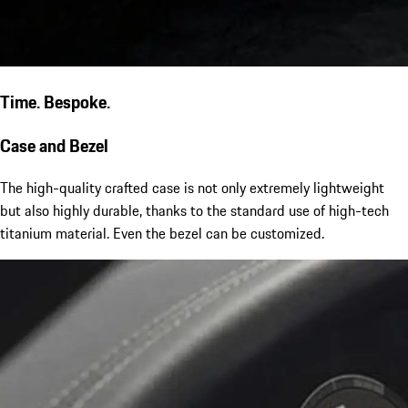
Time. Bespoke.
Case and Bezel
The high-quality crafted case is not only extremely lightweight
but also highly durable, thanks to the standard use of high-tech
titanium material. Even the bezel can be customized.