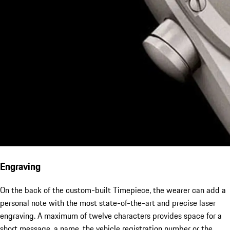
Engraving
On the back of the custom-built Timepiece, the wearer can add a
personal note with the most state-of-the-art and precise laser
engraving. A maximum of twelve characters provides space for a
short message, a name, the vehicle registration number or the