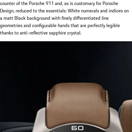
counter of the Porsche 911 and, as is customary for Porsche
Design, reduced to the essentials: White numerals and indices on
a matt Black background with finely differentiated line
geometries and configurable hands that are perfectly legible
thanks to anti-reflective sapphire crystal.