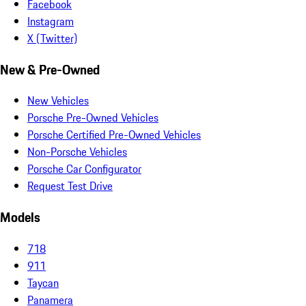
Facebook
Instagram
X (Twitter)
New & Pre-Owned
New Vehicles
Porsche Pre-Owned Vehicles
Porsche Certified Pre-Owned Vehicles
Non-Porsche Vehicles
Porsche Car Configurator
Request Test Drive
Models
718
911
Taycan
Panamera