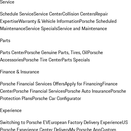
Service
Schedule Service
Service Center
Collision Centers
Repair
Expertise
Warranty & Vehicle Information
Porsche Scheduled
Maintenance
Service Specials
Service and Maintenance
Parts
Parts Center
Porsche Genuine Parts, Tires, Oil
Porsche
Accessories
Porsche Tire Center
Parts Specials
Finance & Insurance
Porsche Financial Services Offers
Apply for Financing
Finance
Center
Porsche Financial Services
Porsche Auto Insurance
Porsche
Protection Plans
Porsche Car Configurator
Experience
Switching to Porsche EV
European Factory Delivery Experience
US
Porsche Experience Center Delivery
My Porsche App
Custom