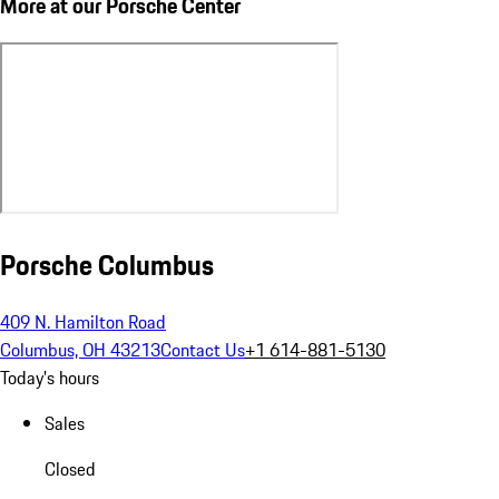
More at our Porsche Center
Porsche Columbus
409 N. Hamilton Road
Columbus, OH 43213
Contact Us
+1 614-881-5130
Today's hours
Sales
Closed