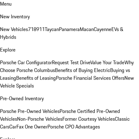
Menu
New Inventory
New Vehicles
718
911
Taycan
Panamera
Macan
Cayenne
EVs &
Hybrids
Explore
Porsche Car Configurator
Request Test Drive
Value Your Trade
Why
Choose Porsche Columbus
Benefits of Buying Electric
Buying vs
Leasing
Benefits of Leasing
Porsche Financial Services Offers
New
Vehicle Specials
Pre-Owned Inventory
Porsche Pre-Owned Vehicles
Porsche Certified Pre-Owned
Vehicles
Non-Porsche Vehicles
Former Courtesy Vehicles
Classic
Cars
CarFax One Owner
Porsche CPO Advantages