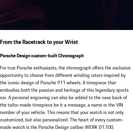
From the Racetrack to your Wrist
Porsche Design custom-built Chronograph
For true Porsche enthusiasts, the chronograph offers the exclusive
opportunity to choose from different winding rotors inspired by
the iconic design of Porsche 911 wheels. A timepiece that
embodies both the passion and heritage of this legendary sports
car. A personal engraving can also be added to the case back of
the tailor-made timepiece be it a message, a name or the VIN
number of your vehicle. This means that your watch is not only
customized, but also personalized. The heart of every custom-
made watch is the Porsche Design caliber WERK 01.100.