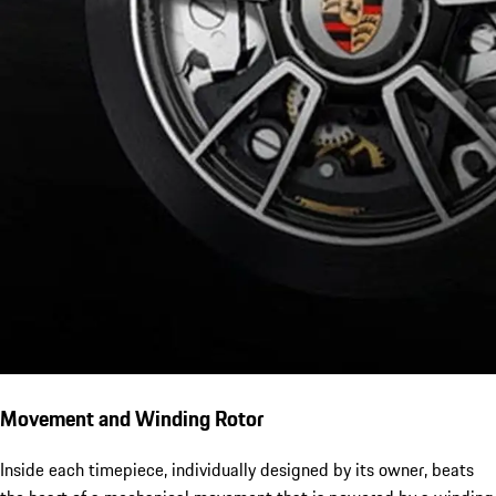
Movement and Winding Rotor
Inside each timepiece, individually designed by its owner, beats