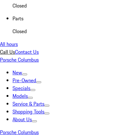
Closed
Parts
Closed
All hours
Call Us
Contact Us
Porsche Columbus
New
Pre-Owned
Specials
Models
Service & Parts
Shopping Tools
About Us
Porsche Columbus