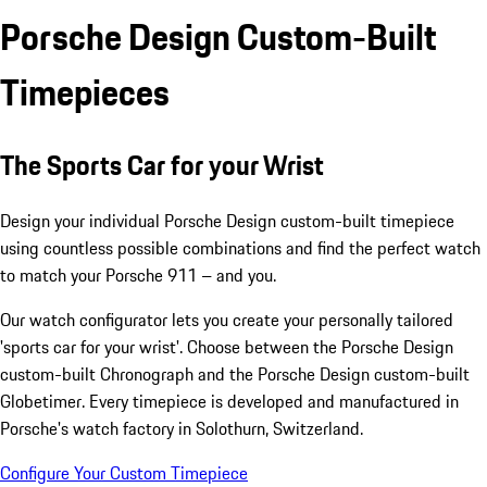
Porsche Design Custom-Built
Timepieces
The Sports Car for your Wrist
Design your individual Porsche Design custom-built timepiece
using countless possible combinations and find the perfect watch
to match your Porsche 911 – and you.
Our watch configurator lets you create your personally tailored
'sports car for your wrist'. Choose between the Porsche Design
custom-built Chronograph and the Porsche Design custom-built
Globetimer. Every timepiece is developed and manufactured in
Porsche's watch factory in Solothurn, Switzerland.
Configure Your Custom Timepiece