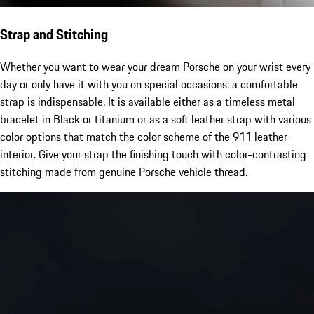
Strap and Stitching
Whether you want to wear your dream Porsche on your wrist every
day or only have it with you on special occasions: a comfortable
strap is indispensable. It is available either as a timeless metal
bracelet in Black or titanium or as a soft leather strap with various
color options that match the color scheme of the 911 leather
interior. Give your strap the finishing touch with color-contrasting
stitching made from genuine Porsche vehicle thread.