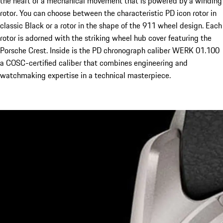
the heart of a mechanical movement that is powered by a winding
rotor. You can choose between the characteristic PD icon rotor in
classic Black or a rotor in the shape of the 911 wheel design. Each
rotor is adorned with the striking wheel hub cover featuring the
Porsche Crest. Inside is the PD chronograph caliber WERK 01.100
a COSC-certified caliber that combines engineering and
watchmaking expertise in a technical masterpiece.