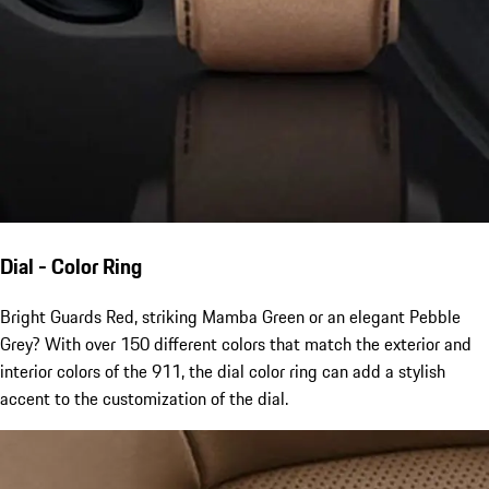
Dial - Color Ring
Bright Guards Red, striking Mamba Green or an elegant Pebble
Grey? With over 150 different colors that match the exterior and
interior colors of the 911, the dial color ring can add a stylish
accent to the customization of the dial.