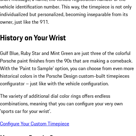
vehicle identification number. This way, the timepiece is not only
individualized but personalized, becoming inseparable from its
owner, just like the 911.
History on Your Wrist
Gulf Blue, Ruby Star and Mint Green are just three of the colorful
Porsche paint finishes from the 90s that are making a comeback.
With the 'Paint to Sample' option, you can choose from even more
historical colors in the Porsche Design custom-built timepieces
configurator – just like with the vehicle configuration.
The variety of additional dial color rings offers endless
combinations, meaning that you can configure your very own
'sports car for your wrist'.
Configure Your Custom Timepiece