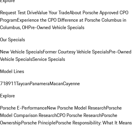
Explore
Request Test Drive
Value Your Trade
About Porsche Approved CPO
Program
Experience the CPO Difference at Porsche Columbus in
Columbus, OH
Pre-Owned Vehicle Specials
Our Specials
New Vehicle Specials
Former Courtesy Vehicle Specials
Pre-Owned
Vehicle Specials
Service Specials
Model Lines
718
911
Taycan
Panamera
Macan
Cayenne
Explore
Porsche E-Performance
New Porsche Model Research
Porsche
Model Comparison Research
CPO Porsche Research
Porsche
Ownership
Porsche Principle
Porsche Responsibility: What It Means