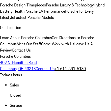
Porsche Design Timepieces
Porsche Luxury & Technology
Hybrid
Battery Health
Porsche EV Performance
Porsche for Every
Lifestyle
Fastest Porsche Models
Our Location
Learn About Porsche Columbus
Get Directions to Porsche
Columbus
Meet Our Staff
Come Work with Us
Leave Us A
Review
Contact Us
Porsche Columbus
409 N. Hamilton Road
Columbus, OH 43213
Contact Us
+1 614-881-5130
Today's hours
Sales
Closed
Service