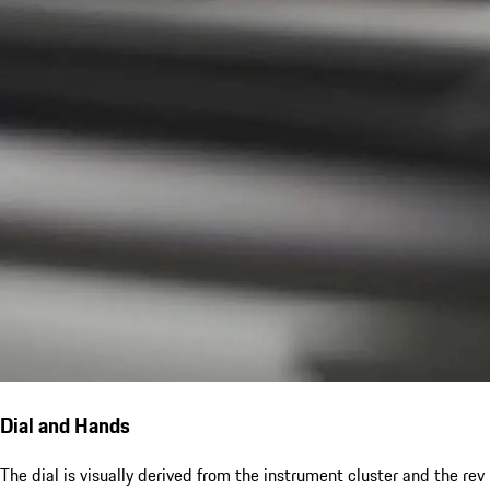
Dial and Hands
The dial is visually derived from the instrument cluster and the rev