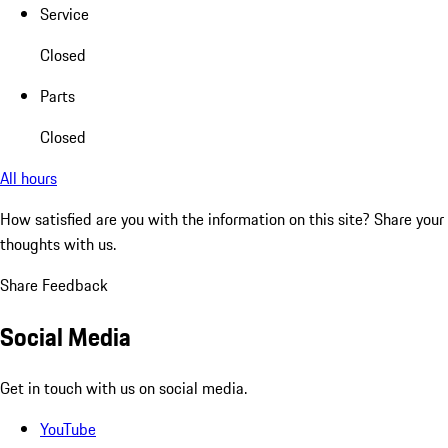
Service
Closed
Parts
Closed
All hours
How satisfied are you with the information on this site?
Share your
thoughts with us.
Share Feedback
Social Media
Get in touch with us on social media.
YouTube