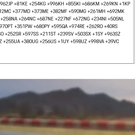
+962
JP +81
KE +254
KG +996
KH +855
KI +686
KM +269
KN +1
KP
12
MC +377
MD +373
ME +382
MF +590
MG +261
MH +692
MK
 +258
NA +264
NC +687
NE +227
NF +672
NG +234
NI +505
NL
+970
PT +351
PW +680
PY +595
QA +974
RE +262
RO +40
RS
SO +252
SR +597
SS +211
ST +239
SV +503
SX +1
SY +963
SZ
Z +255
UA +380
UG +256
US +1
UY +598
UZ +998
VA +39
VC