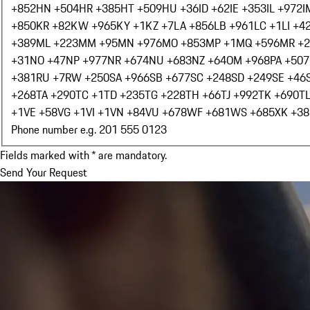
+852
HN +504
HR +385
HT +509
HU +36
ID +62
IE +353
IL +972
I
+850
KR +82
KW +965
KY +1
KZ +7
LA +856
LB +961
LC +1
LI +4
+389
ML +223
MM +95
MN +976
MO +853
MP +1
MQ +596
MR +
+31
NO +47
NP +977
NR +674
NU +683
NZ +64
OM +968
PA +507
+381
RU +7
RW +250
SA +966
SB +677
SC +248
SD +249
SE +46
+268
TA +290
TC +1
TD +235
TG +228
TH +66
TJ +992
TK +690
T
+1
VE +58
VG +1
VI +1
VN +84
VU +678
WF +681
WS +685
XK +38
Phone number e.g. 201 555 0123
Fields marked with * are mandatory.
Send Your Request