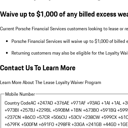
Waive up to $1,000 of any billed excess wea
Current Porsche Financial Services customers looking to lease or re
Porsche Financial Services will waive up to $1,000 of billed 
Returning customers may also be eligible for the Loyalty Wa
Contact Us To Learn More
Learn More About The Lease Loyalty Waiver Program
Mobile Number
Country Code
AC +247
AD +376
AE +971
AF +93
AG +1
AI +1
AL +3
+973
BI +257
BJ +229
BL +590
BM +1
BN +673
BO +591
BQ +599
+237
CN +86
CO +57
CR +506
CU +53
CV +238
CW +599
CX +61
+679
FK +500
FM +691
FO +298
FR +33
GA +241
GB +44
GD +1
GE