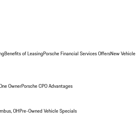
ng
Benefits of Leasing
Porsche Financial Services Offers
New Vehicle
 One Owner
Porsche CPO Advantages
umbus, OH
Pre-Owned Vehicle Specials