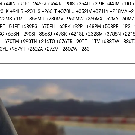
M +44
IN +91
IO +246
IQ +964
IR +98
IS +354
IT +39
JE +44
JM +1
JO 
23
LK +94
LR +231
LS +266
LT +370
LU +352
LV +371
LY +218
MA +2
222
MS +1
MT +356
MU +230
MV +960
MW +265
MX +52
MY +60
MZ
PE +51
PF +689
PG +675
PH +63
PK +92
PL +48
PM +508
PR +1
PS 
SG +65
SH +290
SI +386
SJ +47
SK +421
SL +232
SM +378
SN +221
L +670
TM +993
TN +216
TO +676
TR +90
TT +1
TV +688
TW +886
T
3
YE +967
YT +262
ZA +27
ZM +260
ZW +263