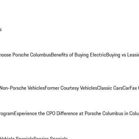
s
oose Porsche Columbus
Benefits of Buying Electric
Buying vs Leasi
Non-Porsche Vehicles
Former Courtesy Vehicles
Classic Cars
CarFax
rogram
Experience the CPO Difference at Porsche Columbus in Col
ehicle Specials
Service Specials