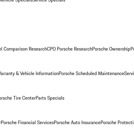
l Comparison Research
CPO Porsche Research
Porsche Ownership
P
arranty & Vehicle Information
Porsche Scheduled Maintenance
Serv
orsche Tire Center
Parts Specials
r
Porsche Financial Services
Porsche Auto Insurance
Porsche Protecti