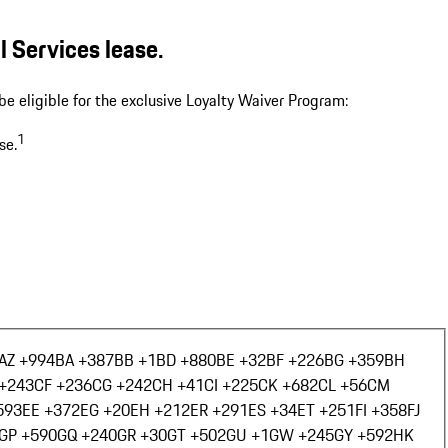
 Services lease.
be eligible for the exclusive Loyalty Waiver Program:
1
se.
AZ +994
BA +387
BB +1
BD +880
BE +32
BF +226
BG +359
BH
+243
CF +236
CG +242
CH +41
CI +225
CK +682
CL +56
CM
593
EE +372
EG +20
EH +212
ER +291
ES +34
ET +251
FI +358
FJ
GP +590
GQ +240
GR +30
GT +502
GU +1
GW +245
GY +592
HK