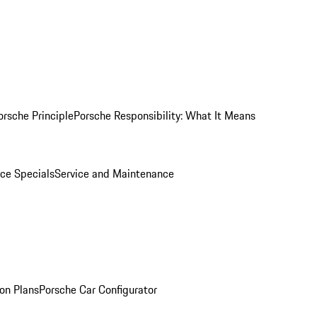
orsche Principle
Porsche Responsibility: What It Means
ice Specials
Service and Maintenance
on Plans
Porsche Car Configurator