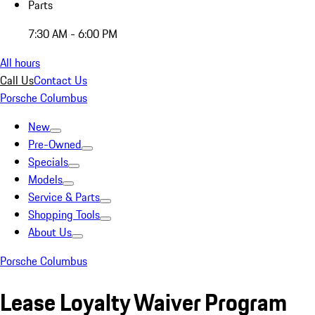
Parts
7:30 AM - 6:00 PM
All hours
Call Us
Contact Us
Porsche Columbus
New
Pre-Owned
Specials
Models
Service & Parts
Shopping Tools
About Us
Porsche Columbus
Lease Loyalty Waiver Program