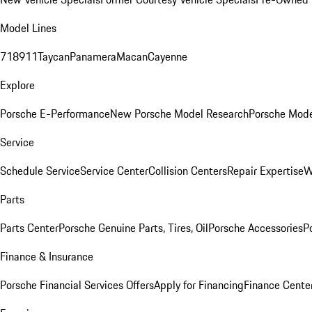
Model Lines
718
911
Taycan
Panamera
Macan
Cayenne
Explore
Porsche E-Performance
New Porsche Model Research
Porsche Mode
Service
Schedule Service
Service Center
Collision Centers
Repair Expertise
W
Parts
Parts Center
Porsche Genuine Parts, Tires, Oil
Porsche Accessories
P
Finance & Insurance
Porsche Financial Services Offers
Apply for Financing
Finance Cente