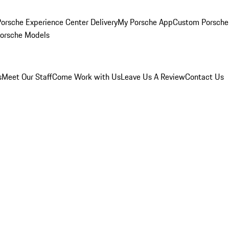
orsche Experience Center Delivery
My Porsche App
Custom Porsche
Porsche Models
s
Meet Our Staff
Come Work with Us
Leave Us A Review
Contact Us