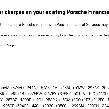
r charges on your existing Porsche Financial
tail finance a Porsche vehicle with Porsche Financial Services may 
excess wear charges on your existing Porsche Financial Services lea
iver Program.
55
AM +374
AO +244
AR +54
AS +1
AT +43
AU +61
AW +297
AX +358
BR +55
BS +1
BT +975
BW +267
BY +375
BZ +501
CA +1
CC +61
CD 
CY +357
CZ +420
DE +49
DJ +253
DK +45
DM +1
DO +1
DZ +213
EC +
 +995
GF +594
GG +44
GH +233
GI +350
GL +299
GM +220
GN +224