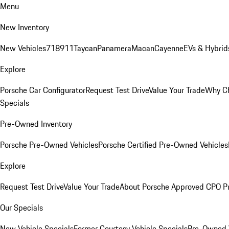
Menu
New Inventory
New Vehicles
718
911
Taycan
Panamera
Macan
Cayenne
EVs & Hybrid
Explore
Porsche Car Configurator
Request Test Drive
Value Your Trade
Why Ch
Specials
Pre-Owned Inventory
Porsche Pre-Owned Vehicles
Porsche Certified Pre-Owned Vehicles
Explore
Request Test Drive
Value Your Trade
About Porsche Approved CPO P
Our Specials
New Vehicle Specials
Former Courtesy Vehicle Specials
Pre-Owned V