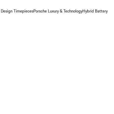
 Design Timepieces
Porsche Luxury & Technology
Hybrid Battery