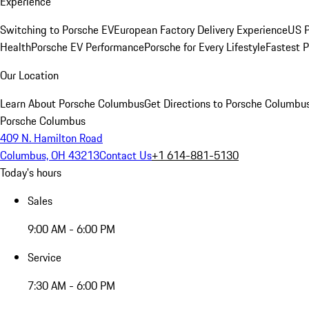
Experience
Switching to Porsche EV
European Factory Delivery Experience
US P
Health
Porsche EV Performance
Porsche for Every Lifestyle
Fastest 
Our Location
Learn About Porsche Columbus
Get Directions to Porsche Columbu
Porsche Columbus
409 N. Hamilton Road
Columbus, OH 43213
Contact Us
+1 614-881-5130
Today's hours
Sales
9:00 AM - 6:00 PM
Service
7:30 AM - 6:00 PM