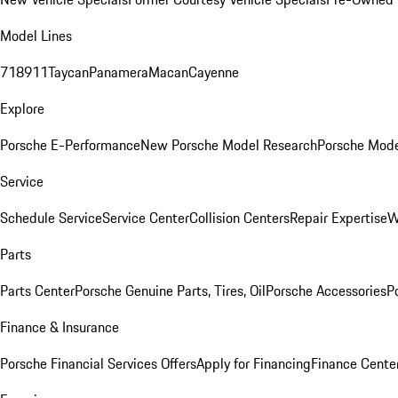
Model Lines
718
911
Taycan
Panamera
Macan
Cayenne
Explore
Porsche E-Performance
New Porsche Model Research
Porsche Mode
Service
Schedule Service
Service Center
Collision Centers
Repair Expertise
W
Parts
Parts Center
Porsche Genuine Parts, Tires, Oil
Porsche Accessories
P
Finance & Insurance
Porsche Financial Services Offers
Apply for Financing
Finance Cente