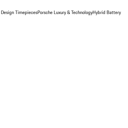
 Design Timepieces
Porsche Luxury & Technology
Hybrid Battery