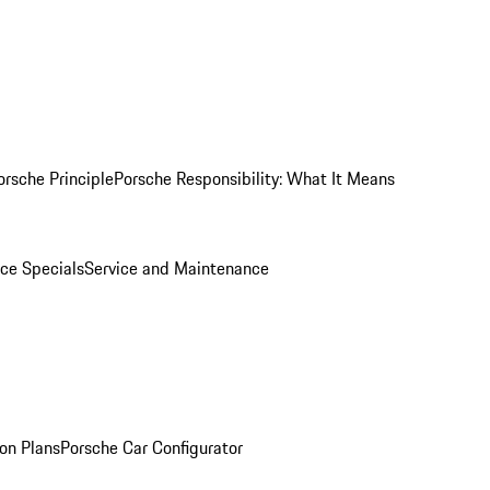
orsche Principle
Porsche Responsibility: What It Means
ice Specials
Service and Maintenance
on Plans
Porsche Car Configurator