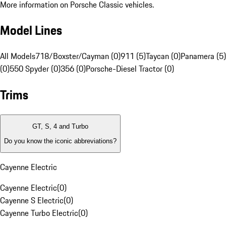
More information on Porsche Classic vehicles.
Model Lines
All Models
718/Boxster/Cayman (0)
911 (5)
Taycan (0)
Panamera (5)
(0)
550 Spyder (0)
356 (0)
Porsche-Diesel Tractor (0)
Trims
GT, S, 4 and Turbo
Do you know the iconic abbreviations?
Cayenne Electric
Cayenne Electric
(
0
)
Cayenne S Electric
(
0
)
Cayenne Turbo Electric
(
0
)