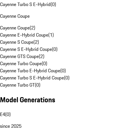
Cayenne Turbo S E-Hybrid
(
0
)
Cayenne Coupe
Cayenne Coupe
(
2
)
Cayenne E-Hybrid Coupe
(
1
)
Cayenne S Coupe
(
2
)
Cayenne S E-Hybrid Coupe
(
0
)
Cayenne GTS Coupe
(
2
)
Cayenne Turbo Coupe
(
0
)
Cayenne Turbo E-Hybrid Coupe
(
0
)
Cayenne Turbo S E-Hybrid Coupe
(
0
)
Cayenne Turbo GT
(
0
)
Model Generations
E4
(
0
)
since 2025