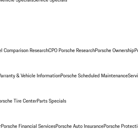
l Comparison Research
CPO Porsche Research
Porsche Ownership
P
arranty & Vehicle Information
Porsche Scheduled Maintenance
Serv
orsche Tire Center
Parts Specials
r
Porsche Financial Services
Porsche Auto Insurance
Porsche Protecti