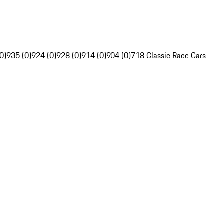
0)
935 (0)
924 (0)
928 (0)
914 (0)
904 (0)
718 Classic Race Cars