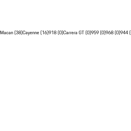
Macan (38)
Cayenne (16)
918 (0)
Carrera GT (0)
959 (0)
968 (0)
944 (