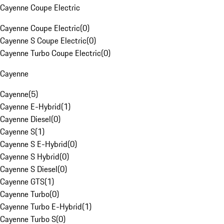
Cayenne Coupe Electric
Cayenne Coupe Electric
(
0
)
Cayenne S Coupe Electric
(
0
)
Cayenne Turbo Coupe Electric
(
0
)
Cayenne
Cayenne
(
5
)
Cayenne E-Hybrid
(
1
)
Cayenne Diesel
(
0
)
Cayenne S
(
1
)
Cayenne S E-Hybrid
(
0
)
Cayenne S Hybrid
(
0
)
Cayenne S Diesel
(
0
)
Cayenne GTS
(
1
)
Cayenne Turbo
(
0
)
Cayenne Turbo E-Hybrid
(
1
)
Cayenne Turbo S
(
0
)