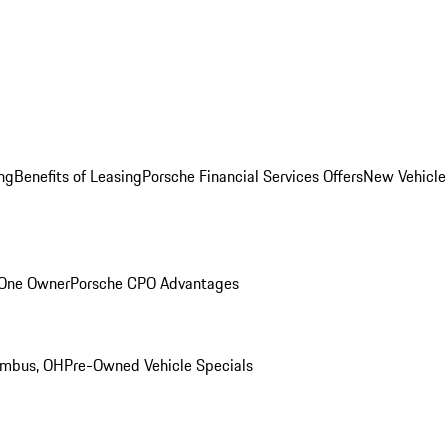
ng
Benefits of Leasing
Porsche Financial Services Offers
New Vehicle
 One Owner
Porsche CPO Advantages
umbus, OH
Pre-Owned Vehicle Specials