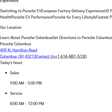
Experience
Switching to Porsche EV
European Factory Delivery Experience
US P
Health
Porsche EV Performance
Porsche for Every Lifestyle
Fastest 
Our Location
Learn About Porsche Columbus
Get Directions to Porsche Columbu
Porsche Columbus
409 N. Hamilton Road
Columbus, OH 43213
Contact Us
+1 614-881-5130
Today's hours
Sales
9:00 AM - 5:00 PM
Service
8:00 AM - 12:00 PM