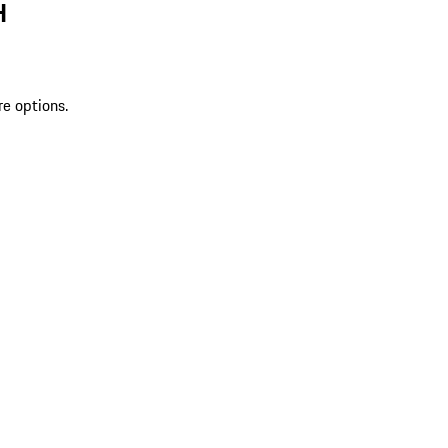
H
re options.