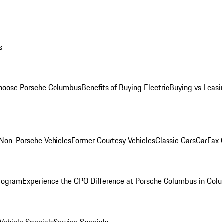
s
oose Porsche Columbus
Benefits of Buying Electric
Buying vs Leasi
Non-Porsche Vehicles
Former Courtesy Vehicles
Classic Cars
CarFax
rogram
Experience the CPO Difference at Porsche Columbus in Col
ehicle Specials
Service Specials