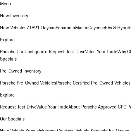
Menu
New Inventory
New Vehicles
718
911
Taycan
Panamera
Macan
Cayenne
EVs & Hybrid
Explore
Porsche Car Configurator
Request Test Drive
Value Your Trade
Why Ch
Specials
Pre-Owned Inventory
Porsche Pre-Owned Vehicles
Porsche Certified Pre-Owned Vehicles
Explore
Request Test Drive
Value Your Trade
About Porsche Approved CPO P
Our Specials
New Vehicle Specials
Former Courtesy Vehicle Specials
Pre-Owned V