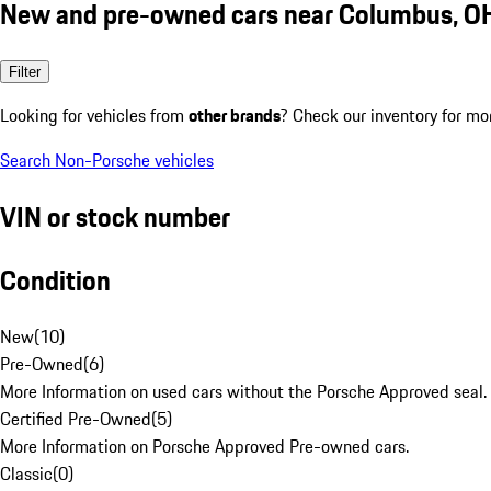
New and pre-owned cars near Columbus, O
Filter
Looking for vehicles from
other brands
? Check our inventory for mo
Search Non-Porsche vehicles
VIN or stock number
Condition
New
(
10
)
Pre-Owned
(
6
)
More Information on used cars without the Porsche Approved seal.
Certified Pre-Owned
(
5
)
More Information on Porsche Approved Pre-owned cars.
Classic
(
0
)