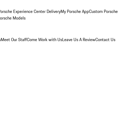
orsche Experience Center Delivery
My Porsche App
Custom Porsche
Porsche Models
s
Meet Our Staff
Come Work with Us
Leave Us A Review
Contact Us