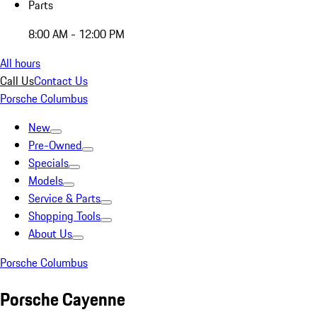
Parts
8:00 AM - 12:00 PM
All hours
Call Us
Contact Us
Porsche Columbus
New
Pre-Owned
Specials
Models
Service & Parts
Shopping Tools
About Us
Porsche Columbus
Porsche Cayenne