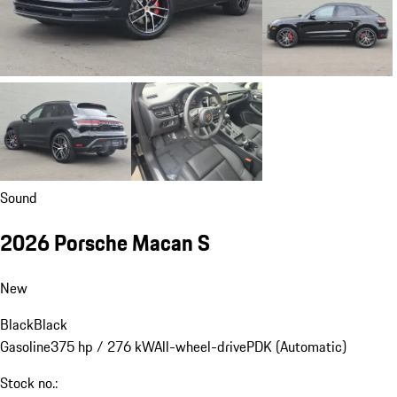
Sound
2026 Porsche Macan S
New
Black
Black
Gasoline
375 hp / 276 kW
All-wheel-drive
PDK (Automatic)
Stock no.: