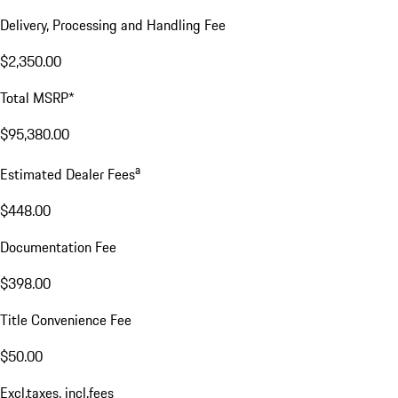
Delivery, Processing and Handling Fee
$2,350.00
Total MSRP*
$95,380.00
a
Estimated Dealer Fees
$448.00
Documentation Fee
$398.00
Title Convenience Fee
$50.00
Excl.taxes, incl.fees