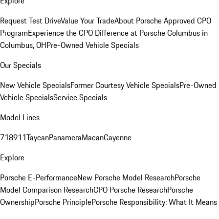
Explore
Request Test Drive
Value Your Trade
About Porsche Approved CPO
Program
Experience the CPO Difference at Porsche Columbus in
Columbus, OH
Pre-Owned Vehicle Specials
Our Specials
New Vehicle Specials
Former Courtesy Vehicle Specials
Pre-Owned
Vehicle Specials
Service Specials
Model Lines
718
911
Taycan
Panamera
Macan
Cayenne
Explore
Porsche E-Performance
New Porsche Model Research
Porsche
Model Comparison Research
CPO Porsche Research
Porsche
Ownership
Porsche Principle
Porsche Responsibility: What It Means