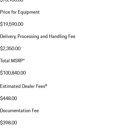
Price for Equipment
$19,590.00
Delivery, Processing and Handling Fee
$2,350.00
Total MSRP*
$100,840.00
a
Estimated Dealer Fees
$448.00
Documentation Fee
$398.00