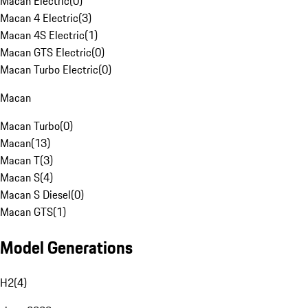
Macan Electric
(
0
)
Macan 4 Electric
(
3
)
Macan 4S Electric
(
1
)
Macan GTS Electric
(
0
)
Macan Turbo Electric
(
0
)
Macan
Macan Turbo
(
0
)
Macan
(
13
)
Macan T
(
3
)
Macan S
(
4
)
Macan S Diesel
(
0
)
Macan GTS
(
1
)
Model Generations
H2
(
4
)