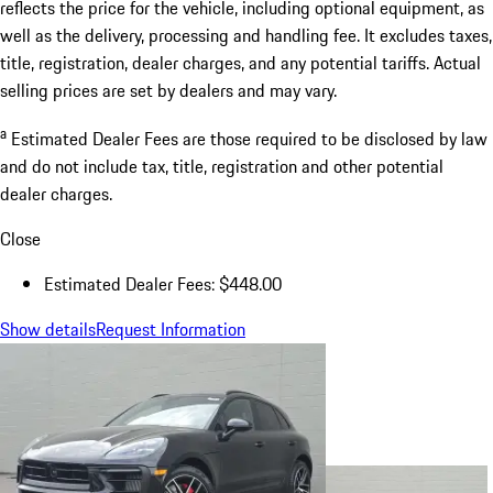
reflects the price for the vehicle, including optional equipment, as
well as the delivery, processing and handling fee. It excludes taxes,
title, registration, dealer charges, and any potential tariffs. Actual
selling prices are set by dealers and may vary.
a
Estimated Dealer Fees are those required to be disclosed by law
and do not include tax, title, registration and other potential
dealer charges.
Close
Estimated Dealer Fees: $448.00
Show details
Request Information