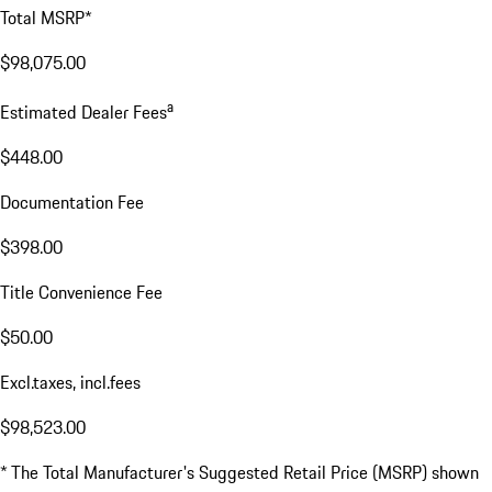
Total MSRP*
$98,075.00
a
Estimated Dealer Fees
$448.00
Documentation Fee
$398.00
Title Convenience Fee
$50.00
Excl.taxes, incl.fees
$98,523.00
* The Total Manufacturer's Suggested Retail Price (MSRP) shown