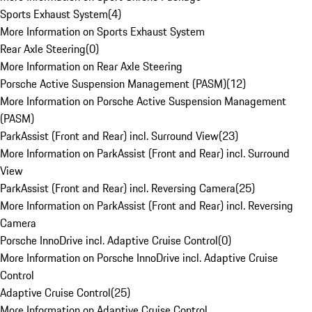
Sports Exhaust System
(
4
)
More Information on Sports Exhaust System
Rear Axle Steering
(
0
)
More Information on Rear Axle Steering
Porsche Active Suspension Management (PASM)
(
12
)
More Information on Porsche Active Suspension Management
(PASM)
ParkAssist (Front and Rear) incl. Surround View
(
23
)
More Information on ParkAssist (Front and Rear) incl. Surround
View
ParkAssist (Front and Rear) incl. Reversing Camera
(
25
)
More Information on ParkAssist (Front and Rear) incl. Reversing
Camera
Porsche InnoDrive incl. Adaptive Cruise Control
(
0
)
More Information on Porsche InnoDrive incl. Adaptive Cruise
Control
Adaptive Cruise Control
(
25
)
More Information on Adaptive Cruise Control