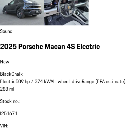
Sound
2025 Porsche Macan 4S Electric
New
Black
Chalk
Electric
509 hp / 374 kW
All-wheel-drive
Range (EPA estimate):
288 mi
Stock no.:
I251671
VIN: