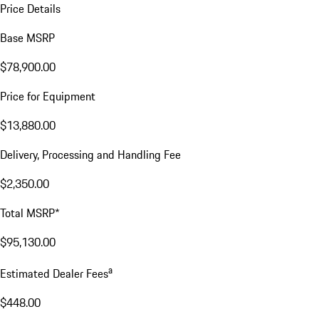
Price Details
Base MSRP
$78,900.00
Price for Equipment
$13,880.00
Delivery, Processing and Handling Fee
$2,350.00
Total MSRP*
$95,130.00
a
Estimated Dealer Fees
$448.00