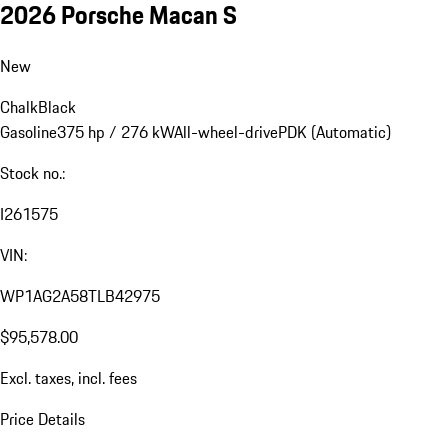
2026 Porsche Macan S
New
Chalk
Black
Gasoline
375 hp / 276 kW
All-wheel-drive
PDK (Automatic)
Stock no.:
I261575
VIN:
WP1AG2A58TLB42975
$95,578.00
Excl. taxes, incl. fees
Price Details