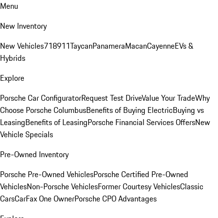
Menu
New Inventory
New Vehicles
718
911
Taycan
Panamera
Macan
Cayenne
EVs &
Hybrids
Explore
Porsche Car Configurator
Request Test Drive
Value Your Trade
Why
Choose Porsche Columbus
Benefits of Buying Electric
Buying vs
Leasing
Benefits of Leasing
Porsche Financial Services Offers
New
Vehicle Specials
Pre-Owned Inventory
Porsche Pre-Owned Vehicles
Porsche Certified Pre-Owned
Vehicles
Non-Porsche Vehicles
Former Courtesy Vehicles
Classic
Cars
CarFax One Owner
Porsche CPO Advantages