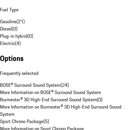
Fuel Type
Gasoline
(
21
)
Diesel
(
0
)
Plug-in hybrid
(
0
)
Electric
(
4
)
Options
Frequently selected
BOSE® Surround Sound System
(
24
)
More Information on BOSE® Surround Sound System
Burmester® 3D High-End Surround Sound System
(
0
)
More Information on Burmester® 3D High-End Surround Sound
System
Sport Chrono Package
(
5
)
More Information on Sport Chrono Package