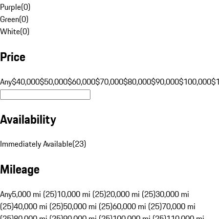
Purple
(
0
)
Green
(
0
)
White
(
0
)
Price
Any
$40,000
$50,000
$60,000
$70,000
$80,000
$90,000
$100,000
$
Availability
Immediately Available
(
23
)
Mileage
Any
5,000 mi (25)
10,000 mi (25)
20,000 mi (25)
30,000 mi
(25)
40,000 mi (25)
50,000 mi (25)
60,000 mi (25)
70,000 mi
(25)
80,000 mi (25)
90,000 mi (25)
100,000 mi (25)
110,000 mi