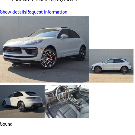
Show details
Request Information
Sound