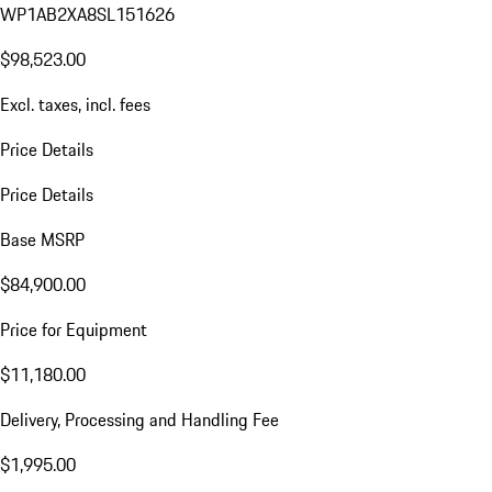
WP1AB2XA8SL151626
$98,523.00
Excl. taxes, incl. fees
Price Details
Price Details
Base MSRP
$84,900.00
Price for Equipment
$11,180.00
Delivery, Processing and Handling Fee
$1,995.00