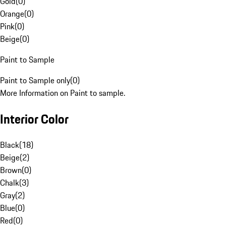
Gold
(
0
)
Orange
(
0
)
Pink
(
0
)
Beige
(
0
)
Paint to Sample
Paint to Sample only
(
0
)
More Information on Paint to sample.
Interior Color
Black
(
18
)
Beige
(
2
)
Brown
(
0
)
Chalk
(
3
)
Gray
(
2
)
Blue
(
0
)
Red
(
0
)