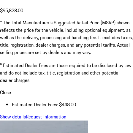
$95,828.00
* The Total Manufacturer's Suggested Retail Price (MSRP) shown
reflects the price for the vehicle, including optional equipment, as
well as the delivery, processing and handling fee. It excludes taxes,
title, registration, dealer charges, and any potential tariffs. Actual
selling prices are set by dealers and may vary.
a
Estimated Dealer Fees are those required to be disclosed by law
and do not include tax, title, registration and other potential
dealer charges.
Close
Estimated Dealer Fees: $448.00
Show details
Request Information