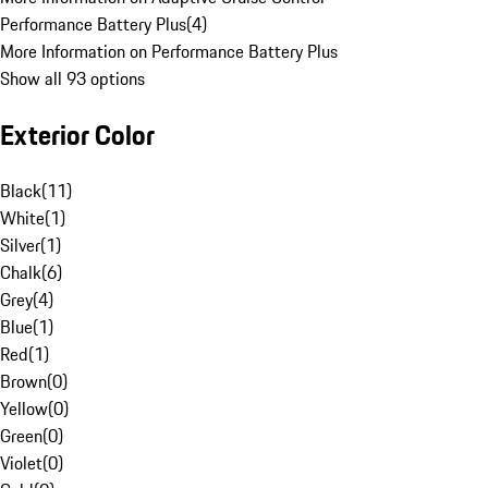
Performance Battery Plus
(
4
)
More Information on Performance Battery Plus
Show all 93 options
Exterior Color
Black
(
11
)
White
(
1
)
Silver
(
1
)
Chalk
(
6
)
Grey
(
4
)
Blue
(
1
)
Red
(
1
)
Brown
(
0
)
Yellow
(
0
)
Green
(
0
)
Violet
(
0
)