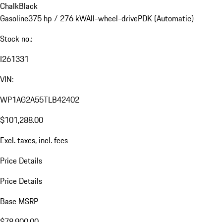
Chalk
Black
Gasoline
375 hp / 276 kW
All-wheel-drive
PDK (Automatic)
Stock no.:
I261331
VIN:
WP1AG2A55TLB42402
$101,288.00
Excl. taxes, incl. fees
Price Details
Price Details
Base MSRP
$78,900.00