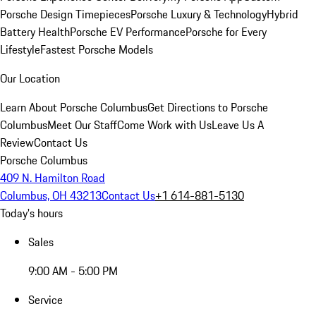
Porsche Design Timepieces
Porsche Luxury & Technology
Hybrid
Battery Health
Porsche EV Performance
Porsche for Every
Lifestyle
Fastest Porsche Models
Our Location
Learn About Porsche Columbus
Get Directions to Porsche
Columbus
Meet Our Staff
Come Work with Us
Leave Us A
Review
Contact Us
Porsche Columbus
409 N. Hamilton Road
Columbus, OH 43213
Contact Us
+1 614-881-5130
Today's hours
Sales
9:00 AM - 5:00 PM
Service