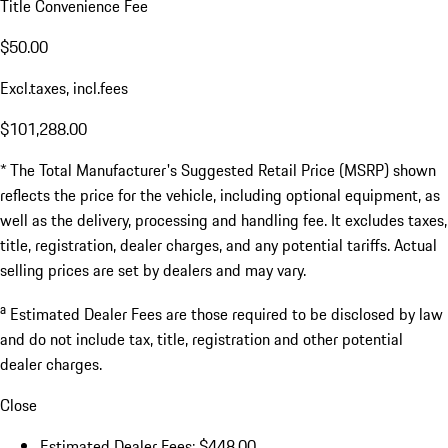
Title Convenience Fee
$50.00
Excl.taxes, incl.fees
$101,288.00
* The Total Manufacturer's Suggested Retail Price (MSRP) shown
reflects the price for the vehicle, including optional equipment, as
well as the delivery, processing and handling fee. It excludes taxes,
title, registration, dealer charges, and any potential tariffs. Actual
selling prices are set by dealers and may vary.
a
Estimated Dealer Fees are those required to be disclosed by law
and do not include tax, title, registration and other potential
dealer charges.
Close
Estimated Dealer Fees: $448.00