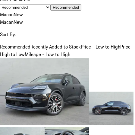
Recommended
Macan
New
Macan
New
Sort By:
Recommended
Recently Added to Stock
Price - Low to High
Price -
High to Low
Mileage - Low to High