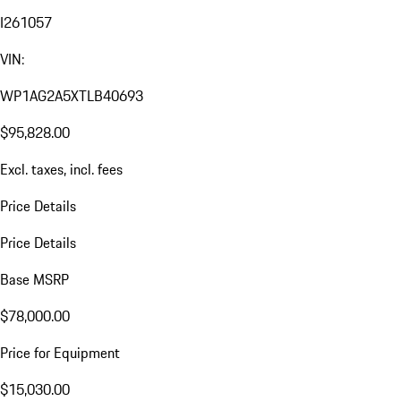
I261057
VIN:
WP1AG2A5XTLB40693
$95,828.00
Excl. taxes, incl. fees
Price Details
Price Details
Base MSRP
$78,000.00
Price for Equipment
$15,030.00