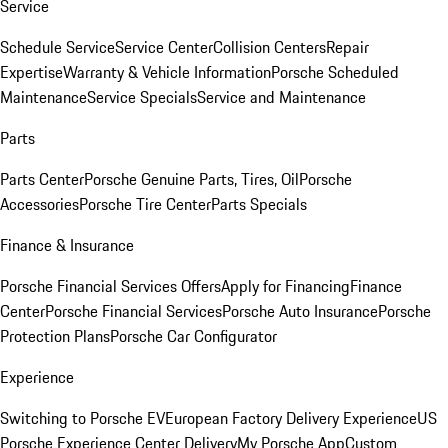
Service
Schedule Service
Service Center
Collision Centers
Repair
Expertise
Warranty & Vehicle Information
Porsche Scheduled
Maintenance
Service Specials
Service and Maintenance
Parts
Parts Center
Porsche Genuine Parts, Tires, Oil
Porsche
Accessories
Porsche Tire Center
Parts Specials
Finance & Insurance
Porsche Financial Services Offers
Apply for Financing
Finance
Center
Porsche Financial Services
Porsche Auto Insurance
Porsche
Protection Plans
Porsche Car Configurator
Experience
Switching to Porsche EV
European Factory Delivery Experience
US
Porsche Experience Center Delivery
My Porsche App
Custom