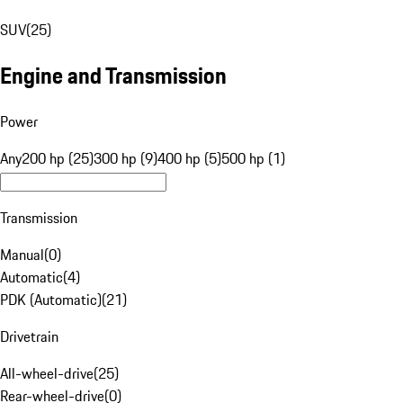
SUV
(
25
)
Engine and Transmission
Power
Any
200 hp (25)
300 hp (9)
400 hp (5)
500 hp (1)
Transmission
Manual
(
0
)
Automatic
(
4
)
PDK (Automatic)
(
21
)
Drivetrain
All-wheel-drive
(
25
)
Rear-wheel-drive
(
0
)