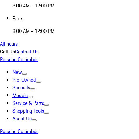
8:00 AM - 12:00 PM
Parts
8:00 AM - 12:00 PM
All hours
Call Us
Contact Us
Porsche Columbus
New
Pre-Owned
Specials
Models
Service & Parts
Shopping Tools
About Us
Porsche Columbus