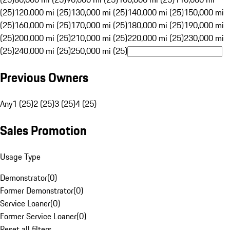
(25)
120,000 mi (25)
130,000 mi (25)
140,000 mi (25)
150,000 mi
(25)
160,000 mi (25)
170,000 mi (25)
180,000 mi (25)
190,000 mi
(25)
200,000 mi (25)
210,000 mi (25)
220,000 mi (25)
230,000 mi
(25)
240,000 mi (25)
250,000 mi (25)
Previous Owners
Any
1 (25)
2 (25)
3 (25)
4 (25)
Sales Promotion
Usage Type
Demonstrator
(
0
)
Former Demonstrator
(
0
)
Service Loaner
(
0
)
Former Service Loaner
(
0
)
Reset all filters