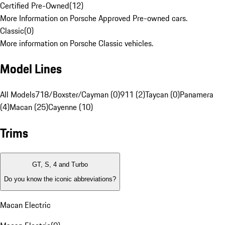
Certified Pre-Owned
(
12
)
More Information on Porsche Approved Pre-owned cars.
Classic
(
0
)
More information on Porsche Classic vehicles.
Model Lines
All Models
718/Boxster/Cayman (0)
911 (2)
Taycan (0)
Panamera
(4)
Macan (25)
Cayenne (10)
Trims
GT, S, 4 and Turbo
Do you know the iconic abbreviations?
Macan Electric