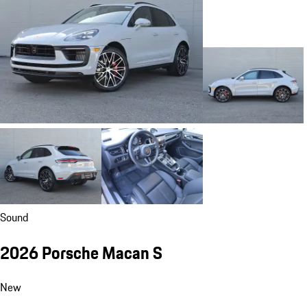
Sound
2026 Porsche Macan S
New