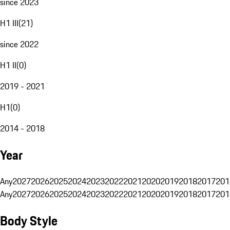
since 2023
H1 III
(
21
)
since 2022
H1 II
(
0
)
2019 - 2021
H1
(
0
)
2014 - 2018
Year
Any
2027
2026
2025
2024
2023
2022
2021
2020
2019
2018
2017
201
Any
2027
2026
2025
2024
2023
2022
2021
2020
2019
2018
2017
201
Body Style