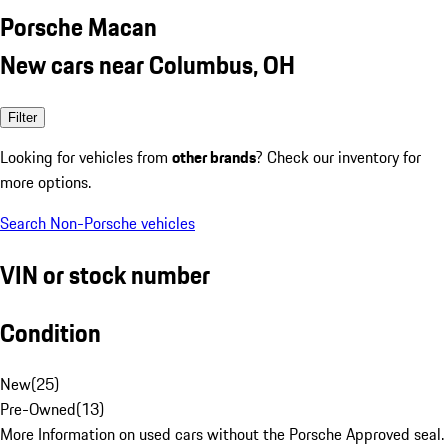
Porsche Macan
New cars near Columbus, OH
Filter
Looking for vehicles from
other brands
? Check our inventory for
more options.
Search Non-Porsche vehicles
VIN or stock number
Condition
New
(
25
)
Pre-Owned
(
13
)
More Information on used cars without the Porsche Approved seal.