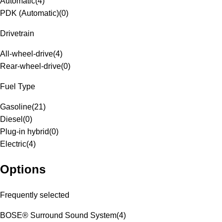
Automatic
(
4
)
PDK (Automatic)
(
0
)
Drivetrain
All-wheel-drive
(
4
)
Rear-wheel-drive
(
0
)
Fuel Type
Gasoline
(
21
)
Diesel
(
0
)
Plug-in hybrid
(
0
)
Electric
(
4
)
Options
Frequently selected
BOSE® Surround Sound System
(
4
)