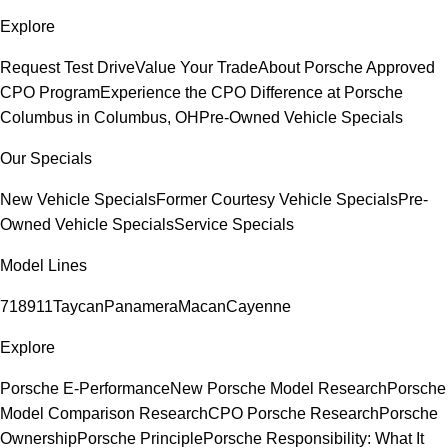
Explore
Request Test Drive
Value Your Trade
About Porsche Approved
CPO Program
Experience the CPO Difference at Porsche
Columbus in Columbus, OH
Pre-Owned Vehicle Specials
Our Specials
New Vehicle Specials
Former Courtesy Vehicle Specials
Pre-
Owned Vehicle Specials
Service Specials
Model Lines
718
911
Taycan
Panamera
Macan
Cayenne
Explore
Porsche E-Performance
New Porsche Model Research
Porsche
Model Comparison Research
CPO Porsche Research
Porsche
Ownership
Porsche Principle
Porsche Responsibility: What It