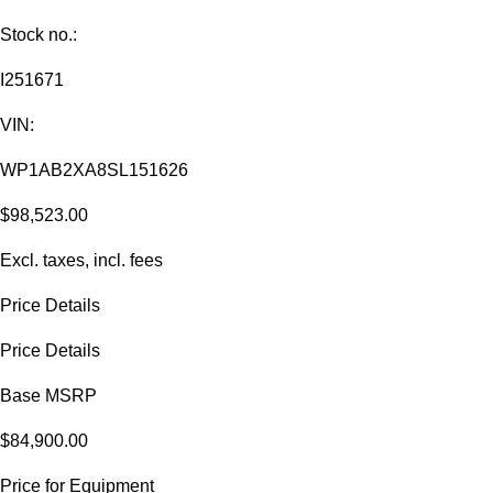
Stock no.:
I251671
VIN:
WP1AB2XA8SL151626
$98,523.00
Excl. taxes, incl. fees
Price Details
Price Details
Base MSRP
$84,900.00
Price for Equipment