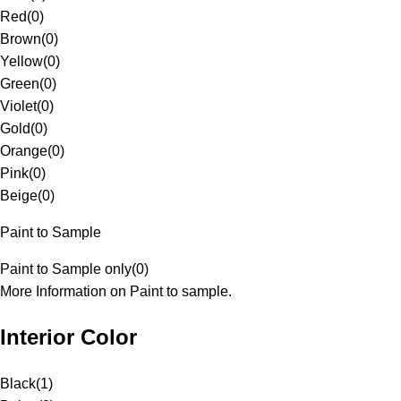
Red
(
0
)
Brown
(
0
)
Yellow
(
0
)
Green
(
0
)
Violet
(
0
)
Gold
(
0
)
Orange
(
0
)
Pink
(
0
)
Beige
(
0
)
Paint to Sample
Paint to Sample only
(
0
)
More Information on Paint to sample.
Interior Color
Black
(
1
)