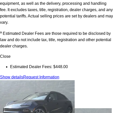
equipment, as well as the delivery, processing and handling
fee. It excludes taxes, title, registration, dealer charges, and any
potential tariffs. Actual selling prices are set by dealers and may
vary.
a
Estimated Dealer Fees are those required to be disclosed by
law and do not include tax, title, registration and other potential
dealer charges.
Close
Estimated Dealer Fees: $448.00
Show details
Request Information