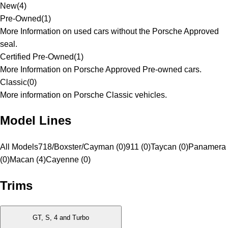
New
(
4
)
Pre-Owned
(
1
)
More Information on used cars without the Porsche Approved
seal.
Certified Pre-Owned
(
1
)
More Information on Porsche Approved Pre-owned cars.
Classic
(
0
)
More information on Porsche Classic vehicles.
Model Lines
All Models
718/Boxster/Cayman (0)
911 (0)
Taycan (0)
Panamera
(0)
Macan (4)
Cayenne (0)
Trims
GT, S, 4 and Turbo