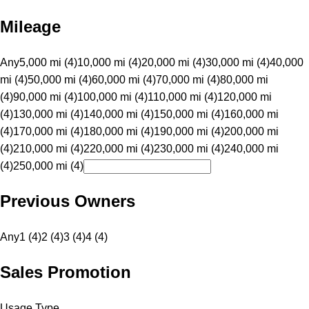
Mileage
Any
5,000 mi (4)
10,000 mi (4)
20,000 mi (4)
30,000 mi (4)
40,000
mi (4)
50,000 mi (4)
60,000 mi (4)
70,000 mi (4)
80,000 mi
(4)
90,000 mi (4)
100,000 mi (4)
110,000 mi (4)
120,000 mi
(4)
130,000 mi (4)
140,000 mi (4)
150,000 mi (4)
160,000 mi
(4)
170,000 mi (4)
180,000 mi (4)
190,000 mi (4)
200,000 mi
(4)
210,000 mi (4)
220,000 mi (4)
230,000 mi (4)
240,000 mi
(4)
250,000 mi (4)
Previous Owners
Any
1 (4)
2 (4)
3 (4)
4 (4)
Sales Promotion
Usage Type