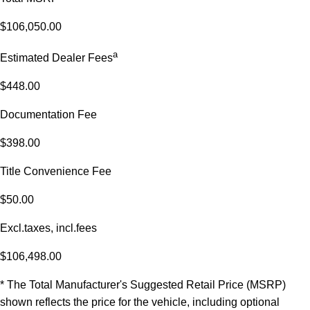
$106,050.00
a
Estimated Dealer Fees
$448.00
Documentation Fee
$398.00
Title Convenience Fee
$50.00
Excl.taxes, incl.fees
$106,498.00
* The Total Manufacturer's Suggested Retail Price (MSRP)
shown reflects the price for the vehicle, including optional