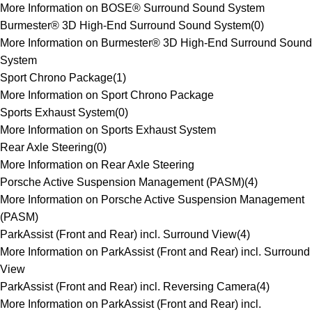
More Information on BOSE® Surround Sound System
Burmester® 3D High-End Surround Sound System
(
0
)
More Information on Burmester® 3D High-End Surround Sound
System
Sport Chrono Package
(
1
)
More Information on Sport Chrono Package
Sports Exhaust System
(
0
)
More Information on Sports Exhaust System
Rear Axle Steering
(
0
)
More Information on Rear Axle Steering
Porsche Active Suspension Management (PASM)
(
4
)
More Information on Porsche Active Suspension Management
(PASM)
ParkAssist (Front and Rear) incl. Surround View
(
4
)
More Information on ParkAssist (Front and Rear) incl. Surround
View
ParkAssist (Front and Rear) incl. Reversing Camera
(
4
)
More Information on ParkAssist (Front and Rear) incl.