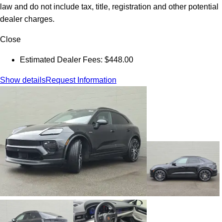
law and do not include tax, title, registration and other potential
dealer charges.
Close
Estimated Dealer Fees: $448.00
Show details
Request Information