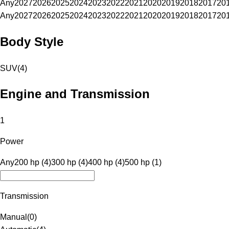
Any
2027
2026
2025
2024
2023
2022
2021
2020
2019
2018
2017
20
Any
2027
2026
2025
2024
2023
2022
2021
2020
2019
2018
2017
20
Body Style
SUV
(
4
)
Engine and Transmission
1
Power
Any
200 hp (4)
300 hp (4)
400 hp (4)
500 hp (1)
Transmission
Manual
(
0
)