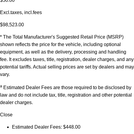
$50.00
Excl.taxes, incl.fees
$98,523.00
* The Total Manufacturer's Suggested Retail Price (MSRP)
shown reflects the price for the vehicle, including optional
equipment, as well as the delivery, processing and handling
fee. It excludes taxes, title, registration, dealer charges, and any
potential tariffs. Actual selling prices are set by dealers and may
vary.
a
Estimated Dealer Fees are those required to be disclosed by
law and do not include tax, title, registration and other potential
dealer charges.
Close
Estimated Dealer Fees: $448.00