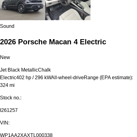
Sound
2026 Porsche Macan 4 Electric
New
Jet Black Metallic
Chalk
Electric
402 hp / 296 kW
All-wheel-drive
Range (EPA estimate):
324 mi
Stock no.:
I261257
VIN:
WP1AA2XAXTL000338