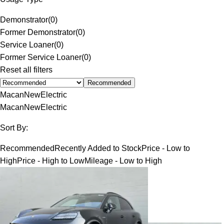
Demonstrator
(
0
)
Former Demonstrator
(
0
)
Service Loaner
(
0
)
Former Service Loaner
(
0
)
Reset all filters
Recommended
Macan
New
Electric
Macan
New
Electric
Sort By:
Recommended
Recently Added to Stock
Price - Low to
High
Price - High to Low
Mileage - Low to High