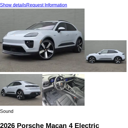
Show details
Request Information
Sound
2026 Porsche Macan 4 Electric