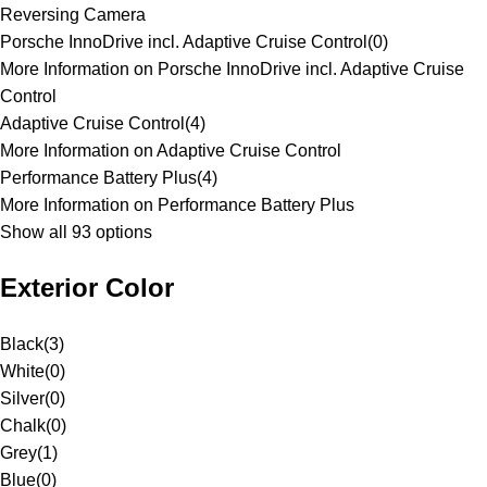
Reversing Camera
Porsche InnoDrive incl. Adaptive Cruise Control
(
0
)
More Information on Porsche InnoDrive incl. Adaptive Cruise
Control
Adaptive Cruise Control
(
4
)
More Information on Adaptive Cruise Control
Performance Battery Plus
(
4
)
More Information on Performance Battery Plus
Show all 93 options
Exterior Color
Black
(
3
)
White
(
0
)
Silver
(
0
)
Chalk
(
0
)
Grey
(
1
)
Blue
(
0
)