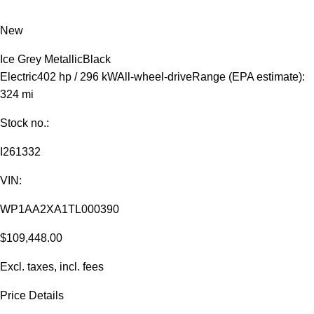
New
Ice Grey Metallic
Black
Electric
402 hp / 296 kW
All-wheel-drive
Range (EPA estimate):
324 mi
Stock no.:
I261332
VIN:
WP1AA2XA1TL000390
$109,448.00
Excl. taxes, incl. fees
Price Details