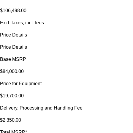
$106,498.00
Excl. taxes, incl. fees
Price Details
Price Details
Base MSRP
$84,000.00
Price for Equipment
$19,700.00
Delivery, Processing and Handling Fee
$2,350.00
Total MSRP*