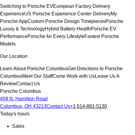
Switching to Porsche EV
European Factory Delivery
Experience
US Porsche Experience Center Delivery
My
Porsche App
Custom Porsche Design Timepieces
Porsche
Luxury & Technology
Hybrid Battery Health
Porsche EV
Performance
Porsche for Every Lifestyle
Fastest Porsche
Models
Our Location
Learn About Porsche Columbus
Get Directions to Porsche
Columbus
Meet Our Staff
Come Work with Us
Leave Us A
Review
Contact Us
Porsche Columbus
409 N. Hamilton Road
Columbus, OH 43213
Contact Us
+1 614-881-5130
Today's hours
Sales