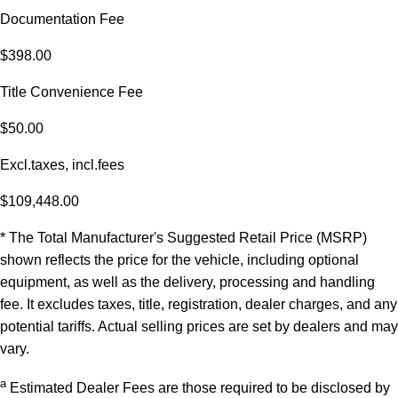
Documentation Fee
$398.00
Title Convenience Fee
$50.00
Excl.taxes, incl.fees
$109,448.00
* The Total Manufacturer's Suggested Retail Price (MSRP)
shown reflects the price for the vehicle, including optional
equipment, as well as the delivery, processing and handling
fee. It excludes taxes, title, registration, dealer charges, and any
potential tariffs. Actual selling prices are set by dealers and may
vary.
a
Estimated Dealer Fees are those required to be disclosed by