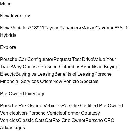
Menu
New Inventory
New Vehicles
718
911
Taycan
Panamera
Macan
Cayenne
EVs &
Hybrids
Explore
Porsche Car Configurator
Request Test Drive
Value Your
Trade
Why Choose Porsche Columbus
Benefits of Buying
Electric
Buying vs Leasing
Benefits of Leasing
Porsche
Financial Services Offers
New Vehicle Specials
Pre-Owned Inventory
Porsche Pre-Owned Vehicles
Porsche Certified Pre-Owned
Vehicles
Non-Porsche Vehicles
Former Courtesy
Vehicles
Classic Cars
CarFax One Owner
Porsche CPO
Advantages