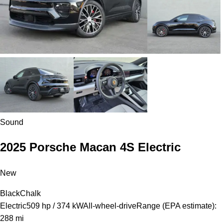
Sound
2025 Porsche Macan 4S Electric
New
Black
Chalk
Electric
509 hp / 374 kW
All-wheel-drive
Range (EPA estimate):
288 mi