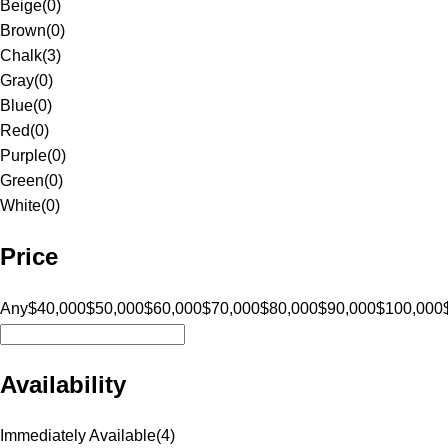
Beige
(
0
)
Brown
(
0
)
Chalk
(
3
)
Gray
(
0
)
Blue
(
0
)
Red
(
0
)
Purple
(
0
)
Green
(
0
)
White
(
0
)
Price
Any
$40,000
$50,000
$60,000
$70,000
$80,000
$90,000
$100,000
Availability
Immediately Available
(
4
)