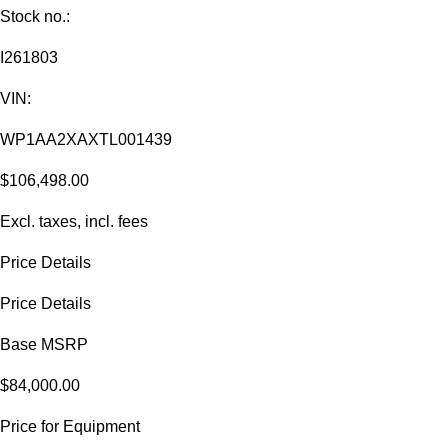
Stock no.:
I261803
VIN:
WP1AA2XAXTL001439
$106,498.00
Excl. taxes, incl. fees
Price Details
Price Details
Base MSRP
$84,000.00
Price for Equipment