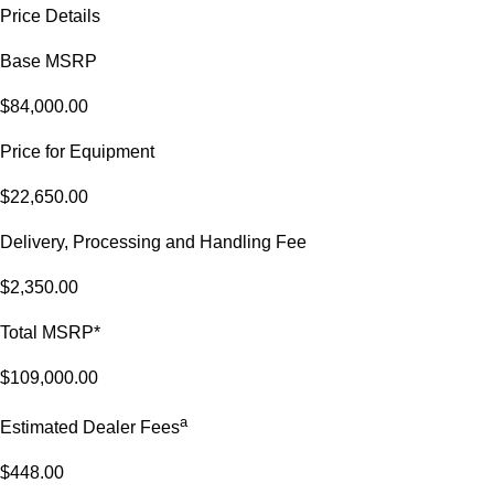
Price Details
Base MSRP
$84,000.00
Price for Equipment
$22,650.00
Delivery, Processing and Handling Fee
$2,350.00
Total MSRP*
$109,000.00
a
Estimated Dealer Fees
$448.00