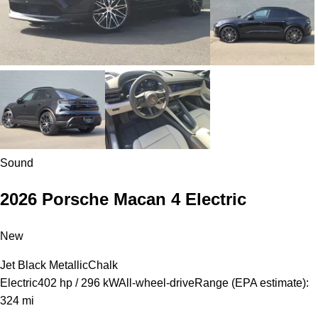
Sound
2026 Porsche Macan 4 Electric
New
Jet Black Metallic
Chalk
Electric
402 hp / 296 kW
All-wheel-drive
Range (EPA estimate):
324 mi