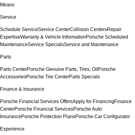
Means
Service
Schedule Service
Service Center
Collision Centers
Repair
Expertise
Warranty & Vehicle Information
Porsche Scheduled
Maintenance
Service Specials
Service and Maintenance
Parts
Parts Center
Porsche Genuine Parts, Tires, Oil
Porsche
Accessories
Porsche Tire Center
Parts Specials
Finance & Insurance
Porsche Financial Services Offers
Apply for Financing
Finance
Center
Porsche Financial Services
Porsche Auto
Insurance
Porsche Protection Plans
Porsche Car Configurator
Experience