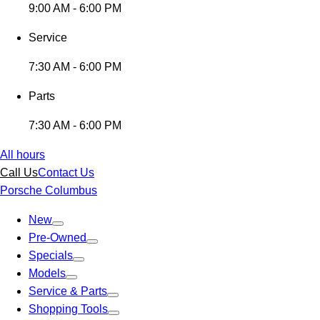
9:00 AM - 6:00 PM
Service
7:30 AM - 6:00 PM
Parts
7:30 AM - 6:00 PM
All hours
Call Us
Contact Us
Porsche Columbus
New
Pre-Owned
Specials
Models
Service & Parts
Shopping Tools