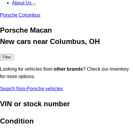
About Us
Porsche Columbus
Porsche Macan
New cars near Columbus, OH
Filter
Looking for vehicles from
other brands
? Check our inventory
for more options.
Search Non-Porsche vehicles
VIN or stock number
Condition