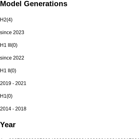
Model Generations
H2
(
4
)
since 2023
H1 III
(
0
)
since 2022
H1 II
(
0
)
2019 - 2021
H1
(
0
)
2014 - 2018
Year