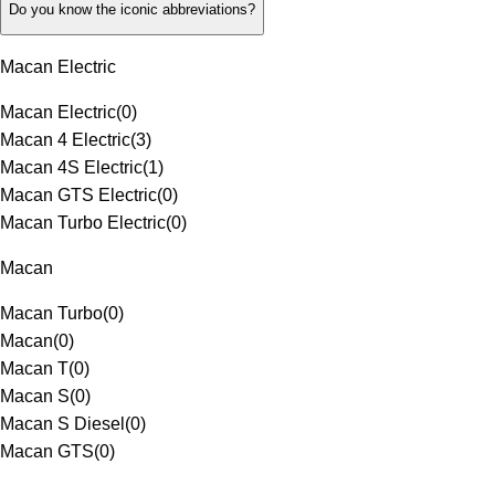
Do you know the iconic abbreviations?
Macan Electric
Macan Electric
(
0
)
Macan 4 Electric
(
3
)
Macan 4S Electric
(
1
)
Macan GTS Electric
(
0
)
Macan Turbo Electric
(
0
)
Macan
Macan Turbo
(
0
)
Macan
(
0
)
Macan T
(
0
)
Macan S
(
0
)
Macan S Diesel
(
0
)
Macan GTS
(
0
)