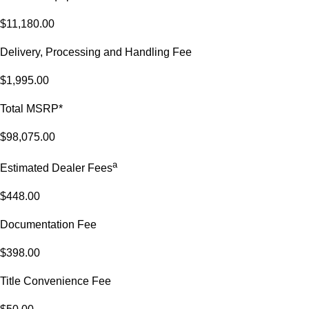
$11,180.00
Delivery, Processing and Handling Fee
$1,995.00
Total MSRP*
$98,075.00
a
Estimated Dealer Fees
$448.00
Documentation Fee
$398.00
Title Convenience Fee