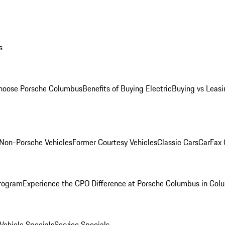
s
oose Porsche Columbus
Benefits of Buying Electric
Buying vs Leasi
Non-Porsche Vehicles
Former Courtesy Vehicles
Classic Cars
CarFax
rogram
Experience the CPO Difference at Porsche Columbus in Col
ehicle Specials
Service Specials