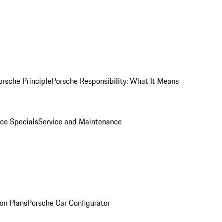
orsche Principle
Porsche Responsibility: What It Means
ice Specials
Service and Maintenance
on Plans
Porsche Car Configurator