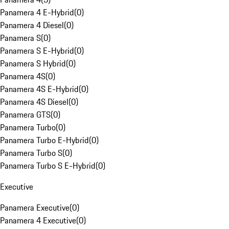
Panamera 4 E-Hybrid
(
0
)
Panamera 4 Diesel
(
0
)
Panamera S
(
0
)
Panamera S E-Hybrid
(
0
)
Panamera S Hybrid
(
0
)
Panamera 4S
(
0
)
Panamera 4S E-Hybrid
(
0
)
Panamera 4S Diesel
(
0
)
Panamera GTS
(
0
)
Panamera Turbo
(
0
)
Panamera Turbo E-Hybrid
(
0
)
Panamera Turbo S
(
0
)
Panamera Turbo S E-Hybrid
(
0
)
Executive
Panamera Executive
(
0
)
Panamera 4 Executive
(
0
)