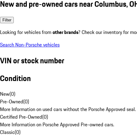
New and pre-owned cars near Columbus, O
Filter
Looking for vehicles from
other brands
? Check our inventory for mo
Search Non-Porsche vehicles
VIN or stock number
Condition
New
(
0
)
Pre-Owned
(
0
)
More Information on used cars without the Porsche Approved seal.
Certified Pre-Owned
(
0
)
More Information on Porsche Approved Pre-owned cars.
Classic
(
0
)