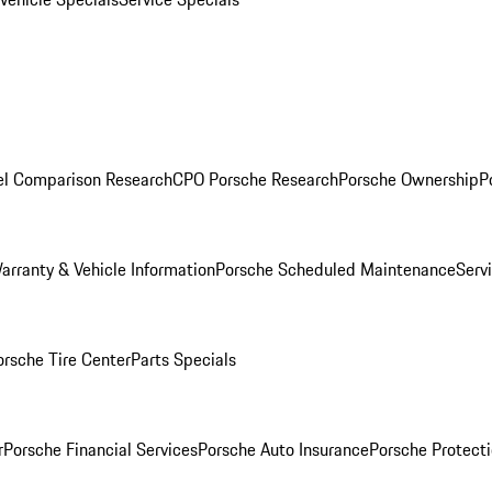
l Comparison Research
CPO Porsche Research
Porsche Ownership
P
arranty & Vehicle Information
Porsche Scheduled Maintenance
Serv
orsche Tire Center
Parts Specials
r
Porsche Financial Services
Porsche Auto Insurance
Porsche Protecti