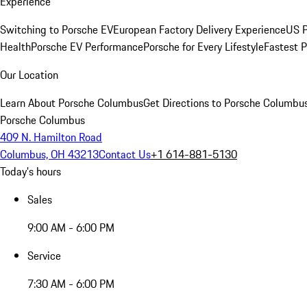
Experience
Switching to Porsche EV
European Factory Delivery Experience
US P
Health
Porsche EV Performance
Porsche for Every Lifestyle
Fastest 
Our Location
Learn About Porsche Columbus
Get Directions to Porsche Columbu
Porsche Columbus
409 N. Hamilton Road
Columbus, OH 43213
Contact Us
+1 614-881-5130
Today's hours
Sales
9:00 AM - 6:00 PM
Service
7:30 AM - 6:00 PM