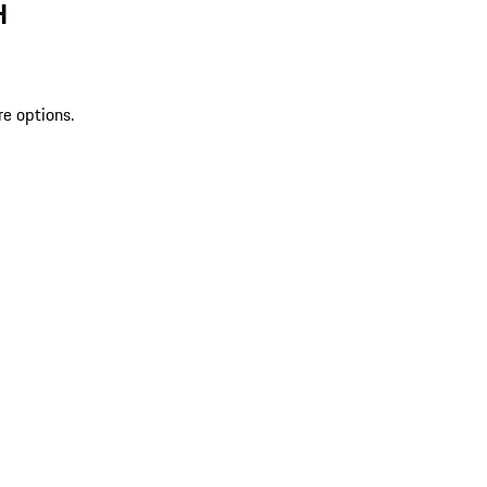
H
re options.