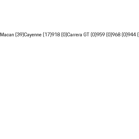
Macan (39)
Cayenne (17)
918 (0)
Carrera GT (0)
959 (0)
968 (0)
944 (