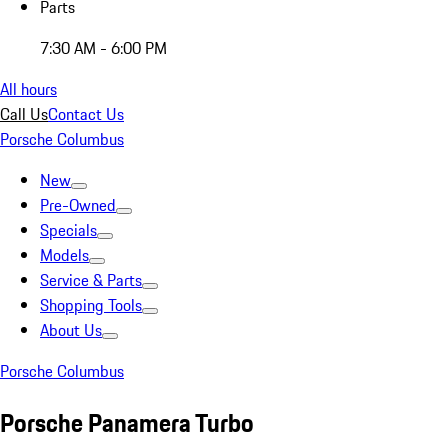
Parts
7:30 AM - 6:00 PM
All hours
Call Us
Contact Us
Porsche Columbus
New
Pre-Owned
Specials
Models
Service & Parts
Shopping Tools
About Us
Porsche Columbus
Porsche Panamera Turbo