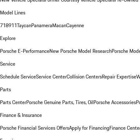
Model Lines
718
911
Taycan
Panamera
Macan
Cayenne
Explore
Porsche E-Performance
New Porsche Model Research
Porsche Mode
Service
Schedule Service
Service Center
Collision Centers
Repair Expertise
W
Parts
Parts Center
Porsche Genuine Parts, Tires, Oil
Porsche Accessories
P
Finance & Insurance
Porsche Financial Services Offers
Apply for Financing
Finance Cente