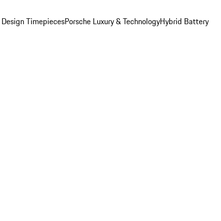
 Design Timepieces
Porsche Luxury & Technology
Hybrid Battery