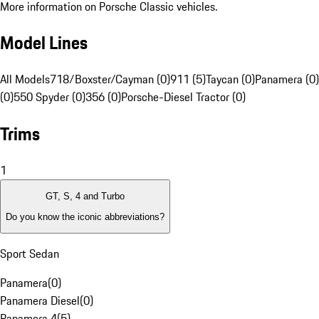
More information on Porsche Classic vehicles.
Model Lines
All Models
718/Boxster/Cayman (0)
911 (5)
Taycan (0)
Panamera (0)
(0)
550 Spyder (0)
356 (0)
Porsche-Diesel Tractor (0)
Trims
1
GT, S, 4 and Turbo
Do you know the iconic abbreviations?
Sport Sedan
Panamera
(
0
)
Panamera Diesel
(
0
)
Panamera 4
(
5
)