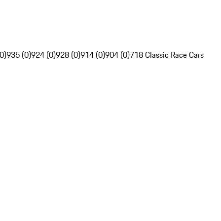
0)
935 (0)
924 (0)
928 (0)
914 (0)
904 (0)
718 Classic Race Cars