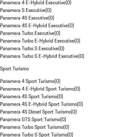
Panamera 4 E-Hybrid Executive
(
0
)
Panamera S Executive
(
0
)
Panamera 4S Executive
(
0
)
Panamera 4S E-Hybrid Executive
(
0
)
Panamera Turbo Executive
(
0
)
Panamera Turbo E-Hybrid Executive
(
0
)
Panamera Turbo S Executive
(
0
)
Panamera Turbo S E-Hybrid Executive
(
0
)
Sport Turismo
Panamera 4 Sport Turismo
(
0
)
Panamera 4 E-Hybrid Sport Turismo
(
0
)
Panamera 4S Sport Turismo
(
0
)
Panamera 4S E-Hybrid Sport Turismo
(
0
)
Panamera 4S Diesel Sport Turismo
(
0
)
Panamera GTS Sport Turismo
(
0
)
Panamera Turbo Sport Turismo
(
0
)
Panamera Turbo S Sport Turismo
(
0
)