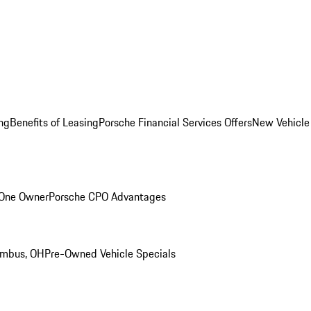
ng
Benefits of Leasing
Porsche Financial Services Offers
New Vehicle
 One Owner
Porsche CPO Advantages
umbus, OH
Pre-Owned Vehicle Specials