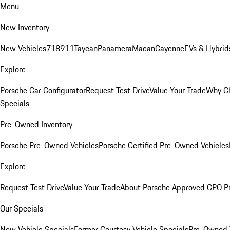
Menu
New Inventory
New Vehicles
718
911
Taycan
Panamera
Macan
Cayenne
EVs & Hybrid
Explore
Porsche Car Configurator
Request Test Drive
Value Your Trade
Why Ch
Specials
Pre-Owned Inventory
Porsche Pre-Owned Vehicles
Porsche Certified Pre-Owned Vehicles
Explore
Request Test Drive
Value Your Trade
About Porsche Approved CPO P
Our Specials
New Vehicle Specials
Former Courtesy Vehicle Specials
Pre-Owned V