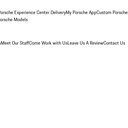
orsche Experience Center Delivery
My Porsche App
Custom Porsche
Porsche Models
s
Meet Our Staff
Come Work with Us
Leave Us A Review
Contact Us