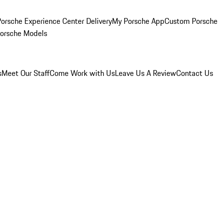
orsche Experience Center Delivery
My Porsche App
Custom Porsche
Porsche Models
s
Meet Our Staff
Come Work with Us
Leave Us A Review
Contact Us