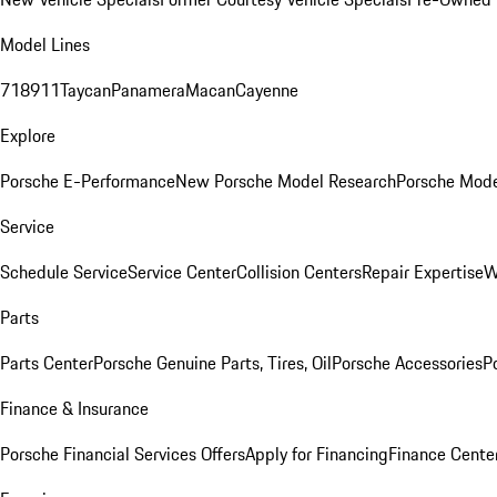
Model Lines
718
911
Taycan
Panamera
Macan
Cayenne
Explore
Porsche E-Performance
New Porsche Model Research
Porsche Mode
Service
Schedule Service
Service Center
Collision Centers
Repair Expertise
W
Parts
Parts Center
Porsche Genuine Parts, Tires, Oil
Porsche Accessories
P
Finance & Insurance
Porsche Financial Services Offers
Apply for Financing
Finance Cente