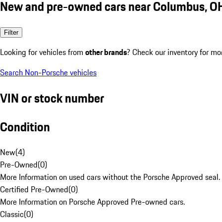
New and pre-owned cars near Columbus, O
Filter
Looking for vehicles from
other brands
? Check our inventory for mo
Search Non-Porsche vehicles
VIN or stock number
Condition
New
(
4
)
Pre-Owned
(
0
)
More Information on used cars without the Porsche Approved seal.
Certified Pre-Owned
(
0
)
More Information on Porsche Approved Pre-owned cars.
Classic
(
0
)