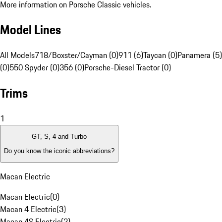
More information on Porsche Classic vehicles.
Model Lines
All Models
718/Boxster/Cayman (0)
911 (6)
Taycan (0)
Panamera (5)
(0)
550 Spyder (0)
356 (0)
Porsche-Diesel Tractor (0)
Trims
1
GT, S, 4 and Turbo
Do you know the iconic abbreviations?
Macan Electric
Macan Electric
(
0
)
Macan 4 Electric
(
3
)
Macan 4S Electric
(
2
)