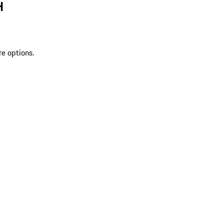
H
re options.