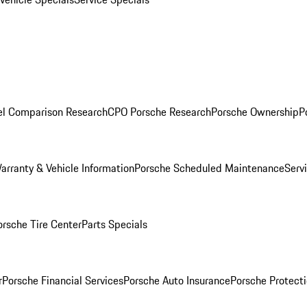
l Comparison Research
CPO Porsche Research
Porsche Ownership
P
arranty & Vehicle Information
Porsche Scheduled Maintenance
Serv
orsche Tire Center
Parts Specials
r
Porsche Financial Services
Porsche Auto Insurance
Porsche Protecti