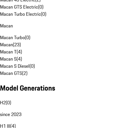
Macan GTS Electric
(
0
)
Macan Turbo Electric
(
0
)
Macan
Macan Turbo
(
0
)
Macan
(
23
)
Macan T
(
4
)
Macan S
(
4
)
Macan S Diesel
(
0
)
Macan GTS
(
2
)
Model Generations
H2
(
0
)
since 2023
H1 III
(
4
)