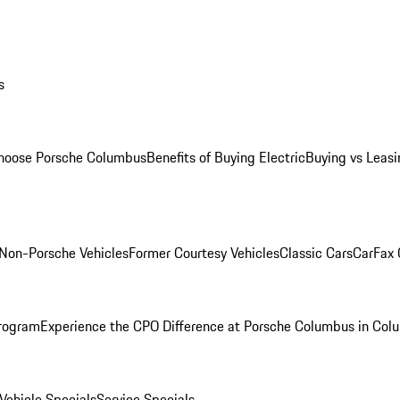
s
oose Porsche Columbus
Benefits of Buying Electric
Buying vs Leasi
Non-Porsche Vehicles
Former Courtesy Vehicles
Classic Cars
CarFax
rogram
Experience the CPO Difference at Porsche Columbus in Col
ehicle Specials
Service Specials