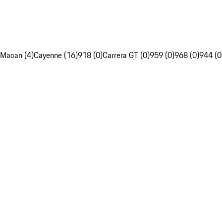
Macan (4)
Cayenne (16)
918 (0)
Carrera GT (0)
959 (0)
968 (0)
944 (0