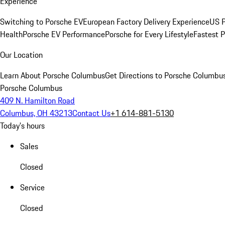
Experience
Switching to Porsche EV
European Factory Delivery Experience
US P
Health
Porsche EV Performance
Porsche for Every Lifestyle
Fastest 
Our Location
Learn About Porsche Columbus
Get Directions to Porsche Columbu
Porsche Columbus
409 N. Hamilton Road
Columbus, OH 43213
Contact Us
+1 614-881-5130
Today's hours
Sales
Closed
Service
Closed