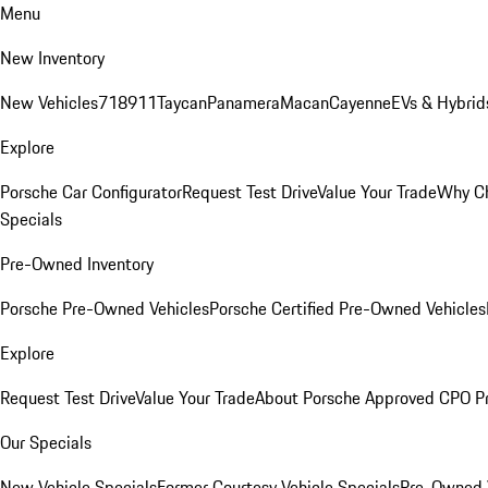
Menu
New Inventory
New Vehicles
718
911
Taycan
Panamera
Macan
Cayenne
EVs & Hybrid
Explore
Porsche Car Configurator
Request Test Drive
Value Your Trade
Why Ch
Specials
Pre-Owned Inventory
Porsche Pre-Owned Vehicles
Porsche Certified Pre-Owned Vehicles
Explore
Request Test Drive
Value Your Trade
About Porsche Approved CPO P
Our Specials
New Vehicle Specials
Former Courtesy Vehicle Specials
Pre-Owned V