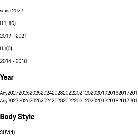
since 2022
H1 II
(
0
)
2019 - 2021
H1
(
0
)
2014 - 2018
Year
Any
2027
2026
2025
2024
2023
2022
2021
2020
2019
2018
2017
201
Any
2027
2026
2025
2024
2023
2022
2021
2020
2019
2018
2017
201
Body Style
SUV
(
4
)