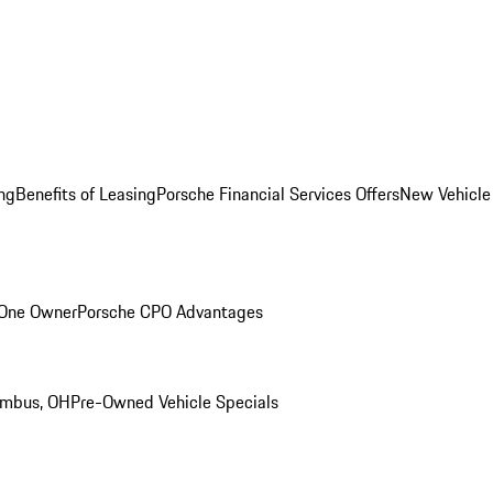
ng
Benefits of Leasing
Porsche Financial Services Offers
New Vehicle
 One Owner
Porsche CPO Advantages
umbus, OH
Pre-Owned Vehicle Specials