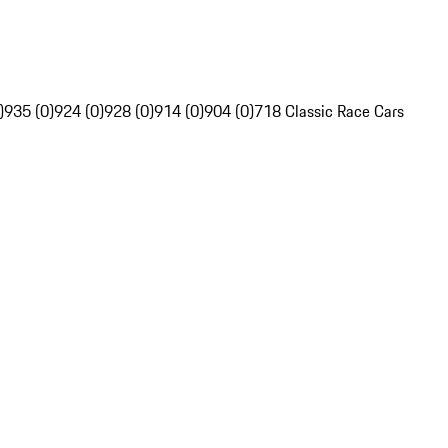
)
935 (0)
924 (0)
928 (0)
914 (0)
904 (0)
718 Classic Race Cars