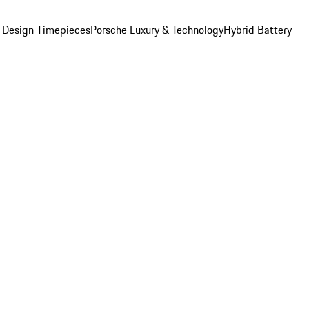
 Design Timepieces
Porsche Luxury & Technology
Hybrid Battery