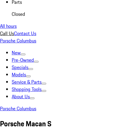
Parts
Closed
All hours
Call Us
Contact Us
Porsche Columbus
New
Pre-Owned
Specials
Models
Service & Parts
Shopping Tools
About Us
Porsche Columbus
Porsche Macan S