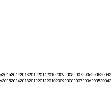
6
2015
2014
2013
2012
2011
2010
2009
2008
2007
2006
2005
2004
6
2015
2014
2013
2012
2011
2010
2009
2008
2007
2006
2005
2004