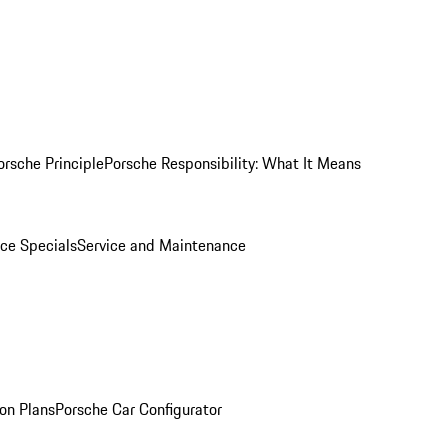
orsche Principle
Porsche Responsibility: What It Means
ice Specials
Service and Maintenance
on Plans
Porsche Car Configurator