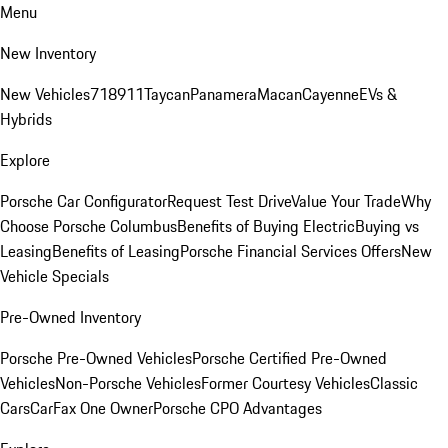
Menu
New Inventory
New Vehicles
718
911
Taycan
Panamera
Macan
Cayenne
EVs &
Hybrids
Explore
Porsche Car Configurator
Request Test Drive
Value Your Trade
Why
Choose Porsche Columbus
Benefits of Buying Electric
Buying vs
Leasing
Benefits of Leasing
Porsche Financial Services Offers
New
Vehicle Specials
Pre-Owned Inventory
Porsche Pre-Owned Vehicles
Porsche Certified Pre-Owned
Vehicles
Non-Porsche Vehicles
Former Courtesy Vehicles
Classic
Cars
CarFax One Owner
Porsche CPO Advantages