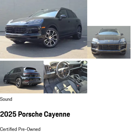
Sound
2025 Porsche Cayenne
Certified Pre-Owned