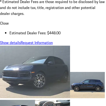
a
Estimated Dealer Fees are those required to be disclosed by law
and do not include tax, title, registration and other potential
dealer charges.
Close
Estimated Dealer Fees: $448.00
Show details
Request Information