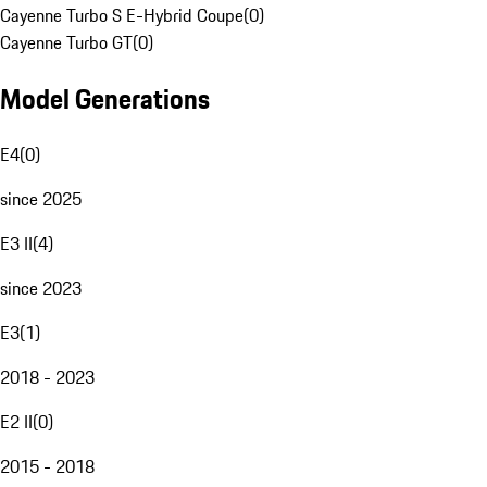
Cayenne Turbo S E-Hybrid Coupe
(
0
)
Cayenne Turbo GT
(
0
)
Model Generations
E4
(
0
)
since 2025
E3 II
(
4
)
since 2023
E3
(
1
)
2018 - 2023
E2 II
(
0
)
2015 - 2018