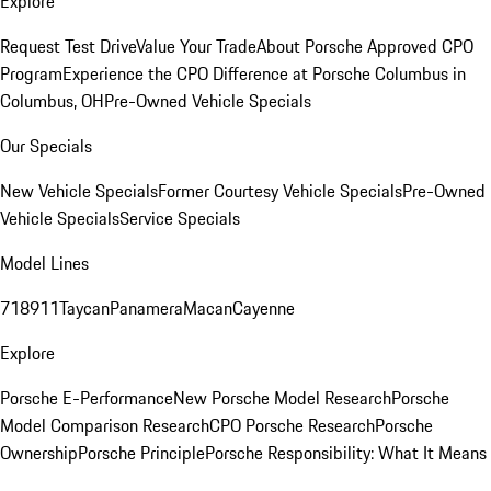
Explore
Request Test Drive
Value Your Trade
About Porsche Approved CPO
Program
Experience the CPO Difference at Porsche Columbus in
Columbus, OH
Pre-Owned Vehicle Specials
Our Specials
New Vehicle Specials
Former Courtesy Vehicle Specials
Pre-Owned
Vehicle Specials
Service Specials
Model Lines
718
911
Taycan
Panamera
Macan
Cayenne
Explore
Porsche E-Performance
New Porsche Model Research
Porsche
Model Comparison Research
CPO Porsche Research
Porsche
Ownership
Porsche Principle
Porsche Responsibility: What It Means