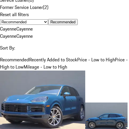
Former Service Loaner
(
2
)
Reset all filters
Recommended
Cayenne
Cayenne
Cayenne
Cayenne
Sort By:
Recommended
Recently Added to Stock
Price - Low to High
Price -
High to Low
Mileage - Low to High