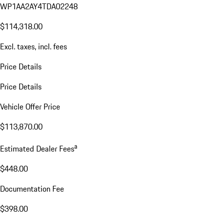
WP1AA2AY4TDA02248
$114,318.00
Excl. taxes, incl. fees
Price Details
Price Details
Vehicle Offer Price
$113,870.00
a
Estimated Dealer Fees
$448.00
Documentation Fee
$398.00