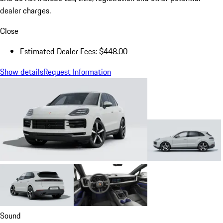
dealer charges.
Close
Estimated Dealer Fees: $448.00
Show details
Request Information
Sound