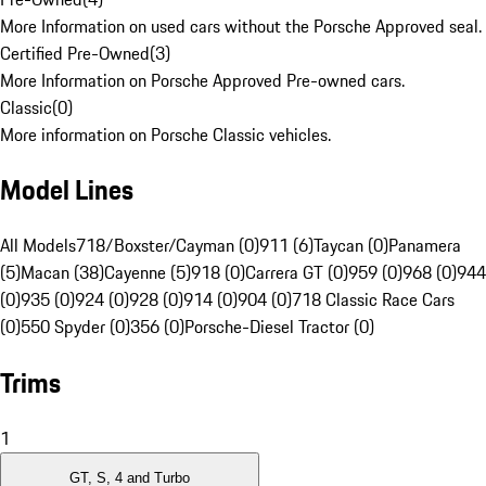
More Information on used cars without the Porsche Approved seal.
Certified Pre-Owned
(
3
)
More Information on Porsche Approved Pre-owned cars.
Classic
(
0
)
More information on Porsche Classic vehicles.
Model Lines
All Models
718/Boxster/Cayman (0)
911 (6)
Taycan (0)
Panamera
(5)
Macan (38)
Cayenne (5)
918 (0)
Carrera GT (0)
959 (0)
968 (0)
944
(0)
935 (0)
924 (0)
928 (0)
914 (0)
904 (0)
718 Classic Race Cars
(0)
550 Spyder (0)
356 (0)
Porsche-Diesel Tractor (0)
Trims
1
GT, S, 4 and Turbo