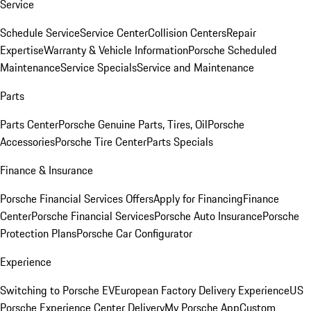
Service
Schedule Service
Service Center
Collision Centers
Repair
Expertise
Warranty & Vehicle Information
Porsche Scheduled
Maintenance
Service Specials
Service and Maintenance
Parts
Parts Center
Porsche Genuine Parts, Tires, Oil
Porsche
Accessories
Porsche Tire Center
Parts Specials
Finance & Insurance
Porsche Financial Services Offers
Apply for Financing
Finance
Center
Porsche Financial Services
Porsche Auto Insurance
Porsche
Protection Plans
Porsche Car Configurator
Experience
Switching to Porsche EV
European Factory Delivery Experience
US
Porsche Experience Center Delivery
My Porsche App
Custom