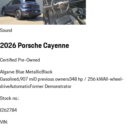
Sound
2026 Porsche Cayenne
Certified Pre-Owned
Algarve Blue Metallic
Black
Gasoline
6,907 mi
0 previous owners
348 hp / 256 kW
All-wheel-
drive
Automatic
Former Demonstrator
Stock no.:
I262784
VIN: