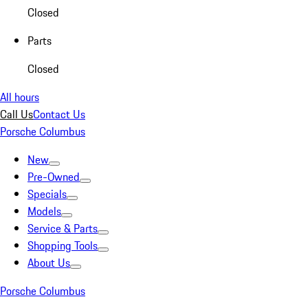
Closed
Parts
Closed
All hours
Call Us
Contact Us
Porsche Columbus
New
Pre-Owned
Specials
Models
Service & Parts
Shopping Tools
About Us
Porsche Columbus