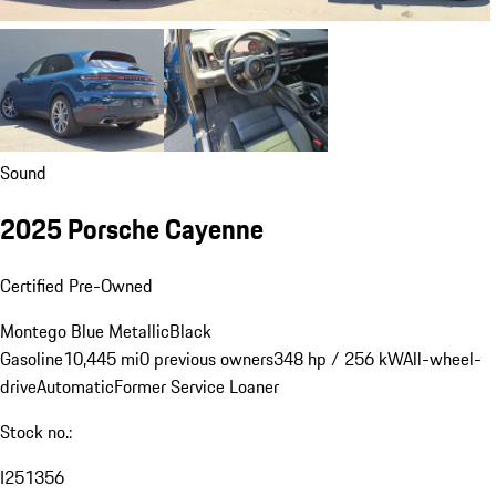
Sound
2025 Porsche Cayenne
Certified Pre-Owned
Montego Blue Metallic
Black
Gasoline
10,445 mi
0 previous owners
348 hp / 256 kW
All-wheel-
drive
Automatic
Former Service Loaner
Stock no.:
I251356