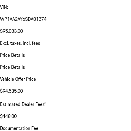
VIN:
WP1AA2AY6SDA01374
$95,033.00
Excl. taxes, incl. fees
Price Details
Price Details
Vehicle Offer Price
$94,585.00
a
Estimated Dealer Fees
$448.00
Documentation Fee