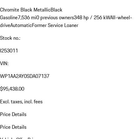
Chromite Black Metallic
Black
Gasoline
7,536 mi
0 previous owners
348 hp / 256 kW
All-wheel-
drive
Automatic
Former Service Loaner
Stock no.:
I253011
VIN:
WP1AA2AY0SDA07137
$95,438.00
Excl. taxes, incl. fees
Price Details
Price Details