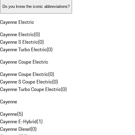
Do you know the iconic abbreviations?
Cayenne Electric
Cayenne Electric
(
0
)
Cayenne S Electric
(
0
)
Cayenne Turbo Electric
(
0
)
Cayenne Coupe Electric
Cayenne Coupe Electric
(
0
)
Cayenne S Coupe Electric
(
0
)
Cayenne Turbo Coupe Electric
(
0
)
Cayenne
Cayenne
(
5
)
Cayenne E-Hybrid
(
1
)
Cayenne Diesel
(
0
)