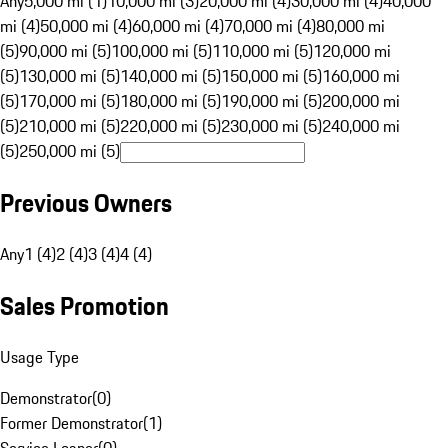
Any
5,000 mi (1)
10,000 mi (3)
20,000 mi (4)
30,000 mi (4)
40,000
mi (4)
50,000 mi (4)
60,000 mi (4)
70,000 mi (4)
80,000 mi
(5)
90,000 mi (5)
100,000 mi (5)
110,000 mi (5)
120,000 mi
(5)
130,000 mi (5)
140,000 mi (5)
150,000 mi (5)
160,000 mi
(5)
170,000 mi (5)
180,000 mi (5)
190,000 mi (5)
200,000 mi
(5)
210,000 mi (5)
220,000 mi (5)
230,000 mi (5)
240,000 mi
(5)
250,000 mi (5)
Previous Owners
Any
1 (4)
2 (4)
3 (4)
4 (4)
Sales Promotion
Usage Type
Demonstrator
(
0
)
Former Demonstrator
(
1
)
Service Loaner
(
0
)