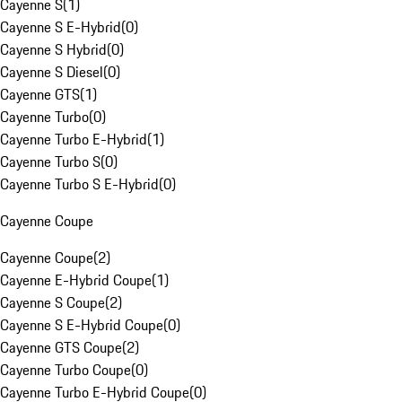
Cayenne S
(
1
)
Cayenne S E-Hybrid
(
0
)
Cayenne S Hybrid
(
0
)
Cayenne S Diesel
(
0
)
Cayenne GTS
(
1
)
Cayenne Turbo
(
0
)
Cayenne Turbo E-Hybrid
(
1
)
Cayenne Turbo S
(
0
)
Cayenne Turbo S E-Hybrid
(
0
)
Cayenne Coupe
Cayenne Coupe
(
2
)
Cayenne E-Hybrid Coupe
(
1
)
Cayenne S Coupe
(
2
)
Cayenne S E-Hybrid Coupe
(
0
)
Cayenne GTS Coupe
(
2
)
Cayenne Turbo Coupe
(
0
)
Cayenne Turbo E-Hybrid Coupe
(
0
)