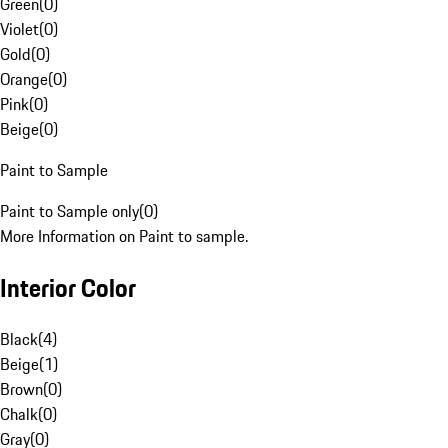
Green
(
0
)
Violet
(
0
)
Gold
(
0
)
Orange
(
0
)
Pink
(
0
)
Beige
(
0
)
Paint to Sample
Paint to Sample only
(
0
)
More Information on Paint to sample.
Interior Color
Black
(
4
)
Beige
(
1
)
Brown
(
0
)
Chalk
(
0
)
Gray
(
0
)