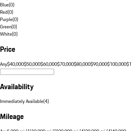
Blue
(
0
)
Red
(
0
)
Purple
(
0
)
Green
(
0
)
White
(
0
)
Price
Any
$40,000
$50,000
$60,000
$70,000
$80,000
$90,000
$100,000
$
Availability
Immediately Available
(
4
)
Mileage