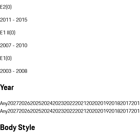
E2
(
0
)
2011 - 2015
E1 II
(
0
)
2007 - 2010
E1
(
0
)
2003 - 2008
Year
Any
2027
2026
2025
2024
2023
2022
2021
2020
2019
2018
2017
201
Any
2027
2026
2025
2024
2023
2022
2021
2020
2019
2018
2017
201
Body Style