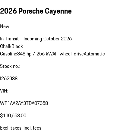
2026 Porsche Cayenne
New
In-Transit - Incoming October 2026
Chalk
Black
Gasoline
348 hp / 256 kW
All-wheel-drive
Automatic
Stock no.:
I262388
VIN:
WP1AA2AY3TDA07358
$110,658.00
Excl. taxes, incl. fees