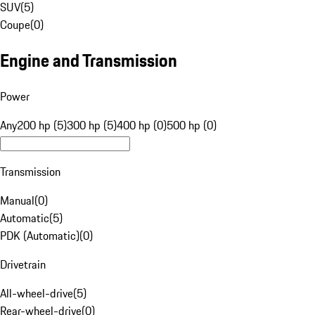
SUV
(
5
)
Coupe
(
0
)
Engine and Transmission
Power
Any
200 hp (5)
300 hp (5)
400 hp (0)
500 hp (0)
Transmission
Manual
(
0
)
Automatic
(
5
)
PDK (Automatic)
(
0
)
Drivetrain
All-wheel-drive
(
5
)
Rear-wheel-drive
(
0
)