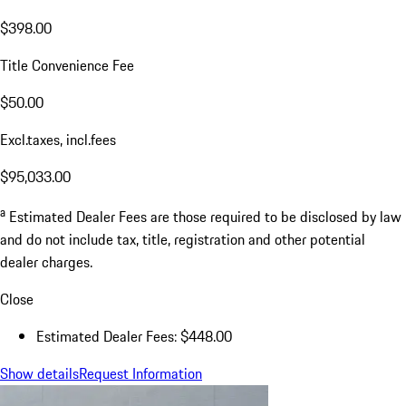
$398.00
Title Convenience Fee
$50.00
Excl.taxes, incl.fees
$95,033.00
a
Estimated Dealer Fees are those required to be disclosed by law
and do not include tax, title, registration and other potential
dealer charges.
Close
Estimated Dealer Fees: $448.00
Show details
Request Information