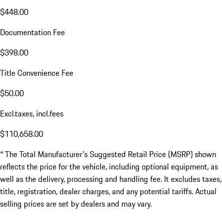
$448.00
Documentation Fee
$398.00
Title Convenience Fee
$50.00
Excl.taxes, incl.fees
$110,658.00
* The Total Manufacturer's Suggested Retail Price (MSRP) shown
reflects the price for the vehicle, including optional equipment, as
well as the delivery, processing and handling fee. It excludes taxes,
title, registration, dealer charges, and any potential tariffs. Actual
selling prices are set by dealers and may vary.