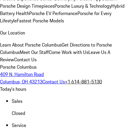
Porsche Design Timepieces
Porsche Luxury & Technology
Hybrid
Battery Health
Porsche EV Performance
Porsche for Every
Lifestyle
Fastest Porsche Models
Our Location
Learn About Porsche Columbus
Get Directions to Porsche
Columbus
Meet Our Staff
Come Work with Us
Leave Us A
Review
Contact Us
Porsche Columbus
409 N. Hamilton Road
Columbus, OH 43213
Contact Us
+1 614-881-5130
Today's hours
Sales
Closed
Service