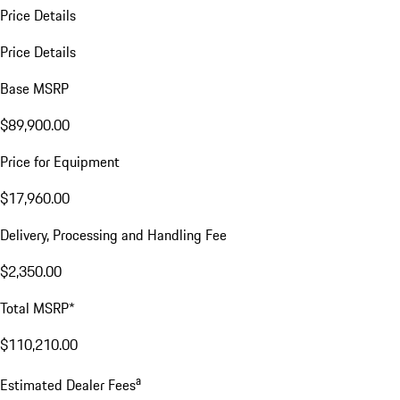
Price Details
Price Details
Base MSRP
$89,900.00
Price for Equipment
$17,960.00
Delivery, Processing and Handling Fee
$2,350.00
Total MSRP*
$110,210.00
a
Estimated Dealer Fees