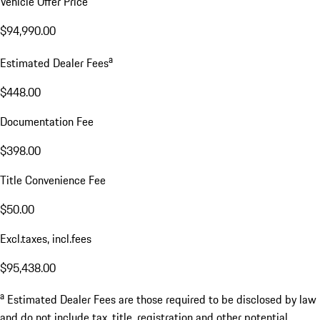
Vehicle Offer Price
$94,990.00
a
Estimated Dealer Fees
$448.00
Documentation Fee
$398.00
Title Convenience Fee
$50.00
Excl.taxes, incl.fees
$95,438.00
a
Estimated Dealer Fees are those required to be disclosed by law
and do not include tax, title, registration and other potential