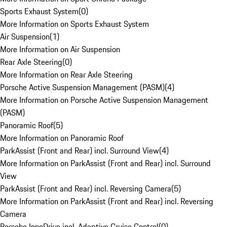
Sports Exhaust System
(
0
)
More Information on Sports Exhaust System
Air Suspension
(
1
)
More Information on Air Suspension
Rear Axle Steering
(
0
)
More Information on Rear Axle Steering
Porsche Active Suspension Management (PASM)
(
4
)
More Information on Porsche Active Suspension Management
(PASM)
Panoramic Roof
(
5
)
More Information on Panoramic Roof
ParkAssist (Front and Rear) incl. Surround View
(
4
)
More Information on ParkAssist (Front and Rear) incl. Surround
View
ParkAssist (Front and Rear) incl. Reversing Camera
(
5
)
More Information on ParkAssist (Front and Rear) incl. Reversing
Camera
Porsche InnoDrive incl. Adaptive Cruise Control
(
0
)