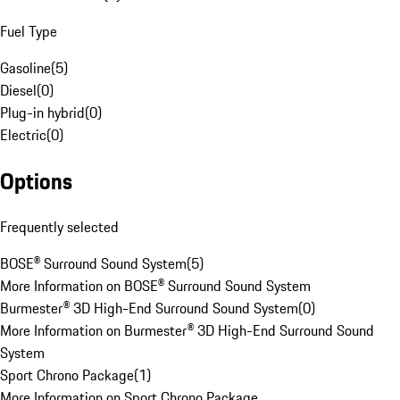
Fuel Type
Gasoline
(
5
)
Diesel
(
0
)
Plug-in hybrid
(
0
)
Electric
(
0
)
Options
Frequently selected
BOSE® Surround Sound System
(
5
)
More Information on BOSE® Surround Sound System
Burmester® 3D High-End Surround Sound System
(
0
)
More Information on Burmester® 3D High-End Surround Sound
System
Sport Chrono Package
(
1
)
More Information on Sport Chrono Package