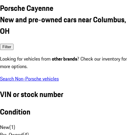
Porsche Cayenne
New and pre-owned cars near Columbus,
OH
Filter
Looking for vehicles from
other brands
? Check our inventory for
more options.
Search Non-Porsche vehicles
VIN or stock number
Condition
New
(
1
)
Pre-Owned
(
4
)