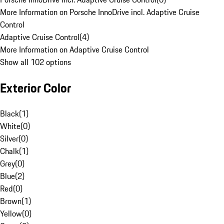
More Information on Porsche InnoDrive incl. Adaptive Cruise
Control
Adaptive Cruise Control
(
4
)
More Information on Adaptive Cruise Control
Show all 102 options
Exterior Color
Black
(
1
)
White
(
0
)
Silver
(
0
)
Chalk
(
1
)
Grey
(
0
)
Blue
(
2
)
Red
(
0
)
Brown
(
1
)
Yellow
(
0
)