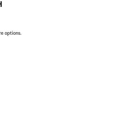
H
re options.