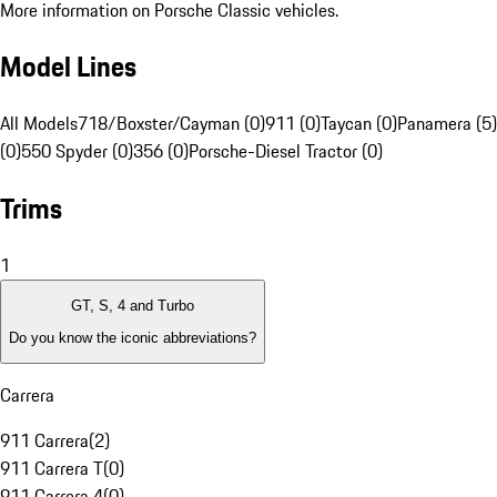
More information on Porsche Classic vehicles.
Model Lines
All Models
718/Boxster/Cayman (0)
911 (0)
Taycan (0)
Panamera (5)
(0)
550 Spyder (0)
356 (0)
Porsche-Diesel Tractor (0)
Trims
1
GT, S, 4 and Turbo
Do you know the iconic abbreviations?
Carrera
911 Carrera
(
2
)
911 Carrera T
(
0
)
911 Carrera 4
(
0
)