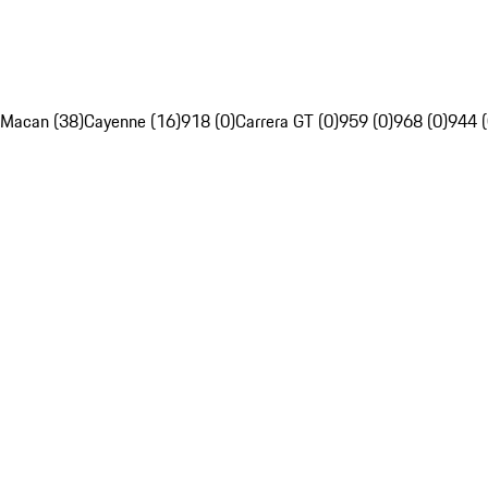
Macan (38)
Cayenne (16)
918 (0)
Carrera GT (0)
959 (0)
968 (0)
944 (