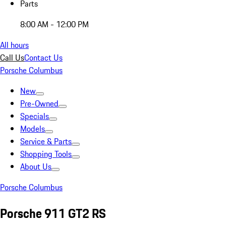
Parts
8:00 AM - 12:00 PM
All hours
Call Us
Contact Us
Porsche Columbus
New
Pre-Owned
Specials
Models
Service & Parts
Shopping Tools
About Us
Porsche Columbus
Porsche 911 GT2 RS