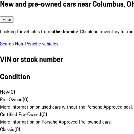
New and pre-owned cars near Columbus, O
Filter
Looking for vehicles from
other brands
? Check our inventory for mo
Search Non-Porsche vehicles
VIN or stock number
Condition
New
(
0
)
Pre-Owned
(
0
)
More Information on used cars without the Porsche Approved seal.
Certified Pre-Owned
(
0
)
More Information on Porsche Approved Pre-owned cars.
Classic
(
0
)