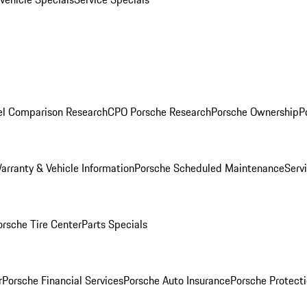
l Comparison Research
CPO Porsche Research
Porsche Ownership
P
arranty & Vehicle Information
Porsche Scheduled Maintenance
Serv
orsche Tire Center
Parts Specials
r
Porsche Financial Services
Porsche Auto Insurance
Porsche Protecti