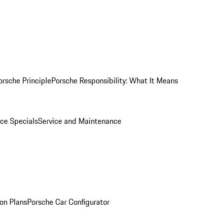
orsche Principle
Porsche Responsibility: What It Means
ice Specials
Service and Maintenance
on Plans
Porsche Car Configurator