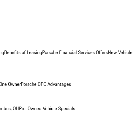
ng
Benefits of Leasing
Porsche Financial Services Offers
New Vehicle
 One Owner
Porsche CPO Advantages
umbus, OH
Pre-Owned Vehicle Specials