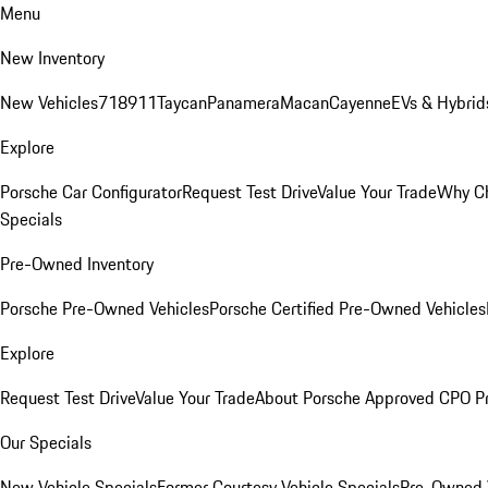
Menu
New Inventory
New Vehicles
718
911
Taycan
Panamera
Macan
Cayenne
EVs & Hybrid
Explore
Porsche Car Configurator
Request Test Drive
Value Your Trade
Why Ch
Specials
Pre-Owned Inventory
Porsche Pre-Owned Vehicles
Porsche Certified Pre-Owned Vehicles
Explore
Request Test Drive
Value Your Trade
About Porsche Approved CPO P
Our Specials
New Vehicle Specials
Former Courtesy Vehicle Specials
Pre-Owned V