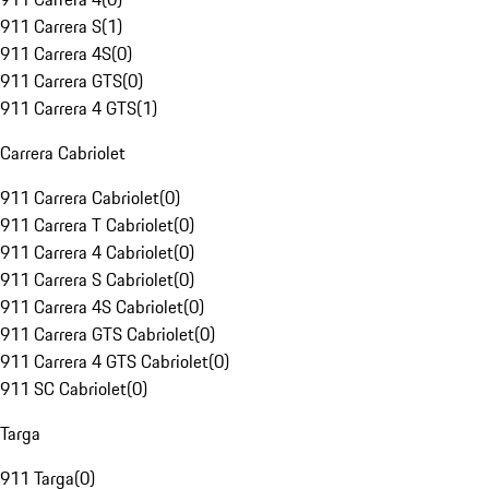
911 Carrera S
(
1
)
911 Carrera 4S
(
0
)
911 Carrera GTS
(
0
)
911 Carrera 4 GTS
(
1
)
Carrera Cabriolet
911 Carrera Cabriolet
(
0
)
911 Carrera T Cabriolet
(
0
)
911 Carrera 4 Cabriolet
(
0
)
911 Carrera S Cabriolet
(
0
)
911 Carrera 4S Cabriolet
(
0
)
911 Carrera GTS Cabriolet
(
0
)
911 Carrera 4 GTS Cabriolet
(
0
)
911 SC Cabriolet
(
0
)
Targa
911 Targa
(
0
)