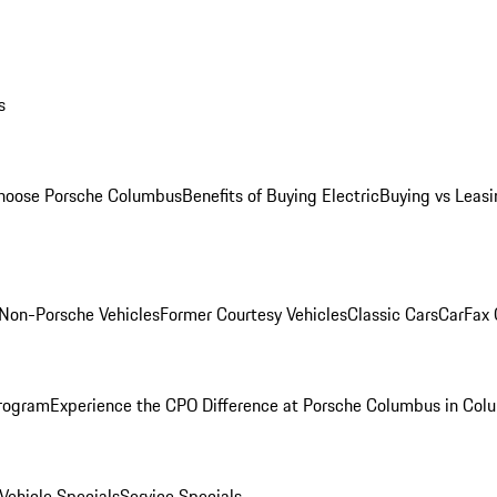
s
oose Porsche Columbus
Benefits of Buying Electric
Buying vs Leasi
Non-Porsche Vehicles
Former Courtesy Vehicles
Classic Cars
CarFax
rogram
Experience the CPO Difference at Porsche Columbus in Col
ehicle Specials
Service Specials