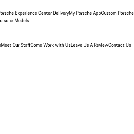
orsche Experience Center Delivery
My Porsche App
Custom Porsche
Porsche Models
s
Meet Our Staff
Come Work with Us
Leave Us A Review
Contact Us