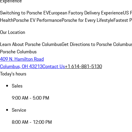
Experience
Switching to Porsche EV
European Factory Delivery Experience
US P
Health
Porsche EV Performance
Porsche for Every Lifestyle
Fastest 
Our Location
Learn About Porsche Columbus
Get Directions to Porsche Columbu
Porsche Columbus
409 N. Hamilton Road
Columbus, OH 43213
Contact Us
+1 614-881-5130
Today's hours
Sales
9:00 AM - 5:00 PM
Service
8:00 AM - 12:00 PM