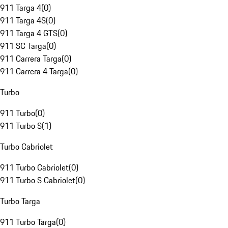
911 Targa 4
(
0
)
911 Targa 4S
(
0
)
911 Targa 4 GTS
(
0
)
911 SC Targa
(
0
)
911 Carrera Targa
(
0
)
911 Carrera 4 Targa
(
0
)
Turbo
911 Turbo
(
0
)
911 Turbo S
(
1
)
Turbo Cabriolet
911 Turbo Cabriolet
(
0
)
911 Turbo S Cabriolet
(
0
)
Turbo Targa
911 Turbo Targa
(
0
)