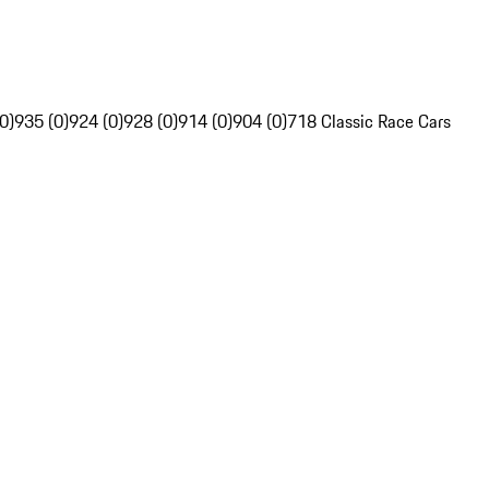
0)
935 (0)
924 (0)
928 (0)
914 (0)
904 (0)
718 Classic Race Cars