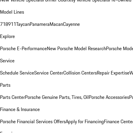
Model Lines
718
911
Taycan
Panamera
Macan
Cayenne
Explore
Porsche E-Performance
New Porsche Model Research
Porsche Mode
Service
Schedule Service
Service Center
Collision Centers
Repair Expertise
W
Parts
Parts Center
Porsche Genuine Parts, Tires, Oil
Porsche Accessories
P
Finance & Insurance
Porsche Financial Services Offers
Apply for Financing
Finance Cente