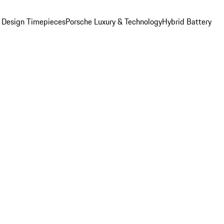
 Design Timepieces
Porsche Luxury & Technology
Hybrid Battery