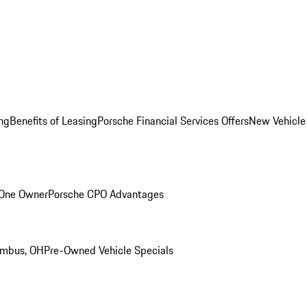
ng
Benefits of Leasing
Porsche Financial Services Offers
New Vehicle
 One Owner
Porsche CPO Advantages
umbus, OH
Pre-Owned Vehicle Specials