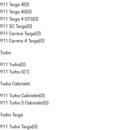
911 Targa 4
(
0
)
911 Targa 4S
(
0
)
911 Targa 4 GTS
(
0
)
911 SC Targa
(
0
)
911 Carrera Targa
(
0
)
911 Carrera 4 Targa
(
0
)
Turbo
911 Turbo
(
0
)
911 Turbo S
(
1
)
Turbo Cabriolet
911 Turbo Cabriolet
(
0
)
911 Turbo S Cabriolet
(
0
)
Turbo Targa
911 Turbo Targa
(
0
)