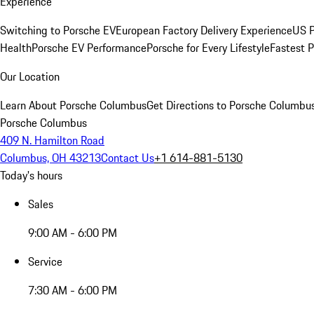
Experience
Switching to Porsche EV
European Factory Delivery Experience
US P
Health
Porsche EV Performance
Porsche for Every Lifestyle
Fastest 
Our Location
Learn About Porsche Columbus
Get Directions to Porsche Columbu
Porsche Columbus
409 N. Hamilton Road
Columbus, OH 43213
Contact Us
+1 614-881-5130
Today's hours
Sales
9:00 AM - 6:00 PM
Service
7:30 AM - 6:00 PM