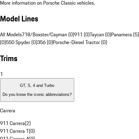
More information on Porsche Classic vehicles.
Model Lines
All Models
718/Boxster/Cayman (0)
911 (0)
Taycan (0)
Panamera (5)
(0)
550 Spyder (0)
356 (0)
Porsche-Diesel Tractor (0)
Trims
1
GT, S, 4 and Turbo
Do you know the iconic abbreviations?
Carrera
911 Carrera
(
2
)
911 Carrera T
(
0
)
911 Carrera 4
(
0
)