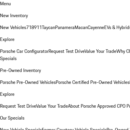
Menu
New Inventory
New Vehicles
718
911
Taycan
Panamera
Macan
Cayenne
EVs & Hybrid
Explore
Porsche Car Configurator
Request Test Drive
Value Your Trade
Why Ch
Specials
Pre-Owned Inventory
Porsche Pre-Owned Vehicles
Porsche Certified Pre-Owned Vehicles
Explore
Request Test Drive
Value Your Trade
About Porsche Approved CPO P
Our Specials
New Vehicle Specials
Former Courtesy Vehicle Specials
Pre-Owned V