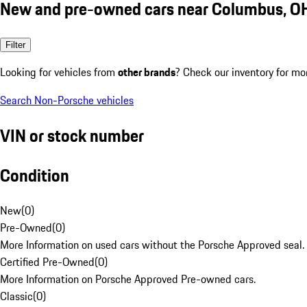
New and pre-owned cars near Columbus, O
Filter
Looking for vehicles from
other brands
? Check our inventory for mo
Search Non-Porsche vehicles
VIN or stock number
Condition
New
(
0
)
Pre-Owned
(
0
)
More Information on used cars without the Porsche Approved seal.
Certified Pre-Owned
(
0
)
More Information on Porsche Approved Pre-owned cars.
Classic
(
0
)