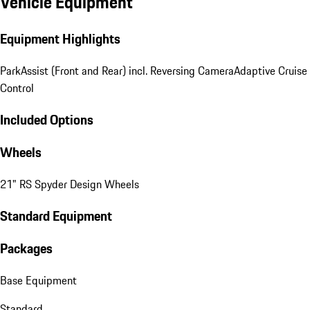
Vehicle Equipment
Equipment Highlights
ParkAssist (Front and Rear) incl. Reversing Camera
Adaptive Cruise
Control
Included Options
Wheels
21" RS Spyder Design Wheels
Standard Equipment
Packages
Base Equipment
Standard