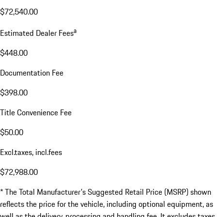
$72,540.00
a
Estimated Dealer Fees
$448.00
Documentation Fee
$398.00
Title Convenience Fee
$50.00
Excl.taxes, incl.fees
$72,988.00
* The Total Manufacturer's Suggested Retail Price (MSRP) shown
reflects the price for the vehicle, including optional equipment, as
well as the delivery, processing and handling fee. It excludes taxes,