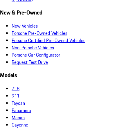
New & Pre-Owned
New Vehicles
Porsche Pre-Owned Vehicles
Porsche Certified Pre-Owned Vehicles
Non-Porsche Vehicles
Porsche Car Configurator
Request Test Drive
Models
718
911
Taycan
Panamera
Macan
Cayenne