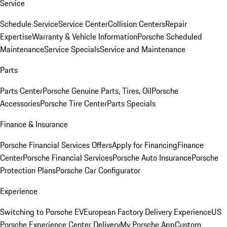
Service
Schedule Service
Service Center
Collision Centers
Repair
Expertise
Warranty & Vehicle Information
Porsche Scheduled
Maintenance
Service Specials
Service and Maintenance
Parts
Parts Center
Porsche Genuine Parts, Tires, Oil
Porsche
Accessories
Porsche Tire Center
Parts Specials
Finance & Insurance
Porsche Financial Services Offers
Apply for Financing
Finance
Center
Porsche Financial Services
Porsche Auto Insurance
Porsche
Protection Plans
Porsche Car Configurator
Experience
Switching to Porsche EV
European Factory Delivery Experience
US
Porsche Experience Center Delivery
My Porsche App
Custom