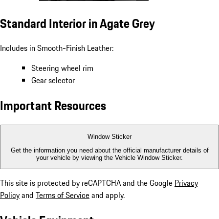
Standard Interior in Agate Grey
Includes in Smooth-Finish Leather:
Steering wheel rim
Gear selector
Important Resources
Window Sticker
Get the information you need about the official manufacturer details of
your vehicle by viewing the Vehicle Window Sticker.
This site is protected by reCAPTCHA and the Google
Privacy
Policy
and
Terms of Service
and apply.