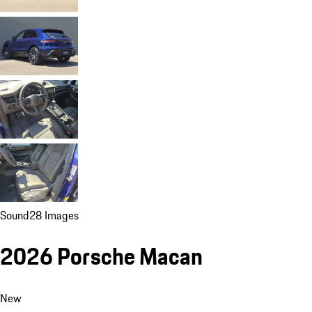
Sound
28 Images
2026 Porsche Macan
New