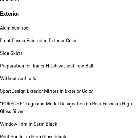
Exterior
Aluminum roof
Front Fascia Painted in Exterior Color
Side Skirts
Preparation for Trailer Hitch without Tow Ball
Without roof rails
SportDesign Exterior Mirrors in Exterior Color
"PORSCHE" Logo and Model Designation on Rear Fascia in High
Gloss Silver
Window Trim in Satin Black
Roof Spoiler in High Gloss Black