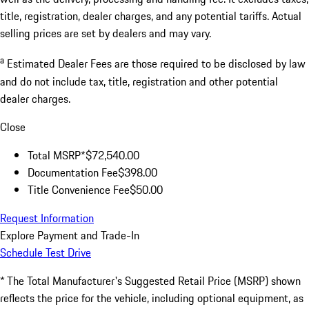
title, registration, dealer charges, and any potential tariffs. Actual
selling prices are set by dealers and may vary.
a
Estimated Dealer Fees are those required to be disclosed by law
and do not include tax, title, registration and other potential
dealer charges.
Close
Total MSRP*
$72,540.00
Documentation Fee
$398.00
Title Convenience Fee
$50.00
Request Information
Explore Payment and Trade-In
Schedule Test Drive
* The Total Manufacturer's Suggested Retail Price (MSRP) shown
reflects the price for the vehicle, including optional equipment, as