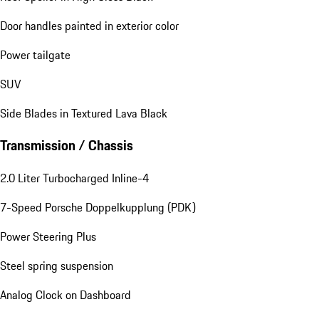
Door handles painted in exterior color
Power tailgate
SUV
Side Blades in Textured Lava Black
Transmission / Chassis
2.0 Liter Turbocharged Inline-4
7-Speed Porsche Doppelkupplung (PDK)
Power Steering Plus
Steel spring suspension
Analog Clock on Dashboard