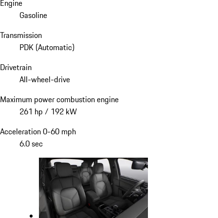
Engine
Gasoline
Transmission
PDK (Automatic)
Drivetrain
All-wheel-drive
Maximum power combustion engine
261 hp / 192 kW
Acceleration 0-60 mph
6.0 sec