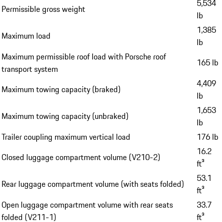
5,534
Permissible gross weight
lb
1,385
Maximum load
lb
Maximum permissible roof load with Porsche roof
165 lb
transport system
4,409
Maximum towing capacity (braked)
lb
1,653
Maximum towing capacity (unbraked)
lb
Trailer coupling maximum vertical load
176 lb
16.2
Closed luggage compartment volume (V210-2)
ft³
53.1
Rear luggage compartment volume (with seats folded)
ft³
Open luggage compartment volume with rear seats
33.7
folded (V211-1)
ft³