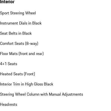
Interior
Sport Steering Wheel
Instrument Dials in Black
Seat Belts in Black
Comfort Seats (8-way)
Floor Mats (front and rear)
4+1 Seats
Heated Seats (Front)
Interior Trim in High Gloss Black
Steering Wheel Column with Manual Adjustments
Headrests