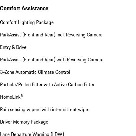
Comfort Assistance
Comfort Lighting Package
ParkAssist (Front and Rear) incl. Reversing Camera
Entry & Drive
ParkAssist (Front and Rear) with Reversing Camera
3-Zone Automatic Climate Control
Particle/Pollen Filter with Active Carbon Filter
HomeLink®
Rain sensing wipers with intermittent wipe
Driver Memory Package
Lane Departure Warning (LDW)