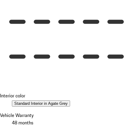
Interior color
Standard Interior in Agate Grey
Vehicle Warranty
48 months