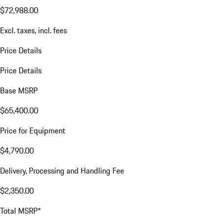
$72,988.00
Excl. taxes, incl. fees
Price Details
Price Details
Base MSRP
$65,400.00
Price for Equipment
$4,790.00
Delivery, Processing and Handling Fee
$2,350.00
Total MSRP*