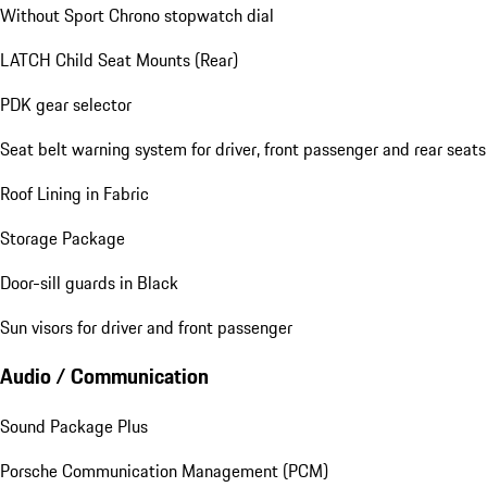
Without Sport Chrono stopwatch dial
LATCH Child Seat Mounts (Rear)
PDK gear selector
Seat belt warning system for driver, front passenger and rear seats
Roof Lining in Fabric
Storage Package
Door-sill guards in Black
Sun visors for driver and front passenger
Audio / Communication
Sound Package Plus
Porsche Communication Management (PCM)