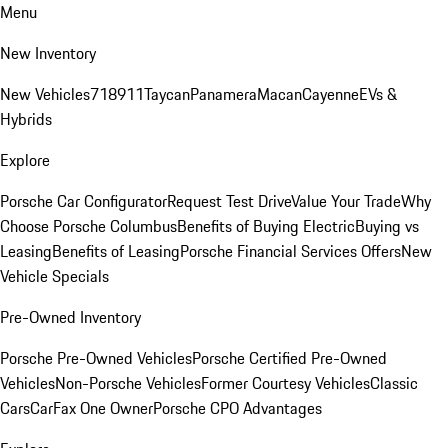
Menu
New Inventory
New Vehicles
718
911
Taycan
Panamera
Macan
Cayenne
EVs &
Hybrids
Explore
Porsche Car Configurator
Request Test Drive
Value Your Trade
Why
Choose Porsche Columbus
Benefits of Buying Electric
Buying vs
Leasing
Benefits of Leasing
Porsche Financial Services Offers
New
Vehicle Specials
Pre-Owned Inventory
Porsche Pre-Owned Vehicles
Porsche Certified Pre-Owned
Vehicles
Non-Porsche Vehicles
Former Courtesy Vehicles
Classic
Cars
CarFax One Owner
Porsche CPO Advantages