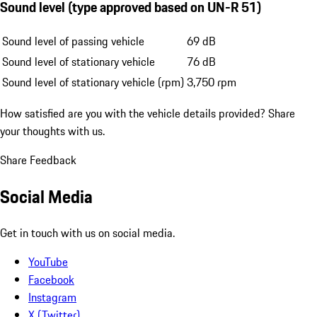
Sound level (type approved based on UN-R 51)
Sound level of passing vehicle
69 dB
Sound level of stationary vehicle
76 dB
Sound level of stationary vehicle (rpm)
3,750 rpm
How satisfied are you with the vehicle details provided?
Share
your thoughts with us.
Share Feedback
Social Media
Get in touch with us on social media.
YouTube
Facebook
Instagram
X (Twitter)