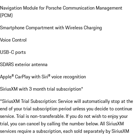
Navigation Module for Porsche Communication Management
(PCM)
Smartphone Compartment with Wireless Charging
Voice Control
USB-C ports
SDARS exterior antenna
Apple® CarPlay with Siri® voice recognition
SiriusXM with 3 month trial subscription*
*SiriusXM Trial Subscription: Service will automatically stop at the
end of your trial subscription period unless you decide to continue
service. Trial is non-transferable. If you do not wish to enjoy your
trial, you can cancel by calling the number below. All SiriusXM
services require a subscription, each sold separately by SiriusXM