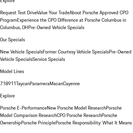
Explore
Request Test Drive
Value Your Trade
About Porsche Approved CPO
Program
Experience the CPO Difference at Porsche Columbus in
Columbus, OH
Pre-Owned Vehicle Specials
Our Specials
New Vehicle Specials
Former Courtesy Vehicle Specials
Pre-Owned
Vehicle Specials
Service Specials
Model Lines
718
911
Taycan
Panamera
Macan
Cayenne
Explore
Porsche E-Performance
New Porsche Model Research
Porsche
Model Comparison Research
CPO Porsche Research
Porsche
Ownership
Porsche Principle
Porsche Responsibility: What It Means