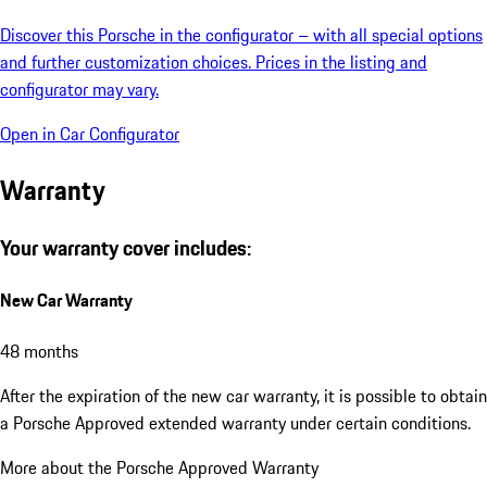
Discover this Porsche in the configurator – with all special options
and further customization choices. Prices in the listing and
configurator may vary.
Open in Car Configurator
Warranty
Your warranty cover includes:
New Car Warranty
48 months
After the expiration of the new car warranty, it is possible to obtain
a Porsche Approved extended warranty under certain conditions.
More about the Porsche Approved Warranty