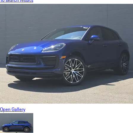
To search results
Open Gallery