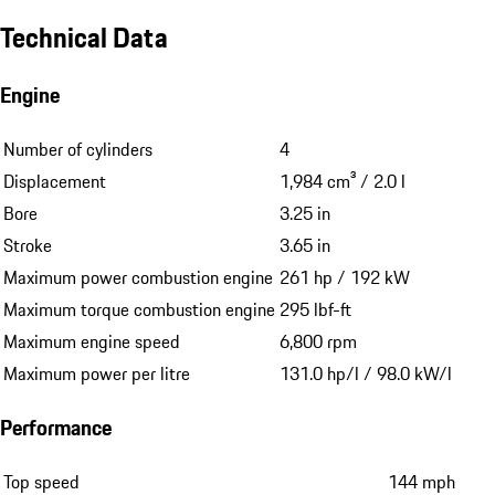
Technical Data
Engine
Number of cylinders
4
Displacement
1,984 cm³ / 2.0 l
Bore
3.25 in
Stroke
3.65 in
Maximum power combustion engine
261 hp / 192 kW
Maximum torque combustion engine
295 lbf-ft
Maximum engine speed
6,800 rpm
Maximum power per litre
131.0 hp/l / 98.0 kW/l
Performance
Top speed
144 mph