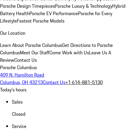
Porsche Design Timepieces
Porsche Luxury & Technology
Hybrid
Battery Health
Porsche EV Performance
Porsche for Every
Lifestyle
Fastest Porsche Models
Our Location
Learn About Porsche Columbus
Get Directions to Porsche
Columbus
Meet Our Staff
Come Work with Us
Leave Us A
Review
Contact Us
Porsche Columbus
409 N. Hamilton Road
Columbus, OH 43213
Contact Us
+1 614-881-5130
Today's hours
Sales
Closed
Service