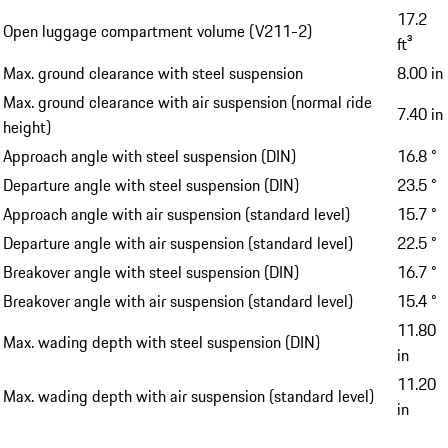
17.2
Open luggage compartment volume (V211-2)
ft³
Max. ground clearance with steel suspension
8.00 in
Max. ground clearance with air suspension (normal ride
7.40 in
height)
Approach angle with steel suspension (DIN)
16.8 °
Departure angle with steel suspension (DIN)
23.5 °
Approach angle with air suspension (standard level)
15.7 °
Departure angle with air suspension (standard level)
22.5 °
Breakover angle with steel suspension (DIN)
16.7 °
Breakover angle with air suspension (standard level)
15.4 °
11.80
Max. wading depth with steel suspension (DIN)
in
11.20
Max. wading depth with air suspension (standard level)
in