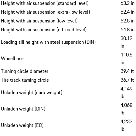
Height with air suspension (standard level)
63.2 in
Height with air suspension (extra-low level)
62.4 in
Height with air suspension (low level)
62.8 in
Height with air suspension (off-road level)
64.8 in
30.12
Loading sill height with steel suspension (DIN)
in
110.5
Wheelbase
in
Turning circle diameter
39.4 ft
Tire track turning circle
36.7 ft
4,149
Unladen weight (curb weight)
lb
4,068
Unladen weight (DIN)
lb
4,233
Unladen weight (EC)
lb