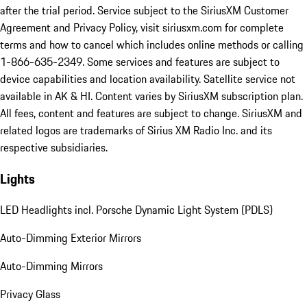
after the trial period. Service subject to the SiriusXM Customer
Agreement and Privacy Policy, visit siriusxm.com for complete
terms and how to cancel which includes online methods or calling
1-866-635-2349. Some services and features are subject to
device capabilities and location availability. Satellite service not
available in AK & HI. Content varies by SiriusXM subscription plan.
All fees, content and features are subject to change. SiriusXM and
related logos are trademarks of Sirius XM Radio Inc. and its
respective subsidiaries.
Lights
LED Headlights incl. Porsche Dynamic Light System (PDLS)
Auto-Dimming Exterior Mirrors
Auto-Dimming Mirrors
Privacy Glass