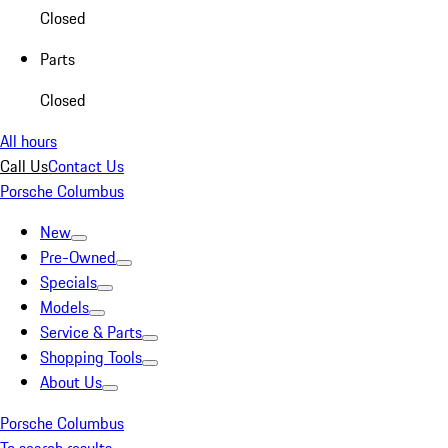
Closed
Parts
Closed
All hours
Call Us
Contact Us
Porsche Columbus
New
Pre-Owned
Specials
Models
Service & Parts
Shopping Tools
About Us
Porsche Columbus