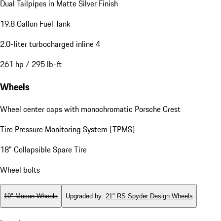
Dual Tailpipes in Matte Silver Finish
19.8 Gallon Fuel Tank
2.0-liter turbocharged inline 4
261 hp / 295 lb-ft
Wheels
Wheel center caps with monochromatic Porsche Crest
Tire Pressure Monitoring System (TPMS)
18" Collapsible Spare Tire
Wheel bolts
19" Macan Wheels
Upgraded by
:
21" RS Spyder Design Wheels