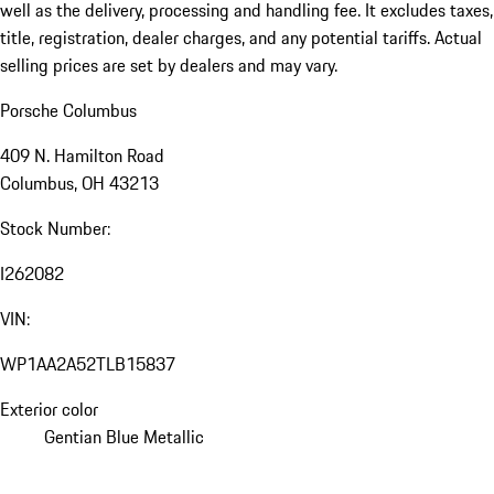
well as the delivery, processing and handling fee. It excludes taxes,
title, registration, dealer charges, and any potential tariffs. Actual
selling prices are set by dealers and may vary.
Porsche Columbus
409 N. Hamilton Road
Columbus, OH 43213
Stock Number:
I262082
VIN:
WP1AA2A52TLB15837
Exterior color
Gentian Blue Metallic