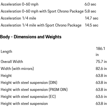
Acceleration 0-60 mph
6.0 sec
Acceleration 0-60 mph with Sport Chrono Package
5.8 sec
Acceleration 1/4 mile
14.7 sec
Acceleration 1/4 mile with Sport Chrono Package
14.5 sec
Body - Dimensions and Weights
186.1
Length
in
Overall Width
75.7 in
Width (with mirrors)
82.6 in
Height
63.8 in
Height with steel suspension (DIN)
63.8 in
Height with steel suspension (PASM DIN)
63.8 in
Height with steel suspension (EC)
63.6 in
Height with steel suspension
63.8 in