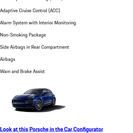
Adaptive Cruise Control (ACC)
Alarm System with Interior Monitoring
Non-Smoking Package
Side Airbags in Rear Compartment
Airbags
Warn and Brake Assist
Look at this Porsche in the Car Configurator