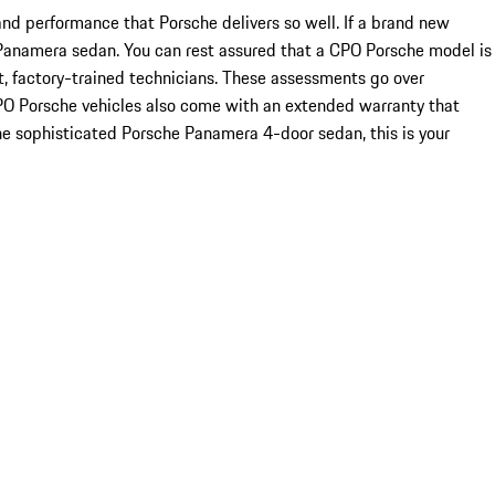
 and performance that Porsche delivers so well. If a brand new
PO Panamera sedan. You can rest assured that a CPO Porsche model is
t, factory-trained technicians. These assessments go over
CPO Porsche vehicles also come with an extended warranty that
he sophisticated Porsche Panamera 4-door sedan, this is your