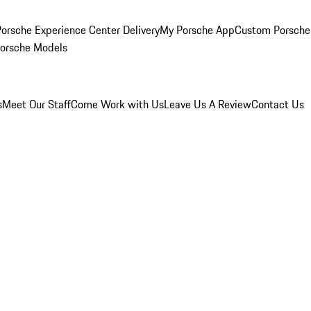
orsche Experience Center Delivery
My Porsche App
Custom Porsche
Porsche Models
s
Meet Our Staff
Come Work with Us
Leave Us A Review
Contact Us