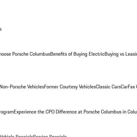
s
oose Porsche Columbus
Benefits of Buying Electric
Buying vs Leasi
Non-Porsche Vehicles
Former Courtesy Vehicles
Classic Cars
CarFax
rogram
Experience the CPO Difference at Porsche Columbus in Col
ehicle Specials
Service Specials