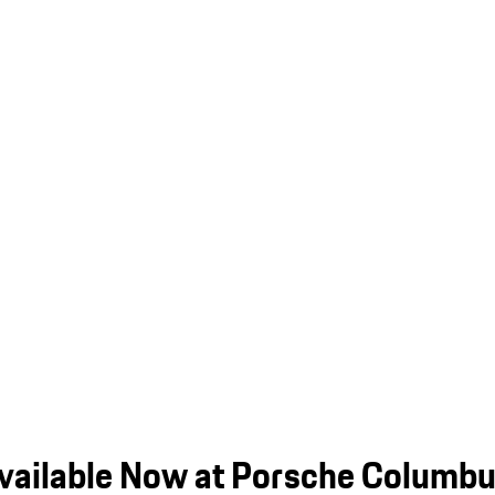
vailable Now at Porsche Columb