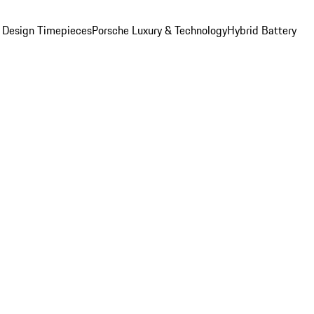
 Design Timepieces
Porsche Luxury & Technology
Hybrid Battery