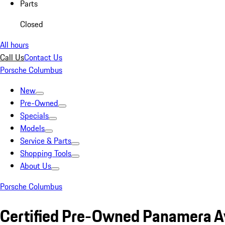
Parts
Closed
All hours
Call Us
Contact Us
Porsche Columbus
New
Pre-Owned
Specials
Models
Service & Parts
Shopping Tools
About Us
Porsche Columbus
Certified Pre-Owned Panamera A