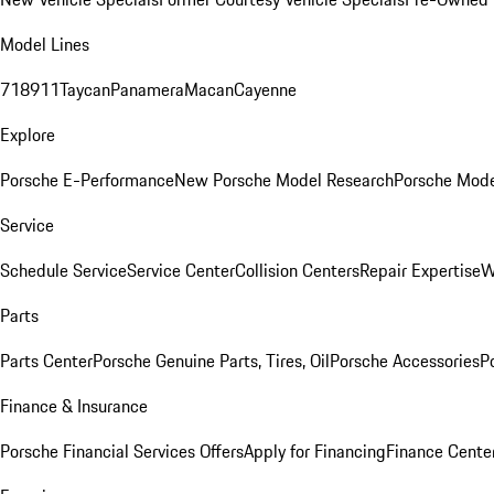
Model Lines
718
911
Taycan
Panamera
Macan
Cayenne
Explore
Porsche E-Performance
New Porsche Model Research
Porsche Mode
Service
Schedule Service
Service Center
Collision Centers
Repair Expertise
W
Parts
Parts Center
Porsche Genuine Parts, Tires, Oil
Porsche Accessories
P
Finance & Insurance
Porsche Financial Services Offers
Apply for Financing
Finance Cente