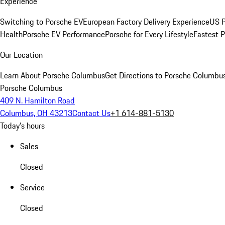
Experience
Switching to Porsche EV
European Factory Delivery Experience
US P
Health
Porsche EV Performance
Porsche for Every Lifestyle
Fastest 
Our Location
Learn About Porsche Columbus
Get Directions to Porsche Columbu
Porsche Columbus
409 N. Hamilton Road
Columbus, OH 43213
Contact Us
+1 614-881-5130
Today's hours
Sales
Closed
Service
Closed