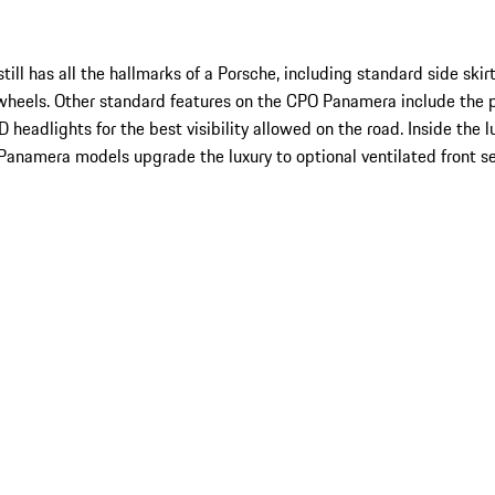
l has all the hallmarks of a Porsche, including standard side skirts
wheels. Other standard features on the CPO Panamera include the 
eadlights for the best visibility allowed on the road. Inside the l
Panamera models upgrade the luxury to optional ventilated front s