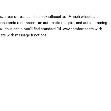
, a rear diffuser, and a sleek silhouette. 19-inch wheels are
panoramic roof system, an automatic tailgate, and auto-dimming
uxurious cabin, you'll find standard 14-way comfort seats with
eats with massage functions.