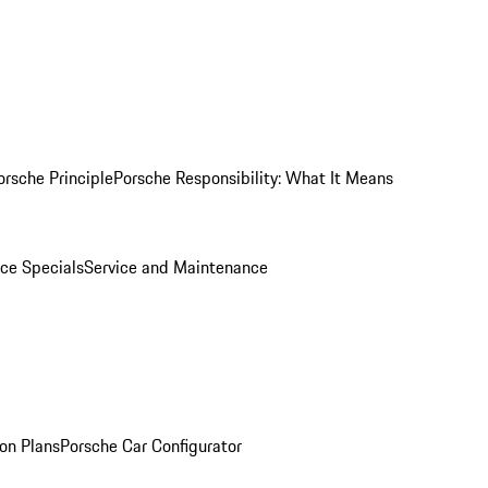
orsche Principle
Porsche Responsibility: What It Means
ice Specials
Service and Maintenance
on Plans
Porsche Car Configurator