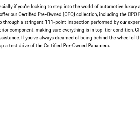
cially if you're looking to step into the world of automotive luxury
 to offer our Certified Pre-Owned (CPO) collection, including the C
o through a stringent 111-point inspection performed by our exper
erior component, making sure everything is in top-tier condition. 
ssistance. If you've always dreamed of being behind the wheel of t
p a test drive of the Certified Pre-Owned Panamera.