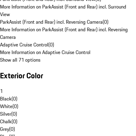
More Information on ParkAssist (Front and Rear) incl. Surround
View
ParkAssist (Front and Rear) incl. Reversing Camera
(
0
)
More Information on ParkAssist (Front and Rear) incl. Reversing
Camera
Adaptive Cruise Control
(
0
)
More Information on Adaptive Cruise Control
Show all 71 options
Exterior Color
1
Black
(
0
)
White
(
0
)
Silver
(
0
)
Chalk
(
0
)
Grey
(
0
)