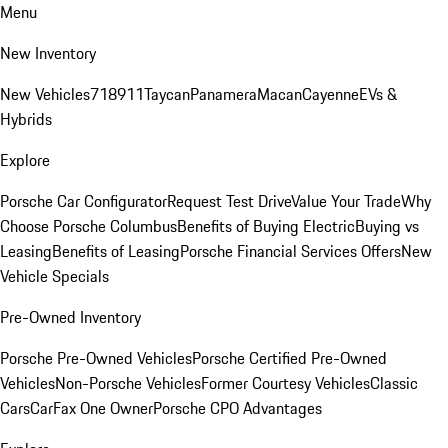
Menu
New Inventory
New Vehicles
718
911
Taycan
Panamera
Macan
Cayenne
EVs &
Hybrids
Explore
Porsche Car Configurator
Request Test Drive
Value Your Trade
Why
Choose Porsche Columbus
Benefits of Buying Electric
Buying vs
Leasing
Benefits of Leasing
Porsche Financial Services Offers
New
Vehicle Specials
Pre-Owned Inventory
Porsche Pre-Owned Vehicles
Porsche Certified Pre-Owned
Vehicles
Non-Porsche Vehicles
Former Courtesy Vehicles
Classic
Cars
CarFax One Owner
Porsche CPO Advantages