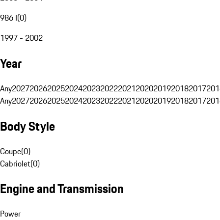
986 I
(
0
)
1997 - 2002
Year
Any
2027
2026
2025
2024
2023
2022
2021
2020
2019
2018
2017
201
Any
2027
2026
2025
2024
2023
2022
2021
2020
2019
2018
2017
201
Body Style
Coupe
(
0
)
Cabriolet
(
0
)
Engine and Transmission
Power