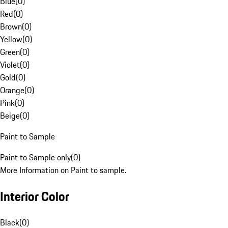
Blue
(
0
)
Red
(
0
)
Brown
(
0
)
Yellow
(
0
)
Green
(
0
)
Violet
(
0
)
Gold
(
0
)
Orange
(
0
)
Pink
(
0
)
Beige
(
0
)
Paint to Sample
Paint to Sample only
(
0
)
More Information on Paint to sample.
Interior Color
Black
(
0
)