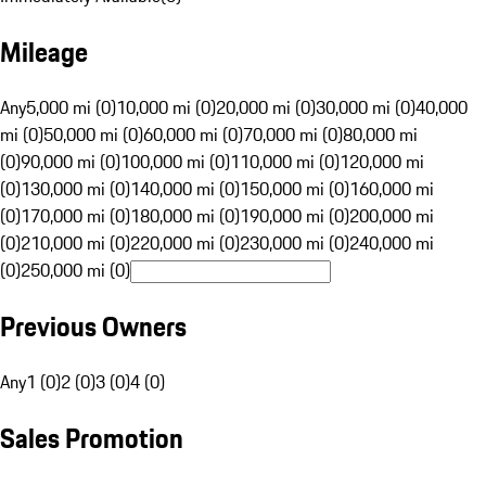
Mileage
Any
5,000 mi (0)
10,000 mi (0)
20,000 mi (0)
30,000 mi (0)
40,000
mi (0)
50,000 mi (0)
60,000 mi (0)
70,000 mi (0)
80,000 mi
(0)
90,000 mi (0)
100,000 mi (0)
110,000 mi (0)
120,000 mi
(0)
130,000 mi (0)
140,000 mi (0)
150,000 mi (0)
160,000 mi
(0)
170,000 mi (0)
180,000 mi (0)
190,000 mi (0)
200,000 mi
(0)
210,000 mi (0)
220,000 mi (0)
230,000 mi (0)
240,000 mi
(0)
250,000 mi (0)
Previous Owners
Any
1 (0)
2 (0)
3 (0)
4 (0)
Sales Promotion