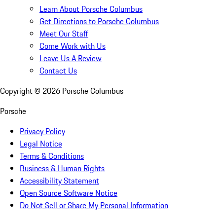
Learn About Porsche Columbus
Get Directions to Porsche Columbus
Meet Our Staff
Come Work with Us
Leave Us A Review
Contact Us
Copyright ©
2026
Porsche Columbus
Porsche
Privacy Policy
Legal Notice
Terms & Conditions
Business & Human Rights
Accessibility Statement
Open Source Software Notice
Do Not Sell or Share My Personal Information