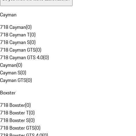
Cayman
718 Cayman
(
0
)
718 Cayman T
(
0
)
718 Cayman S
(
0
)
718 Cayman GTS
(
0
)
718 Cayman GTS 4.0
(
0
)
Cayman
(
0
)
Cayman S
(
0
)
Cayman GTS
(
0
)
Boxster
718 Boxster
(
0
)
718 Boxster T
(
0
)
718 Boxster S
(
0
)
718 Boxster GTS
(
0
)
718 Boxster GTS 4.0
(
0
)