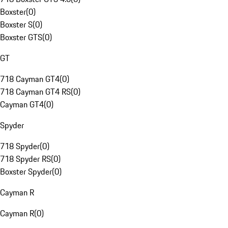
Boxster
(
0
)
Boxster S
(
0
)
Boxster GTS
(
0
)
GT
718 Cayman GT4
(
0
)
718 Cayman GT4 RS
(
0
)
Cayman GT4
(
0
)
Spyder
718 Spyder
(
0
)
718 Spyder RS
(
0
)
Boxster Spyder
(
0
)
Cayman R
Cayman R
(
0
)