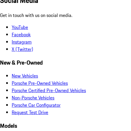
Social Media
Get in touch with us on social media.
YouTube
Facebook
Instagram
X (Twitter)
New & Pre-Owned
New Vehicles
Porsche Pre-Owned Vehicles
Porsche Certified Pre-Owned Vehicles
Non-Porsche Vehicles
Porsche Car Configurator
Request Test Drive
Models