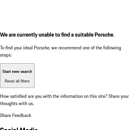
We are currently unable to find a suitable Porsche.
To find your ideal Porsche, we recommend one of the following
steps:
Start new search
Reset all filters
How satisfied are you with the information on this site?
Share your
thoughts with us.
Share Feedback