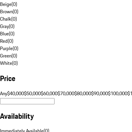
Beige
(
0
)
Brown
(
0
)
Chalk
(
0
)
Gray
(
0
)
Blue
(
0
)
Red
(
0
)
Purple
(
0
)
Green
(
0
)
White
(
0
)
Price
Any
$40,000
$50,000
$60,000
$70,000
$80,000
$90,000
$100,000
$
Availability
Immediately Available
(
0
)