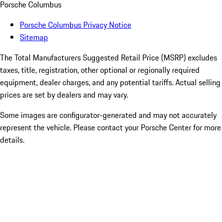
Porsche Columbus
Porsche Columbus Privacy Notice
Sitemap
The Total Manufacturers Suggested Retail Price (MSRP) excludes
taxes, title, registration, other optional or regionally required
equipment, dealer charges, and any potential tariffs. Actual selling
prices are set by dealers and may vary.
Some images are configurator-generated and may not accurately
represent the vehicle. Please contact your Porsche Center for more
details.