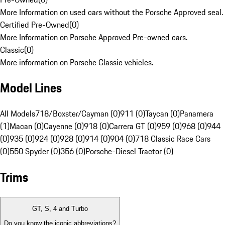
More Information on used cars without the Porsche Approved seal.
Certified Pre-Owned
(
0
)
More Information on Porsche Approved Pre-owned cars.
Classic
(
0
)
More information on Porsche Classic vehicles.
Model Lines
All Models
718/Boxster/Cayman (0)
911 (0)
Taycan (0)
Panamera
(1)
Macan (0)
Cayenne (0)
918 (0)
Carrera GT (0)
959 (0)
968 (0)
944
(0)
935 (0)
924 (0)
928 (0)
914 (0)
904 (0)
718 Classic Race Cars
(0)
550 Spyder (0)
356 (0)
Porsche-Diesel Tractor (0)
Trims
GT, S, 4 and Turbo
Do you know the iconic abbreviations?