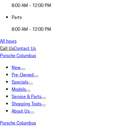
8:00 AM - 12:00 PM
Parts
8:00 AM - 12:00 PM
All hours
Call Us
Contact Us
Porsche Columbus
New
Pre-Owned
Specials
Models
Service & Parts
Shopping Tools
About Us
Porsche Columbus