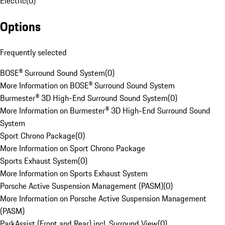
Electric
(
0
)
Options
Frequently selected
BOSE® Surround Sound System
(
0
)
More Information on BOSE® Surround Sound System
Burmester® 3D High-End Surround Sound System
(
0
)
More Information on Burmester® 3D High-End Surround Sound
System
Sport Chrono Package
(
0
)
More Information on Sport Chrono Package
Sports Exhaust System
(
0
)
More Information on Sports Exhaust System
Porsche Active Suspension Management (PASM)
(
0
)
More Information on Porsche Active Suspension Management
(PASM)
ParkAssist (Front and Rear) incl. Surround View
(
0
)