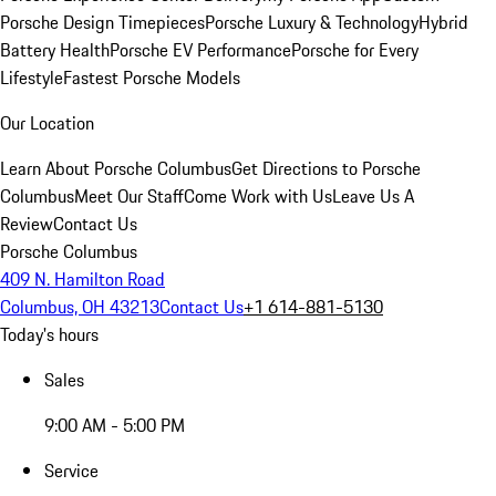
Porsche Design Timepieces
Porsche Luxury & Technology
Hybrid
Battery Health
Porsche EV Performance
Porsche for Every
Lifestyle
Fastest Porsche Models
Our Location
Learn About Porsche Columbus
Get Directions to Porsche
Columbus
Meet Our Staff
Come Work with Us
Leave Us A
Review
Contact Us
Porsche Columbus
409 N. Hamilton Road
Columbus, OH 43213
Contact Us
+1 614-881-5130
Today's hours
Sales
9:00 AM - 5:00 PM
Service