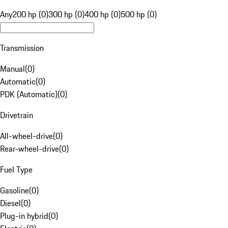
Any
200 hp (0)
300 hp (0)
400 hp (0)
500 hp (0)
Transmission
Manual
(
0
)
Automatic
(
0
)
PDK (Automatic)
(
0
)
Drivetrain
All-wheel-drive
(
0
)
Rear-wheel-drive
(
0
)
Fuel Type
Gasoline
(
0
)
Diesel
(
0
)
Plug-in hybrid
(
0
)