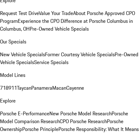
Explore
Request Test Drive
Value Your Trade
About Porsche Approved CPO
Program
Experience the CPO Difference at Porsche Columbus in
Columbus, OH
Pre-Owned Vehicle Specials
Our Specials
New Vehicle Specials
Former Courtesy Vehicle Specials
Pre-Owned
Vehicle Specials
Service Specials
Model Lines
718
911
Taycan
Panamera
Macan
Cayenne
Explore
Porsche E-Performance
New Porsche Model Research
Porsche
Model Comparison Research
CPO Porsche Research
Porsche
Ownership
Porsche Principle
Porsche Responsibility: What It Means