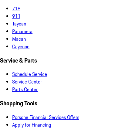
718
911
Taycan
Panamera
Macan
Cayenne
Service & Parts
Schedule Service
Service Center
Parts Center
Shopping Tools
Porsche Financial Services Offers
Apply for Financing