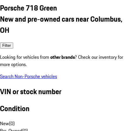
Porsche 718 Green
New and pre-owned cars near Columbus,
OH
Filter
Looking for vehicles from
other brands
? Check our inventory for
more options.
Search Non-Porsche vehicles
VIN or stock number
Condition
New
(
0
)
Pre-Owned
(
0
)