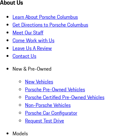
About Us
Learn About Porsche Columbus
Get Directions to Porsche Columbus
Meet Our Staff
Come Work with Us
Leave Us A Review
Contact Us
New & Pre-Owned
New Vehicles
Porsche Pre-Owned Vehicles
Porsche Certified Pre-Owned Vehicles
Non-Porsche Vehicles
Porsche Car Configurator
Request Test Drive
Models