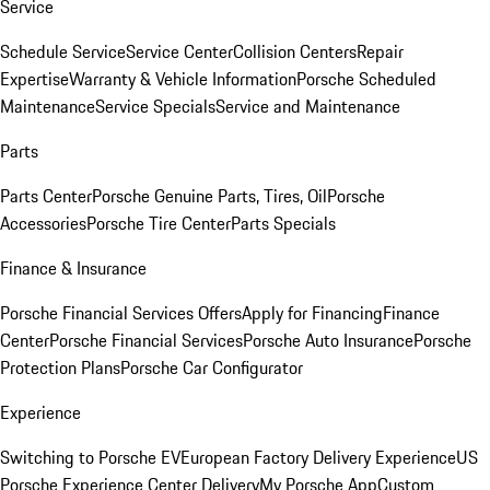
Service
Schedule Service
Service Center
Collision Centers
Repair
Expertise
Warranty & Vehicle Information
Porsche Scheduled
Maintenance
Service Specials
Service and Maintenance
Parts
Parts Center
Porsche Genuine Parts, Tires, Oil
Porsche
Accessories
Porsche Tire Center
Parts Specials
Finance & Insurance
Porsche Financial Services Offers
Apply for Financing
Finance
Center
Porsche Financial Services
Porsche Auto Insurance
Porsche
Protection Plans
Porsche Car Configurator
Experience
Switching to Porsche EV
European Factory Delivery Experience
US
Porsche Experience Center Delivery
My Porsche App
Custom