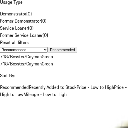
Usage Type
Demonstrator
(
0
)
Former Demonstrator
(
0
)
Service Loaner
(
0
)
Former Service Loaner
(
0
)
Reset all filters
Recommended
718/Boxster/Cayman
Green
718/Boxster/Cayman
Green
Sort By:
Recommended
Recently Added to Stock
Price - Low to High
Price -
High to Low
Mileage - Low to High