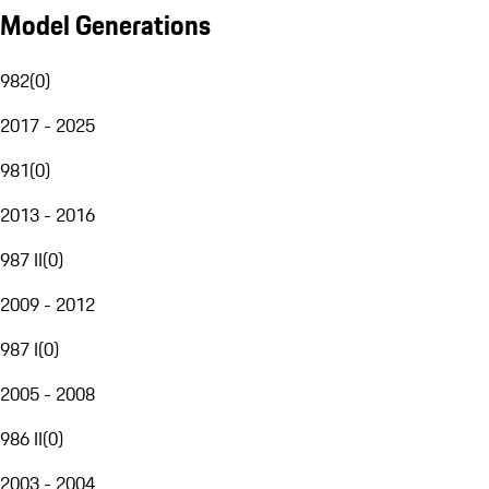
Model Generations
982
(
0
)
2017 - 2025
981
(
0
)
2013 - 2016
987 II
(
0
)
2009 - 2012
987 I
(
0
)
2005 - 2008
986 II
(
0
)
2003 - 2004