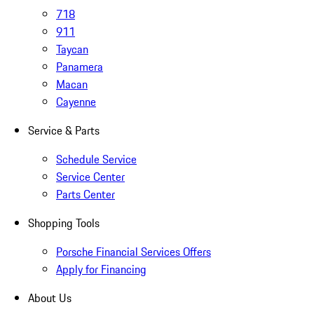
718
911
Taycan
Panamera
Macan
Cayenne
Service & Parts
Schedule Service
Service Center
Parts Center
Shopping Tools
Porsche Financial Services Offers
Apply for Financing
About Us