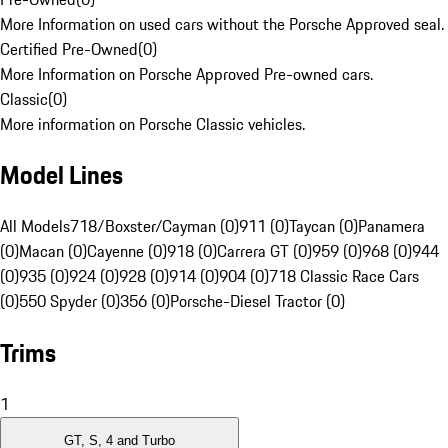
More Information on used cars without the Porsche Approved seal.
Certified Pre-Owned
(
0
)
More Information on Porsche Approved Pre-owned cars.
Classic
(
0
)
More information on Porsche Classic vehicles.
Model Lines
All Models
718/Boxster/Cayman (0)
911 (0)
Taycan (0)
Panamera
(0)
Macan (0)
Cayenne (0)
918 (0)
Carrera GT (0)
959 (0)
968 (0)
944
(0)
935 (0)
924 (0)
928 (0)
914 (0)
904 (0)
718 Classic Race Cars
(0)
550 Spyder (0)
356 (0)
Porsche-Diesel Tractor (0)
Trims
1
GT, S, 4 and Turbo