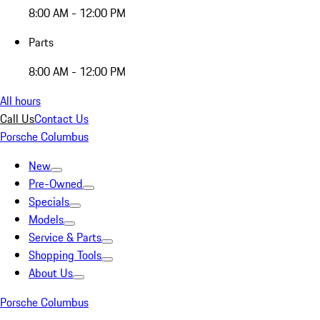
8:00 AM - 12:00 PM
Parts
8:00 AM - 12:00 PM
All hours
Call Us
Contact Us
Porsche Columbus
New
Pre-Owned
Specials
Models
Service & Parts
Shopping Tools
About Us
Porsche Columbus