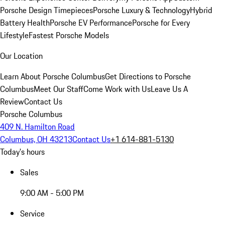
Porsche Design Timepieces
Porsche Luxury & Technology
Hybrid
Battery Health
Porsche EV Performance
Porsche for Every
Lifestyle
Fastest Porsche Models
Our Location
Learn About Porsche Columbus
Get Directions to Porsche
Columbus
Meet Our Staff
Come Work with Us
Leave Us A
Review
Contact Us
Porsche Columbus
409 N. Hamilton Road
Columbus, OH 43213
Contact Us
+1 614-881-5130
Today's hours
Sales
9:00 AM - 5:00 PM
Service