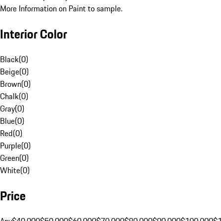
More Information on Paint to sample.
Interior Color
Black
(
0
)
Beige
(
0
)
Brown
(
0
)
Chalk
(
0
)
Gray
(
0
)
Blue
(
0
)
Red
(
0
)
Purple
(
0
)
Green
(
0
)
White
(
0
)
Price
Any
$40,000
$50,000
$60,000
$70,000
$80,000
$90,000
$100,000
$