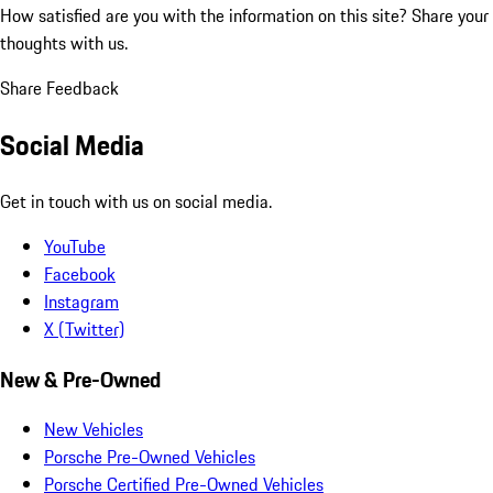
How satisfied are you with the information on this site?
Share your
thoughts with us.
Share Feedback
Social Media
Get in touch with us on social media.
YouTube
Facebook
Instagram
X (Twitter)
New & Pre-Owned
New Vehicles
Porsche Pre-Owned Vehicles
Porsche Certified Pre-Owned Vehicles