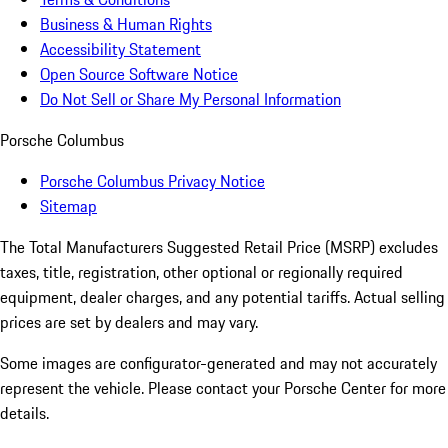
Business & Human Rights
Accessibility Statement
Open Source Software Notice
Do Not Sell or Share My Personal Information
Porsche Columbus
Porsche Columbus Privacy Notice
Sitemap
The Total Manufacturers Suggested Retail Price (MSRP) excludes
taxes, title, registration, other optional or regionally required
equipment, dealer charges, and any potential tariffs. Actual selling
prices are set by dealers and may vary.
Some images are configurator-generated and may not accurately
represent the vehicle. Please contact your Porsche Center for more
details.