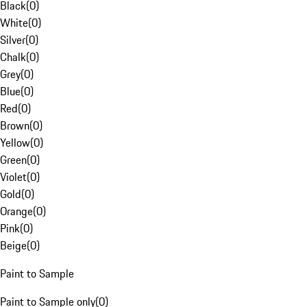
Black
(
0
)
White
(
0
)
Silver
(
0
)
Chalk
(
0
)
Grey
(
0
)
Blue
(
0
)
Red
(
0
)
Brown
(
0
)
Yellow
(
0
)
Green
(
0
)
Violet
(
0
)
Gold
(
0
)
Orange
(
0
)
Pink
(
0
)
Beige
(
0
)
Paint to Sample
Paint to Sample only
(
0
)