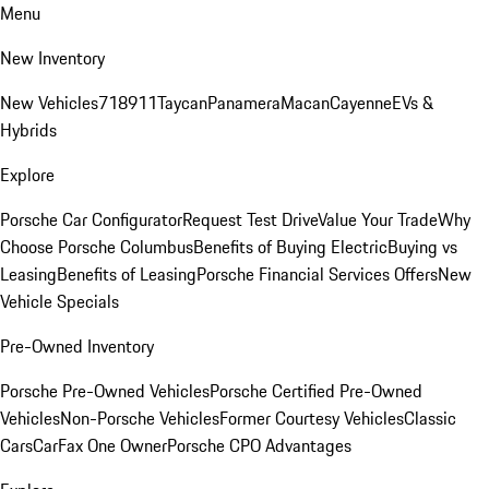
Menu
New Inventory
New Vehicles
718
911
Taycan
Panamera
Macan
Cayenne
EVs &
Hybrids
Explore
Porsche Car Configurator
Request Test Drive
Value Your Trade
Why
Choose Porsche Columbus
Benefits of Buying Electric
Buying vs
Leasing
Benefits of Leasing
Porsche Financial Services Offers
New
Vehicle Specials
Pre-Owned Inventory
Porsche Pre-Owned Vehicles
Porsche Certified Pre-Owned
Vehicles
Non-Porsche Vehicles
Former Courtesy Vehicles
Classic
Cars
CarFax One Owner
Porsche CPO Advantages