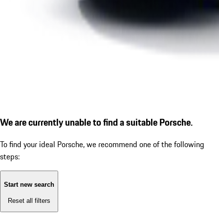
We are currently unable to find a suitable Porsche.
To find your ideal Porsche, we recommend one of the following
steps:
Start new search
Reset all filters