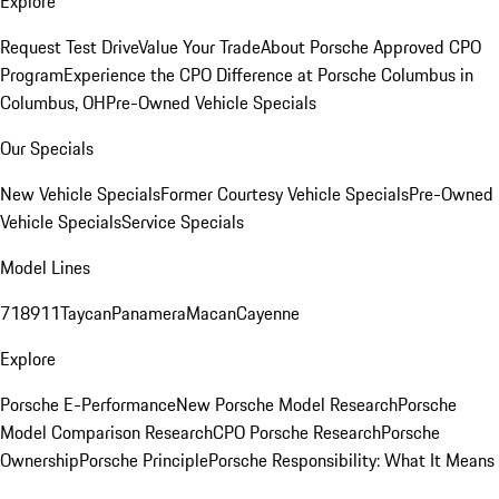
Explore
Request Test Drive
Value Your Trade
About Porsche Approved CPO
Program
Experience the CPO Difference at Porsche Columbus in
Columbus, OH
Pre-Owned Vehicle Specials
Our Specials
New Vehicle Specials
Former Courtesy Vehicle Specials
Pre-Owned
Vehicle Specials
Service Specials
Model Lines
718
911
Taycan
Panamera
Macan
Cayenne
Explore
Porsche E-Performance
New Porsche Model Research
Porsche
Model Comparison Research
CPO Porsche Research
Porsche
Ownership
Porsche Principle
Porsche Responsibility: What It Means