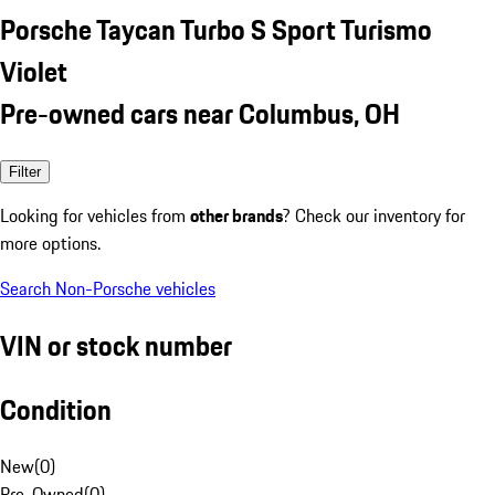
Porsche Taycan Turbo S Sport Turismo
Violet
Pre-owned cars near Columbus, OH
Filter
Looking for vehicles from
other brands
? Check our inventory for
more options.
Search Non-Porsche vehicles
VIN or stock number
Condition
New
(
0
)
Pre-Owned
(
0
)