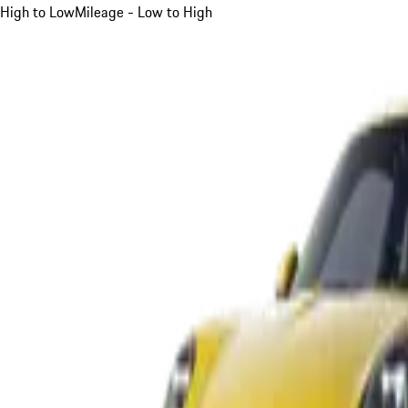
High to Low
Mileage - Low to High