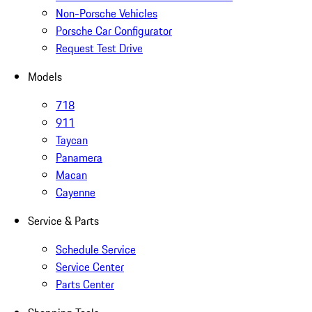
Non-Porsche Vehicles
Porsche Car Configurator
Request Test Drive
Models
718
911
Taycan
Panamera
Macan
Cayenne
Service & Parts
Schedule Service
Service Center
Parts Center