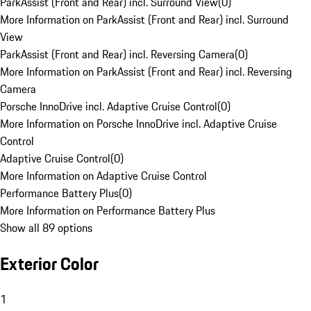
ParkAssist (Front and Rear) incl. Surround View
(
0
)
More Information on ParkAssist (Front and Rear) incl. Surround
View
ParkAssist (Front and Rear) incl. Reversing Camera
(
0
)
More Information on ParkAssist (Front and Rear) incl. Reversing
Camera
Porsche InnoDrive incl. Adaptive Cruise Control
(
0
)
More Information on Porsche InnoDrive incl. Adaptive Cruise
Control
Adaptive Cruise Control
(
0
)
More Information on Adaptive Cruise Control
Performance Battery Plus
(
0
)
More Information on Performance Battery Plus
Show all 89 options
Exterior Color
1