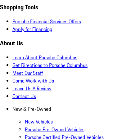
Shopping Tools
Porsche Financial Services Offers
Apply for Financing
About Us
Learn About Porsche Columbus
Get Directions to Porsche Columbus
Meet Our Staff
Come Work with Us
Leave Us A Review
Contact Us
New & Pre-Owned
New Vehicles
Porsche Pre-Owned Vehicles
Porsche Certified Pre-Owned Vehicles