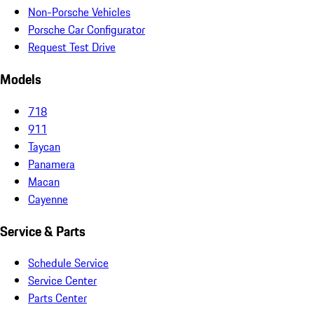
Non-Porsche Vehicles
Porsche Car Configurator
Request Test Drive
Models
718
911
Taycan
Panamera
Macan
Cayenne
Service & Parts
Schedule Service
Service Center
Parts Center