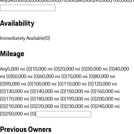
Availability
Immediately Available
(
0
)
Mileage
Any
5,000 mi (0)
10,000 mi (0)
20,000 mi (0)
30,000 mi (0)
40,000
mi (0)
50,000 mi (0)
60,000 mi (0)
70,000 mi (0)
80,000 mi
(0)
90,000 mi (0)
100,000 mi (0)
110,000 mi (0)
120,000 mi
(0)
130,000 mi (0)
140,000 mi (0)
150,000 mi (0)
160,000 mi
(0)
170,000 mi (0)
180,000 mi (0)
190,000 mi (0)
200,000 mi
(0)
210,000 mi (0)
220,000 mi (0)
230,000 mi (0)
240,000 mi
(0)
250,000 mi (0)
Previous Owners