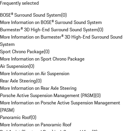
Frequently selected
BOSE® Surround Sound System
(
0
)
More Information on BOSE® Surround Sound System
Burmester® 3D High-End Surround Sound System
(
0
)
More Information on Burmester® 3D High-End Surround Sound
System
Sport Chrono Package
(
0
)
More Information on Sport Chrono Package
Air Suspension
(
0
)
More Information on Air Suspension
Rear Axle Steering
(
0
)
More Information on Rear Axle Steering
Porsche Active Suspension Management (PASM)
(
0
)
More Information on Porsche Active Suspension Management
(PASM)
Panoramic Roof
(
0
)
More Information on Panoramic Roof