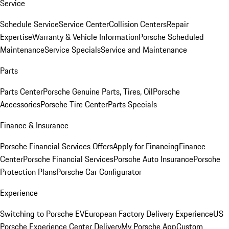
Service
Schedule Service
Service Center
Collision Centers
Repair
Expertise
Warranty & Vehicle Information
Porsche Scheduled
Maintenance
Service Specials
Service and Maintenance
Parts
Parts Center
Porsche Genuine Parts, Tires, Oil
Porsche
Accessories
Porsche Tire Center
Parts Specials
Finance & Insurance
Porsche Financial Services Offers
Apply for Financing
Finance
Center
Porsche Financial Services
Porsche Auto Insurance
Porsche
Protection Plans
Porsche Car Configurator
Experience
Switching to Porsche EV
European Factory Delivery Experience
US
Porsche Experience Center Delivery
My Porsche App
Custom