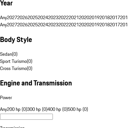
Year
Any
2027
2026
2025
2024
2023
2022
2021
2020
2019
2018
2017
201
Any
2027
2026
2025
2024
2023
2022
2021
2020
2019
2018
2017
201
Body Style
Sedan
(
0
)
Sport Turismo
(
0
)
Cross Turismo
(
0
)
Engine and Transmission
Power
Any
200 hp (0)
300 hp (0)
400 hp (0)
500 hp (0)