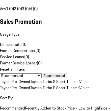
Any
1 (0)
2 (0)
3 (0)
4 (0)
Sales Promotion
Usage Type
Demonstrator
(
0
)
Former Demonstrator
(
0
)
Service Loaner
(
0
)
Former Service Loaner
(
0
)
Reset all filters
Recommended
Taycan
Pre-Owned
Taycan Turbo S Sport Turismo
Violet
Taycan
Pre-Owned
Taycan Turbo S Sport Turismo
Violet
Sort By:
Recommended
Recently Added to Stock
Price - Low to High
Price -