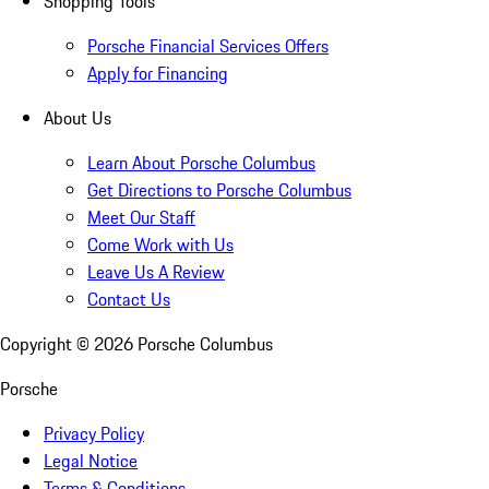
Shopping Tools
Porsche Financial Services Offers
Apply for Financing
About Us
Learn About Porsche Columbus
Get Directions to Porsche Columbus
Meet Our Staff
Come Work with Us
Leave Us A Review
Contact Us
Copyright ©
2026
Porsche Columbus
Porsche
Privacy Policy
Legal Notice
Terms & Conditions