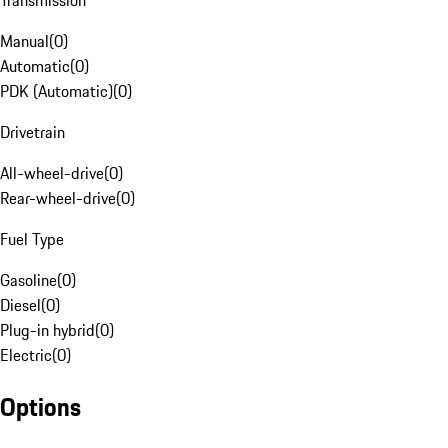
Transmission
Manual
(
0
)
Automatic
(
0
)
PDK (Automatic)
(
0
)
Drivetrain
All-wheel-drive
(
0
)
Rear-wheel-drive
(
0
)
Fuel Type
Gasoline
(
0
)
Diesel
(
0
)
Plug-in hybrid
(
0
)
Electric
(
0
)
Options