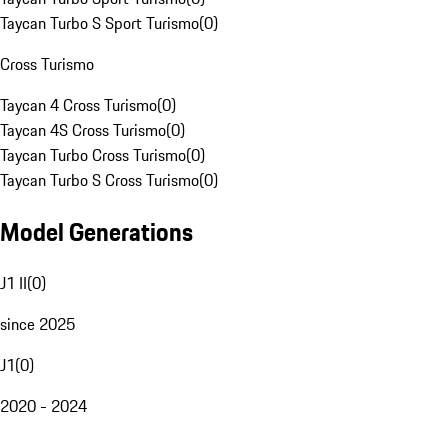
Taycan Turbo S Sport Turismo
(
0
)
Cross Turismo
Taycan 4 Cross Turismo
(
0
)
Taycan 4S Cross Turismo
(
0
)
Taycan Turbo Cross Turismo
(
0
)
Taycan Turbo S Cross Turismo
(
0
)
Model Generations
J1 II
(
0
)
since 2025
J1
(
0
)
2020 - 2024