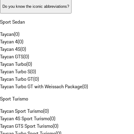
Do you know the iconic abbreviations?
Sport Sedan
Taycan
(
0
)
Taycan 4
(
0
)
Taycan 4S
(
0
)
Taycan GTS
(
0
)
Taycan Turbo
(
0
)
Taycan Turbo S
(
0
)
Taycan Turbo GT
(
0
)
Taycan Turbo GT with Weissach Package
(
0
)
Sport Turismo
Taycan Sport Turismo
(
0
)
Taycan 4S Sport Turismo
(
0
)
Taycan GTS Sport Turismo
(
0
)
Taycan Turbo Sport Turismo
(
0
)