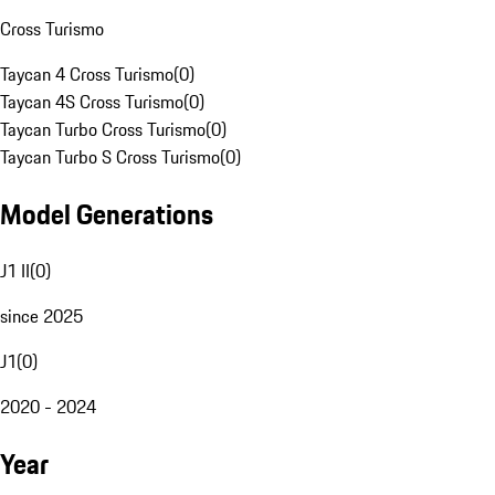
Cross Turismo
Taycan 4 Cross Turismo
(
0
)
Taycan 4S Cross Turismo
(
0
)
Taycan Turbo Cross Turismo
(
0
)
Taycan Turbo S Cross Turismo
(
0
)
Model Generations
J1 II
(
0
)
since 2025
J1
(
0
)
2020 - 2024
Year