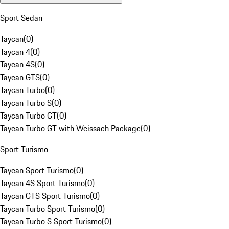
Sport Sedan
Taycan
(
0
)
Taycan 4
(
0
)
Taycan 4S
(
0
)
Taycan GTS
(
0
)
Taycan Turbo
(
0
)
Taycan Turbo S
(
0
)
Taycan Turbo GT
(
0
)
Taycan Turbo GT with Weissach Package
(
0
)
Sport Turismo
Taycan Sport Turismo
(
0
)
Taycan 4S Sport Turismo
(
0
)
Taycan GTS Sport Turismo
(
0
)
Taycan Turbo Sport Turismo
(
0
)
Taycan Turbo S Sport Turismo
(
0
)