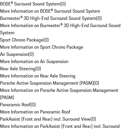
BOSE® Surround Sound System
(
0
)
More Information on BOSE® Surround Sound System
Burmester® 3D High-End Surround Sound System
(
0
)
More Information on Burmester® 3D High-End Surround Sound
System
Sport Chrono Package
(
0
)
More Information on Sport Chrono Package
Air Suspension
(
0
)
More Information on Air Suspension
Rear Axle Steering
(
0
)
More Information on Rear Axle Steering
Porsche Active Suspension Management (PASM)
(
0
)
More Information on Porsche Active Suspension Management
(PASM)
Panoramic Roof
(
0
)
More Information on Panoramic Roof
ParkAssist (Front and Rear) incl. Surround View
(
0
)
More Information on ParkAssist (Front and Rear) incl. Surround