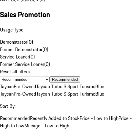
Sales Promotion
Usage Type
Demonstrator
(
0
)
Former Demonstrator
(
0
)
Service Loaner
(
0
)
Former Service Loaner
(
0
)
Reset all filters
Recommended
Taycan
Pre-Owned
Taycan Turbo S Sport Turismo
Blue
Taycan
Pre-Owned
Taycan Turbo S Sport Turismo
Blue
Sort By:
Recommended
Recently Added to Stock
Price - Low to High
Price -
High to Low
Mileage - Low to High