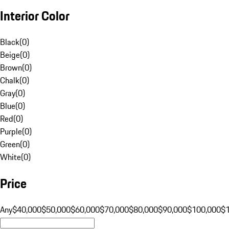
Interior Color
Black
(
0
)
Beige
(
0
)
Brown
(
0
)
Chalk
(
0
)
Gray
(
0
)
Blue
(
0
)
Red
(
0
)
Purple
(
0
)
Green
(
0
)
White
(
0
)
Price
Any
$40,000
$50,000
$60,000
$70,000
$80,000
$90,000
$100,000
$