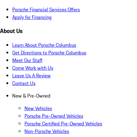
Porsche Financial Services Offers
Apply for Financing
About Us
Learn About Porsche Columbus
Get Directions to Porsche Columbus
Meet Our Staff
Come Work with Us
Leave Us A Review
Contact Us
New & Pre-Owned
New Vehicles
Porsche Pre-Owned Vehicles
Porsche Certified Pre-Owned Vehicles
Non-Porsche Vehicles