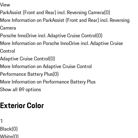
View
ParkAssist (Front and Rear) incl. Reversing Camera
(
0
)
More Information on ParkAssist (Front and Rear) incl. Reversing
Camera
Porsche InnoDrive incl. Adaptive Cruise Control
(
0
)
More Information on Porsche InnoDrive incl. Adaptive Cruise
Control
Adaptive Cruise Control
(
0
)
More Information on Adaptive Cruise Control
Performance Battery Plus
(
0
)
More Information on Performance Battery Plus
Show all 89 options
Exterior Color
1
Black
(
0
)
White
(
0
)