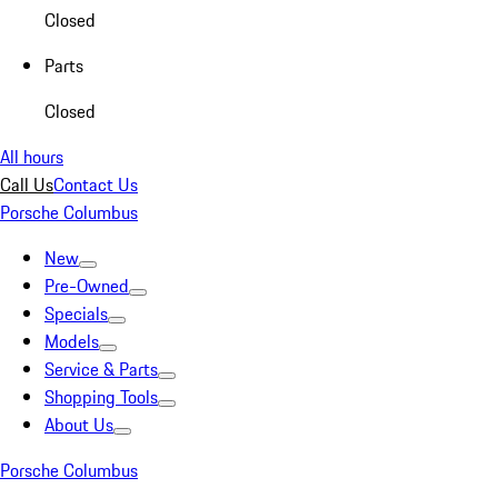
Closed
Parts
Closed
All hours
Call Us
Contact Us
Porsche Columbus
New
Pre-Owned
Specials
Models
Service & Parts
Shopping Tools
About Us
Porsche Columbus