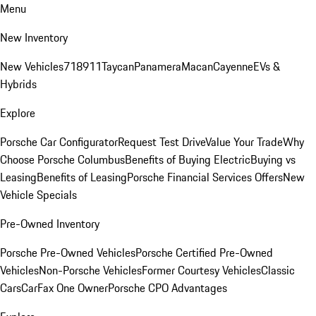
Menu
New Inventory
New Vehicles
718
911
Taycan
Panamera
Macan
Cayenne
EVs &
Hybrids
Explore
Porsche Car Configurator
Request Test Drive
Value Your Trade
Why
Choose Porsche Columbus
Benefits of Buying Electric
Buying vs
Leasing
Benefits of Leasing
Porsche Financial Services Offers
New
Vehicle Specials
Pre-Owned Inventory
Porsche Pre-Owned Vehicles
Porsche Certified Pre-Owned
Vehicles
Non-Porsche Vehicles
Former Courtesy Vehicles
Classic
Cars
CarFax One Owner
Porsche CPO Advantages