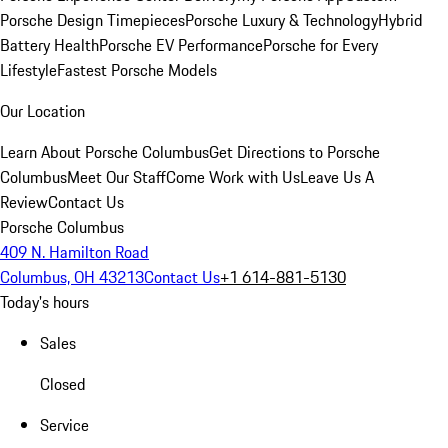
Porsche Design Timepieces
Porsche Luxury & Technology
Hybrid
Battery Health
Porsche EV Performance
Porsche for Every
Lifestyle
Fastest Porsche Models
Our Location
Learn About Porsche Columbus
Get Directions to Porsche
Columbus
Meet Our Staff
Come Work with Us
Leave Us A
Review
Contact Us
Porsche Columbus
409 N. Hamilton Road
Columbus, OH 43213
Contact Us
+1 614-881-5130
Today's hours
Sales
Closed
Service