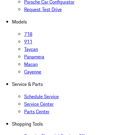
Porsche Car Configurator
Request Test Drive
Models
718
911
Taycan
Panamera
Macan
Cayenne
Service & Parts
Schedule Service
Service Center
Parts Center
Shopping Tools