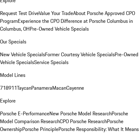
Explore
Request Test Drive
Value Your Trade
About Porsche Approved CPO
Program
Experience the CPO Difference at Porsche Columbus in
Columbus, OH
Pre-Owned Vehicle Specials
Our Specials
New Vehicle Specials
Former Courtesy Vehicle Specials
Pre-Owned
Vehicle Specials
Service Specials
Model Lines
718
911
Taycan
Panamera
Macan
Cayenne
Explore
Porsche E-Performance
New Porsche Model Research
Porsche
Model Comparison Research
CPO Porsche Research
Porsche
Ownership
Porsche Principle
Porsche Responsibility: What It Means