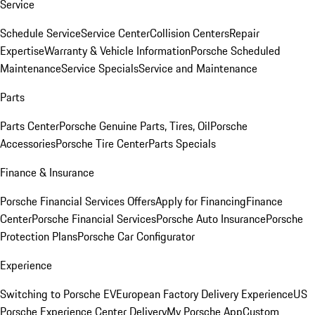
Service
Schedule Service
Service Center
Collision Centers
Repair
Expertise
Warranty & Vehicle Information
Porsche Scheduled
Maintenance
Service Specials
Service and Maintenance
Parts
Parts Center
Porsche Genuine Parts, Tires, Oil
Porsche
Accessories
Porsche Tire Center
Parts Specials
Finance & Insurance
Porsche Financial Services Offers
Apply for Financing
Finance
Center
Porsche Financial Services
Porsche Auto Insurance
Porsche
Protection Plans
Porsche Car Configurator
Experience
Switching to Porsche EV
European Factory Delivery Experience
US
Porsche Experience Center Delivery
My Porsche App
Custom