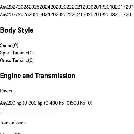
Any
2027
2026
2025
2024
2023
2022
2021
2020
2019
2018
2017
201
Any
2027
2026
2025
2024
2023
2022
2021
2020
2019
2018
2017
201
Body Style
Sedan
(
0
)
Sport Turismo
(
0
)
Cross Turismo
(
0
)
Engine and Transmission
Power
Any
200 hp (0)
300 hp (0)
400 hp (0)
500 hp (0)
Transmission