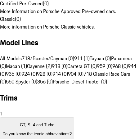
Certified Pre-Owned
(
0
)
More Information on Porsche Approved Pre-owned cars.
Classic
(
0
)
More information on Porsche Classic vehicles.
Model Lines
All Models
718/Boxster/Cayman (0)
911 (1)
Taycan (0)
Panamera
(0)
Macan (1)
Cayenne (2)
918 (0)
Carrera GT (0)
959 (0)
968 (0)
944
(0)
935 (0)
924 (0)
928 (0)
914 (0)
904 (0)
718 Classic Race Cars
(0)
550 Spyder (0)
356 (0)
Porsche-Diesel Tractor (0)
Trims
1
GT, S, 4 and Turbo
Do you know the iconic abbreviations?