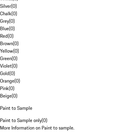
Silver
(
0
)
Chalk
(
0
)
Grey
(
0
)
Blue
(
0
)
Red
(
0
)
Brown
(
0
)
Yellow
(
0
)
Green
(
0
)
Violet
(
0
)
Gold
(
0
)
Orange
(
0
)
Pink
(
0
)
Beige
(
0
)
Paint to Sample
Paint to Sample only
(
0
)
More Information on Paint to sample.