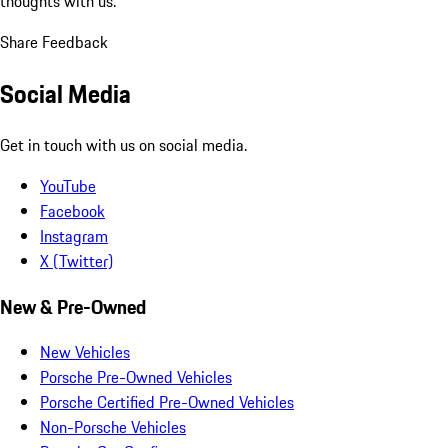
thoughts with us.
Share Feedback
Social Media
Get in touch with us on social media.
YouTube
Facebook
Instagram
X (Twitter)
New & Pre-Owned
New Vehicles
Porsche Pre-Owned Vehicles
Porsche Certified Pre-Owned Vehicles
Non-Porsche Vehicles