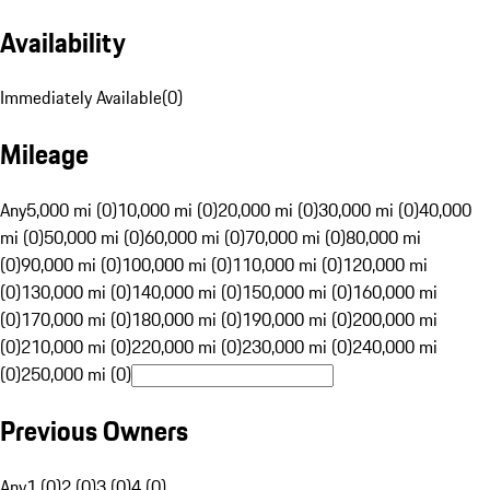
Availability
Immediately Available
(
0
)
Mileage
Any
5,000 mi (0)
10,000 mi (0)
20,000 mi (0)
30,000 mi (0)
40,000
mi (0)
50,000 mi (0)
60,000 mi (0)
70,000 mi (0)
80,000 mi
(0)
90,000 mi (0)
100,000 mi (0)
110,000 mi (0)
120,000 mi
(0)
130,000 mi (0)
140,000 mi (0)
150,000 mi (0)
160,000 mi
(0)
170,000 mi (0)
180,000 mi (0)
190,000 mi (0)
200,000 mi
(0)
210,000 mi (0)
220,000 mi (0)
230,000 mi (0)
240,000 mi
(0)
250,000 mi (0)
Previous Owners
Any
1 (0)
2 (0)
3 (0)
4 (0)