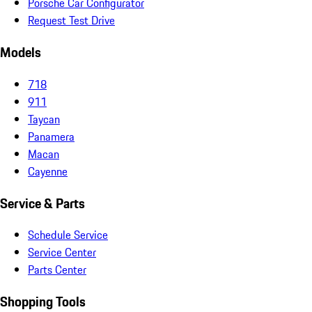
Porsche Car Configurator
Request Test Drive
Models
718
911
Taycan
Panamera
Macan
Cayenne
Service & Parts
Schedule Service
Service Center
Parts Center
Shopping Tools