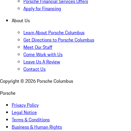
Porsche Financial Services Offers
Apply for Financing
About Us
Learn About Porsche Columbus
Get Directions to Porsche Columbus
Meet Our Staff
Come Work with Us
Leave Us A Review
Contact Us
Copyright ©
2026
Porsche Columbus
Porsche
Privacy Policy
Legal Notice
Terms & Conditions
Business & Human Rights