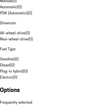
Manual
(
0
)
Automatic
(
0
)
PDK (Automatic)
(
0
)
Drivetrain
All-wheel-drive
(
0
)
Rear-wheel-drive
(
0
)
Fuel Type
Gasoline
(
0
)
Diesel
(
0
)
Plug-in hybrid
(
0
)
Electric
(
0
)
Options
Frequently selected