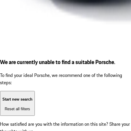
We are currently unable to find a suitable Porsche.
To find your ideal Porsche, we recommend one of the following
steps:
Start new search
Reset all filters
How satisfied are you with the information on this site?
Share your