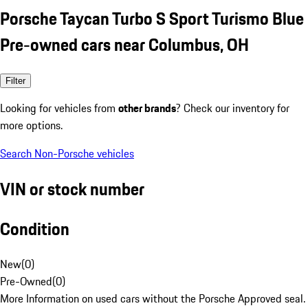
Porsche Taycan Turbo S Sport Turismo Blue
Pre-owned cars near Columbus, OH
Filter
Looking for vehicles from
other brands
? Check our inventory for
more options.
Search Non-Porsche vehicles
VIN or stock number
Condition
New
(
0
)
Pre-Owned
(
0
)
More Information on used cars without the Porsche Approved seal.