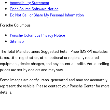
Accessibility Statement
Open Source Software Notice
Do Not Sell or Share My Personal Information
Porsche Columbus
Porsche Columbus Privacy Notice
Sitemap
The Total Manufacturers Suggested Retail Price (MSRP) excludes
taxes, title, registration, other optional or regionally required
equipment, dealer charges, and any potential tariffs. Actual selling
prices are set by dealers and may vary.
Some images are configurator-generated and may not accurately
represent the vehicle. Please contact your Porsche Center for more
details.