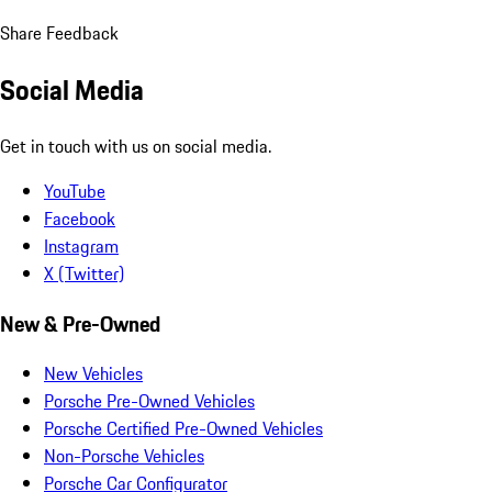
Share Feedback
Social Media
Get in touch with us on social media.
YouTube
Facebook
Instagram
X (Twitter)
New & Pre-Owned
New Vehicles
Porsche Pre-Owned Vehicles
Porsche Certified Pre-Owned Vehicles
Non-Porsche Vehicles
Porsche Car Configurator