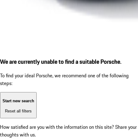
We are currently unable to find a suitable Porsche.
To find your ideal Porsche, we recommend one of the following
steps:
Start new search
Reset all filters
How satisfied are you with the information on this site?
Share your
thoughts with us.