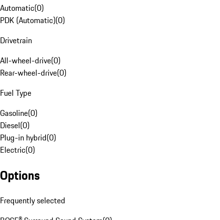
Automatic
(
0
)
PDK (Automatic)
(
0
)
Drivetrain
All-wheel-drive
(
0
)
Rear-wheel-drive
(
0
)
Fuel Type
Gasoline
(
0
)
Diesel
(
0
)
Plug-in hybrid
(
0
)
Electric
(
0
)
Options
Frequently selected