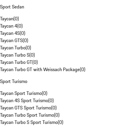
Sport Sedan
Taycan
(
0
)
Taycan 4
(
0
)
Taycan 4S
(
0
)
Taycan GTS
(
0
)
Taycan Turbo
(
0
)
Taycan Turbo S
(
0
)
Taycan Turbo GT
(
0
)
Taycan Turbo GT with Weissach Package
(
0
)
Sport Turismo
Taycan Sport Turismo
(
0
)
Taycan 4S Sport Turismo
(
0
)
Taycan GTS Sport Turismo
(
0
)
Taycan Turbo Sport Turismo
(
0
)
Taycan Turbo S Sport Turismo
(
0
)