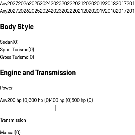
Any
2027
2026
2025
2024
2023
2022
2021
2020
2019
2018
2017
201
Any
2027
2026
2025
2024
2023
2022
2021
2020
2019
2018
2017
201
Body Style
Sedan
(
0
)
Sport Turismo
(
0
)
Cross Turismo
(
0
)
Engine and Transmission
Power
Any
200 hp (0)
300 hp (0)
400 hp (0)
500 hp (0)
Transmission
Manual
(
0
)