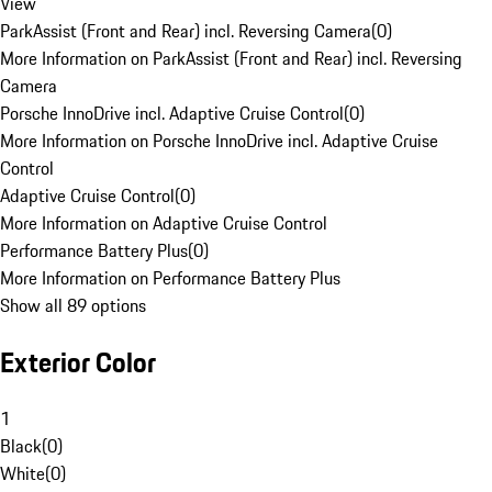
View
ParkAssist (Front and Rear) incl. Reversing Camera
(
0
)
More Information on ParkAssist (Front and Rear) incl. Reversing
Camera
Porsche InnoDrive incl. Adaptive Cruise Control
(
0
)
More Information on Porsche InnoDrive incl. Adaptive Cruise
Control
Adaptive Cruise Control
(
0
)
More Information on Adaptive Cruise Control
Performance Battery Plus
(
0
)
More Information on Performance Battery Plus
Show all 89 options
Exterior Color
1
Black
(
0
)
White
(
0
)