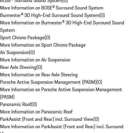
BOSE® Surround Sound System
(
0
)
More Information on BOSE® Surround Sound System
Burmester® 3D High-End Surround Sound System
(
0
)
More Information on Burmester® 3D High-End Surround Sound
System
Sport Chrono Package
(
0
)
More Information on Sport Chrono Package
Air Suspension
(
0
)
More Information on Air Suspension
Rear Axle Steering
(
0
)
More Information on Rear Axle Steering
Porsche Active Suspension Management (PASM)
(
0
)
More Information on Porsche Active Suspension Management
(PASM)
Panoramic Roof
(
0
)
More Information on Panoramic Roof
ParkAssist (Front and Rear) incl. Surround View
(
0
)
More Information on ParkAssist (Front and Rear) incl. Surround