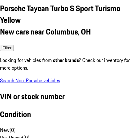
Porsche Taycan Turbo S Sport Turismo
Yellow
New cars near Columbus, OH
Filter
Looking for vehicles from
other brands
? Check our inventory for
more options.
Search Non-Porsche vehicles
VIN or stock number
Condition
New
(
0
)
Pre-Owned
(
0
)