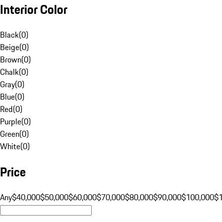
Interior Color
Black
(
0
)
Beige
(
0
)
Brown
(
0
)
Chalk
(
0
)
Gray
(
0
)
Blue
(
0
)
Red
(
0
)
Purple
(
0
)
Green
(
0
)
White
(
0
)
Price
Any
$40,000
$50,000
$60,000
$70,000
$80,000
$90,000
$100,000
$