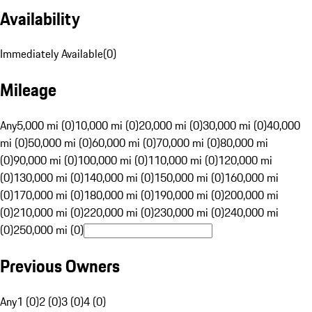
Availability
Immediately Available
(
0
)
Mileage
Any
5,000 mi (0)
10,000 mi (0)
20,000 mi (0)
30,000 mi (0)
40,000
mi (0)
50,000 mi (0)
60,000 mi (0)
70,000 mi (0)
80,000 mi
(0)
90,000 mi (0)
100,000 mi (0)
110,000 mi (0)
120,000 mi
(0)
130,000 mi (0)
140,000 mi (0)
150,000 mi (0)
160,000 mi
(0)
170,000 mi (0)
180,000 mi (0)
190,000 mi (0)
200,000 mi
(0)
210,000 mi (0)
220,000 mi (0)
230,000 mi (0)
240,000 mi
(0)
250,000 mi (0)
Previous Owners
Any
1 (0)
2 (0)
3 (0)
4 (0)