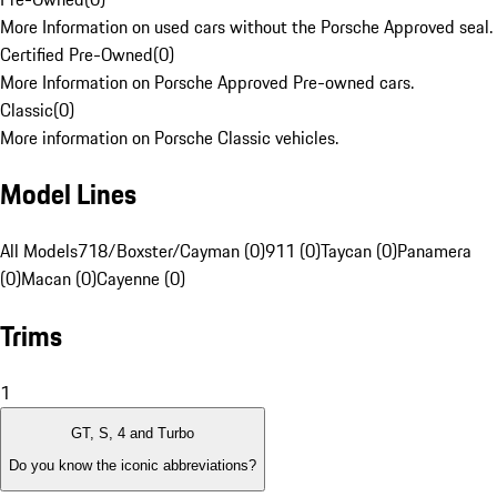
More Information on used cars without the Porsche Approved seal.
Certified Pre-Owned
(
0
)
More Information on Porsche Approved Pre-owned cars.
Classic
(
0
)
More information on Porsche Classic vehicles.
Model Lines
All Models
718/Boxster/Cayman (0)
911 (0)
Taycan (0)
Panamera
(0)
Macan (0)
Cayenne (0)
Trims
1
GT, S, 4 and Turbo
Do you know the iconic abbreviations?