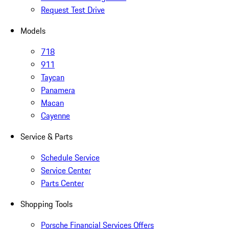
Request Test Drive
Models
718
911
Taycan
Panamera
Macan
Cayenne
Service & Parts
Schedule Service
Service Center
Parts Center
Shopping Tools
Porsche Financial Services Offers