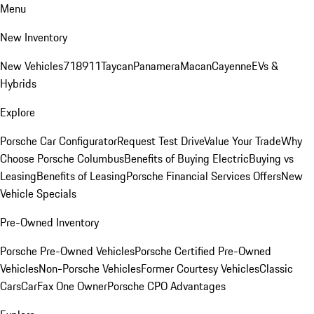
Menu
New Inventory
New Vehicles
718
911
Taycan
Panamera
Macan
Cayenne
EVs &
Hybrids
Explore
Porsche Car Configurator
Request Test Drive
Value Your Trade
Why
Choose Porsche Columbus
Benefits of Buying Electric
Buying vs
Leasing
Benefits of Leasing
Porsche Financial Services Offers
New
Vehicle Specials
Pre-Owned Inventory
Porsche Pre-Owned Vehicles
Porsche Certified Pre-Owned
Vehicles
Non-Porsche Vehicles
Former Courtesy Vehicles
Classic
Cars
CarFax One Owner
Porsche CPO Advantages