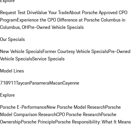
Explore
Request Test Drive
Value Your Trade
About Porsche Approved CPO
Program
Experience the CPO Difference at Porsche Columbus in
Columbus, OH
Pre-Owned Vehicle Specials
Our Specials
New Vehicle Specials
Former Courtesy Vehicle Specials
Pre-Owned
Vehicle Specials
Service Specials
Model Lines
718
911
Taycan
Panamera
Macan
Cayenne
Explore
Porsche E-Performance
New Porsche Model Research
Porsche
Model Comparison Research
CPO Porsche Research
Porsche
Ownership
Porsche Principle
Porsche Responsibility: What It Means