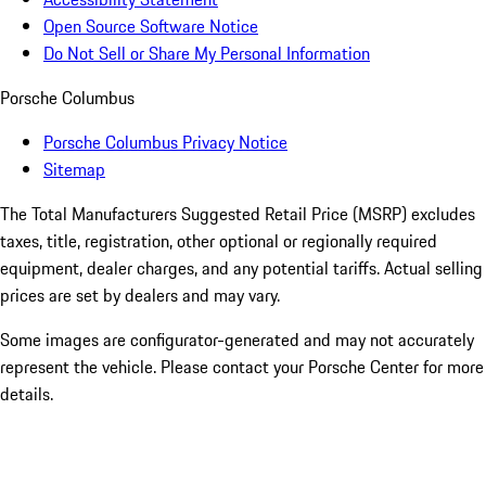
Open Source Software Notice
Do Not Sell or Share My Personal Information
Porsche Columbus
Porsche Columbus Privacy Notice
Sitemap
The Total Manufacturers Suggested Retail Price (MSRP) excludes
taxes, title, registration, other optional or regionally required
equipment, dealer charges, and any potential tariffs. Actual selling
prices are set by dealers and may vary.
Some images are configurator-generated and may not accurately
represent the vehicle. Please contact your Porsche Center for more
details.