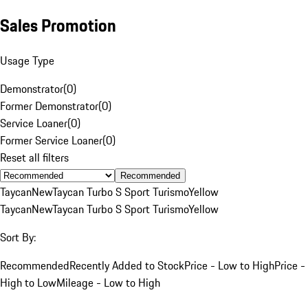
Sales Promotion
Usage Type
Demonstrator
(
0
)
Former Demonstrator
(
0
)
Service Loaner
(
0
)
Former Service Loaner
(
0
)
Reset all filters
Recommended
Taycan
New
Taycan Turbo S Sport Turismo
Yellow
Taycan
New
Taycan Turbo S Sport Turismo
Yellow
Sort By:
Recommended
Recently Added to Stock
Price - Low to High
Price -
High to Low
Mileage - Low to High