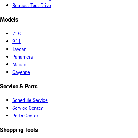
Request Test Drive
Models
718
911
Taycan
Panamera
Macan
Cayenne
Service & Parts
Schedule Service
Service Center
Parts Center
Shopping Tools