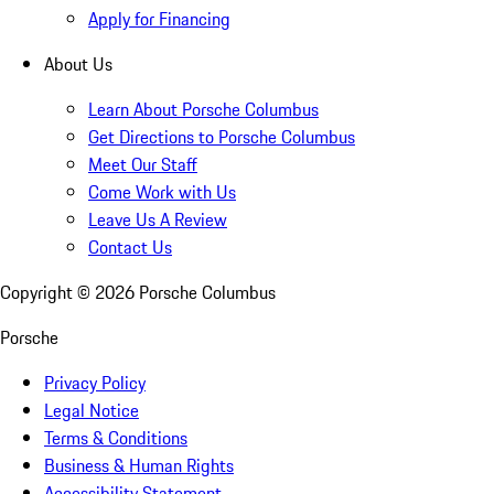
Apply for Financing
About Us
Learn About Porsche Columbus
Get Directions to Porsche Columbus
Meet Our Staff
Come Work with Us
Leave Us A Review
Contact Us
Copyright ©
2026
Porsche Columbus
Porsche
Privacy Policy
Legal Notice
Terms & Conditions
Business & Human Rights
Accessibility Statement