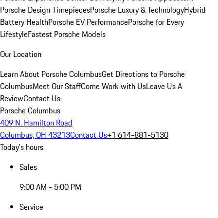
Porsche Design Timepieces
Porsche Luxury & Technology
Hybrid
Battery Health
Porsche EV Performance
Porsche for Every
Lifestyle
Fastest Porsche Models
Our Location
Learn About Porsche Columbus
Get Directions to Porsche
Columbus
Meet Our Staff
Come Work with Us
Leave Us A
Review
Contact Us
Porsche Columbus
409 N. Hamilton Road
Columbus, OH 43213
Contact Us
+1 614-881-5130
Today's hours
Sales
9:00 AM - 5:00 PM
Service