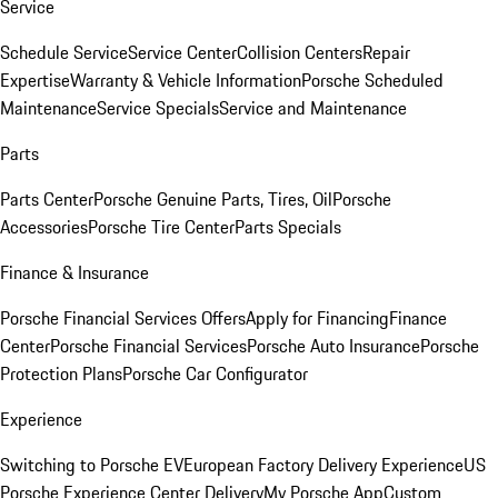
Service
Schedule Service
Service Center
Collision Centers
Repair
Expertise
Warranty & Vehicle Information
Porsche Scheduled
Maintenance
Service Specials
Service and Maintenance
Parts
Parts Center
Porsche Genuine Parts, Tires, Oil
Porsche
Accessories
Porsche Tire Center
Parts Specials
Finance & Insurance
Porsche Financial Services Offers
Apply for Financing
Finance
Center
Porsche Financial Services
Porsche Auto Insurance
Porsche
Protection Plans
Porsche Car Configurator
Experience
Switching to Porsche EV
European Factory Delivery Experience
US
Porsche Experience Center Delivery
My Porsche App
Custom