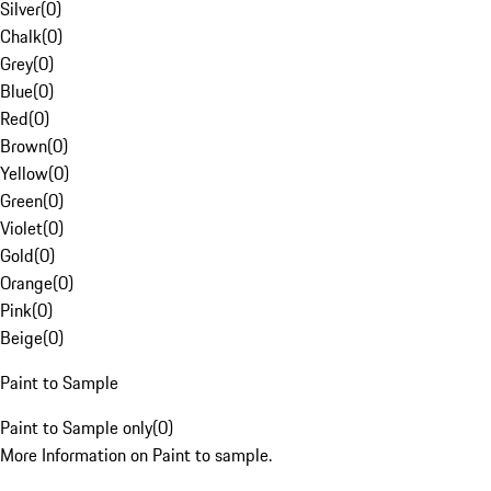
Silver
(
0
)
Chalk
(
0
)
Grey
(
0
)
Blue
(
0
)
Red
(
0
)
Brown
(
0
)
Yellow
(
0
)
Green
(
0
)
Violet
(
0
)
Gold
(
0
)
Orange
(
0
)
Pink
(
0
)
Beige
(
0
)
Paint to Sample
Paint to Sample only
(
0
)
More Information on Paint to sample.