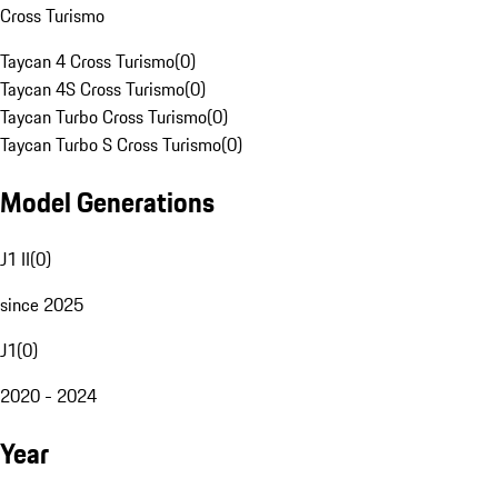
Cross Turismo
Taycan 4 Cross Turismo
(
0
)
Taycan 4S Cross Turismo
(
0
)
Taycan Turbo Cross Turismo
(
0
)
Taycan Turbo S Cross Turismo
(
0
)
Model Generations
J1 II
(
0
)
since 2025
J1
(
0
)
2020 - 2024
Year