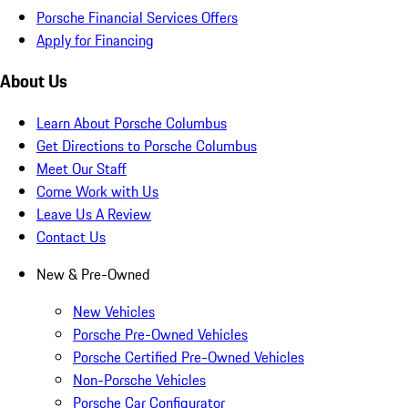
Porsche Financial Services Offers
Apply for Financing
About Us
Learn About Porsche Columbus
Get Directions to Porsche Columbus
Meet Our Staff
Come Work with Us
Leave Us A Review
Contact Us
New & Pre-Owned
New Vehicles
Porsche Pre-Owned Vehicles
Porsche Certified Pre-Owned Vehicles
Non-Porsche Vehicles
Porsche Car Configurator