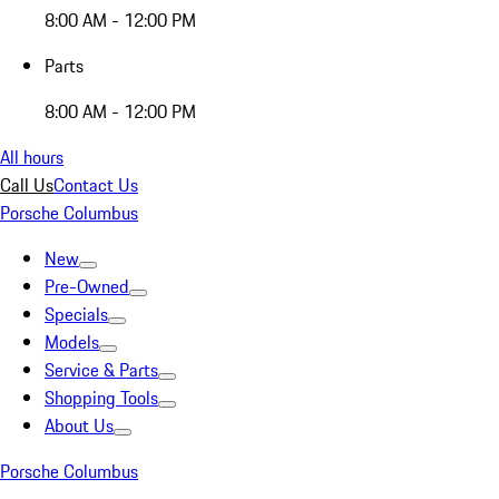
8:00 AM - 12:00 PM
Parts
8:00 AM - 12:00 PM
All hours
Call Us
Contact Us
Porsche Columbus
New
Pre-Owned
Specials
Models
Service & Parts
Shopping Tools
About Us
Porsche Columbus