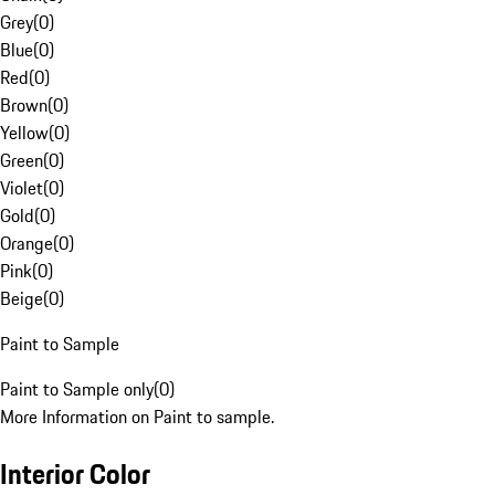
Grey
(
0
)
Blue
(
0
)
Red
(
0
)
Brown
(
0
)
Yellow
(
0
)
Green
(
0
)
Violet
(
0
)
Gold
(
0
)
Orange
(
0
)
Pink
(
0
)
Beige
(
0
)
Paint to Sample
Paint to Sample only
(
0
)
More Information on Paint to sample.
Interior Color