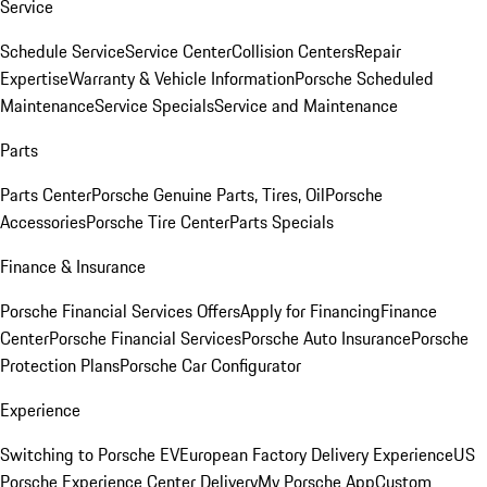
Service
Schedule Service
Service Center
Collision Centers
Repair
Expertise
Warranty & Vehicle Information
Porsche Scheduled
Maintenance
Service Specials
Service and Maintenance
Parts
Parts Center
Porsche Genuine Parts, Tires, Oil
Porsche
Accessories
Porsche Tire Center
Parts Specials
Finance & Insurance
Porsche Financial Services Offers
Apply for Financing
Finance
Center
Porsche Financial Services
Porsche Auto Insurance
Porsche
Protection Plans
Porsche Car Configurator
Experience
Switching to Porsche EV
European Factory Delivery Experience
US
Porsche Experience Center Delivery
My Porsche App
Custom