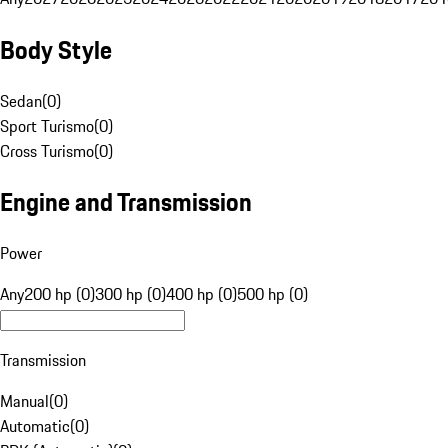
Body Style
Sedan
(
0
)
Sport Turismo
(
0
)
Cross Turismo
(
0
)
Engine and Transmission
Power
Any
200 hp (0)
300 hp (0)
400 hp (0)
500 hp (0)
Transmission
Manual
(
0
)
Automatic
(
0
)