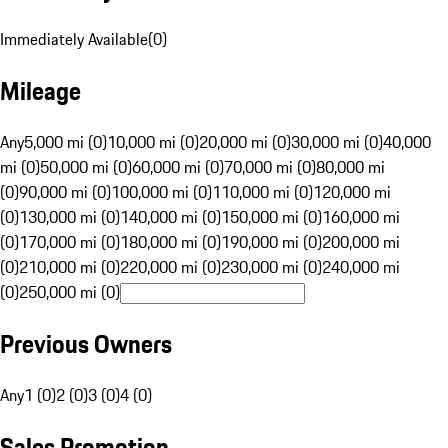
Immediately Available
(
0
)
Mileage
Any
5,000 mi (0)
10,000 mi (0)
20,000 mi (0)
30,000 mi (0)
40,000
mi (0)
50,000 mi (0)
60,000 mi (0)
70,000 mi (0)
80,000 mi
(0)
90,000 mi (0)
100,000 mi (0)
110,000 mi (0)
120,000 mi
(0)
130,000 mi (0)
140,000 mi (0)
150,000 mi (0)
160,000 mi
(0)
170,000 mi (0)
180,000 mi (0)
190,000 mi (0)
200,000 mi
(0)
210,000 mi (0)
220,000 mi (0)
230,000 mi (0)
240,000 mi
(0)
250,000 mi (0)
Previous Owners
Any
1 (0)
2 (0)
3 (0)
4 (0)
Sales Promotion