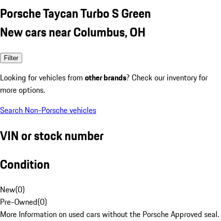
Porsche Taycan Turbo S Green
New cars near Columbus, OH
Filter
Looking for vehicles from
other brands
? Check our inventory for
more options.
Search Non-Porsche vehicles
VIN or stock number
Condition
New
(
0
)
Pre-Owned
(
0
)
More Information on used cars without the Porsche Approved seal.