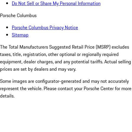
Do Not Sell or Share My Personal Information
Porsche Columbus
Porsche Columbus Privacy Notice
Sitemap
The Total Manufacturers Suggested Retail Price (MSRP) excludes
taxes, title, registration, other optional or regionally required
equipment, dealer charges, and any potential tariffs. Actual selling
prices are set by dealers and may vary.
Some images are configurator-generated and may not accurately
represent the vehicle. Please contact your Porsche Center for more
details.