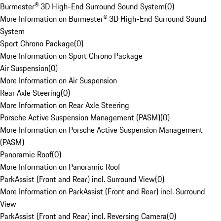
Burmester® 3D High-End Surround Sound System
(
0
)
More Information on Burmester® 3D High-End Surround Sound
System
Sport Chrono Package
(
0
)
More Information on Sport Chrono Package
Air Suspension
(
0
)
More Information on Air Suspension
Rear Axle Steering
(
0
)
More Information on Rear Axle Steering
Porsche Active Suspension Management (PASM)
(
0
)
More Information on Porsche Active Suspension Management
(PASM)
Panoramic Roof
(
0
)
More Information on Panoramic Roof
ParkAssist (Front and Rear) incl. Surround View
(
0
)
More Information on ParkAssist (Front and Rear) incl. Surround
View
ParkAssist (Front and Rear) incl. Reversing Camera
(
0
)