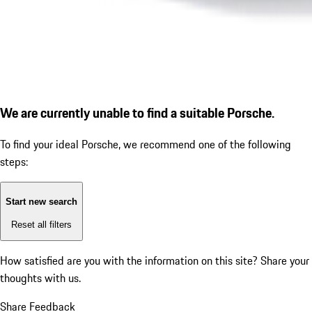
We are currently unable to find a suitable Porsche.
To find your ideal Porsche, we recommend one of the following
steps:
Start new search
Reset all filters
How satisfied are you with the information on this site?
Share your
thoughts with us.
Share Feedback