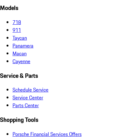
Models
718
911
Taycan
Panamera
Macan
Cayenne
Service & Parts
Schedule Service
Service Center
Parts Center
Shopping Tools
Porsche Financial Services Offers