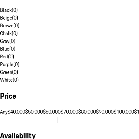
Black
(
0
)
Beige
(
0
)
Brown
(
0
)
Chalk
(
0
)
Gray
(
0
)
Blue
(
0
)
Red
(
0
)
Purple
(
0
)
Green
(
0
)
White
(
0
)
Price
Any
$40,000
$50,000
$60,000
$70,000
$80,000
$90,000
$100,000
$
Availability