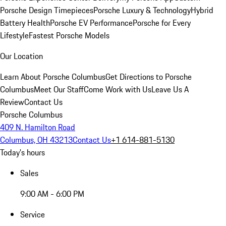
Porsche Design Timepieces
Porsche Luxury & Technology
Hybrid
Battery Health
Porsche EV Performance
Porsche for Every
Lifestyle
Fastest Porsche Models
Our Location
Learn About Porsche Columbus
Get Directions to Porsche
Columbus
Meet Our Staff
Come Work with Us
Leave Us A
Review
Contact Us
Porsche Columbus
409 N. Hamilton Road
Columbus, OH 43213
Contact Us
+1 614-881-5130
Today's hours
Sales
9:00 AM - 6:00 PM
Service