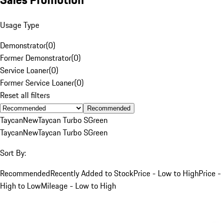
Usage Type
Demonstrator
(
0
)
Former Demonstrator
(
0
)
Service Loaner
(
0
)
Former Service Loaner
(
0
)
Reset all filters
Recommended
Taycan
New
Taycan Turbo S
Green
Taycan
New
Taycan Turbo S
Green
Sort By:
Recommended
Recently Added to Stock
Price - Low to High
Price -
High to Low
Mileage - Low to High