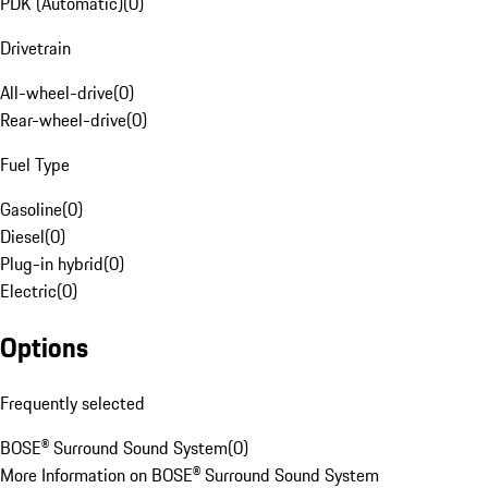
PDK (Automatic)
(
0
)
Drivetrain
All-wheel-drive
(
0
)
Rear-wheel-drive
(
0
)
Fuel Type
Gasoline
(
0
)
Diesel
(
0
)
Plug-in hybrid
(
0
)
Electric
(
0
)
Options
Frequently selected
BOSE® Surround Sound System
(
0
)
More Information on BOSE® Surround Sound System