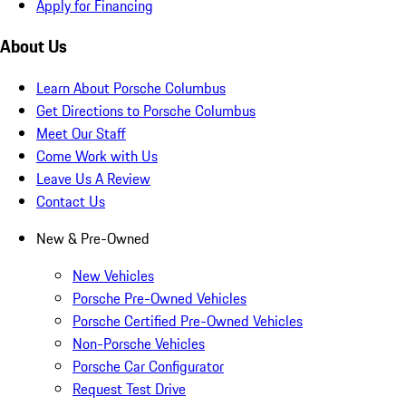
Apply for Financing
About Us
Learn About Porsche Columbus
Get Directions to Porsche Columbus
Meet Our Staff
Come Work with Us
Leave Us A Review
Contact Us
New & Pre-Owned
New Vehicles
Porsche Pre-Owned Vehicles
Porsche Certified Pre-Owned Vehicles
Non-Porsche Vehicles
Porsche Car Configurator
Request Test Drive