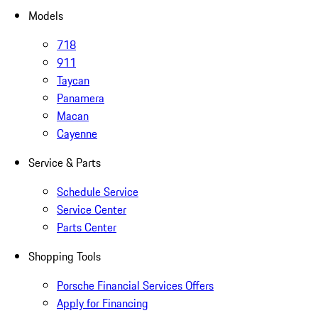
Models
718
911
Taycan
Panamera
Macan
Cayenne
Service & Parts
Schedule Service
Service Center
Parts Center
Shopping Tools
Porsche Financial Services Offers
Apply for Financing