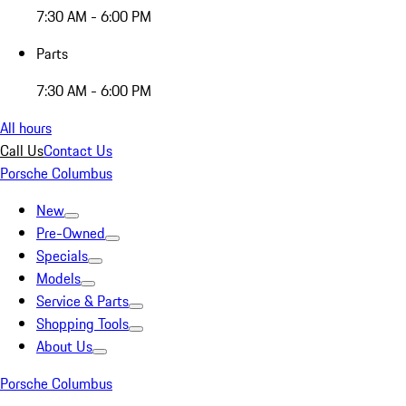
7:30 AM - 6:00 PM
Parts
7:30 AM - 6:00 PM
All hours
Call Us
Contact Us
Porsche Columbus
New
Pre-Owned
Specials
Models
Service & Parts
Shopping Tools
About Us
Porsche Columbus