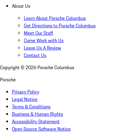
About Us
Learn About Porsche Columbus
Get Directions to Porsche Columbus
Meet Our Staff
Come Work with Us
Leave Us A Review
Contact Us
Copyright ©
2026
Porsche Columbus
Porsche
Privacy Policy
Legal Notice
Terms & Conditions
Business & Human Rights
Accessibility Statement
Open Source Software Notice