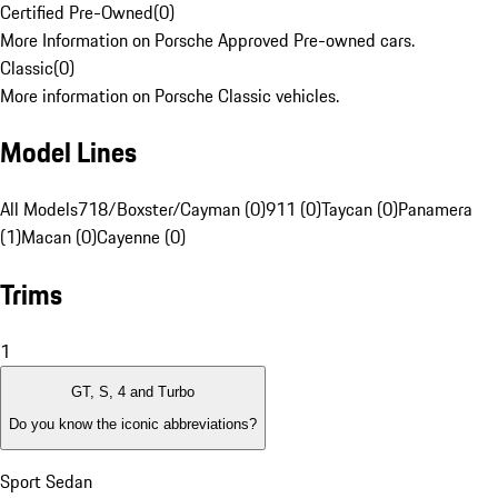
Certified Pre-Owned
(
0
)
More Information on Porsche Approved Pre-owned cars.
Classic
(
0
)
More information on Porsche Classic vehicles.
Model Lines
All Models
718/Boxster/Cayman (0)
911 (0)
Taycan (0)
Panamera
(1)
Macan (0)
Cayenne (0)
Trims
1
GT, S, 4 and Turbo
Do you know the iconic abbreviations?
Sport Sedan