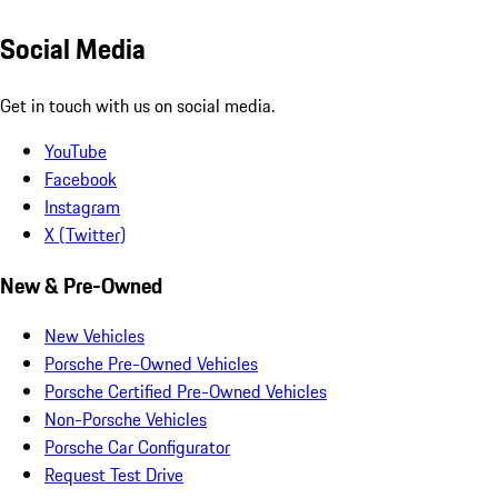
Social Media
Get in touch with us on social media.
YouTube
Facebook
Instagram
X (Twitter)
New & Pre-Owned
New Vehicles
Porsche Pre-Owned Vehicles
Porsche Certified Pre-Owned Vehicles
Non-Porsche Vehicles
Porsche Car Configurator
Request Test Drive