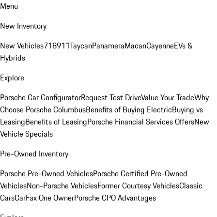
Menu
New Inventory
New Vehicles
718
911
Taycan
Panamera
Macan
Cayenne
EVs &
Hybrids
Explore
Porsche Car Configurator
Request Test Drive
Value Your Trade
Why
Choose Porsche Columbus
Benefits of Buying Electric
Buying vs
Leasing
Benefits of Leasing
Porsche Financial Services Offers
New
Vehicle Specials
Pre-Owned Inventory
Porsche Pre-Owned Vehicles
Porsche Certified Pre-Owned
Vehicles
Non-Porsche Vehicles
Former Courtesy Vehicles
Classic
Cars
CarFax One Owner
Porsche CPO Advantages