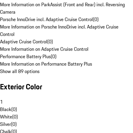
More Information on ParkAssist (Front and Rear) incl. Reversing
Camera
Porsche InnoDrive incl. Adaptive Cruise Control
(
0
)
More Information on Porsche InnoDrive incl. Adaptive Cruise
Control
Adaptive Cruise Control
(
0
)
More Information on Adaptive Cruise Control
Performance Battery Plus
(
0
)
More Information on Performance Battery Plus
Show all 89 options
Exterior Color
1
Black
(
0
)
White
(
0
)
Silver
(
0
)
Chalk
(
0
)