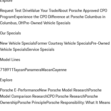
Explore
Request Test Drive
Value Your Trade
About Porsche Approved CPO
Program
Experience the CPO Difference at Porsche Columbus in
Columbus, OH
Pre-Owned Vehicle Specials
Our Specials
New Vehicle Specials
Former Courtesy Vehicle Specials
Pre-Owned
Vehicle Specials
Service Specials
Model Lines
718
911
Taycan
Panamera
Macan
Cayenne
Explore
Porsche E-Performance
New Porsche Model Research
Porsche
Model Comparison Research
CPO Porsche Research
Porsche
Ownership
Porsche Principle
Porsche Responsibility: What It Means