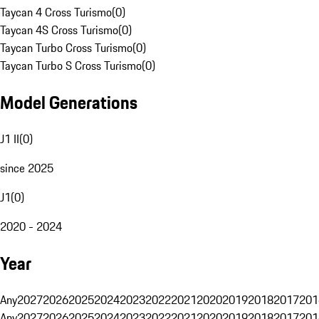
Taycan 4 Cross Turismo
(
0
)
Taycan 4S Cross Turismo
(
0
)
Taycan Turbo Cross Turismo
(
0
)
Taycan Turbo S Cross Turismo
(
0
)
Model Generations
J1 II
(
0
)
since 2025
J1
(
0
)
2020 - 2024
Year
Any
2027
2026
2025
2024
2023
2022
2021
2020
2019
2018
2017
201
Any
2027
2026
2025
2024
2023
2022
2021
2020
2019
2018
2017
201