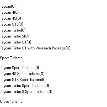
Taycan
(
0
)
Taycan 4
(
0
)
Taycan 4S
(
0
)
Taycan GTS
(
0
)
Taycan Turbo
(
0
)
Taycan Turbo S
(
0
)
Taycan Turbo GT
(
0
)
Taycan Turbo GT with Weissach Package
(
0
)
Sport Turismo
Taycan Sport Turismo
(
0
)
Taycan 4S Sport Turismo
(
0
)
Taycan GTS Sport Turismo
(
0
)
Taycan Turbo Sport Turismo
(
0
)
Taycan Turbo S Sport Turismo
(
0
)
Cross Turismo