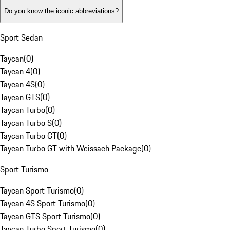
Do you know the iconic abbreviations?
Sport Sedan
Taycan
(
0
)
Taycan 4
(
0
)
Taycan 4S
(
0
)
Taycan GTS
(
0
)
Taycan Turbo
(
0
)
Taycan Turbo S
(
0
)
Taycan Turbo GT
(
0
)
Taycan Turbo GT with Weissach Package
(
0
)
Sport Turismo
Taycan Sport Turismo
(
0
)
Taycan 4S Sport Turismo
(
0
)
Taycan GTS Sport Turismo
(
0
)
Taycan Turbo Sport Turismo
(
0
)