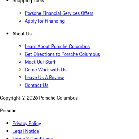
Shopping Tools
Porsche Financial Services Offers
Apply for Financing
About Us
Learn About Porsche Columbus
Get Directions to Porsche Columbus
Meet Our Staff
Come Work with Us
Leave Us A Review
Contact Us
Copyright ©
2026
Porsche Columbus
Porsche
Privacy Policy
Legal Notice
Terms & Conditions