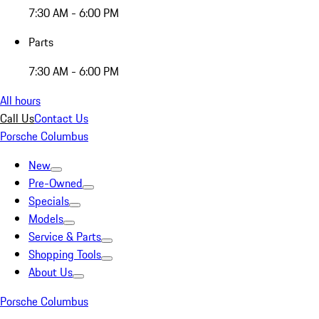
7:30 AM - 6:00 PM
Parts
7:30 AM - 6:00 PM
All hours
Call Us
Contact Us
Porsche Columbus
New
Pre-Owned
Specials
Models
Service & Parts
Shopping Tools
About Us
Porsche Columbus