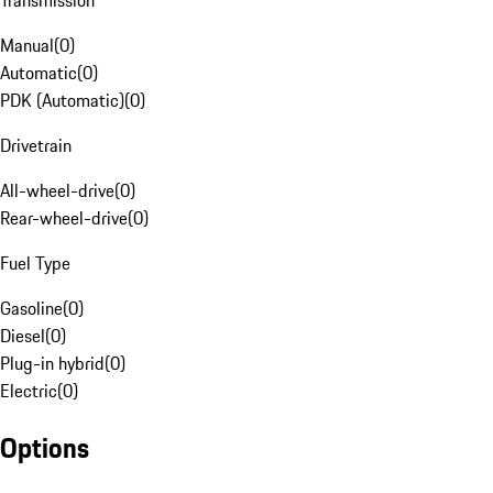
Transmission
Manual
(
0
)
Automatic
(
0
)
PDK (Automatic)
(
0
)
Drivetrain
All-wheel-drive
(
0
)
Rear-wheel-drive
(
0
)
Fuel Type
Gasoline
(
0
)
Diesel
(
0
)
Plug-in hybrid
(
0
)
Electric
(
0
)
Options