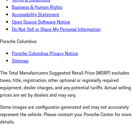
Business & Human Rights
Accessibility Statement
Open Source Software Notice
Do Not Sell or Share My Personal Information
Porsche Columbus
Porsche Columbus Privacy Notice
Sitemap
The Total Manufacturers Suggested Retail Price (MSRP) excludes
taxes, title, registration, other optional or regionally required
equipment, dealer charges, and any potential tariffs. Actual selling
prices are set by dealers and may vary.
Some images are configurator-generated and may not accurately
represent the vehicle. Please contact your Porsche Center for more
details.