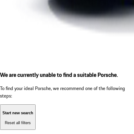
We are currently unable to find a suitable Porsche.
To find your ideal Porsche, we recommend one of the following
steps:
Start new search
Reset all filters