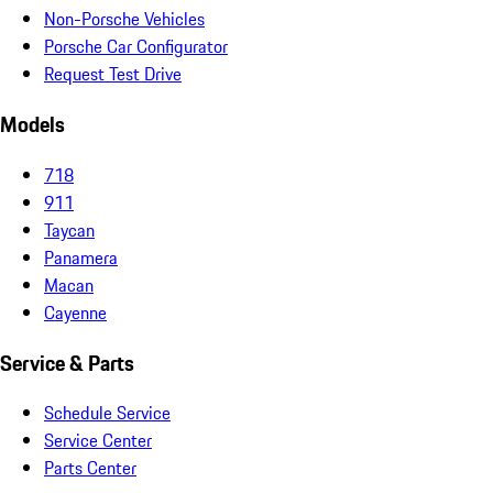
Non-Porsche Vehicles
Porsche Car Configurator
Request Test Drive
Models
718
911
Taycan
Panamera
Macan
Cayenne
Service & Parts
Schedule Service
Service Center
Parts Center