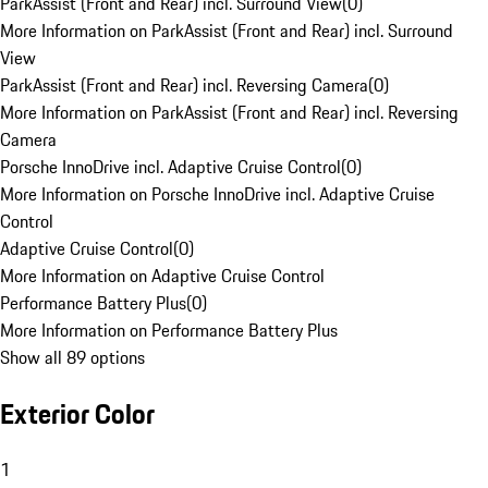
ParkAssist (Front and Rear) incl. Surround View
(
0
)
More Information on ParkAssist (Front and Rear) incl. Surround
View
ParkAssist (Front and Rear) incl. Reversing Camera
(
0
)
More Information on ParkAssist (Front and Rear) incl. Reversing
Camera
Porsche InnoDrive incl. Adaptive Cruise Control
(
0
)
More Information on Porsche InnoDrive incl. Adaptive Cruise
Control
Adaptive Cruise Control
(
0
)
More Information on Adaptive Cruise Control
Performance Battery Plus
(
0
)
More Information on Performance Battery Plus
Show all 89 options
Exterior Color
1