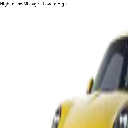
High to Low
Mileage - Low to High