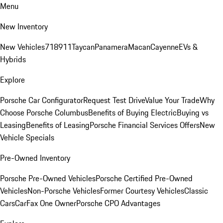
Menu
New Inventory
New Vehicles
718
911
Taycan
Panamera
Macan
Cayenne
EVs &
Hybrids
Explore
Porsche Car Configurator
Request Test Drive
Value Your Trade
Why
Choose Porsche Columbus
Benefits of Buying Electric
Buying vs
Leasing
Benefits of Leasing
Porsche Financial Services Offers
New
Vehicle Specials
Pre-Owned Inventory
Porsche Pre-Owned Vehicles
Porsche Certified Pre-Owned
Vehicles
Non-Porsche Vehicles
Former Courtesy Vehicles
Classic
Cars
CarFax One Owner
Porsche CPO Advantages