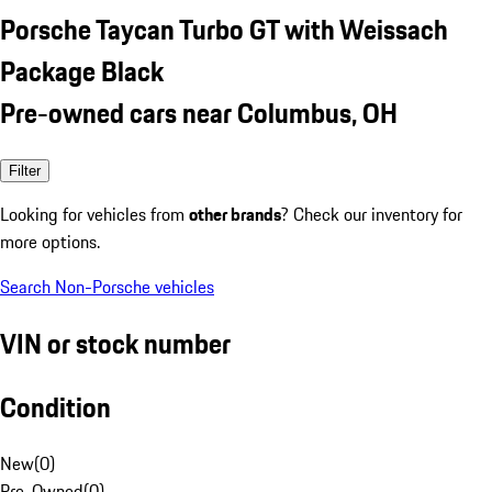
Porsche Taycan Turbo GT with Weissach
Package Black
Pre-owned cars near Columbus, OH
Filter
Looking for vehicles from
other brands
? Check our inventory for
more options.
Search Non-Porsche vehicles
VIN or stock number
Condition
New
(
0
)
Pre-Owned
(
0
)