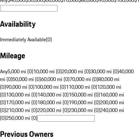
Availability
Immediately Available
(
0
)
Mileage
Any
5,000 mi (0)
10,000 mi (0)
20,000 mi (0)
30,000 mi (0)
40,000
mi (0)
50,000 mi (0)
60,000 mi (0)
70,000 mi (0)
80,000 mi
(0)
90,000 mi (0)
100,000 mi (0)
110,000 mi (0)
120,000 mi
(0)
130,000 mi (0)
140,000 mi (0)
150,000 mi (0)
160,000 mi
(0)
170,000 mi (0)
180,000 mi (0)
190,000 mi (0)
200,000 mi
(0)
210,000 mi (0)
220,000 mi (0)
230,000 mi (0)
240,000 mi
(0)
250,000 mi (0)
Previous Owners