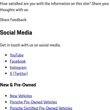
How satisfied are you with the information on this site?
Share your
thoughts with us.
Share Feedback
Social Media
Get in touch with us on social media.
YouTube
Facebook
Instagram
X (Twitter)
New & Pre-Owned
New Vehicles
Porsche Pre-Owned Vehicles
Porsche Certified Pre-Owned Vehicles