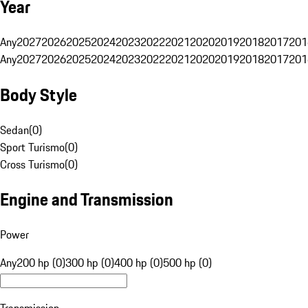
Year
Any
2027
2026
2025
2024
2023
2022
2021
2020
2019
2018
2017
201
Any
2027
2026
2025
2024
2023
2022
2021
2020
2019
2018
2017
201
Body Style
Sedan
(
0
)
Sport Turismo
(
0
)
Cross Turismo
(
0
)
Engine and Transmission
Power
Any
200 hp (0)
300 hp (0)
400 hp (0)
500 hp (0)