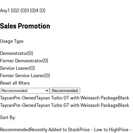
Any
1 (0)
2 (0)
3 (0)
4 (0)
Sales Promotion
Usage Type
Demonstrator
(
0
)
Former Demonstrator
(
0
)
Service Loaner
(
0
)
Former Service Loaner
(
0
)
Reset all filters
Recommended
Taycan
Pre-Owned
Taycan Turbo GT with Weissach Package
Black
Taycan
Pre-Owned
Taycan Turbo GT with Weissach Package
Black
Sort By:
Recommended
Recently Added to Stock
Price - Low to High
Price -