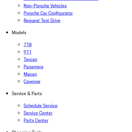
Non-Porsche Vehicles
Porsche Car Configurator
Request Test Drive
Models
718
911
Taycan
Panamera
Macan
Cayenne
Service & Parts
Schedule Service
Service Center
Parts Center