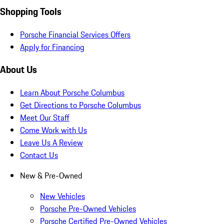
Shopping Tools
Porsche Financial Services Offers
Apply for Financing
About Us
Learn About Porsche Columbus
Get Directions to Porsche Columbus
Meet Our Staff
Come Work with Us
Leave Us A Review
Contact Us
New & Pre-Owned
New Vehicles
Porsche Pre-Owned Vehicles
Porsche Certified Pre-Owned Vehicles