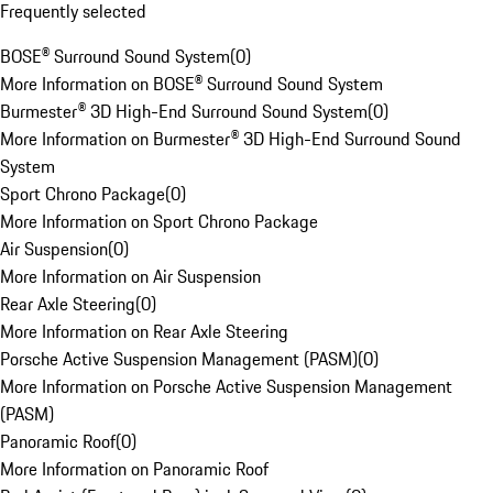
Frequently selected
BOSE® Surround Sound System
(
0
)
More Information on BOSE® Surround Sound System
Burmester® 3D High-End Surround Sound System
(
0
)
More Information on Burmester® 3D High-End Surround Sound
System
Sport Chrono Package
(
0
)
More Information on Sport Chrono Package
Air Suspension
(
0
)
More Information on Air Suspension
Rear Axle Steering
(
0
)
More Information on Rear Axle Steering
Porsche Active Suspension Management (PASM)
(
0
)
More Information on Porsche Active Suspension Management
(PASM)
Panoramic Roof
(
0
)
More Information on Panoramic Roof