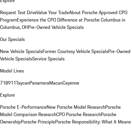
Explore
Request Test Drive
Value Your Trade
About Porsche Approved CPO
Program
Experience the CPO Difference at Porsche Columbus in
Columbus, OH
Pre-Owned Vehicle Specials
Our Specials
New Vehicle Specials
Former Courtesy Vehicle Specials
Pre-Owned
Vehicle Specials
Service Specials
Model Lines
718
911
Taycan
Panamera
Macan
Cayenne
Explore
Porsche E-Performance
New Porsche Model Research
Porsche
Model Comparison Research
CPO Porsche Research
Porsche
Ownership
Porsche Principle
Porsche Responsibility: What It Means