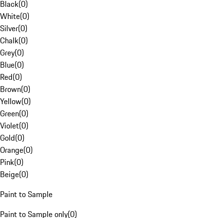
Black
(
0
)
White
(
0
)
Silver
(
0
)
Chalk
(
0
)
Grey
(
0
)
Blue
(
0
)
Red
(
0
)
Brown
(
0
)
Yellow
(
0
)
Green
(
0
)
Violet
(
0
)
Gold
(
0
)
Orange
(
0
)
Pink
(
0
)
Beige
(
0
)
Paint to Sample
Paint to Sample only
(
0
)