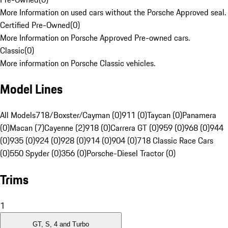
More Information on used cars without the Porsche Approved seal.
Certified Pre-Owned
(
0
)
More Information on Porsche Approved Pre-owned cars.
Classic
(
0
)
More information on Porsche Classic vehicles.
Model Lines
All Models
718/Boxster/Cayman (0)
911 (0)
Taycan (0)
Panamera
(0)
Macan (7)
Cayenne (2)
918 (0)
Carrera GT (0)
959 (0)
968 (0)
944
(0)
935 (0)
924 (0)
928 (0)
914 (0)
904 (0)
718 Classic Race Cars
(0)
550 Spyder (0)
356 (0)
Porsche-Diesel Tractor (0)
Trims
1
GT, S, 4 and Turbo