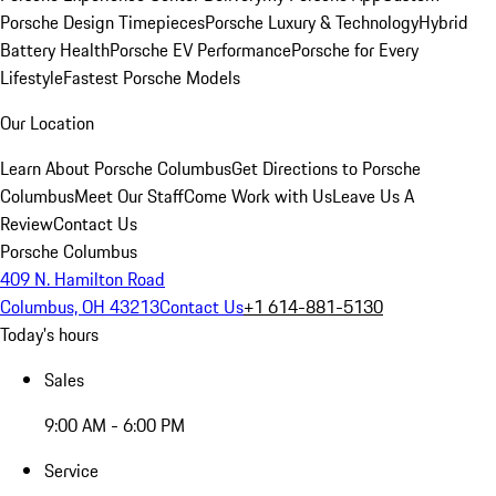
Porsche Design Timepieces
Porsche Luxury & Technology
Hybrid
Battery Health
Porsche EV Performance
Porsche for Every
Lifestyle
Fastest Porsche Models
Our Location
Learn About Porsche Columbus
Get Directions to Porsche
Columbus
Meet Our Staff
Come Work with Us
Leave Us A
Review
Contact Us
Porsche Columbus
409 N. Hamilton Road
Columbus, OH 43213
Contact Us
+1 614-881-5130
Today's hours
Sales
9:00 AM - 6:00 PM
Service