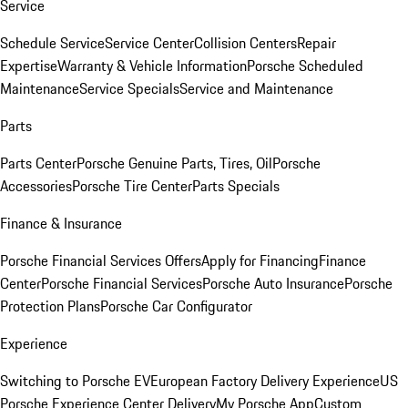
Service
Schedule Service
Service Center
Collision Centers
Repair
Expertise
Warranty & Vehicle Information
Porsche Scheduled
Maintenance
Service Specials
Service and Maintenance
Parts
Parts Center
Porsche Genuine Parts, Tires, Oil
Porsche
Accessories
Porsche Tire Center
Parts Specials
Finance & Insurance
Porsche Financial Services Offers
Apply for Financing
Finance
Center
Porsche Financial Services
Porsche Auto Insurance
Porsche
Protection Plans
Porsche Car Configurator
Experience
Switching to Porsche EV
European Factory Delivery Experience
US
Porsche Experience Center Delivery
My Porsche App
Custom