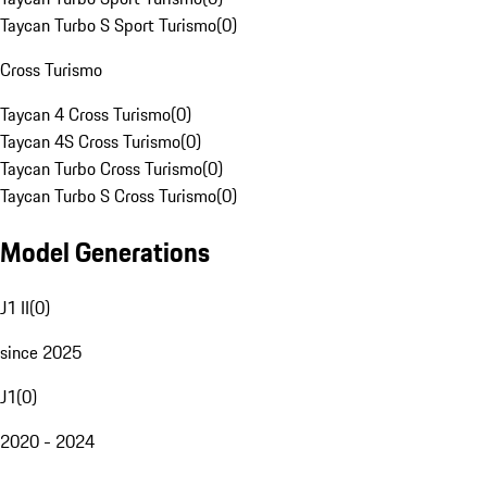
Taycan Turbo S Sport Turismo
(
0
)
Cross Turismo
Taycan 4 Cross Turismo
(
0
)
Taycan 4S Cross Turismo
(
0
)
Taycan Turbo Cross Turismo
(
0
)
Taycan Turbo S Cross Turismo
(
0
)
Model Generations
J1 II
(
0
)
since 2025
J1
(
0
)
2020 - 2024