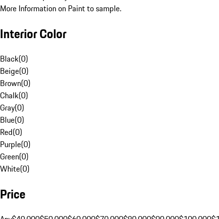
More Information on Paint to sample.
Interior Color
Black
(
0
)
Beige
(
0
)
Brown
(
0
)
Chalk
(
0
)
Gray
(
0
)
Blue
(
0
)
Red
(
0
)
Purple
(
0
)
Green
(
0
)
White
(
0
)
Price
Any
$40,000
$50,000
$60,000
$70,000
$80,000
$90,000
$100,000
$