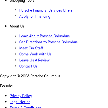
Shopping Tools
Porsche Financial Services Offers
Apply for Financing
About Us
Learn About Porsche Columbus
Get Directions to Porsche Columbus
Meet Our Staff
Come Work with Us
Leave Us A Review
Contact Us
Copyright ©
2026
Porsche Columbus
Porsche
Privacy Policy
Legal Notice
Terms & Conditions