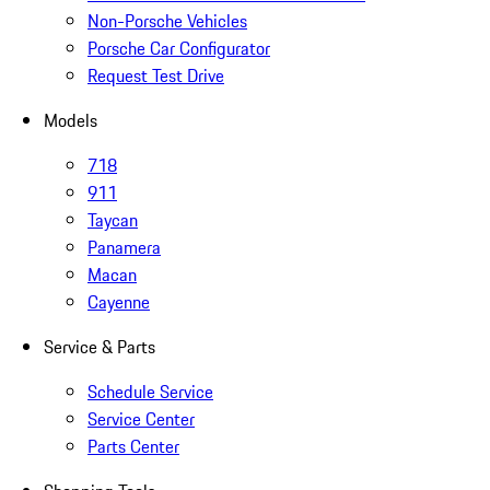
Non-Porsche Vehicles
Porsche Car Configurator
Request Test Drive
Models
718
911
Taycan
Panamera
Macan
Cayenne
Service & Parts
Schedule Service
Service Center
Parts Center