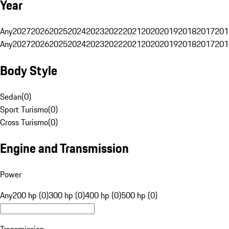
Year
Any
2027
2026
2025
2024
2023
2022
2021
2020
2019
2018
2017
201
Any
2027
2026
2025
2024
2023
2022
2021
2020
2019
2018
2017
201
Body Style
Sedan
(
0
)
Sport Turismo
(
0
)
Cross Turismo
(
0
)
Engine and Transmission
Power
Any
200 hp (0)
300 hp (0)
400 hp (0)
500 hp (0)