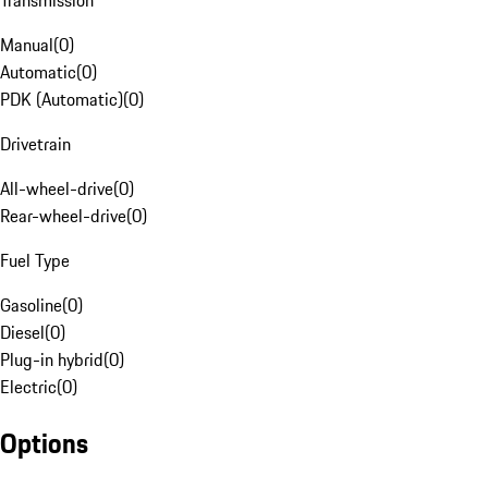
Transmission
Manual
(
0
)
Automatic
(
0
)
PDK (Automatic)
(
0
)
Drivetrain
All-wheel-drive
(
0
)
Rear-wheel-drive
(
0
)
Fuel Type
Gasoline
(
0
)
Diesel
(
0
)
Plug-in hybrid
(
0
)
Electric
(
0
)
Options