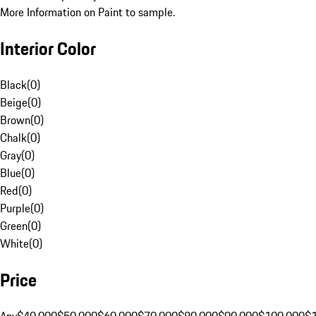
More Information on Paint to sample.
Interior Color
Black
(
0
)
Beige
(
0
)
Brown
(
0
)
Chalk
(
0
)
Gray
(
0
)
Blue
(
0
)
Red
(
0
)
Purple
(
0
)
Green
(
0
)
White
(
0
)
Price
Any
$40,000
$50,000
$60,000
$70,000
$80,000
$90,000
$100,000
$