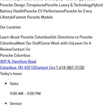
Porsche Design Timepieces
Porsche Luxury & Technology
Hybrid
Battery Health
Porsche EV Performance
Porsche for Every
Lifestyle
Fastest Porsche Models
Our Location
Learn About Porsche Columbus
Get Directions to Porsche
Columbus
Meet Our Staff
Come Work with Us
Leave Us A
Review
Contact Us
Porsche Columbus
409 N. Hamilton Road
Columbus, OH 43213
Contact Us
+1 614-881-5130
Today's hours
Sales
9:00 AM - 5:00 PM
Service