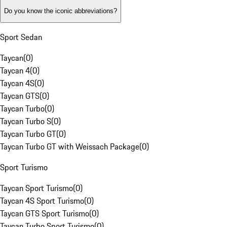
Do you know the iconic abbreviations?
Sport Sedan
Taycan
(
0
)
Taycan 4
(
0
)
Taycan 4S
(
0
)
Taycan GTS
(
0
)
Taycan Turbo
(
0
)
Taycan Turbo S
(
0
)
Taycan Turbo GT
(
0
)
Taycan Turbo GT with Weissach Package
(
0
)
Sport Turismo
Taycan Sport Turismo
(
0
)
Taycan 4S Sport Turismo
(
0
)
Taycan GTS Sport Turismo
(
0
)
Taycan Turbo Sport Turismo
(
0
)