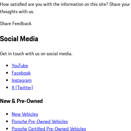
How satisfied are you with the information on this site?
Share your
thoughts with us.
Share Feedback
Social Media
Get in touch with us on social media.
YouTube
Facebook
Instagram
X (Twitter)
New & Pre-Owned
New Vehicles
Porsche Pre-Owned Vehicles
Porsche Certified Pre-Owned Vehicles