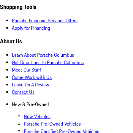
Shopping Tools
Porsche Financial Services Offers
Apply for Financing
About Us
Learn About Porsche Columbus
Get Directions to Porsche Columbus
Meet Our Staff
Come Work with Us
Leave Us A Review
Contact Us
New & Pre-Owned
New Vehicles
Porsche Pre-Owned Vehicles
Porsche Certified Pre-Owned Vehicles