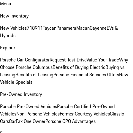
Menu
New Inventory
New Vehicles
718
911
Taycan
Panamera
Macan
Cayenne
EVs &
Hybrids
Explore
Porsche Car Configurator
Request Test Drive
Value Your Trade
Why
Choose Porsche Columbus
Benefits of Buying Electric
Buying vs
Leasing
Benefits of Leasing
Porsche Financial Services Offers
New
Vehicle Specials
Pre-Owned Inventory
Porsche Pre-Owned Vehicles
Porsche Certified Pre-Owned
Vehicles
Non-Porsche Vehicles
Former Courtesy Vehicles
Classic
Cars
CarFax One Owner
Porsche CPO Advantages