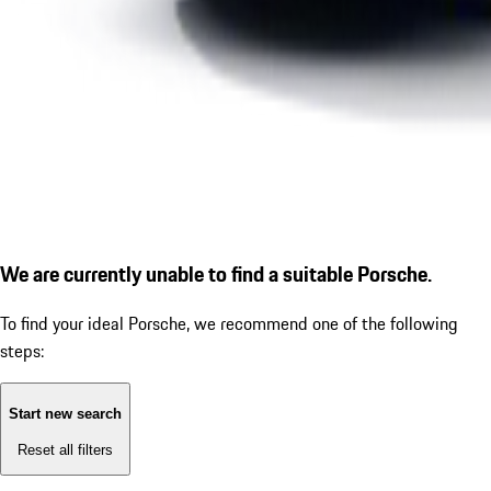
We are currently unable to find a suitable Porsche.
To find your ideal Porsche, we recommend one of the following
steps:
Start new search
Reset all filters