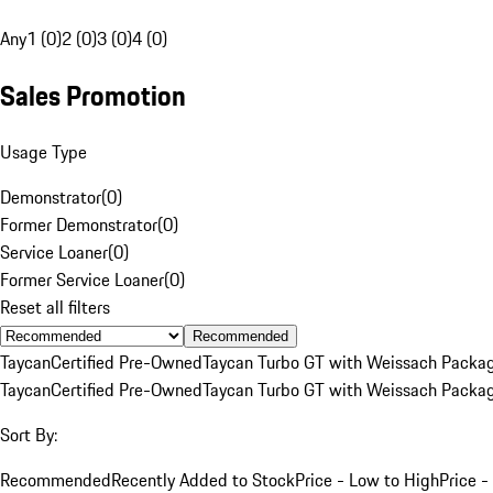
Any
1 (0)
2 (0)
3 (0)
4 (0)
Sales Promotion
Usage Type
Demonstrator
(
0
)
Former Demonstrator
(
0
)
Service Loaner
(
0
)
Former Service Loaner
(
0
)
Reset all filters
Recommended
Taycan
Certified Pre-Owned
Taycan Turbo GT with Weissach Packa
Taycan
Certified Pre-Owned
Taycan Turbo GT with Weissach Packa
Sort By:
Recommended
Recently Added to Stock
Price - Low to High
Price -