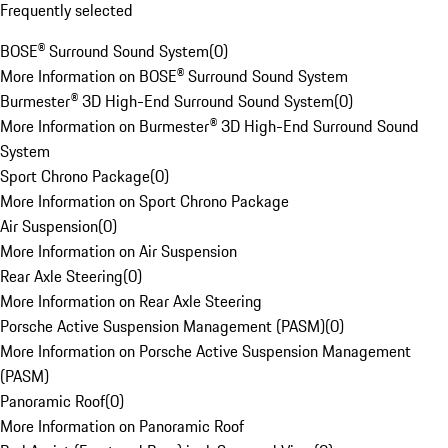
Frequently selected
BOSE® Surround Sound System
(
0
)
More Information on BOSE® Surround Sound System
Burmester® 3D High-End Surround Sound System
(
0
)
More Information on Burmester® 3D High-End Surround Sound
System
Sport Chrono Package
(
0
)
More Information on Sport Chrono Package
Air Suspension
(
0
)
More Information on Air Suspension
Rear Axle Steering
(
0
)
More Information on Rear Axle Steering
Porsche Active Suspension Management (PASM)
(
0
)
More Information on Porsche Active Suspension Management
(PASM)
Panoramic Roof
(
0
)
More Information on Panoramic Roof