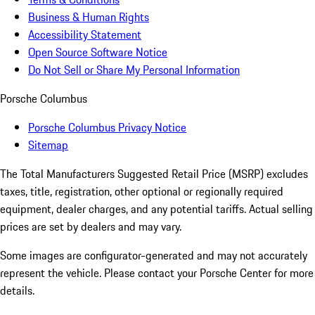
Business & Human Rights
Accessibility Statement
Open Source Software Notice
Do Not Sell or Share My Personal Information
Porsche Columbus
Porsche Columbus Privacy Notice
Sitemap
The Total Manufacturers Suggested Retail Price (MSRP) excludes
taxes, title, registration, other optional or regionally required
equipment, dealer charges, and any potential tariffs. Actual selling
prices are set by dealers and may vary.
Some images are configurator-generated and may not accurately
represent the vehicle. Please contact your Porsche Center for more
details.