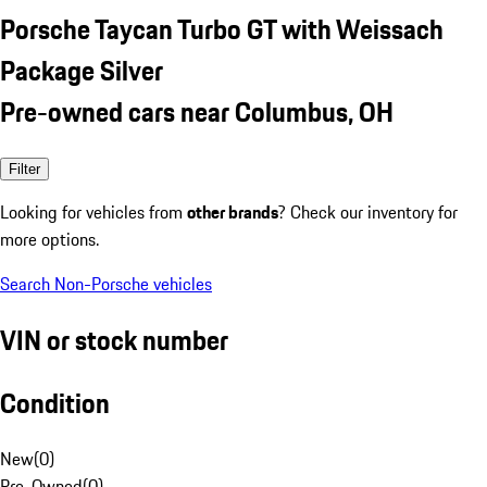
Porsche Taycan Turbo GT with Weissach
Package Silver
Pre-owned cars near Columbus, OH
Filter
Looking for vehicles from
other brands
? Check our inventory for
more options.
Search Non-Porsche vehicles
VIN or stock number
Condition
New
(
0
)
Pre-Owned
(
0
)