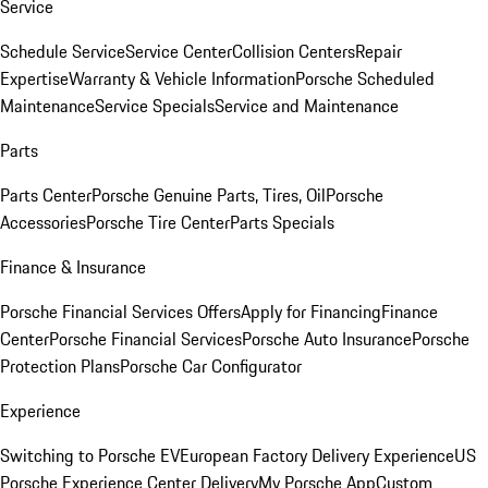
Service
Schedule Service
Service Center
Collision Centers
Repair
Expertise
Warranty & Vehicle Information
Porsche Scheduled
Maintenance
Service Specials
Service and Maintenance
Parts
Parts Center
Porsche Genuine Parts, Tires, Oil
Porsche
Accessories
Porsche Tire Center
Parts Specials
Finance & Insurance
Porsche Financial Services Offers
Apply for Financing
Finance
Center
Porsche Financial Services
Porsche Auto Insurance
Porsche
Protection Plans
Porsche Car Configurator
Experience
Switching to Porsche EV
European Factory Delivery Experience
US
Porsche Experience Center Delivery
My Porsche App
Custom