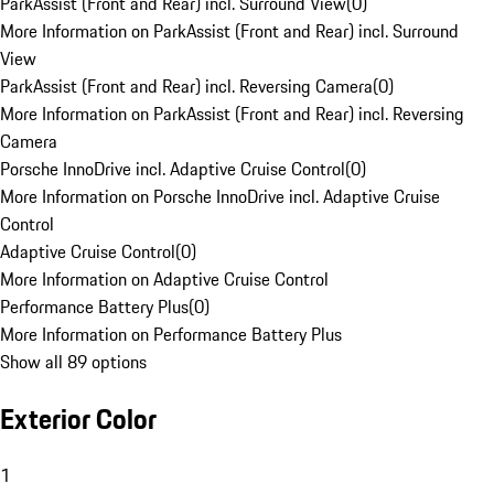
ParkAssist (Front and Rear) incl. Surround View
(
0
)
More Information on ParkAssist (Front and Rear) incl. Surround
View
ParkAssist (Front and Rear) incl. Reversing Camera
(
0
)
More Information on ParkAssist (Front and Rear) incl. Reversing
Camera
Porsche InnoDrive incl. Adaptive Cruise Control
(
0
)
More Information on Porsche InnoDrive incl. Adaptive Cruise
Control
Adaptive Cruise Control
(
0
)
More Information on Adaptive Cruise Control
Performance Battery Plus
(
0
)
More Information on Performance Battery Plus
Show all 89 options
Exterior Color
1