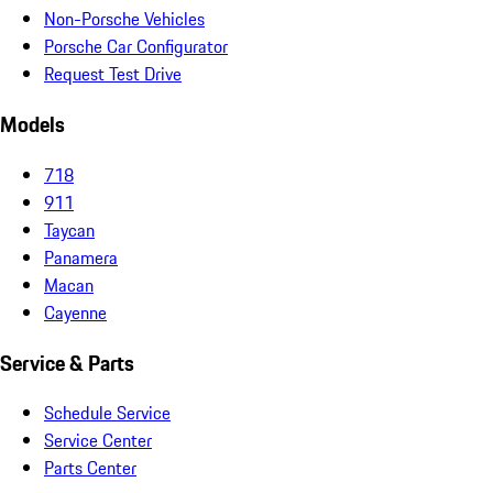
Non-Porsche Vehicles
Porsche Car Configurator
Request Test Drive
Models
718
911
Taycan
Panamera
Macan
Cayenne
Service & Parts
Schedule Service
Service Center
Parts Center