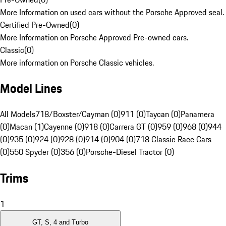
More Information on used cars without the Porsche Approved seal.
Certified Pre-Owned
(
0
)
More Information on Porsche Approved Pre-owned cars.
Classic
(
0
)
More information on Porsche Classic vehicles.
Model Lines
All Models
718/Boxster/Cayman (0)
911 (0)
Taycan (0)
Panamera
(0)
Macan (1)
Cayenne (0)
918 (0)
Carrera GT (0)
959 (0)
968 (0)
944
(0)
935 (0)
924 (0)
928 (0)
914 (0)
904 (0)
718 Classic Race Cars
(0)
550 Spyder (0)
356 (0)
Porsche-Diesel Tractor (0)
Trims
1
GT, S, 4 and Turbo