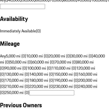
Availability
Immediately Available
(
0
)
Mileage
Any
5,000 mi (0)
10,000 mi (0)
20,000 mi (0)
30,000 mi (0)
40,000
mi (0)
50,000 mi (0)
60,000 mi (0)
70,000 mi (0)
80,000 mi
(0)
90,000 mi (0)
100,000 mi (0)
110,000 mi (0)
120,000 mi
(0)
130,000 mi (0)
140,000 mi (0)
150,000 mi (0)
160,000 mi
(0)
170,000 mi (0)
180,000 mi (0)
190,000 mi (0)
200,000 mi
(0)
210,000 mi (0)
220,000 mi (0)
230,000 mi (0)
240,000 mi
(0)
250,000 mi (0)
Previous Owners