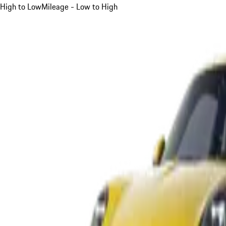
High to Low
Mileage - Low to High