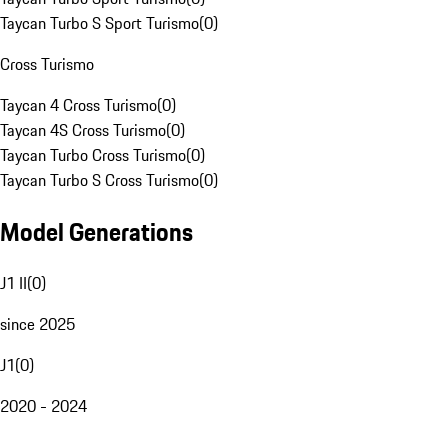
Taycan Turbo S Sport Turismo
(
0
)
Cross Turismo
Taycan 4 Cross Turismo
(
0
)
Taycan 4S Cross Turismo
(
0
)
Taycan Turbo Cross Turismo
(
0
)
Taycan Turbo S Cross Turismo
(
0
)
Model Generations
J1 II
(
0
)
since 2025
J1
(
0
)
2020 - 2024