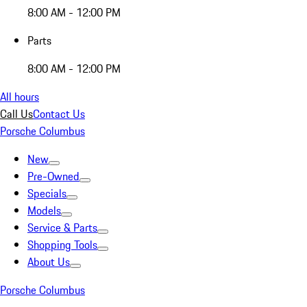
8:00 AM - 12:00 PM
Parts
8:00 AM - 12:00 PM
All hours
Call Us
Contact Us
Porsche Columbus
New
Pre-Owned
Specials
Models
Service & Parts
Shopping Tools
About Us
Porsche Columbus