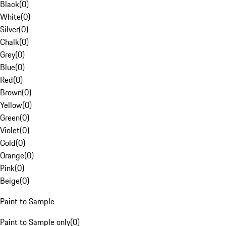
Black
(
0
)
White
(
0
)
Silver
(
0
)
Chalk
(
0
)
Grey
(
0
)
Blue
(
0
)
Red
(
0
)
Brown
(
0
)
Yellow
(
0
)
Green
(
0
)
Violet
(
0
)
Gold
(
0
)
Orange
(
0
)
Pink
(
0
)
Beige
(
0
)
Paint to Sample
Paint to Sample only
(
0
)