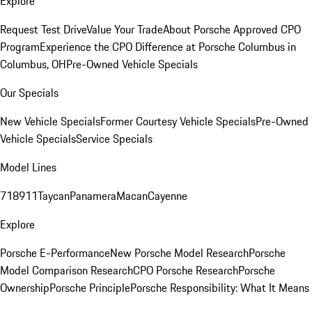
Explore
Request Test Drive
Value Your Trade
About Porsche Approved CPO
Program
Experience the CPO Difference at Porsche Columbus in
Columbus, OH
Pre-Owned Vehicle Specials
Our Specials
New Vehicle Specials
Former Courtesy Vehicle Specials
Pre-Owned
Vehicle Specials
Service Specials
Model Lines
718
911
Taycan
Panamera
Macan
Cayenne
Explore
Porsche E-Performance
New Porsche Model Research
Porsche
Model Comparison Research
CPO Porsche Research
Porsche
Ownership
Porsche Principle
Porsche Responsibility: What It Means