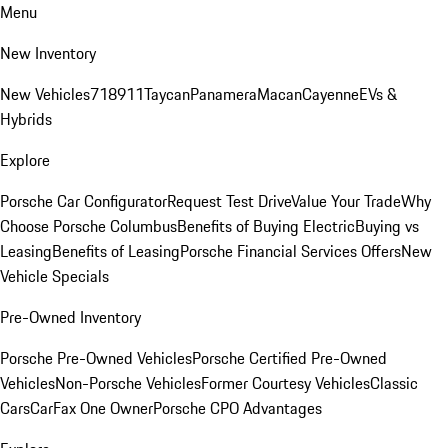
Menu
New Inventory
New Vehicles
718
911
Taycan
Panamera
Macan
Cayenne
EVs &
Hybrids
Explore
Porsche Car Configurator
Request Test Drive
Value Your Trade
Why
Choose Porsche Columbus
Benefits of Buying Electric
Buying vs
Leasing
Benefits of Leasing
Porsche Financial Services Offers
New
Vehicle Specials
Pre-Owned Inventory
Porsche Pre-Owned Vehicles
Porsche Certified Pre-Owned
Vehicles
Non-Porsche Vehicles
Former Courtesy Vehicles
Classic
Cars
CarFax One Owner
Porsche CPO Advantages