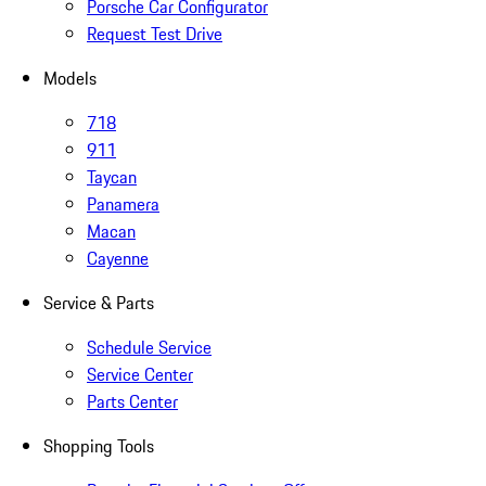
Porsche Car Configurator
Request Test Drive
Models
718
911
Taycan
Panamera
Macan
Cayenne
Service & Parts
Schedule Service
Service Center
Parts Center
Shopping Tools