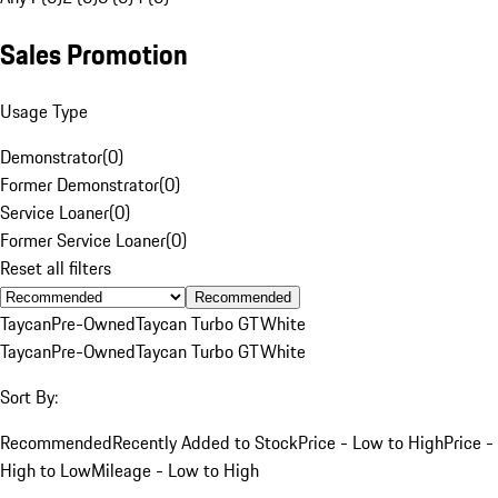
Sales Promotion
Usage Type
Demonstrator
(
0
)
Former Demonstrator
(
0
)
Service Loaner
(
0
)
Former Service Loaner
(
0
)
Reset all filters
Recommended
Taycan
Pre-Owned
Taycan Turbo GT
White
Taycan
Pre-Owned
Taycan Turbo GT
White
Sort By:
Recommended
Recently Added to Stock
Price - Low to High
Price -
High to Low
Mileage - Low to High