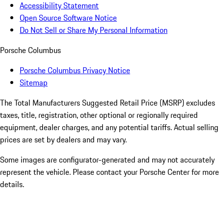
Accessibility Statement
Open Source Software Notice
Do Not Sell or Share My Personal Information
Porsche Columbus
Porsche Columbus Privacy Notice
Sitemap
The Total Manufacturers Suggested Retail Price (MSRP) excludes
taxes, title, registration, other optional or regionally required
equipment, dealer charges, and any potential tariffs. Actual selling
prices are set by dealers and may vary.
Some images are configurator-generated and may not accurately
represent the vehicle. Please contact your Porsche Center for more
details.