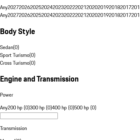
Any
2027
2026
2025
2024
2023
2022
2021
2020
2019
2018
2017
201
Any
2027
2026
2025
2024
2023
2022
2021
2020
2019
2018
2017
201
Body Style
Sedan
(
0
)
Sport Turismo
(
0
)
Cross Turismo
(
0
)
Engine and Transmission
Power
Any
200 hp (0)
300 hp (0)
400 hp (0)
500 hp (0)
Transmission