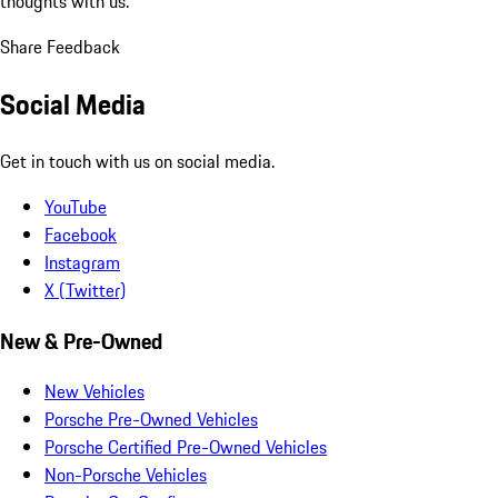
thoughts with us.
Share Feedback
Social Media
Get in touch with us on social media.
YouTube
Facebook
Instagram
X (Twitter)
New & Pre-Owned
New Vehicles
Porsche Pre-Owned Vehicles
Porsche Certified Pre-Owned Vehicles
Non-Porsche Vehicles