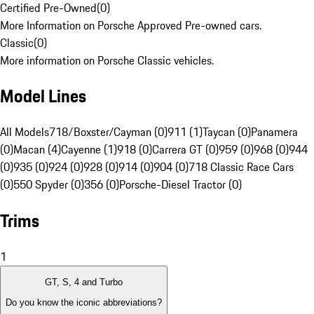
Certified Pre-Owned
(
0
)
More Information on Porsche Approved Pre-owned cars.
Classic
(
0
)
More information on Porsche Classic vehicles.
Model Lines
All Models
718/Boxster/Cayman (0)
911 (1)
Taycan (0)
Panamera
(0)
Macan (4)
Cayenne (1)
918 (0)
Carrera GT (0)
959 (0)
968 (0)
944
(0)
935 (0)
924 (0)
928 (0)
914 (0)
904 (0)
718 Classic Race Cars
(0)
550 Spyder (0)
356 (0)
Porsche-Diesel Tractor (0)
Trims
1
GT, S, 4 and Turbo
Do you know the iconic abbreviations?