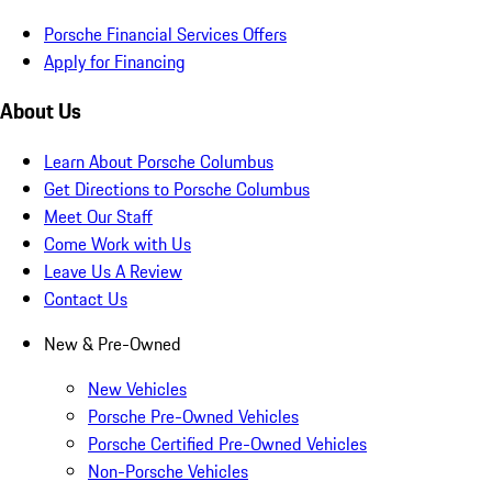
Porsche Financial Services Offers
Apply for Financing
About Us
Learn About Porsche Columbus
Get Directions to Porsche Columbus
Meet Our Staff
Come Work with Us
Leave Us A Review
Contact Us
New & Pre-Owned
New Vehicles
Porsche Pre-Owned Vehicles
Porsche Certified Pre-Owned Vehicles
Non-Porsche Vehicles