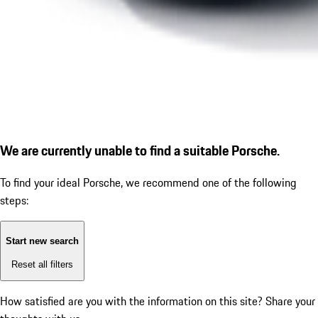
We are currently unable to find a suitable Porsche.
To find your ideal Porsche, we recommend one of the following
steps:
Start new search
Reset all filters
How satisfied are you with the information on this site?
Share your