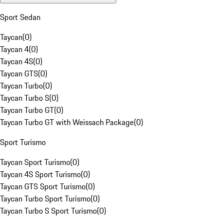
Sport Sedan
Taycan
(
0
)
Taycan 4
(
0
)
Taycan 4S
(
0
)
Taycan GTS
(
0
)
Taycan Turbo
(
0
)
Taycan Turbo S
(
0
)
Taycan Turbo GT
(
0
)
Taycan Turbo GT with Weissach Package
(
0
)
Sport Turismo
Taycan Sport Turismo
(
0
)
Taycan 4S Sport Turismo
(
0
)
Taycan GTS Sport Turismo
(
0
)
Taycan Turbo Sport Turismo
(
0
)
Taycan Turbo S Sport Turismo
(
0
)