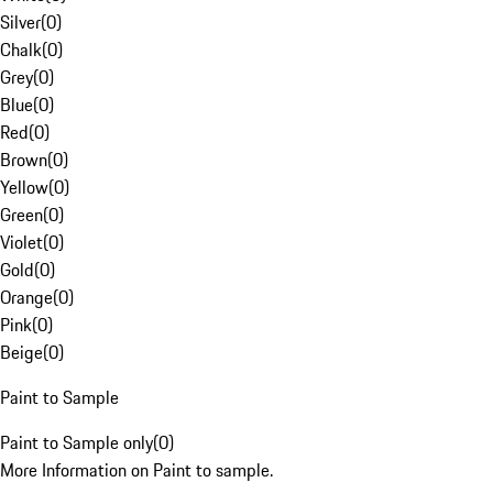
Silver
(
0
)
Chalk
(
0
)
Grey
(
0
)
Blue
(
0
)
Red
(
0
)
Brown
(
0
)
Yellow
(
0
)
Green
(
0
)
Violet
(
0
)
Gold
(
0
)
Orange
(
0
)
Pink
(
0
)
Beige
(
0
)
Paint to Sample
Paint to Sample only
(
0
)
More Information on Paint to sample.