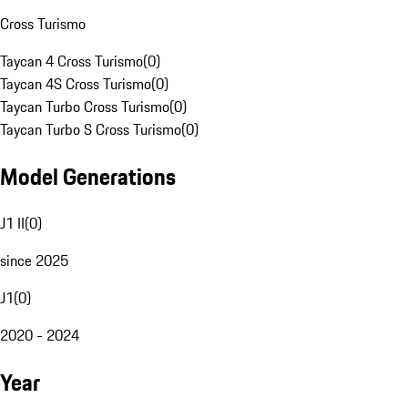
Cross Turismo
Taycan 4 Cross Turismo
(
0
)
Taycan 4S Cross Turismo
(
0
)
Taycan Turbo Cross Turismo
(
0
)
Taycan Turbo S Cross Turismo
(
0
)
Model Generations
J1 II
(
0
)
since 2025
J1
(
0
)
2020 - 2024
Year