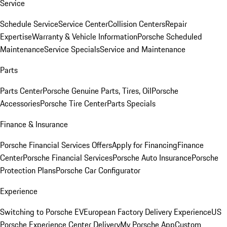
Service
Schedule Service
Service Center
Collision Centers
Repair
Expertise
Warranty & Vehicle Information
Porsche Scheduled
Maintenance
Service Specials
Service and Maintenance
Parts
Parts Center
Porsche Genuine Parts, Tires, Oil
Porsche
Accessories
Porsche Tire Center
Parts Specials
Finance & Insurance
Porsche Financial Services Offers
Apply for Financing
Finance
Center
Porsche Financial Services
Porsche Auto Insurance
Porsche
Protection Plans
Porsche Car Configurator
Experience
Switching to Porsche EV
European Factory Delivery Experience
US
Porsche Experience Center Delivery
My Porsche App
Custom