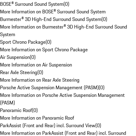
BOSE® Surround Sound System
(
0
)
More Information on BOSE® Surround Sound System
Burmester® 3D High-End Surround Sound System
(
0
)
More Information on Burmester® 3D High-End Surround Sound
System
Sport Chrono Package
(
0
)
More Information on Sport Chrono Package
Air Suspension
(
0
)
More Information on Air Suspension
Rear Axle Steering
(
0
)
More Information on Rear Axle Steering
Porsche Active Suspension Management (PASM)
(
0
)
More Information on Porsche Active Suspension Management
(PASM)
Panoramic Roof
(
0
)
More Information on Panoramic Roof
ParkAssist (Front and Rear) incl. Surround View
(
0
)
More Information on ParkAssist (Front and Rear) incl. Surround