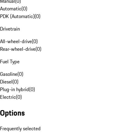
Manual
(
0
)
Automatic
(
0
)
PDK (Automatic)
(
0
)
Drivetrain
All-wheel-drive
(
0
)
Rear-wheel-drive
(
0
)
Fuel Type
Gasoline
(
0
)
Diesel
(
0
)
Plug-in hybrid
(
0
)
Electric
(
0
)
Options
Frequently selected