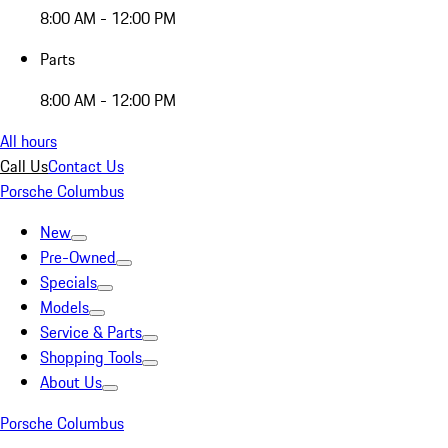
8:00 AM - 12:00 PM
Parts
8:00 AM - 12:00 PM
All hours
Call Us
Contact Us
Porsche Columbus
New
Pre-Owned
Specials
Models
Service & Parts
Shopping Tools
About Us
Porsche Columbus