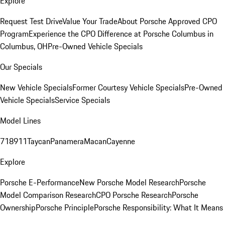
Explore
Request Test Drive
Value Your Trade
About Porsche Approved CPO
Program
Experience the CPO Difference at Porsche Columbus in
Columbus, OH
Pre-Owned Vehicle Specials
Our Specials
New Vehicle Specials
Former Courtesy Vehicle Specials
Pre-Owned
Vehicle Specials
Service Specials
Model Lines
718
911
Taycan
Panamera
Macan
Cayenne
Explore
Porsche E-Performance
New Porsche Model Research
Porsche
Model Comparison Research
CPO Porsche Research
Porsche
Ownership
Porsche Principle
Porsche Responsibility: What It Means