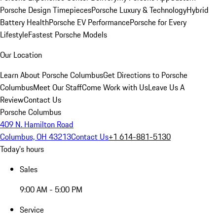
Porsche Design Timepieces
Porsche Luxury & Technology
Hybrid
Battery Health
Porsche EV Performance
Porsche for Every
Lifestyle
Fastest Porsche Models
Our Location
Learn About Porsche Columbus
Get Directions to Porsche
Columbus
Meet Our Staff
Come Work with Us
Leave Us A
Review
Contact Us
Porsche Columbus
409 N. Hamilton Road
Columbus, OH 43213
Contact Us
+1 614-881-5130
Today's hours
Sales
9:00 AM - 5:00 PM
Service