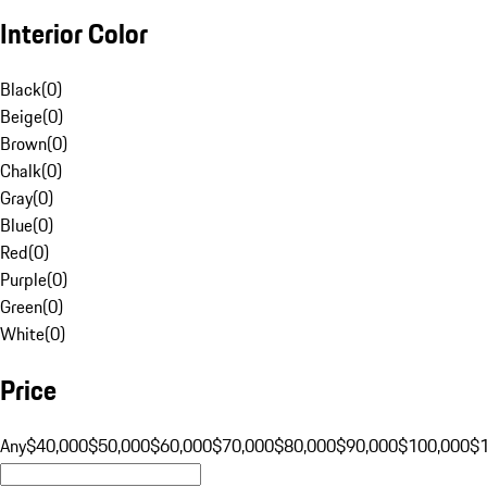
Interior Color
Black
(
0
)
Beige
(
0
)
Brown
(
0
)
Chalk
(
0
)
Gray
(
0
)
Blue
(
0
)
Red
(
0
)
Purple
(
0
)
Green
(
0
)
White
(
0
)
Price
Any
$40,000
$50,000
$60,000
$70,000
$80,000
$90,000
$100,000
$