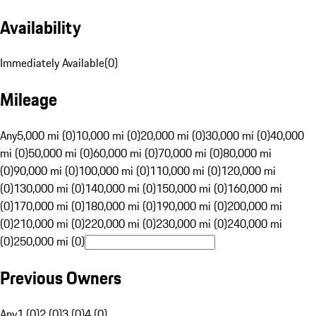
Availability
Immediately Available
(
0
)
Mileage
Any
5,000 mi (0)
10,000 mi (0)
20,000 mi (0)
30,000 mi (0)
40,000
mi (0)
50,000 mi (0)
60,000 mi (0)
70,000 mi (0)
80,000 mi
(0)
90,000 mi (0)
100,000 mi (0)
110,000 mi (0)
120,000 mi
(0)
130,000 mi (0)
140,000 mi (0)
150,000 mi (0)
160,000 mi
(0)
170,000 mi (0)
180,000 mi (0)
190,000 mi (0)
200,000 mi
(0)
210,000 mi (0)
220,000 mi (0)
230,000 mi (0)
240,000 mi
(0)
250,000 mi (0)
Previous Owners
Any
1 (0)
2 (0)
3 (0)
4 (0)