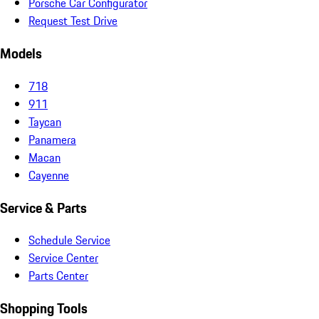
Porsche Car Configurator
Request Test Drive
Models
718
911
Taycan
Panamera
Macan
Cayenne
Service & Parts
Schedule Service
Service Center
Parts Center
Shopping Tools