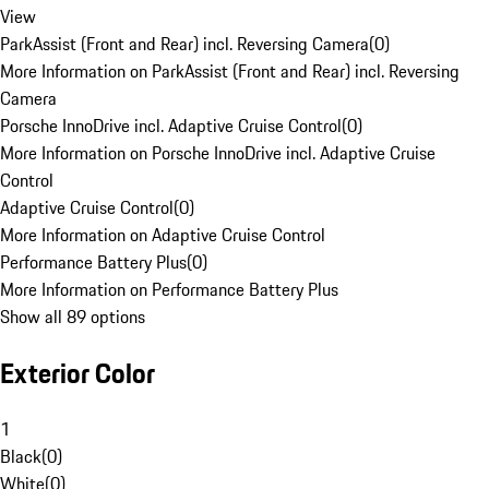
View
ParkAssist (Front and Rear) incl. Reversing Camera
(
0
)
More Information on ParkAssist (Front and Rear) incl. Reversing
Camera
Porsche InnoDrive incl. Adaptive Cruise Control
(
0
)
More Information on Porsche InnoDrive incl. Adaptive Cruise
Control
Adaptive Cruise Control
(
0
)
More Information on Adaptive Cruise Control
Performance Battery Plus
(
0
)
More Information on Performance Battery Plus
Show all 89 options
Exterior Color
1
Black
(
0
)
White
(
0
)