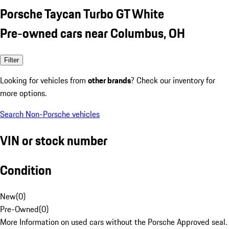
Porsche Taycan Turbo GT White
Pre-owned cars near Columbus, OH
Filter
Looking for vehicles from
other brands
? Check our inventory for
more options.
Search Non-Porsche vehicles
VIN or stock number
Condition
New
(
0
)
Pre-Owned
(
0
)
More Information on used cars without the Porsche Approved seal.