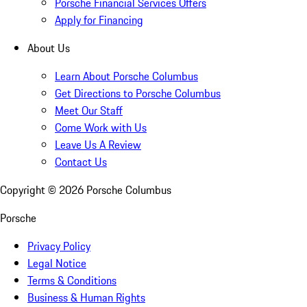
Porsche Financial Services Offers
Apply for Financing
About Us
Learn About Porsche Columbus
Get Directions to Porsche Columbus
Meet Our Staff
Come Work with Us
Leave Us A Review
Contact Us
Copyright ©
2026
Porsche Columbus
Porsche
Privacy Policy
Legal Notice
Terms & Conditions
Business & Human Rights