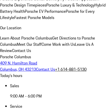
Porsche Design Timepieces
Porsche Luxury & Technology
Hybrid
Battery Health
Porsche EV Performance
Porsche for Every
Lifestyle
Fastest Porsche Models
Our Location
Learn About Porsche Columbus
Get Directions to Porsche
Columbus
Meet Our Staff
Come Work with Us
Leave Us A
Review
Contact Us
Porsche Columbus
409 N. Hamilton Road
Columbus, OH 43213
Contact Us
+1 614-881-5130
Today's hours
Sales
9:00 AM - 6:00 PM
Service