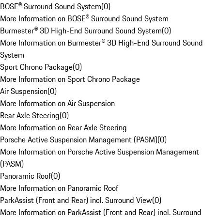
BOSE® Surround Sound System
(
0
)
More Information on BOSE® Surround Sound System
Burmester® 3D High-End Surround Sound System
(
0
)
More Information on Burmester® 3D High-End Surround Sound
System
Sport Chrono Package
(
0
)
More Information on Sport Chrono Package
Air Suspension
(
0
)
More Information on Air Suspension
Rear Axle Steering
(
0
)
More Information on Rear Axle Steering
Porsche Active Suspension Management (PASM)
(
0
)
More Information on Porsche Active Suspension Management
(PASM)
Panoramic Roof
(
0
)
More Information on Panoramic Roof
ParkAssist (Front and Rear) incl. Surround View
(
0
)
More Information on ParkAssist (Front and Rear) incl. Surround