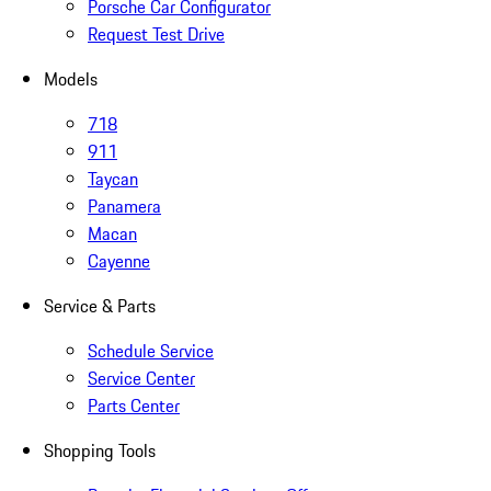
Porsche Car Configurator
Request Test Drive
Models
718
911
Taycan
Panamera
Macan
Cayenne
Service & Parts
Schedule Service
Service Center
Parts Center
Shopping Tools