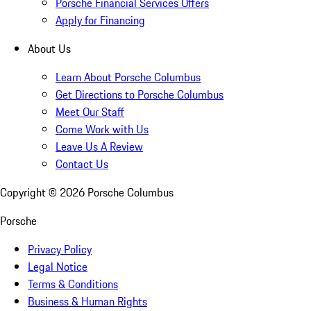
Porsche Financial Services Offers
Apply for Financing
About Us
Learn About Porsche Columbus
Get Directions to Porsche Columbus
Meet Our Staff
Come Work with Us
Leave Us A Review
Contact Us
Copyright ©
2026
Porsche Columbus
Porsche
Privacy Policy
Legal Notice
Terms & Conditions
Business & Human Rights