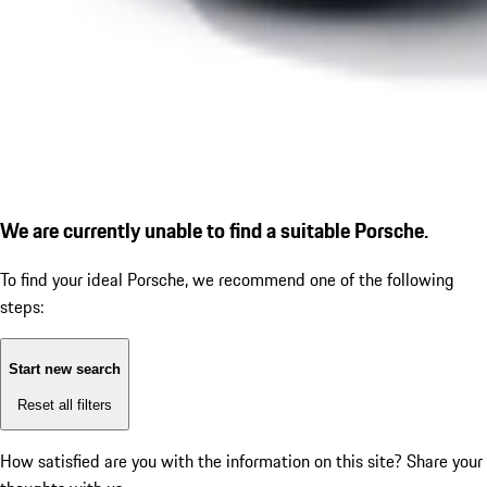
We are currently unable to find a suitable Porsche.
To find your ideal Porsche, we recommend one of the following
steps:
Start new search
Reset all filters
How satisfied are you with the information on this site?
Share your