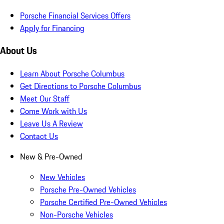
Porsche Financial Services Offers
Apply for Financing
About Us
Learn About Porsche Columbus
Get Directions to Porsche Columbus
Meet Our Staff
Come Work with Us
Leave Us A Review
Contact Us
New & Pre-Owned
New Vehicles
Porsche Pre-Owned Vehicles
Porsche Certified Pre-Owned Vehicles
Non-Porsche Vehicles