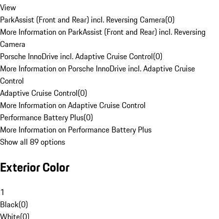
View
ParkAssist (Front and Rear) incl. Reversing Camera
(
0
)
More Information on ParkAssist (Front and Rear) incl. Reversing
Camera
Porsche InnoDrive incl. Adaptive Cruise Control
(
0
)
More Information on Porsche InnoDrive incl. Adaptive Cruise
Control
Adaptive Cruise Control
(
0
)
More Information on Adaptive Cruise Control
Performance Battery Plus
(
0
)
More Information on Performance Battery Plus
Show all 89 options
Exterior Color
1
Black
(
0
)
White
(
0
)