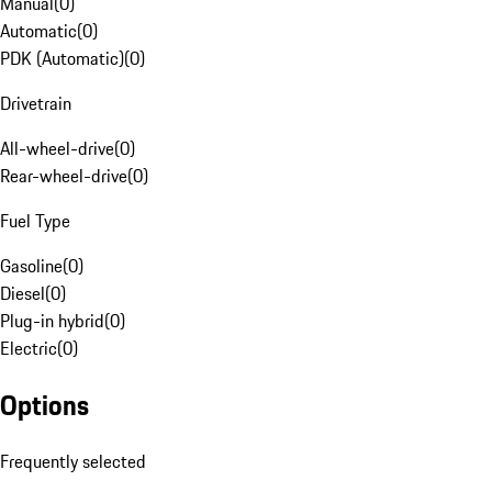
Manual
(
0
)
Automatic
(
0
)
PDK (Automatic)
(
0
)
Drivetrain
All-wheel-drive
(
0
)
Rear-wheel-drive
(
0
)
Fuel Type
Gasoline
(
0
)
Diesel
(
0
)
Plug-in hybrid
(
0
)
Electric
(
0
)
Options
Frequently selected