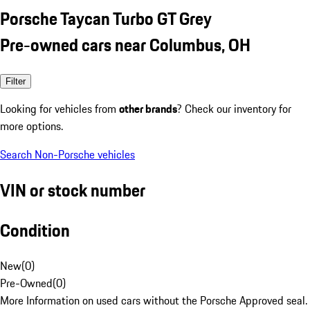
Porsche Taycan Turbo GT Grey
Pre-owned cars near Columbus, OH
Filter
Looking for vehicles from
other brands
? Check our inventory for
more options.
Search Non-Porsche vehicles
VIN or stock number
Condition
New
(
0
)
Pre-Owned
(
0
)
More Information on used cars without the Porsche Approved seal.