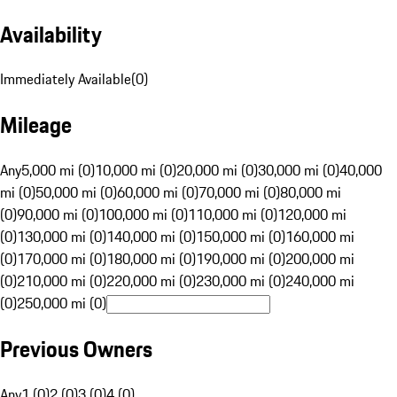
Availability
Immediately Available
(
0
)
Mileage
Any
5,000 mi (0)
10,000 mi (0)
20,000 mi (0)
30,000 mi (0)
40,000
mi (0)
50,000 mi (0)
60,000 mi (0)
70,000 mi (0)
80,000 mi
(0)
90,000 mi (0)
100,000 mi (0)
110,000 mi (0)
120,000 mi
(0)
130,000 mi (0)
140,000 mi (0)
150,000 mi (0)
160,000 mi
(0)
170,000 mi (0)
180,000 mi (0)
190,000 mi (0)
200,000 mi
(0)
210,000 mi (0)
220,000 mi (0)
230,000 mi (0)
240,000 mi
(0)
250,000 mi (0)
Previous Owners
Any
1 (0)
2 (0)
3 (0)
4 (0)