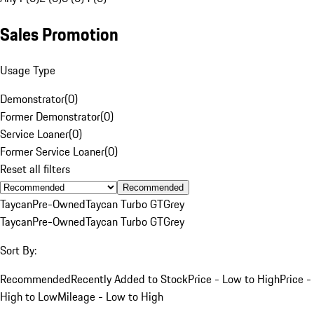
Sales Promotion
Usage Type
Demonstrator
(
0
)
Former Demonstrator
(
0
)
Service Loaner
(
0
)
Former Service Loaner
(
0
)
Reset all filters
Recommended
Taycan
Pre-Owned
Taycan Turbo GT
Grey
Taycan
Pre-Owned
Taycan Turbo GT
Grey
Sort By:
Recommended
Recently Added to Stock
Price - Low to High
Price -
High to Low
Mileage - Low to High