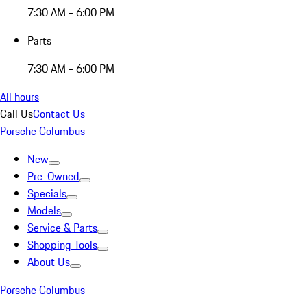
7:30 AM - 6:00 PM
Parts
7:30 AM - 6:00 PM
All hours
Call Us
Contact Us
Porsche Columbus
New
Pre-Owned
Specials
Models
Service & Parts
Shopping Tools
About Us
Porsche Columbus