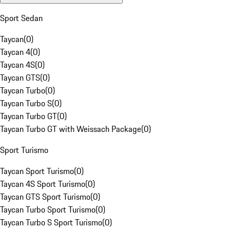
Sport Sedan
Taycan
(
0
)
Taycan 4
(
0
)
Taycan 4S
(
0
)
Taycan GTS
(
0
)
Taycan Turbo
(
0
)
Taycan Turbo S
(
0
)
Taycan Turbo GT
(
0
)
Taycan Turbo GT with Weissach Package
(
0
)
Sport Turismo
Taycan Sport Turismo
(
0
)
Taycan 4S Sport Turismo
(
0
)
Taycan GTS Sport Turismo
(
0
)
Taycan Turbo Sport Turismo
(
0
)
Taycan Turbo S Sport Turismo
(
0
)