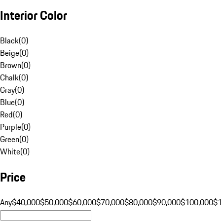
Interior Color
Black
(
0
)
Beige
(
0
)
Brown
(
0
)
Chalk
(
0
)
Gray
(
0
)
Blue
(
0
)
Red
(
0
)
Purple
(
0
)
Green
(
0
)
White
(
0
)
Price
Any
$40,000
$50,000
$60,000
$70,000
$80,000
$90,000
$100,000
$