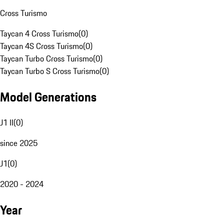
Cross Turismo
Taycan 4 Cross Turismo
(
0
)
Taycan 4S Cross Turismo
(
0
)
Taycan Turbo Cross Turismo
(
0
)
Taycan Turbo S Cross Turismo
(
0
)
Model Generations
J1 II
(
0
)
since 2025
J1
(
0
)
2020 - 2024
Year