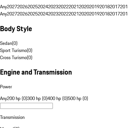
Any
2027
2026
2025
2024
2023
2022
2021
2020
2019
2018
2017
201
Any
2027
2026
2025
2024
2023
2022
2021
2020
2019
2018
2017
201
Body Style
Sedan
(
0
)
Sport Turismo
(
0
)
Cross Turismo
(
0
)
Engine and Transmission
Power
Any
200 hp (0)
300 hp (0)
400 hp (0)
500 hp (0)
Transmission