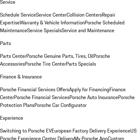
Service
Schedule Service
Service Center
Collision Centers
Repair
Expertise
Warranty & Vehicle Information
Porsche Scheduled
Maintenance
Service Specials
Service and Maintenance
Parts
Parts Center
Porsche Genuine Parts, Tires, Oil
Porsche
Accessories
Porsche Tire Center
Parts Specials
Finance & Insurance
Porsche Financial Services Offers
Apply for Financing
Finance
Center
Porsche Financial Services
Porsche Auto Insurance
Porsche
Protection Plans
Porsche Car Configurator
Experience
Switching to Porsche EV
European Factory Delivery Experience
US
Porsche Experience Center Delivery
My Porsche App
Custom