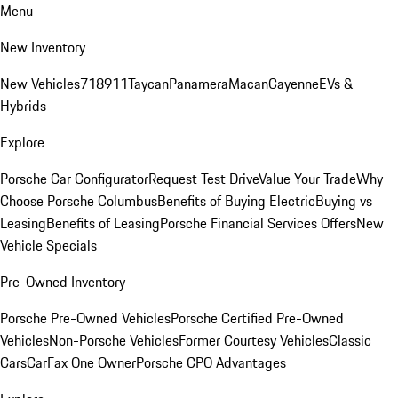
Menu
New Inventory
New Vehicles
718
911
Taycan
Panamera
Macan
Cayenne
EVs &
Hybrids
Explore
Porsche Car Configurator
Request Test Drive
Value Your Trade
Why
Choose Porsche Columbus
Benefits of Buying Electric
Buying vs
Leasing
Benefits of Leasing
Porsche Financial Services Offers
New
Vehicle Specials
Pre-Owned Inventory
Porsche Pre-Owned Vehicles
Porsche Certified Pre-Owned
Vehicles
Non-Porsche Vehicles
Former Courtesy Vehicles
Classic
Cars
CarFax One Owner
Porsche CPO Advantages