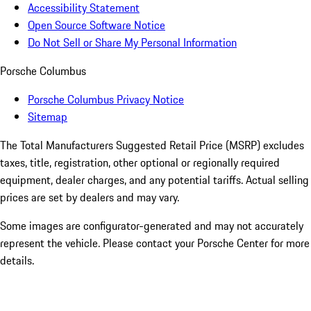
Accessibility Statement
Open Source Software Notice
Do Not Sell or Share My Personal Information
Porsche Columbus
Porsche Columbus Privacy Notice
Sitemap
The Total Manufacturers Suggested Retail Price (MSRP) excludes
taxes, title, registration, other optional or regionally required
equipment, dealer charges, and any potential tariffs. Actual selling
prices are set by dealers and may vary.
Some images are configurator-generated and may not accurately
represent the vehicle. Please contact your Porsche Center for more
details.