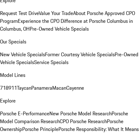
Explore
Request Test Drive
Value Your Trade
About Porsche Approved CPO
Program
Experience the CPO Difference at Porsche Columbus in
Columbus, OH
Pre-Owned Vehicle Specials
Our Specials
New Vehicle Specials
Former Courtesy Vehicle Specials
Pre-Owned
Vehicle Specials
Service Specials
Model Lines
718
911
Taycan
Panamera
Macan
Cayenne
Explore
Porsche E-Performance
New Porsche Model Research
Porsche
Model Comparison Research
CPO Porsche Research
Porsche
Ownership
Porsche Principle
Porsche Responsibility: What It Means