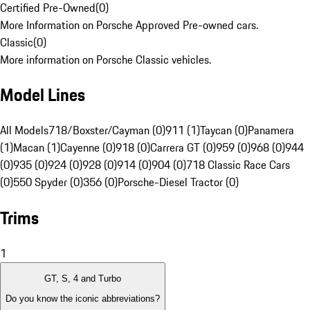
Certified Pre-Owned
(
0
)
More Information on Porsche Approved Pre-owned cars.
Classic
(
0
)
More information on Porsche Classic vehicles.
Model Lines
All Models
718/Boxster/Cayman (0)
911 (1)
Taycan (0)
Panamera
(1)
Macan (1)
Cayenne (0)
918 (0)
Carrera GT (0)
959 (0)
968 (0)
944
(0)
935 (0)
924 (0)
928 (0)
914 (0)
904 (0)
718 Classic Race Cars
(0)
550 Spyder (0)
356 (0)
Porsche-Diesel Tractor (0)
Trims
1
GT, S, 4 and Turbo
Do you know the iconic abbreviations?