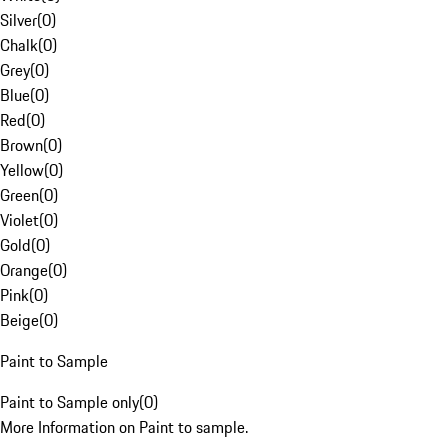
Silver
(
0
)
Chalk
(
0
)
Grey
(
0
)
Blue
(
0
)
Red
(
0
)
Brown
(
0
)
Yellow
(
0
)
Green
(
0
)
Violet
(
0
)
Gold
(
0
)
Orange
(
0
)
Pink
(
0
)
Beige
(
0
)
Paint to Sample
Paint to Sample only
(
0
)
More Information on Paint to sample.