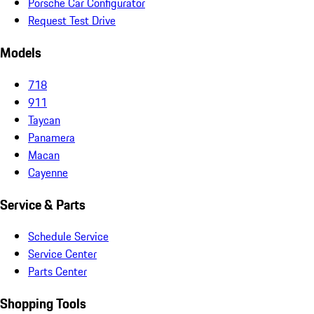
Porsche Car Configurator
Request Test Drive
Models
718
911
Taycan
Panamera
Macan
Cayenne
Service & Parts
Schedule Service
Service Center
Parts Center
Shopping Tools