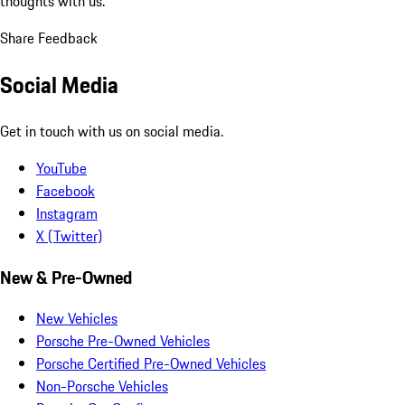
thoughts with us.
Share Feedback
Social Media
Get in touch with us on social media.
YouTube
Facebook
Instagram
X (Twitter)
New & Pre-Owned
New Vehicles
Porsche Pre-Owned Vehicles
Porsche Certified Pre-Owned Vehicles
Non-Porsche Vehicles