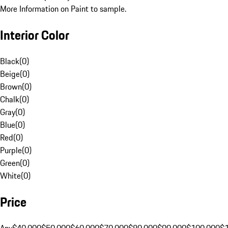
More Information on Paint to sample.
Interior Color
Black
(
0
)
Beige
(
0
)
Brown
(
0
)
Chalk
(
0
)
Gray
(
0
)
Blue
(
0
)
Red
(
0
)
Purple
(
0
)
Green
(
0
)
White
(
0
)
Price
Any
$40,000
$50,000
$60,000
$70,000
$80,000
$90,000
$100,000
$