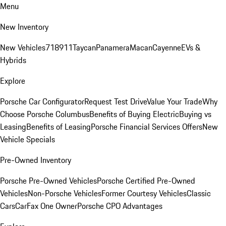
Menu
New Inventory
New Vehicles
718
911
Taycan
Panamera
Macan
Cayenne
EVs &
Hybrids
Explore
Porsche Car Configurator
Request Test Drive
Value Your Trade
Why
Choose Porsche Columbus
Benefits of Buying Electric
Buying vs
Leasing
Benefits of Leasing
Porsche Financial Services Offers
New
Vehicle Specials
Pre-Owned Inventory
Porsche Pre-Owned Vehicles
Porsche Certified Pre-Owned
Vehicles
Non-Porsche Vehicles
Former Courtesy Vehicles
Classic
Cars
CarFax One Owner
Porsche CPO Advantages