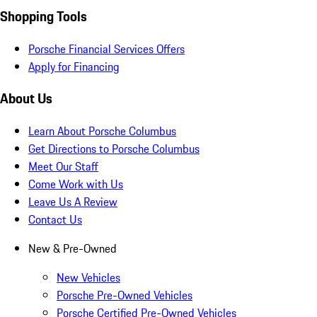
Shopping Tools
Porsche Financial Services Offers
Apply for Financing
About Us
Learn About Porsche Columbus
Get Directions to Porsche Columbus
Meet Our Staff
Come Work with Us
Leave Us A Review
Contact Us
New & Pre-Owned
New Vehicles
Porsche Pre-Owned Vehicles
Porsche Certified Pre-Owned Vehicles