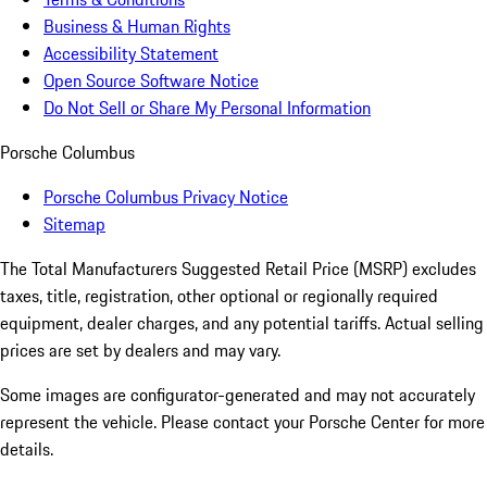
Business & Human Rights
Accessibility Statement
Open Source Software Notice
Do Not Sell or Share My Personal Information
Porsche Columbus
Porsche Columbus Privacy Notice
Sitemap
The Total Manufacturers Suggested Retail Price (MSRP) excludes
taxes, title, registration, other optional or regionally required
equipment, dealer charges, and any potential tariffs. Actual selling
prices are set by dealers and may vary.
Some images are configurator-generated and may not accurately
represent the vehicle. Please contact your Porsche Center for more
details.