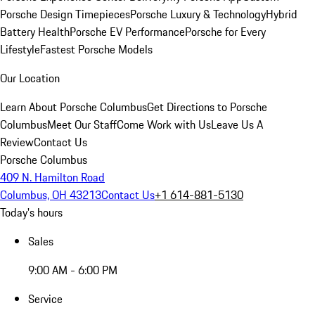
Porsche Design Timepieces
Porsche Luxury & Technology
Hybrid
Battery Health
Porsche EV Performance
Porsche for Every
Lifestyle
Fastest Porsche Models
Our Location
Learn About Porsche Columbus
Get Directions to Porsche
Columbus
Meet Our Staff
Come Work with Us
Leave Us A
Review
Contact Us
Porsche Columbus
409 N. Hamilton Road
Columbus, OH 43213
Contact Us
+1 614-881-5130
Today's hours
Sales
9:00 AM - 6:00 PM
Service