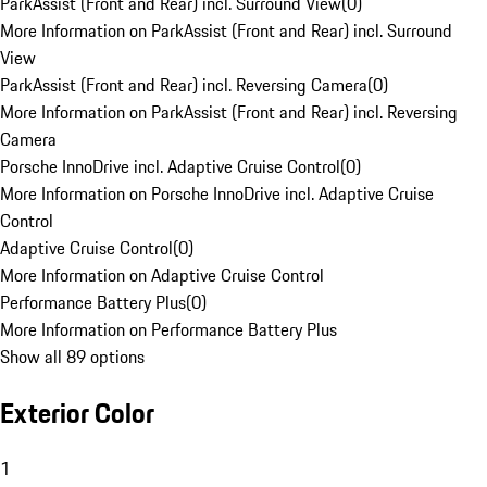
ParkAssist (Front and Rear) incl. Surround View
(
0
)
More Information on ParkAssist (Front and Rear) incl. Surround
View
ParkAssist (Front and Rear) incl. Reversing Camera
(
0
)
More Information on ParkAssist (Front and Rear) incl. Reversing
Camera
Porsche InnoDrive incl. Adaptive Cruise Control
(
0
)
More Information on Porsche InnoDrive incl. Adaptive Cruise
Control
Adaptive Cruise Control
(
0
)
More Information on Adaptive Cruise Control
Performance Battery Plus
(
0
)
More Information on Performance Battery Plus
Show all 89 options
Exterior Color
1