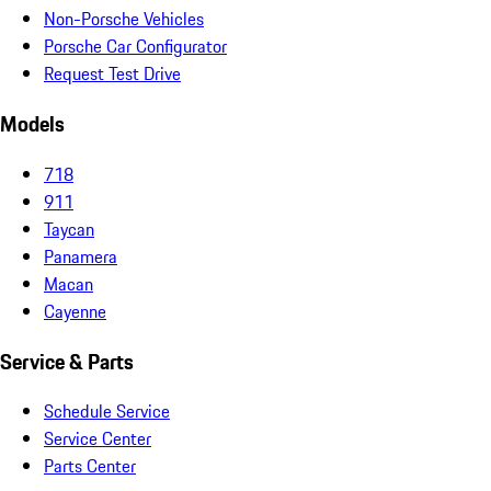
Non-Porsche Vehicles
Porsche Car Configurator
Request Test Drive
Models
718
911
Taycan
Panamera
Macan
Cayenne
Service & Parts
Schedule Service
Service Center
Parts Center