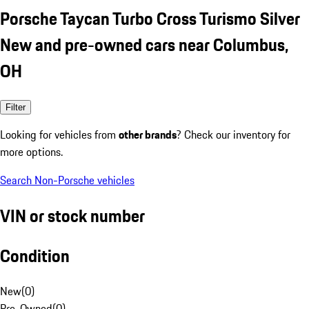
Porsche Taycan Turbo Cross Turismo Silver
New and pre-owned cars near Columbus,
OH
Filter
Looking for vehicles from
other brands
? Check our inventory for
more options.
Search Non-Porsche vehicles
VIN or stock number
Condition
New
(
0
)
Pre-Owned
(
0
)