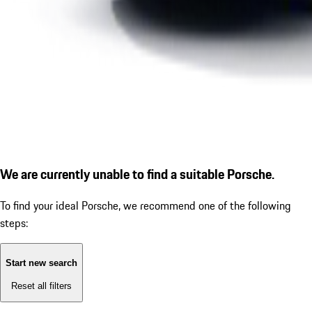
We are currently unable to find a suitable Porsche.
To find your ideal Porsche, we recommend one of the following
steps:
Start new search
Reset all filters