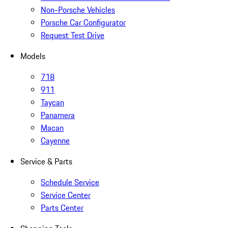
Non-Porsche Vehicles
Porsche Car Configurator
Request Test Drive
Models
718
911
Taycan
Panamera
Macan
Cayenne
Service & Parts
Schedule Service
Service Center
Parts Center