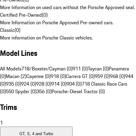
More Information on used cars without the Porsche Approved seal.
Certified Pre-Owned
(
0
)
More Information on Porsche Approved Pre-owned cars.
Classic
(
0
)
More information on Porsche Classic vehicles.
Model Lines
All Models
718/Boxster/Cayman (0)
911 (0)
Taycan (0)
Panamera
(0)
Macan (2)
Cayenne (0)
918 (0)
Carrera GT (0)
959 (0)
968 (0)
944
(0)
935 (0)
924 (0)
928 (0)
914 (0)
904 (0)
718 Classic Race Cars
(0)
550 Spyder (0)
356 (0)
Porsche-Diesel Tractor (0)
Trims
1
GT, S, 4 and Turbo