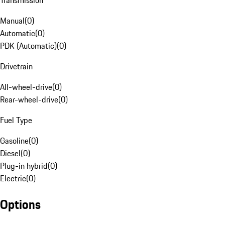
Transmission
Manual
(
0
)
Automatic
(
0
)
PDK (Automatic)
(
0
)
Drivetrain
All-wheel-drive
(
0
)
Rear-wheel-drive
(
0
)
Fuel Type
Gasoline
(
0
)
Diesel
(
0
)
Plug-in hybrid
(
0
)
Electric
(
0
)
Options