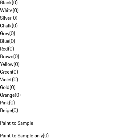
Black
(
0
)
White
(
0
)
Silver
(
0
)
Chalk
(
0
)
Grey
(
0
)
Blue
(
0
)
Red
(
0
)
Brown
(
0
)
Yellow
(
0
)
Green
(
0
)
Violet
(
0
)
Gold
(
0
)
Orange
(
0
)
Pink
(
0
)
Beige
(
0
)
Paint to Sample
Paint to Sample only
(
0
)