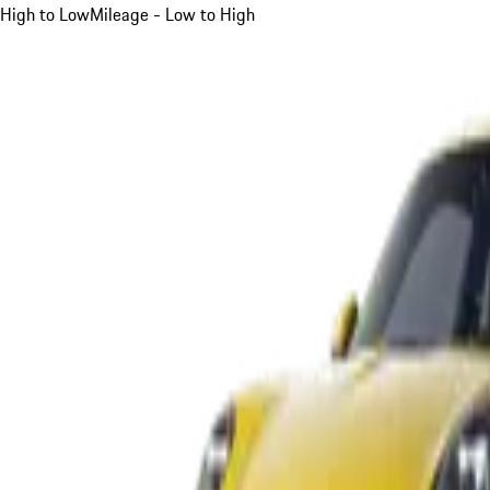
High to Low
Mileage - Low to High