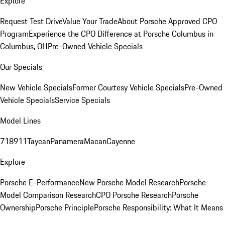
Explore
Request Test Drive
Value Your Trade
About Porsche Approved CPO
Program
Experience the CPO Difference at Porsche Columbus in
Columbus, OH
Pre-Owned Vehicle Specials
Our Specials
New Vehicle Specials
Former Courtesy Vehicle Specials
Pre-Owned
Vehicle Specials
Service Specials
Model Lines
718
911
Taycan
Panamera
Macan
Cayenne
Explore
Porsche E-Performance
New Porsche Model Research
Porsche
Model Comparison Research
CPO Porsche Research
Porsche
Ownership
Porsche Principle
Porsche Responsibility: What It Means