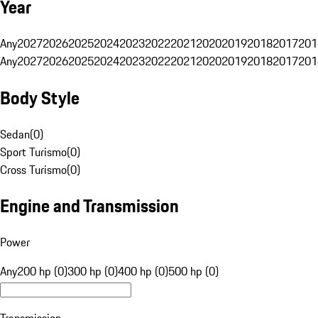
Year
Any
2027
2026
2025
2024
2023
2022
2021
2020
2019
2018
2017
201
Any
2027
2026
2025
2024
2023
2022
2021
2020
2019
2018
2017
201
Body Style
Sedan
(
0
)
Sport Turismo
(
0
)
Cross Turismo
(
0
)
Engine and Transmission
Power
Any
200 hp (0)
300 hp (0)
400 hp (0)
500 hp (0)