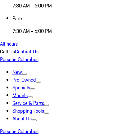
7:30 AM - 6:00 PM
Parts
7:30 AM - 6:00 PM
All hours
Call Us
Contact Us
Porsche Columbus
New
Pre-Owned
Specials
Models
Service & Parts
Shopping Tools
About Us
Porsche Columbus