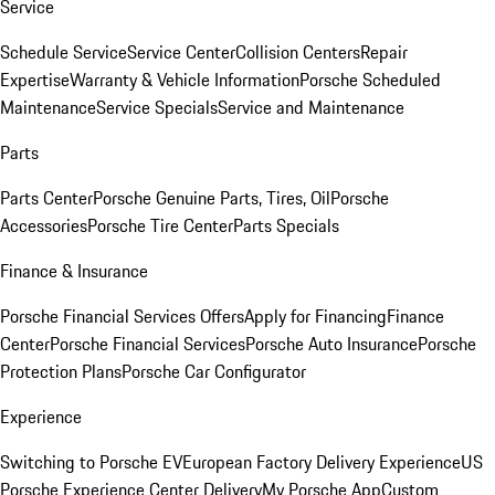
Service
Schedule Service
Service Center
Collision Centers
Repair
Expertise
Warranty & Vehicle Information
Porsche Scheduled
Maintenance
Service Specials
Service and Maintenance
Parts
Parts Center
Porsche Genuine Parts, Tires, Oil
Porsche
Accessories
Porsche Tire Center
Parts Specials
Finance & Insurance
Porsche Financial Services Offers
Apply for Financing
Finance
Center
Porsche Financial Services
Porsche Auto Insurance
Porsche
Protection Plans
Porsche Car Configurator
Experience
Switching to Porsche EV
European Factory Delivery Experience
US
Porsche Experience Center Delivery
My Porsche App
Custom