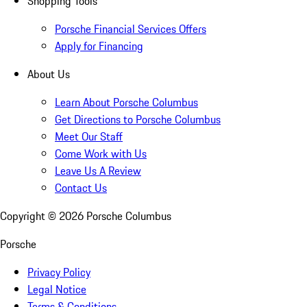
Shopping Tools
Porsche Financial Services Offers
Apply for Financing
About Us
Learn About Porsche Columbus
Get Directions to Porsche Columbus
Meet Our Staff
Come Work with Us
Leave Us A Review
Contact Us
Copyright ©
2026
Porsche Columbus
Porsche
Privacy Policy
Legal Notice
Terms & Conditions