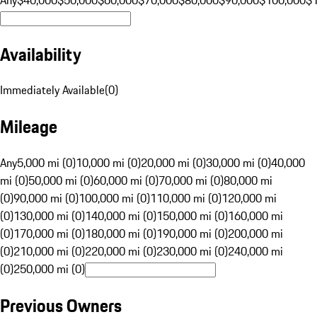
Availability
Immediately Available
(
0
)
Mileage
Any
5,000 mi (0)
10,000 mi (0)
20,000 mi (0)
30,000 mi (0)
40,000
mi (0)
50,000 mi (0)
60,000 mi (0)
70,000 mi (0)
80,000 mi
(0)
90,000 mi (0)
100,000 mi (0)
110,000 mi (0)
120,000 mi
(0)
130,000 mi (0)
140,000 mi (0)
150,000 mi (0)
160,000 mi
(0)
170,000 mi (0)
180,000 mi (0)
190,000 mi (0)
200,000 mi
(0)
210,000 mi (0)
220,000 mi (0)
230,000 mi (0)
240,000 mi
(0)
250,000 mi (0)
Previous Owners