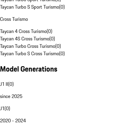
Taycan Turbo S Sport Turismo
(
0
)
Cross Turismo
Taycan 4 Cross Turismo
(
0
)
Taycan 4S Cross Turismo
(
0
)
Taycan Turbo Cross Turismo
(
0
)
Taycan Turbo S Cross Turismo
(
0
)
Model Generations
J1 II
(
0
)
since 2025
J1
(
0
)
2020 - 2024