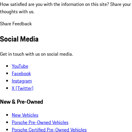
How satisfied are you with the information on this site?
Share your
thoughts with us.
Share Feedback
Social Media
Get in touch with us on social media.
YouTube
Facebook
Instagram
X (Twitter)
New & Pre-Owned
New Vehicles
Porsche Pre-Owned Vehicles
Porsche Certified Pre-Owned Vehicles