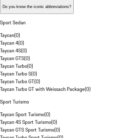
Do you know the iconic abbreviations?
Sport Sedan
Taycan
(
0
)
Taycan 4
(
0
)
Taycan 4S
(
0
)
Taycan GTS
(
0
)
Taycan Turbo
(
0
)
Taycan Turbo S
(
0
)
Taycan Turbo GT
(
0
)
Taycan Turbo GT with Weissach Package
(
0
)
Sport Turismo
Taycan Sport Turismo
(
0
)
Taycan 4S Sport Turismo
(
0
)
Taycan GTS Sport Turismo
(
0
)
Taycan Turbo Sport Turismo
(
0
)