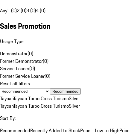
Any
1 (0)
2 (0)
3 (0)
4 (0)
Sales Promotion
Usage Type
Demonstrator
(
0
)
Former Demonstrator
(
0
)
Service Loaner
(
0
)
Former Service Loaner
(
0
)
Reset all filters
Recommended
Taycan
Taycan Turbo Cross Turismo
Silver
Taycan
Taycan Turbo Cross Turismo
Silver
Sort By:
Recommended
Recently Added to Stock
Price - Low to High
Price -