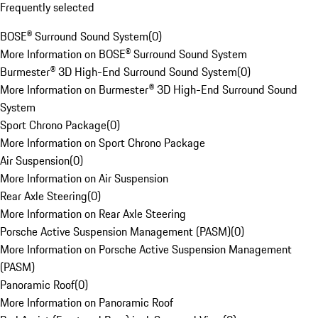
Frequently selected
BOSE® Surround Sound System
(
0
)
More Information on BOSE® Surround Sound System
Burmester® 3D High-End Surround Sound System
(
0
)
More Information on Burmester® 3D High-End Surround Sound
System
Sport Chrono Package
(
0
)
More Information on Sport Chrono Package
Air Suspension
(
0
)
More Information on Air Suspension
Rear Axle Steering
(
0
)
More Information on Rear Axle Steering
Porsche Active Suspension Management (PASM)
(
0
)
More Information on Porsche Active Suspension Management
(PASM)
Panoramic Roof
(
0
)
More Information on Panoramic Roof