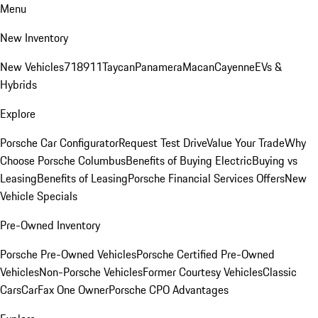
Menu
New Inventory
New Vehicles
718
911
Taycan
Panamera
Macan
Cayenne
EVs &
Hybrids
Explore
Porsche Car Configurator
Request Test Drive
Value Your Trade
Why
Choose Porsche Columbus
Benefits of Buying Electric
Buying vs
Leasing
Benefits of Leasing
Porsche Financial Services Offers
New
Vehicle Specials
Pre-Owned Inventory
Porsche Pre-Owned Vehicles
Porsche Certified Pre-Owned
Vehicles
Non-Porsche Vehicles
Former Courtesy Vehicles
Classic
Cars
CarFax One Owner
Porsche CPO Advantages