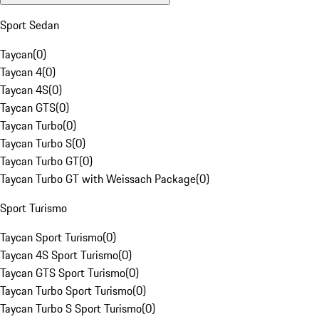
Sport Sedan
Taycan
(
0
)
Taycan 4
(
0
)
Taycan 4S
(
0
)
Taycan GTS
(
0
)
Taycan Turbo
(
0
)
Taycan Turbo S
(
0
)
Taycan Turbo GT
(
0
)
Taycan Turbo GT with Weissach Package
(
0
)
Sport Turismo
Taycan Sport Turismo
(
0
)
Taycan 4S Sport Turismo
(
0
)
Taycan GTS Sport Turismo
(
0
)
Taycan Turbo Sport Turismo
(
0
)
Taycan Turbo S Sport Turismo
(
0
)