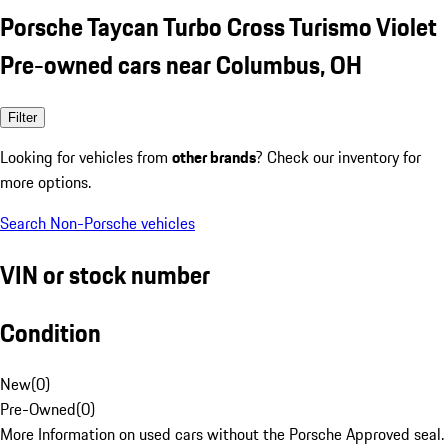
Porsche Taycan Turbo Cross Turismo Violet
Pre-owned cars near Columbus, OH
Filter
Looking for vehicles from
other brands
? Check our inventory for
more options.
Search Non-Porsche vehicles
VIN or stock number
Condition
New
(
0
)
Pre-Owned
(
0
)
More Information on used cars without the Porsche Approved seal.