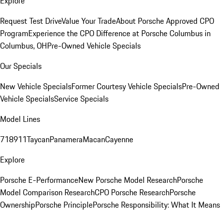
Explore
Request Test Drive
Value Your Trade
About Porsche Approved CPO
Program
Experience the CPO Difference at Porsche Columbus in
Columbus, OH
Pre-Owned Vehicle Specials
Our Specials
New Vehicle Specials
Former Courtesy Vehicle Specials
Pre-Owned
Vehicle Specials
Service Specials
Model Lines
718
911
Taycan
Panamera
Macan
Cayenne
Explore
Porsche E-Performance
New Porsche Model Research
Porsche
Model Comparison Research
CPO Porsche Research
Porsche
Ownership
Porsche Principle
Porsche Responsibility: What It Means