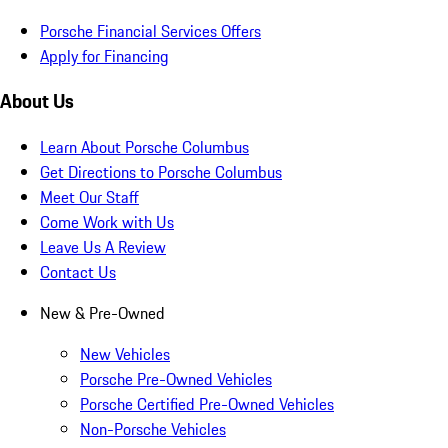
Porsche Financial Services Offers
Apply for Financing
About Us
Learn About Porsche Columbus
Get Directions to Porsche Columbus
Meet Our Staff
Come Work with Us
Leave Us A Review
Contact Us
New & Pre-Owned
New Vehicles
Porsche Pre-Owned Vehicles
Porsche Certified Pre-Owned Vehicles
Non-Porsche Vehicles