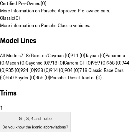
Certified Pre-Owned
(
0
)
More Information on Porsche Approved Pre-owned cars.
Classic
(
0
)
More information on Porsche Classic vehicles.
Model Lines
All Models
718/Boxster/Cayman (0)
911 (0)
Taycan (0)
Panamera
(0)
Macan (0)
Cayenne (0)
918 (0)
Carrera GT (0)
959 (0)
968 (0)
944
(0)
935 (0)
924 (0)
928 (0)
914 (0)
904 (0)
718 Classic Race Cars
(0)
550 Spyder (0)
356 (0)
Porsche-Diesel Tractor (0)
Trims
1
GT, S, 4 and Turbo
Do you know the iconic abbreviations?