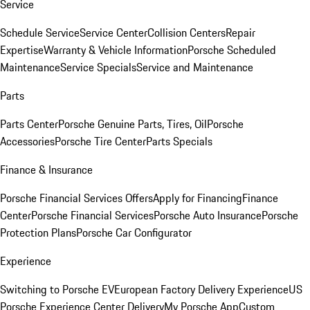
Service
Schedule Service
Service Center
Collision Centers
Repair
Expertise
Warranty & Vehicle Information
Porsche Scheduled
Maintenance
Service Specials
Service and Maintenance
Parts
Parts Center
Porsche Genuine Parts, Tires, Oil
Porsche
Accessories
Porsche Tire Center
Parts Specials
Finance & Insurance
Porsche Financial Services Offers
Apply for Financing
Finance
Center
Porsche Financial Services
Porsche Auto Insurance
Porsche
Protection Plans
Porsche Car Configurator
Experience
Switching to Porsche EV
European Factory Delivery Experience
US
Porsche Experience Center Delivery
My Porsche App
Custom