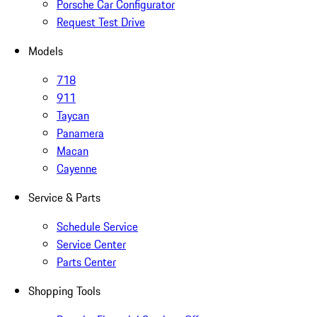
Porsche Car Configurator
Request Test Drive
Models
718
911
Taycan
Panamera
Macan
Cayenne
Service & Parts
Schedule Service
Service Center
Parts Center
Shopping Tools