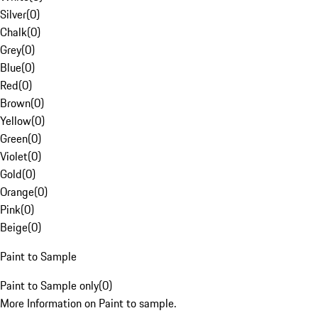
Silver
(
0
)
Chalk
(
0
)
Grey
(
0
)
Blue
(
0
)
Red
(
0
)
Brown
(
0
)
Yellow
(
0
)
Green
(
0
)
Violet
(
0
)
Gold
(
0
)
Orange
(
0
)
Pink
(
0
)
Beige
(
0
)
Paint to Sample
Paint to Sample only
(
0
)
More Information on Paint to sample.