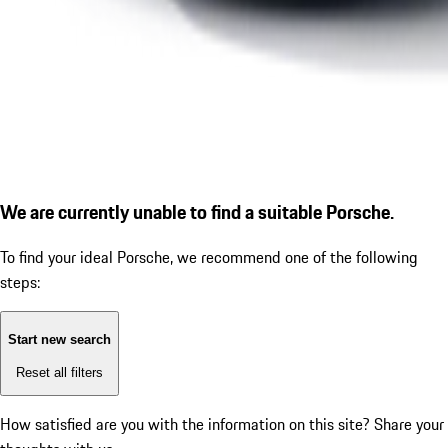
We are currently unable to find a suitable Porsche.
To find your ideal Porsche, we recommend one of the following
steps:
Start new search
Reset all filters
How satisfied are you with the information on this site?
Share your