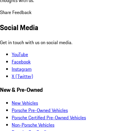
thoughts with us.
Share Feedback
Social Media
Get in touch with us on social media.
YouTube
Facebook
Instagram
X (Twitter)
New & Pre-Owned
New Vehicles
Porsche Pre-Owned Vehicles
Porsche Certified Pre-Owned Vehicles
Non-Porsche Vehicles