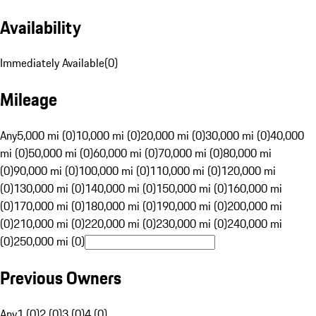
Availability
Immediately Available
(
0
)
Mileage
Any
5,000 mi (0)
10,000 mi (0)
20,000 mi (0)
30,000 mi (0)
40,000
mi (0)
50,000 mi (0)
60,000 mi (0)
70,000 mi (0)
80,000 mi
(0)
90,000 mi (0)
100,000 mi (0)
110,000 mi (0)
120,000 mi
(0)
130,000 mi (0)
140,000 mi (0)
150,000 mi (0)
160,000 mi
(0)
170,000 mi (0)
180,000 mi (0)
190,000 mi (0)
200,000 mi
(0)
210,000 mi (0)
220,000 mi (0)
230,000 mi (0)
240,000 mi
(0)
250,000 mi (0)
Previous Owners
Any
1 (0)
2 (0)
3 (0)
4 (0)