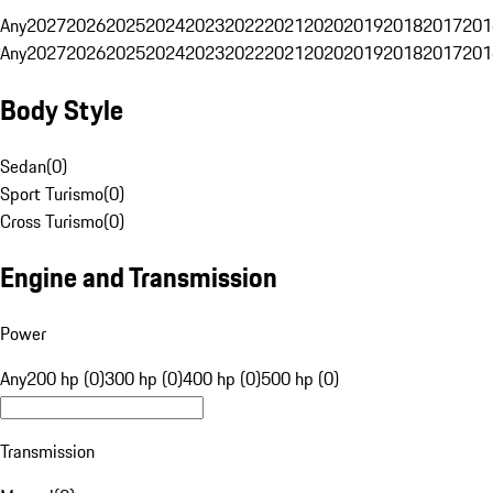
Any
2027
2026
2025
2024
2023
2022
2021
2020
2019
2018
2017
201
Any
2027
2026
2025
2024
2023
2022
2021
2020
2019
2018
2017
201
Body Style
Sedan
(
0
)
Sport Turismo
(
0
)
Cross Turismo
(
0
)
Engine and Transmission
Power
Any
200 hp (0)
300 hp (0)
400 hp (0)
500 hp (0)
Transmission