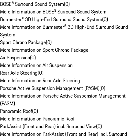
BOSE® Surround Sound System
(
0
)
More Information on BOSE® Surround Sound System
Burmester® 3D High-End Surround Sound System
(
0
)
More Information on Burmester® 3D High-End Surround Sound
System
Sport Chrono Package
(
0
)
More Information on Sport Chrono Package
Air Suspension
(
0
)
More Information on Air Suspension
Rear Axle Steering
(
0
)
More Information on Rear Axle Steering
Porsche Active Suspension Management (PASM)
(
0
)
More Information on Porsche Active Suspension Management
(PASM)
Panoramic Roof
(
0
)
More Information on Panoramic Roof
ParkAssist (Front and Rear) incl. Surround View
(
0
)
More Information on ParkAssist (Front and Rear) incl. Surround