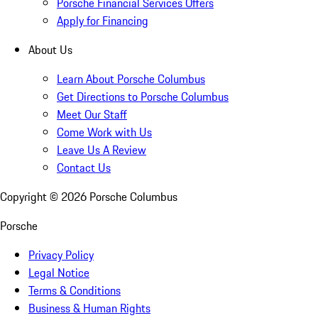
Porsche Financial Services Offers
Apply for Financing
About Us
Learn About Porsche Columbus
Get Directions to Porsche Columbus
Meet Our Staff
Come Work with Us
Leave Us A Review
Contact Us
Copyright ©
2026
Porsche Columbus
Porsche
Privacy Policy
Legal Notice
Terms & Conditions
Business & Human Rights