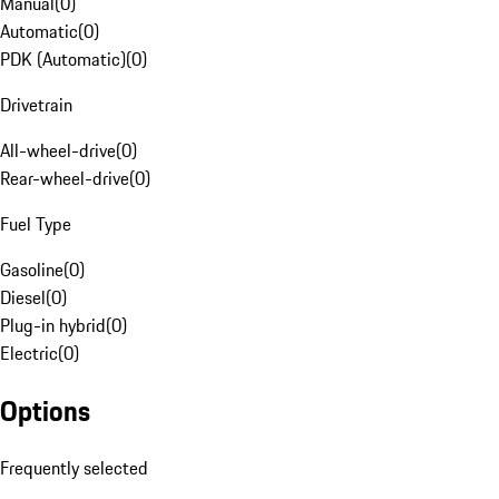
Manual
(
0
)
Automatic
(
0
)
PDK (Automatic)
(
0
)
Drivetrain
All-wheel-drive
(
0
)
Rear-wheel-drive
(
0
)
Fuel Type
Gasoline
(
0
)
Diesel
(
0
)
Plug-in hybrid
(
0
)
Electric
(
0
)
Options
Frequently selected