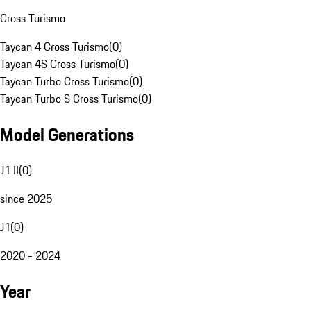
Cross Turismo
Taycan 4 Cross Turismo
(
0
)
Taycan 4S Cross Turismo
(
0
)
Taycan Turbo Cross Turismo
(
0
)
Taycan Turbo S Cross Turismo
(
0
)
Model Generations
J1 II
(
0
)
since 2025
J1
(
0
)
2020 - 2024
Year