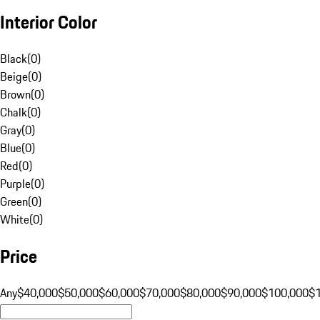
Interior Color
Black
(
0
)
Beige
(
0
)
Brown
(
0
)
Chalk
(
0
)
Gray
(
0
)
Blue
(
0
)
Red
(
0
)
Purple
(
0
)
Green
(
0
)
White
(
0
)
Price
Any
$40,000
$50,000
$60,000
$70,000
$80,000
$90,000
$100,000
$