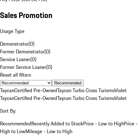
Sales Promotion
Usage Type
Demonstrator
(
0
)
Former Demonstrator
(
0
)
Service Loaner
(
0
)
Former Service Loaner
(
0
)
Reset all filters
Recommended
Taycan
Certified Pre-Owned
Taycan Turbo Cross Turismo
Violet
Taycan
Certified Pre-Owned
Taycan Turbo Cross Turismo
Violet
Sort By:
Recommended
Recently Added to Stock
Price - Low to High
Price -
High to Low
Mileage - Low to High