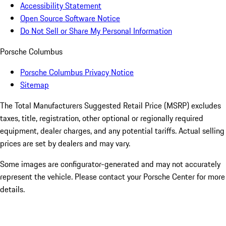
Accessibility Statement
Open Source Software Notice
Do Not Sell or Share My Personal Information
Porsche Columbus
Porsche Columbus Privacy Notice
Sitemap
The Total Manufacturers Suggested Retail Price (MSRP) excludes
taxes, title, registration, other optional or regionally required
equipment, dealer charges, and any potential tariffs. Actual selling
prices are set by dealers and may vary.
Some images are configurator-generated and may not accurately
represent the vehicle. Please contact your Porsche Center for more
details.