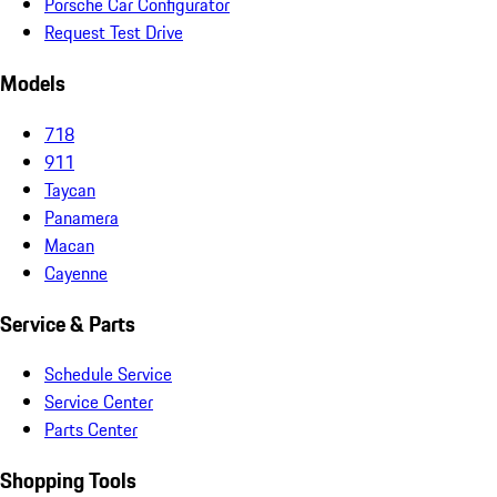
Porsche Car Configurator
Request Test Drive
Models
718
911
Taycan
Panamera
Macan
Cayenne
Service & Parts
Schedule Service
Service Center
Parts Center
Shopping Tools