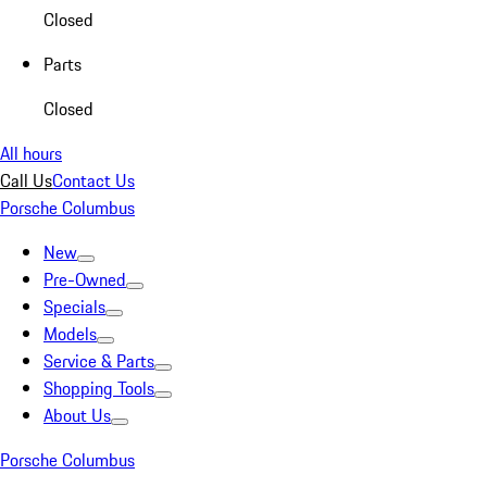
Closed
Parts
Closed
All hours
Call Us
Contact Us
Porsche Columbus
New
Pre-Owned
Specials
Models
Service & Parts
Shopping Tools
About Us
Porsche Columbus