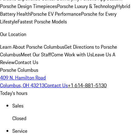
Porsche Design Timepieces
Porsche Luxury & Technology
Hybrid
Battery Health
Porsche EV Performance
Porsche for Every
Lifestyle
Fastest Porsche Models
Our Location
Learn About Porsche Columbus
Get Directions to Porsche
Columbus
Meet Our Staff
Come Work with Us
Leave Us A
Review
Contact Us
Porsche Columbus
409 N. Hamilton Road
Columbus, OH 43213
Contact Us
+1 614-881-5130
Today's hours
Sales
Closed
Service