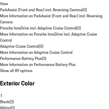
View
ParkAssist (Front and Rear) incl. Reversing Camera
(
0
)
More Information on ParkAssist (Front and Rear) incl. Reversing
Camera
Porsche InnoDrive incl. Adaptive Cruise Control
(
0
)
More Information on Porsche InnoDrive incl. Adaptive Cruise
Control
Adaptive Cruise Control
(
0
)
More Information on Adaptive Cruise Control
Performance Battery Plus
(
0
)
More Information on Performance Battery Plus
Show all 89 options
Exterior Color
1
Black
(
0
)
White
(
0
)