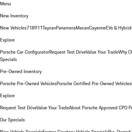
Menu
New Inventory
New Vehicles
718
911
Taycan
Panamera
Macan
Cayenne
EVs & Hybrid
Explore
Porsche Car Configurator
Request Test Drive
Value Your Trade
Why Ch
Specials
Pre-Owned Inventory
Porsche Pre-Owned Vehicles
Porsche Certified Pre-Owned Vehicles
Explore
Request Test Drive
Value Your Trade
About Porsche Approved CPO P
Our Specials
New Vehicle Specials
Former Courtesy Vehicle Specials
Pre-Owned V