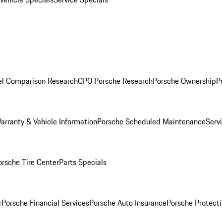
l Comparison Research
CPO Porsche Research
Porsche Ownership
P
arranty & Vehicle Information
Porsche Scheduled Maintenance
Serv
orsche Tire Center
Parts Specials
r
Porsche Financial Services
Porsche Auto Insurance
Porsche Protecti