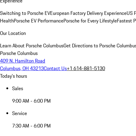
Experience
Switching to Porsche EV
European Factory Delivery Experience
US P
Health
Porsche EV Performance
Porsche for Every Lifestyle
Fastest 
Our Location
Learn About Porsche Columbus
Get Directions to Porsche Columbu
Porsche Columbus
409 N. Hamilton Road
Columbus, OH 43213
Contact Us
+1 614-881-5130
Today's hours
Sales
9:00 AM - 6:00 PM
Service
7:30 AM - 6:00 PM