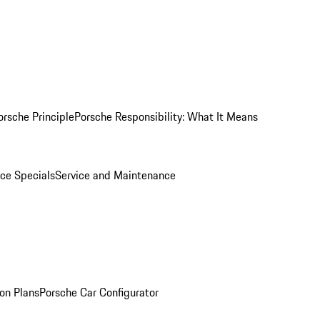
orsche Principle
Porsche Responsibility: What It Means
ice Specials
Service and Maintenance
on Plans
Porsche Car Configurator