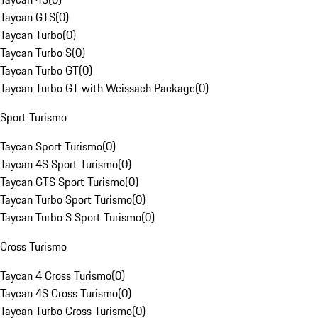
Taycan GTS
(
0
)
Taycan Turbo
(
0
)
Taycan Turbo S
(
0
)
Taycan Turbo GT
(
0
)
Taycan Turbo GT with Weissach Package
(
0
)
Sport Turismo
Taycan Sport Turismo
(
0
)
Taycan 4S Sport Turismo
(
0
)
Taycan GTS Sport Turismo
(
0
)
Taycan Turbo Sport Turismo
(
0
)
Taycan Turbo S Sport Turismo
(
0
)
Cross Turismo
Taycan 4 Cross Turismo
(
0
)
Taycan 4S Cross Turismo
(
0
)
Taycan Turbo Cross Turismo
(
0
)