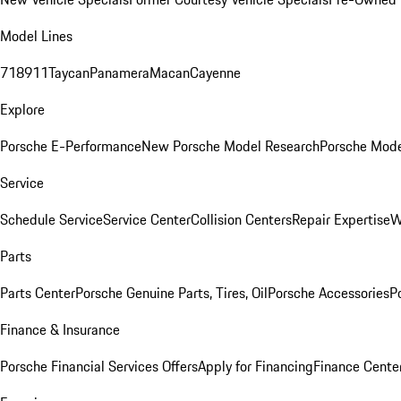
Model Lines
718
911
Taycan
Panamera
Macan
Cayenne
Explore
Porsche E-Performance
New Porsche Model Research
Porsche Mode
Service
Schedule Service
Service Center
Collision Centers
Repair Expertise
W
Parts
Parts Center
Porsche Genuine Parts, Tires, Oil
Porsche Accessories
P
Finance & Insurance
Porsche Financial Services Offers
Apply for Financing
Finance Cente