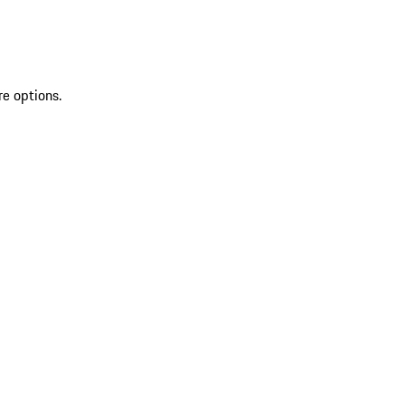
re options.