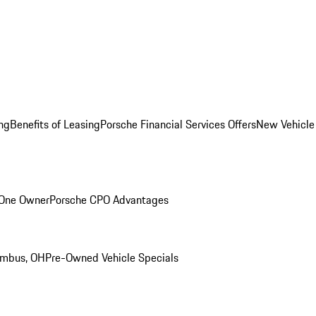
ng
Benefits of Leasing
Porsche Financial Services Offers
New Vehicle
 One Owner
Porsche CPO Advantages
umbus, OH
Pre-Owned Vehicle Specials