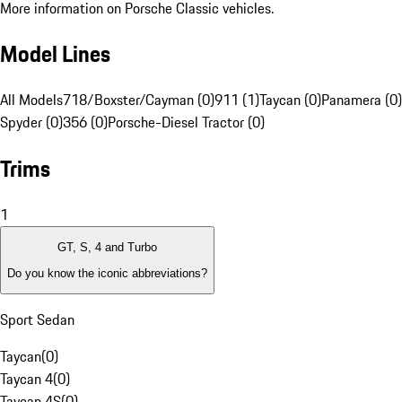
More information on Porsche Classic vehicles.
Model Lines
All Models
718/Boxster/Cayman (0)
911 (1)
Taycan (0)
Panamera (0)
Spyder (0)
356 (0)
Porsche-Diesel Tractor (0)
Trims
1
GT, S, 4 and Turbo
Do you know the iconic abbreviations?
Sport Sedan
Taycan
(
0
)
Taycan 4
(
0
)
Taycan 4S
(
0
)