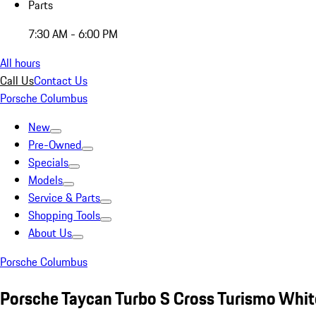
Parts
7:30 AM - 6:00 PM
All hours
Call Us
Contact Us
Porsche Columbus
New
Pre-Owned
Specials
Models
Service & Parts
Shopping Tools
About Us
Porsche Columbus
Porsche Taycan Turbo S Cross Turismo Whit