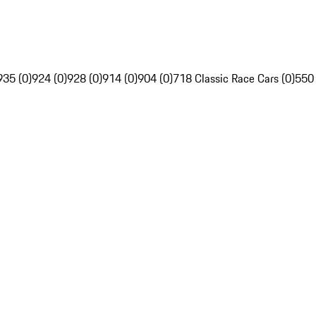
935 (0)
924 (0)
928 (0)
914 (0)
904 (0)
718 Classic Race Cars (0)
550