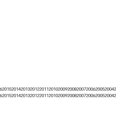
6
2015
2014
2013
2012
2011
2010
2009
2008
2007
2006
2005
2004
6
2015
2014
2013
2012
2011
2010
2009
2008
2007
2006
2005
2004