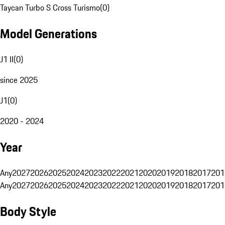
Taycan Turbo S Cross Turismo
(
0
)
Model Generations
J1 II
(
0
)
since 2025
J1
(
0
)
2020 - 2024
Year
Any
2027
2026
2025
2024
2023
2022
2021
2020
2019
2018
2017
201
Any
2027
2026
2025
2024
2023
2022
2021
2020
2019
2018
2017
201
Body Style