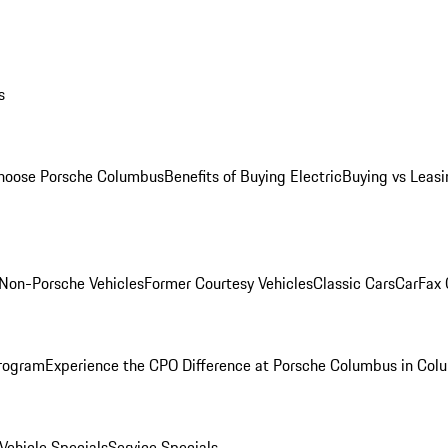
s
oose Porsche Columbus
Benefits of Buying Electric
Buying vs Leasi
Non-Porsche Vehicles
Former Courtesy Vehicles
Classic Cars
CarFax
rogram
Experience the CPO Difference at Porsche Columbus in Col
ehicle Specials
Service Specials