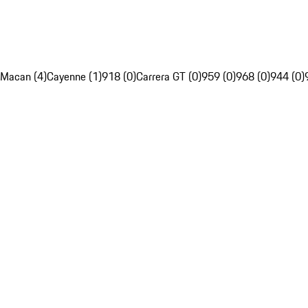
Macan (4)
Cayenne (1)
918 (0)
Carrera GT (0)
959 (0)
968 (0)
944 (0)