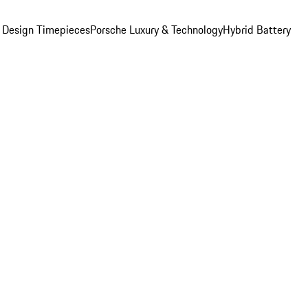
 Design Timepieces
Porsche Luxury & Technology
Hybrid Battery