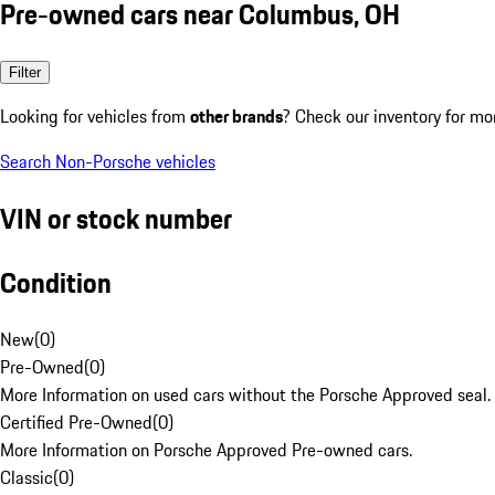
Pre-owned cars near Columbus, OH
Filter
Looking for vehicles from
other brands
? Check our inventory for mo
Search Non-Porsche vehicles
VIN or stock number
Condition
New
(
0
)
Pre-Owned
(
0
)
More Information on used cars without the Porsche Approved seal.
Certified Pre-Owned
(
0
)
More Information on Porsche Approved Pre-owned cars.
Classic
(
0
)