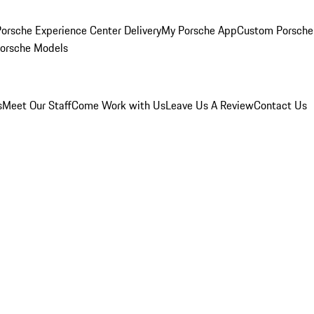
orsche Experience Center Delivery
My Porsche App
Custom Porsche
Porsche Models
s
Meet Our Staff
Come Work with Us
Leave Us A Review
Contact Us