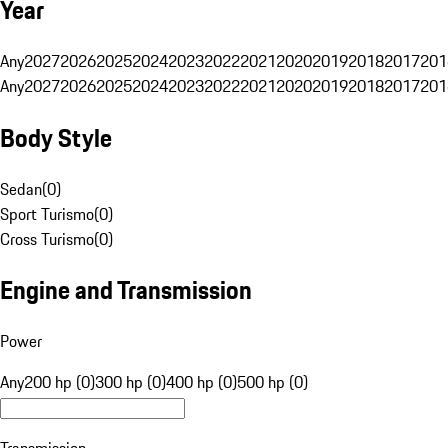
Year
Any
2027
2026
2025
2024
2023
2022
2021
2020
2019
2018
2017
201
Any
2027
2026
2025
2024
2023
2022
2021
2020
2019
2018
2017
201
Body Style
Sedan
(
0
)
Sport Turismo
(
0
)
Cross Turismo
(
0
)
Engine and Transmission
Power
Any
200 hp (0)
300 hp (0)
400 hp (0)
500 hp (0)