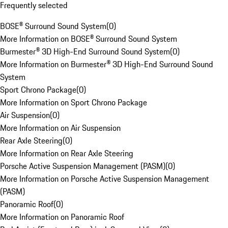
Frequently selected
BOSE® Surround Sound System
(
0
)
More Information on BOSE® Surround Sound System
Burmester® 3D High-End Surround Sound System
(
0
)
More Information on Burmester® 3D High-End Surround Sound
System
Sport Chrono Package
(
0
)
More Information on Sport Chrono Package
Air Suspension
(
0
)
More Information on Air Suspension
Rear Axle Steering
(
0
)
More Information on Rear Axle Steering
Porsche Active Suspension Management (PASM)
(
0
)
More Information on Porsche Active Suspension Management
(PASM)
Panoramic Roof
(
0
)
More Information on Panoramic Roof