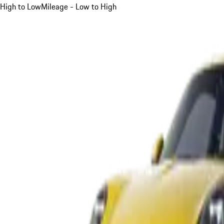
High to Low
Mileage - Low to High