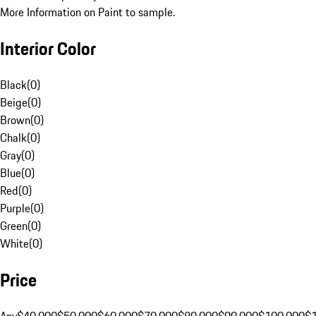
More Information on Paint to sample.
Interior Color
Black
(
0
)
Beige
(
0
)
Brown
(
0
)
Chalk
(
0
)
Gray
(
0
)
Blue
(
0
)
Red
(
0
)
Purple
(
0
)
Green
(
0
)
White
(
0
)
Price
Any
$40,000
$50,000
$60,000
$70,000
$80,000
$90,000
$100,000
$