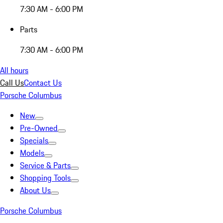
7:30 AM - 6:00 PM
Parts
7:30 AM - 6:00 PM
All hours
Call Us
Contact Us
Porsche Columbus
New
Pre-Owned
Specials
Models
Service & Parts
Shopping Tools
About Us
Porsche Columbus