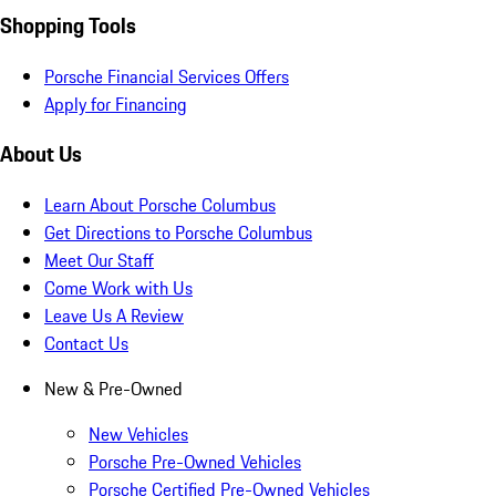
Shopping Tools
Porsche Financial Services Offers
Apply for Financing
About Us
Learn About Porsche Columbus
Get Directions to Porsche Columbus
Meet Our Staff
Come Work with Us
Leave Us A Review
Contact Us
New & Pre-Owned
New Vehicles
Porsche Pre-Owned Vehicles
Porsche Certified Pre-Owned Vehicles