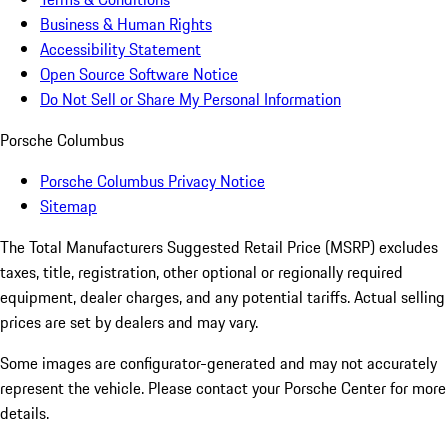
Business & Human Rights
Accessibility Statement
Open Source Software Notice
Do Not Sell or Share My Personal Information
Porsche Columbus
Porsche Columbus Privacy Notice
Sitemap
The Total Manufacturers Suggested Retail Price (MSRP) excludes
taxes, title, registration, other optional or regionally required
equipment, dealer charges, and any potential tariffs. Actual selling
prices are set by dealers and may vary.
Some images are configurator-generated and may not accurately
represent the vehicle. Please contact your Porsche Center for more
details.