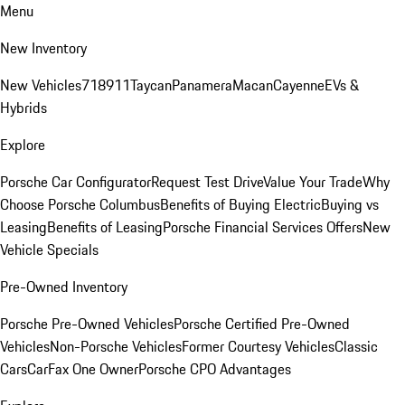
Menu
New Inventory
New Vehicles
718
911
Taycan
Panamera
Macan
Cayenne
EVs &
Hybrids
Explore
Porsche Car Configurator
Request Test Drive
Value Your Trade
Why
Choose Porsche Columbus
Benefits of Buying Electric
Buying vs
Leasing
Benefits of Leasing
Porsche Financial Services Offers
New
Vehicle Specials
Pre-Owned Inventory
Porsche Pre-Owned Vehicles
Porsche Certified Pre-Owned
Vehicles
Non-Porsche Vehicles
Former Courtesy Vehicles
Classic
Cars
CarFax One Owner
Porsche CPO Advantages