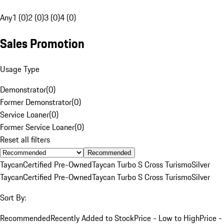
Any
1 (0)
2 (0)
3 (0)
4 (0)
Sales Promotion
Usage Type
Demonstrator
(
0
)
Former Demonstrator
(
0
)
Service Loaner
(
0
)
Former Service Loaner
(
0
)
Reset all filters
Recommended
Taycan
Certified Pre-Owned
Taycan Turbo S Cross Turismo
Silver
Taycan
Certified Pre-Owned
Taycan Turbo S Cross Turismo
Silver
Sort By:
Recommended
Recently Added to Stock
Price - Low to High
Price -