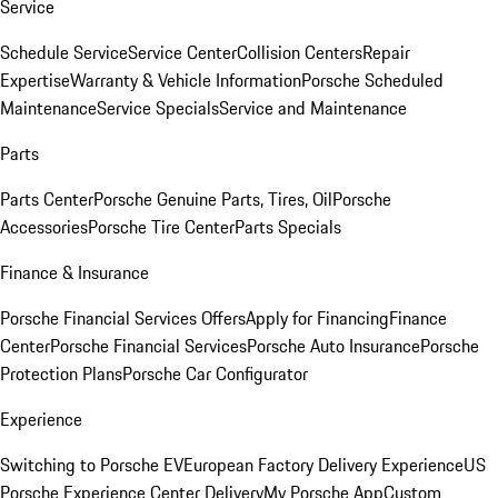
Service
Schedule Service
Service Center
Collision Centers
Repair
Expertise
Warranty & Vehicle Information
Porsche Scheduled
Maintenance
Service Specials
Service and Maintenance
Parts
Parts Center
Porsche Genuine Parts, Tires, Oil
Porsche
Accessories
Porsche Tire Center
Parts Specials
Finance & Insurance
Porsche Financial Services Offers
Apply for Financing
Finance
Center
Porsche Financial Services
Porsche Auto Insurance
Porsche
Protection Plans
Porsche Car Configurator
Experience
Switching to Porsche EV
European Factory Delivery Experience
US
Porsche Experience Center Delivery
My Porsche App
Custom