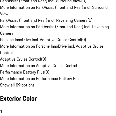
ParkAssist (Front and Rear) incl. Surround View
(
0
)
More Information on ParkAssist (Front and Rear) incl. Surround
View
ParkAssist (Front and Rear) incl. Reversing Camera
(
0
)
More Information on ParkAssist (Front and Rear) incl. Reversing
Camera
Porsche InnoDrive incl. Adaptive Cruise Control
(
0
)
More Information on Porsche InnoDrive incl. Adaptive Cruise
Control
Adaptive Cruise Control
(
0
)
More Information on Adaptive Cruise Control
Performance Battery Plus
(
0
)
More Information on Performance Battery Plus
Show all 89 options
Exterior Color
1