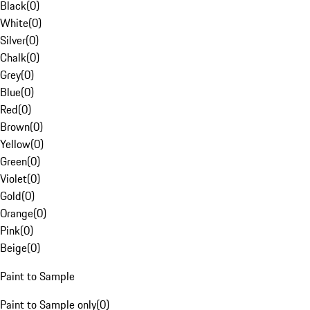
Black
(
0
)
White
(
0
)
Silver
(
0
)
Chalk
(
0
)
Grey
(
0
)
Blue
(
0
)
Red
(
0
)
Brown
(
0
)
Yellow
(
0
)
Green
(
0
)
Violet
(
0
)
Gold
(
0
)
Orange
(
0
)
Pink
(
0
)
Beige
(
0
)
Paint to Sample
Paint to Sample only
(
0
)