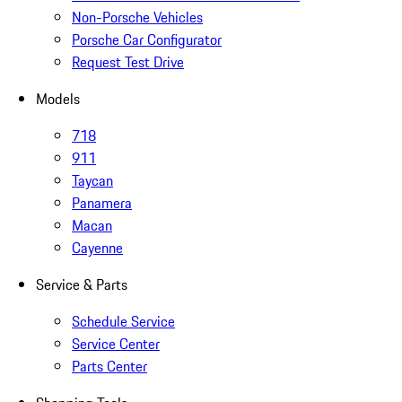
Non-Porsche Vehicles
Porsche Car Configurator
Request Test Drive
Models
718
911
Taycan
Panamera
Macan
Cayenne
Service & Parts
Schedule Service
Service Center
Parts Center