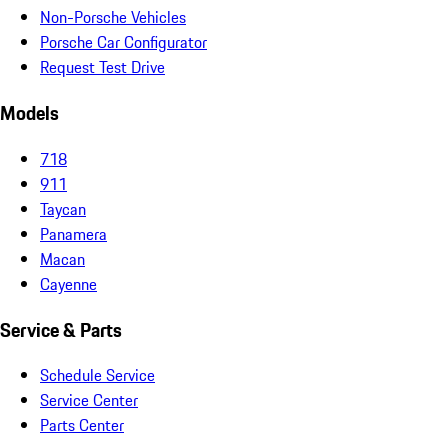
Non-Porsche Vehicles
Porsche Car Configurator
Request Test Drive
Models
718
911
Taycan
Panamera
Macan
Cayenne
Service & Parts
Schedule Service
Service Center
Parts Center