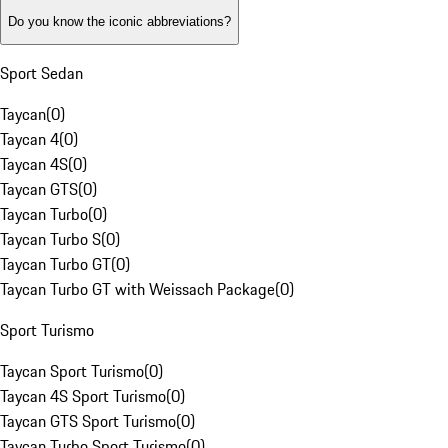
Do you know the iconic abbreviations?
Sport Sedan
Taycan
(
0
)
Taycan 4
(
0
)
Taycan 4S
(
0
)
Taycan GTS
(
0
)
Taycan Turbo
(
0
)
Taycan Turbo S
(
0
)
Taycan Turbo GT
(
0
)
Taycan Turbo GT with Weissach Package
(
0
)
Sport Turismo
Taycan Sport Turismo
(
0
)
Taycan 4S Sport Turismo
(
0
)
Taycan GTS Sport Turismo
(
0
)
Taycan Turbo Sport Turismo
(
0
)