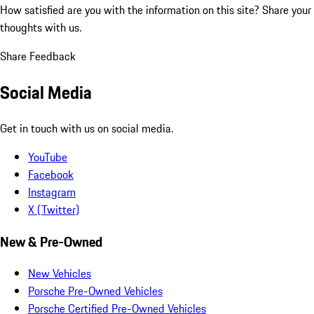
How satisfied are you with the information on this site?
Share your
thoughts with us.
Share Feedback
Social Media
Get in touch with us on social media.
YouTube
Facebook
Instagram
X (Twitter)
New & Pre-Owned
New Vehicles
Porsche Pre-Owned Vehicles
Porsche Certified Pre-Owned Vehicles