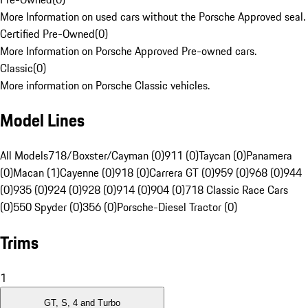
More Information on used cars without the Porsche Approved seal.
Certified Pre-Owned
(
0
)
More Information on Porsche Approved Pre-owned cars.
Classic
(
0
)
More information on Porsche Classic vehicles.
Model Lines
All Models
718/Boxster/Cayman (0)
911 (0)
Taycan (0)
Panamera
(0)
Macan (1)
Cayenne (0)
918 (0)
Carrera GT (0)
959 (0)
968 (0)
944
(0)
935 (0)
924 (0)
928 (0)
914 (0)
904 (0)
718 Classic Race Cars
(0)
550 Spyder (0)
356 (0)
Porsche-Diesel Tractor (0)
Trims
1
GT, S, 4 and Turbo