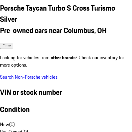
Porsche Taycan Turbo S Cross Turismo
Silver
Pre-owned cars near Columbus, OH
Filter
Looking for vehicles from
other brands
? Check our inventory for
more options.
Search Non-Porsche vehicles
VIN or stock number
Condition
New
(
0
)
Pre-Owned
(
0
)