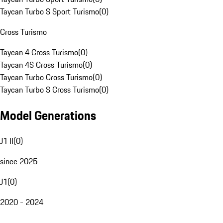
Taycan Turbo S Sport Turismo
(
0
)
Cross Turismo
Taycan 4 Cross Turismo
(
0
)
Taycan 4S Cross Turismo
(
0
)
Taycan Turbo Cross Turismo
(
0
)
Taycan Turbo S Cross Turismo
(
0
)
Model Generations
J1 II
(
0
)
since 2025
J1
(
0
)
2020 - 2024