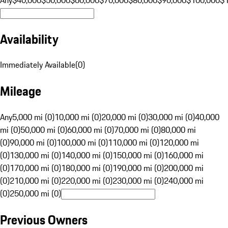
Availability
Immediately Available
(
0
)
Mileage
Any
5,000 mi (0)
10,000 mi (0)
20,000 mi (0)
30,000 mi (0)
40,000
mi (0)
50,000 mi (0)
60,000 mi (0)
70,000 mi (0)
80,000 mi
(0)
90,000 mi (0)
100,000 mi (0)
110,000 mi (0)
120,000 mi
(0)
130,000 mi (0)
140,000 mi (0)
150,000 mi (0)
160,000 mi
(0)
170,000 mi (0)
180,000 mi (0)
190,000 mi (0)
200,000 mi
(0)
210,000 mi (0)
220,000 mi (0)
230,000 mi (0)
240,000 mi
(0)
250,000 mi (0)
Previous Owners