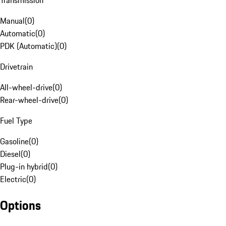
Transmission
Manual
(
0
)
Automatic
(
0
)
PDK (Automatic)
(
0
)
Drivetrain
All-wheel-drive
(
0
)
Rear-wheel-drive
(
0
)
Fuel Type
Gasoline
(
0
)
Diesel
(
0
)
Plug-in hybrid
(
0
)
Electric
(
0
)
Options