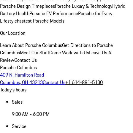
Porsche Design Timepieces
Porsche Luxury & Technology
Hybrid
Battery Health
Porsche EV Performance
Porsche for Every
Lifestyle
Fastest Porsche Models
Our Location
Learn About Porsche Columbus
Get Directions to Porsche
Columbus
Meet Our Staff
Come Work with Us
Leave Us A
Review
Contact Us
Porsche Columbus
409 N. Hamilton Road
Columbus, OH 43213
Contact Us
+1 614-881-5130
Today's hours
Sales
9:00 AM - 6:00 PM
Service