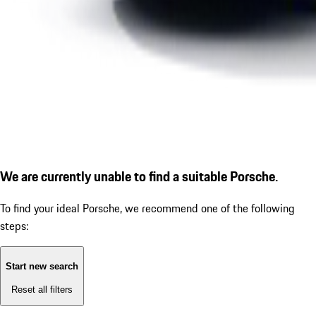
We are currently unable to find a suitable Porsche.
To find your ideal Porsche, we recommend one of the following
steps:
Start new search
Reset all filters