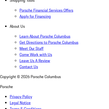
Shopping Tools
Porsche Financial Services Offers
Apply for Financing
About Us
Learn About Porsche Columbus
Get Directions to Porsche Columbus
Meet Our Staff
Come Work with Us
Leave Us A Review
Contact Us
Copyright ©
2026
Porsche Columbus
Porsche
Privacy Policy
Legal Notice
Terms & Conditions