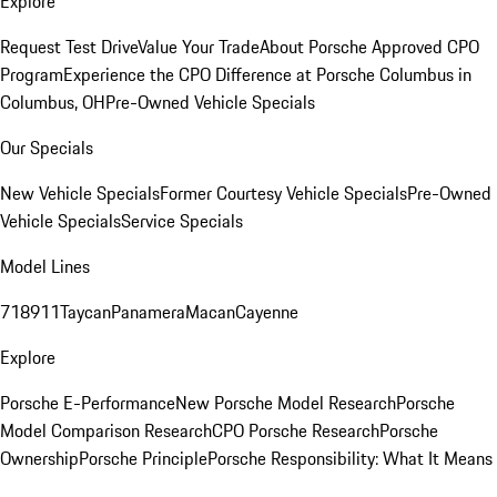
Explore
Request Test Drive
Value Your Trade
About Porsche Approved CPO
Program
Experience the CPO Difference at Porsche Columbus in
Columbus, OH
Pre-Owned Vehicle Specials
Our Specials
New Vehicle Specials
Former Courtesy Vehicle Specials
Pre-Owned
Vehicle Specials
Service Specials
Model Lines
718
911
Taycan
Panamera
Macan
Cayenne
Explore
Porsche E-Performance
New Porsche Model Research
Porsche
Model Comparison Research
CPO Porsche Research
Porsche
Ownership
Porsche Principle
Porsche Responsibility: What It Means