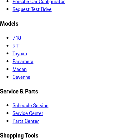
Porsche Car Configurator
Request Test Drive
Models
718
911
Taycan
Panamera
Macan
Cayenne
Service & Parts
Schedule Service
Service Center
Parts Center
Shopping Tools