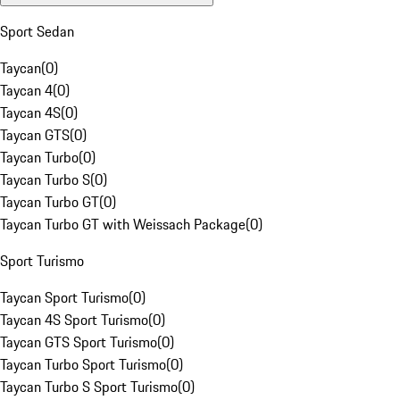
Sport Sedan
Taycan
(
0
)
Taycan 4
(
0
)
Taycan 4S
(
0
)
Taycan GTS
(
0
)
Taycan Turbo
(
0
)
Taycan Turbo S
(
0
)
Taycan Turbo GT
(
0
)
Taycan Turbo GT with Weissach Package
(
0
)
Sport Turismo
Taycan Sport Turismo
(
0
)
Taycan 4S Sport Turismo
(
0
)
Taycan GTS Sport Turismo
(
0
)
Taycan Turbo Sport Turismo
(
0
)
Taycan Turbo S Sport Turismo
(
0
)