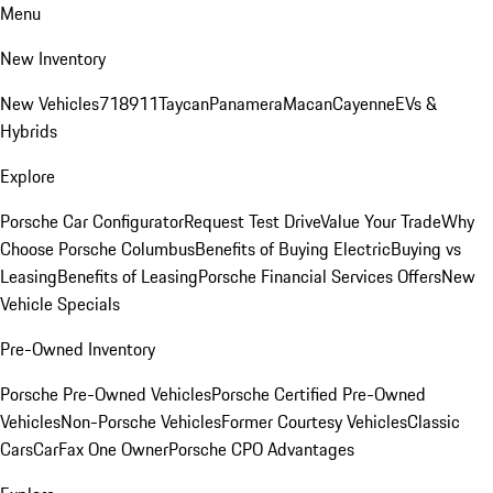
Menu
New Inventory
New Vehicles
718
911
Taycan
Panamera
Macan
Cayenne
EVs &
Hybrids
Explore
Porsche Car Configurator
Request Test Drive
Value Your Trade
Why
Choose Porsche Columbus
Benefits of Buying Electric
Buying vs
Leasing
Benefits of Leasing
Porsche Financial Services Offers
New
Vehicle Specials
Pre-Owned Inventory
Porsche Pre-Owned Vehicles
Porsche Certified Pre-Owned
Vehicles
Non-Porsche Vehicles
Former Courtesy Vehicles
Classic
Cars
CarFax One Owner
Porsche CPO Advantages