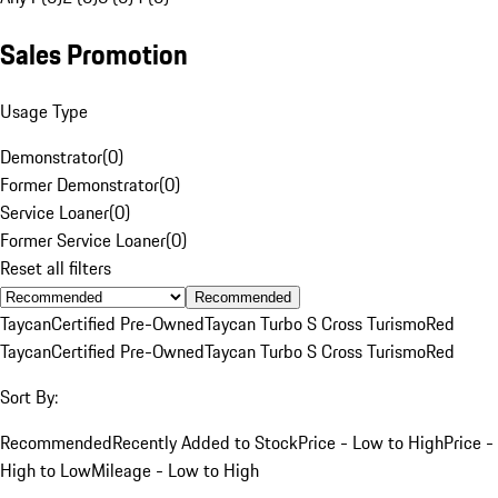
Sales Promotion
Usage Type
Demonstrator
(
0
)
Former Demonstrator
(
0
)
Service Loaner
(
0
)
Former Service Loaner
(
0
)
Reset all filters
Recommended
Taycan
Certified Pre-Owned
Taycan Turbo S Cross Turismo
Red
Taycan
Certified Pre-Owned
Taycan Turbo S Cross Turismo
Red
Sort By:
Recommended
Recently Added to Stock
Price - Low to High
Price -
High to Low
Mileage - Low to High