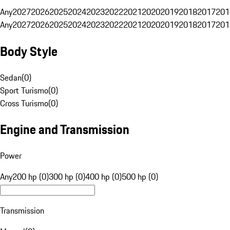
Any
2027
2026
2025
2024
2023
2022
2021
2020
2019
2018
2017
201
Any
2027
2026
2025
2024
2023
2022
2021
2020
2019
2018
2017
201
Body Style
Sedan
(
0
)
Sport Turismo
(
0
)
Cross Turismo
(
0
)
Engine and Transmission
Power
Any
200 hp (0)
300 hp (0)
400 hp (0)
500 hp (0)
Transmission