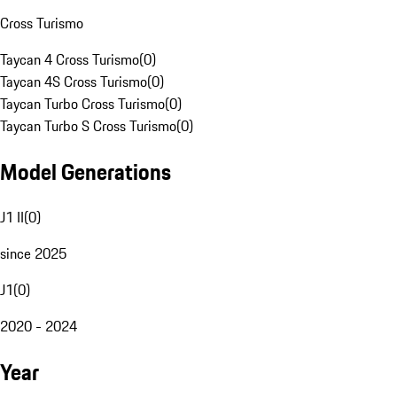
Cross Turismo
Taycan 4 Cross Turismo
(
0
)
Taycan 4S Cross Turismo
(
0
)
Taycan Turbo Cross Turismo
(
0
)
Taycan Turbo S Cross Turismo
(
0
)
Model Generations
J1 II
(
0
)
since 2025
J1
(
0
)
2020 - 2024
Year