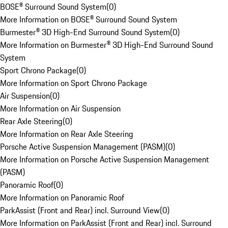
BOSE® Surround Sound System
(
0
)
More Information on BOSE® Surround Sound System
Burmester® 3D High-End Surround Sound System
(
0
)
More Information on Burmester® 3D High-End Surround Sound
System
Sport Chrono Package
(
0
)
More Information on Sport Chrono Package
Air Suspension
(
0
)
More Information on Air Suspension
Rear Axle Steering
(
0
)
More Information on Rear Axle Steering
Porsche Active Suspension Management (PASM)
(
0
)
More Information on Porsche Active Suspension Management
(PASM)
Panoramic Roof
(
0
)
More Information on Panoramic Roof
ParkAssist (Front and Rear) incl. Surround View
(
0
)
More Information on ParkAssist (Front and Rear) incl. Surround