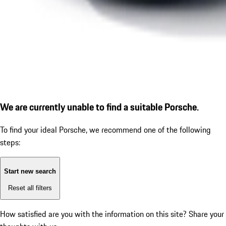
We are currently unable to find a suitable Porsche.
To find your ideal Porsche, we recommend one of the following
steps:
Start new search
Reset all filters
How satisfied are you with the information on this site?
Share your