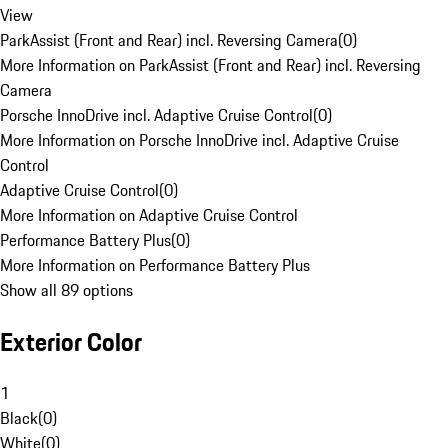
View
ParkAssist (Front and Rear) incl. Reversing Camera
(
0
)
More Information on ParkAssist (Front and Rear) incl. Reversing
Camera
Porsche InnoDrive incl. Adaptive Cruise Control
(
0
)
More Information on Porsche InnoDrive incl. Adaptive Cruise
Control
Adaptive Cruise Control
(
0
)
More Information on Adaptive Cruise Control
Performance Battery Plus
(
0
)
More Information on Performance Battery Plus
Show all 89 options
Exterior Color
1
Black
(
0
)
White
(
0
)