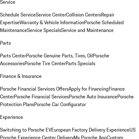
Service
Schedule Service
Service Center
Collision Centers
Repair
Expertise
Warranty & Vehicle Information
Porsche Scheduled
Maintenance
Service Specials
Service and Maintenance
Parts
Parts Center
Porsche Genuine Parts, Tires, Oil
Porsche
Accessories
Porsche Tire Center
Parts Specials
Finance & Insurance
Porsche Financial Services Offers
Apply for Financing
Finance
Center
Porsche Financial Services
Porsche Auto Insurance
Porsche
Protection Plans
Porsche Car Configurator
Experience
Switching to Porsche EV
European Factory Delivery Experience
US
Porsche Experience Center Delivery
My Porsche App
Custom