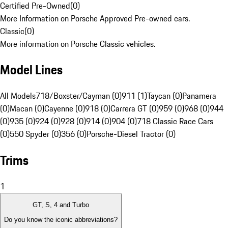
Certified Pre-Owned
(
0
)
More Information on Porsche Approved Pre-owned cars.
Classic
(
0
)
More information on Porsche Classic vehicles.
Model Lines
All Models
718/Boxster/Cayman (0)
911 (1)
Taycan (0)
Panamera
(0)
Macan (0)
Cayenne (0)
918 (0)
Carrera GT (0)
959 (0)
968 (0)
944
(0)
935 (0)
924 (0)
928 (0)
914 (0)
904 (0)
718 Classic Race Cars
(0)
550 Spyder (0)
356 (0)
Porsche-Diesel Tractor (0)
Trims
1
GT, S, 4 and Turbo
Do you know the iconic abbreviations?