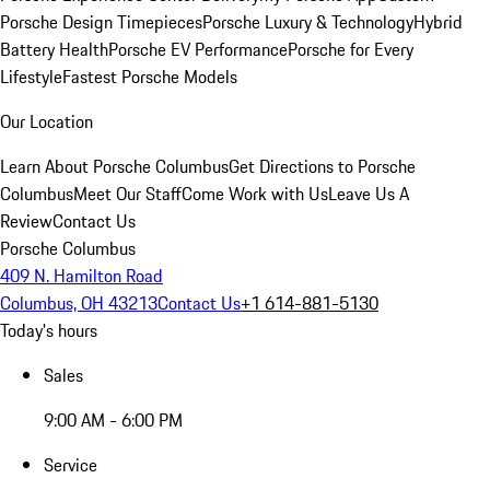
Porsche Design Timepieces
Porsche Luxury & Technology
Hybrid
Battery Health
Porsche EV Performance
Porsche for Every
Lifestyle
Fastest Porsche Models
Our Location
Learn About Porsche Columbus
Get Directions to Porsche
Columbus
Meet Our Staff
Come Work with Us
Leave Us A
Review
Contact Us
Porsche Columbus
409 N. Hamilton Road
Columbus, OH 43213
Contact Us
+1 614-881-5130
Today's hours
Sales
9:00 AM - 6:00 PM
Service