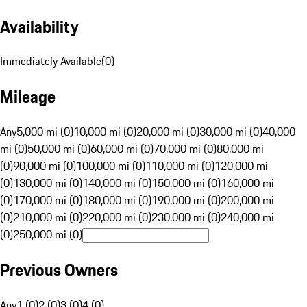
Availability
Immediately Available
(
0
)
Mileage
Any
5,000 mi (0)
10,000 mi (0)
20,000 mi (0)
30,000 mi (0)
40,000
mi (0)
50,000 mi (0)
60,000 mi (0)
70,000 mi (0)
80,000 mi
(0)
90,000 mi (0)
100,000 mi (0)
110,000 mi (0)
120,000 mi
(0)
130,000 mi (0)
140,000 mi (0)
150,000 mi (0)
160,000 mi
(0)
170,000 mi (0)
180,000 mi (0)
190,000 mi (0)
200,000 mi
(0)
210,000 mi (0)
220,000 mi (0)
230,000 mi (0)
240,000 mi
(0)
250,000 mi (0)
Previous Owners
Any
1 (0)
2 (0)
3 (0)
4 (0)