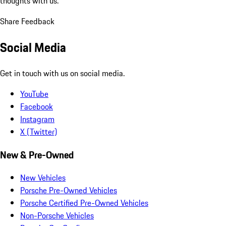
thoughts with us.
Share Feedback
Social Media
Get in touch with us on social media.
YouTube
Facebook
Instagram
X (Twitter)
New & Pre-Owned
New Vehicles
Porsche Pre-Owned Vehicles
Porsche Certified Pre-Owned Vehicles
Non-Porsche Vehicles