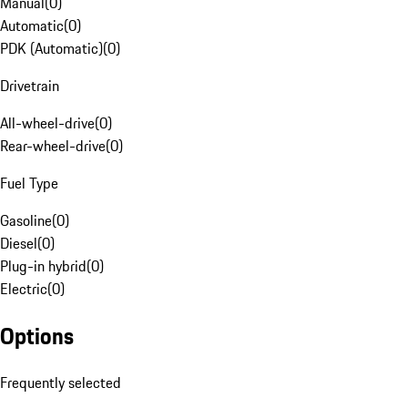
Manual
(
0
)
Automatic
(
0
)
PDK (Automatic)
(
0
)
Drivetrain
All-wheel-drive
(
0
)
Rear-wheel-drive
(
0
)
Fuel Type
Gasoline
(
0
)
Diesel
(
0
)
Plug-in hybrid
(
0
)
Electric
(
0
)
Options
Frequently selected