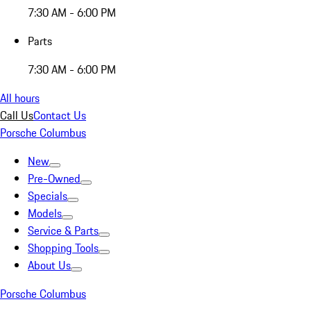
7:30 AM - 6:00 PM
Parts
7:30 AM - 6:00 PM
All hours
Call Us
Contact Us
Porsche Columbus
New
Pre-Owned
Specials
Models
Service & Parts
Shopping Tools
About Us
Porsche Columbus