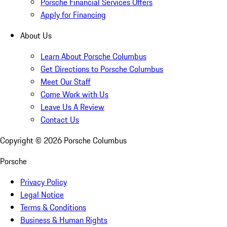
Porsche Financial Services Offers
Apply for Financing
About Us
Learn About Porsche Columbus
Get Directions to Porsche Columbus
Meet Our Staff
Come Work with Us
Leave Us A Review
Contact Us
Copyright ©
2026
Porsche Columbus
Porsche
Privacy Policy
Legal Notice
Terms & Conditions
Business & Human Rights