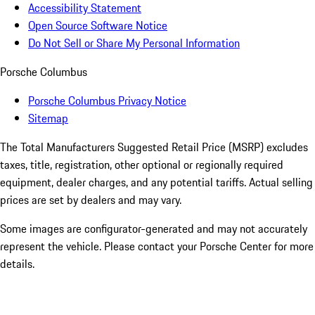
Accessibility Statement
Open Source Software Notice
Do Not Sell or Share My Personal Information
Porsche Columbus
Porsche Columbus Privacy Notice
Sitemap
The Total Manufacturers Suggested Retail Price (MSRP) excludes
taxes, title, registration, other optional or regionally required
equipment, dealer charges, and any potential tariffs. Actual selling
prices are set by dealers and may vary.
Some images are configurator-generated and may not accurately
represent the vehicle. Please contact your Porsche Center for more
details.