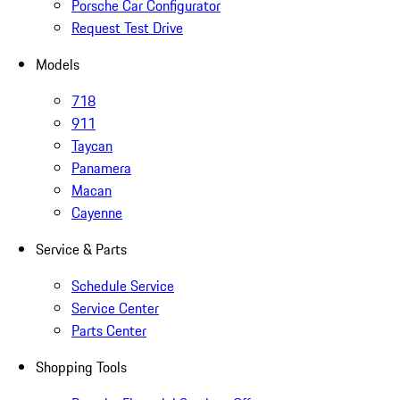
Porsche Car Configurator
Request Test Drive
Models
718
911
Taycan
Panamera
Macan
Cayenne
Service & Parts
Schedule Service
Service Center
Parts Center
Shopping Tools