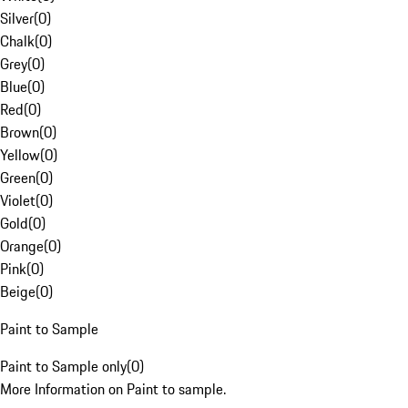
Silver
(
0
)
Chalk
(
0
)
Grey
(
0
)
Blue
(
0
)
Red
(
0
)
Brown
(
0
)
Yellow
(
0
)
Green
(
0
)
Violet
(
0
)
Gold
(
0
)
Orange
(
0
)
Pink
(
0
)
Beige
(
0
)
Paint to Sample
Paint to Sample only
(
0
)
More Information on Paint to sample.