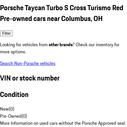
Porsche Taycan Turbo S Cross Turismo Red
Pre-owned cars near Columbus, OH
Filter
Looking for vehicles from
other brands
? Check our inventory for
more options.
Search Non-Porsche vehicles
VIN or stock number
Condition
New
(
0
)
Pre-Owned
(
0
)
More Information on used cars without the Porsche Approved seal.