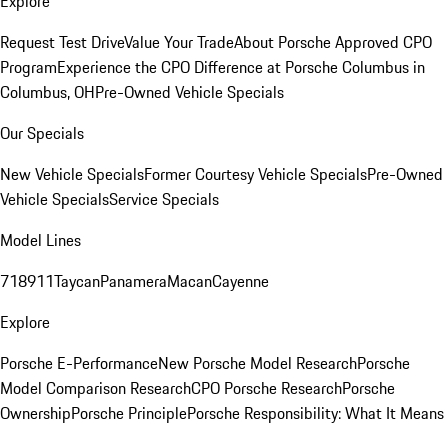
Explore
Request Test Drive
Value Your Trade
About Porsche Approved CPO
Program
Experience the CPO Difference at Porsche Columbus in
Columbus, OH
Pre-Owned Vehicle Specials
Our Specials
New Vehicle Specials
Former Courtesy Vehicle Specials
Pre-Owned
Vehicle Specials
Service Specials
Model Lines
718
911
Taycan
Panamera
Macan
Cayenne
Explore
Porsche E-Performance
New Porsche Model Research
Porsche
Model Comparison Research
CPO Porsche Research
Porsche
Ownership
Porsche Principle
Porsche Responsibility: What It Means