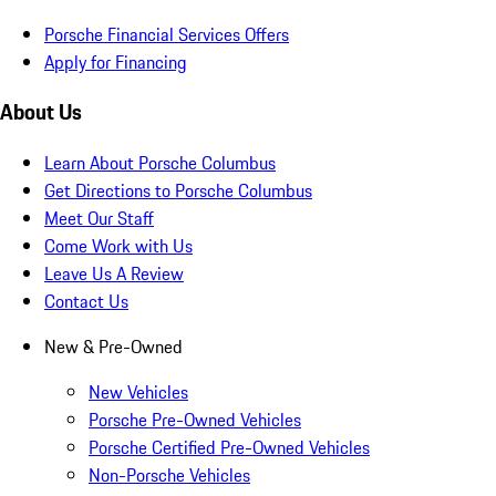
Porsche Financial Services Offers
Apply for Financing
About Us
Learn About Porsche Columbus
Get Directions to Porsche Columbus
Meet Our Staff
Come Work with Us
Leave Us A Review
Contact Us
New & Pre-Owned
New Vehicles
Porsche Pre-Owned Vehicles
Porsche Certified Pre-Owned Vehicles
Non-Porsche Vehicles