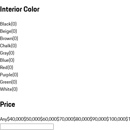
Interior Color
Black
(
0
)
Beige
(
0
)
Brown
(
0
)
Chalk
(
0
)
Gray
(
0
)
Blue
(
0
)
Red
(
0
)
Purple
(
0
)
Green
(
0
)
White
(
0
)
Price
Any
$40,000
$50,000
$60,000
$70,000
$80,000
$90,000
$100,000
$