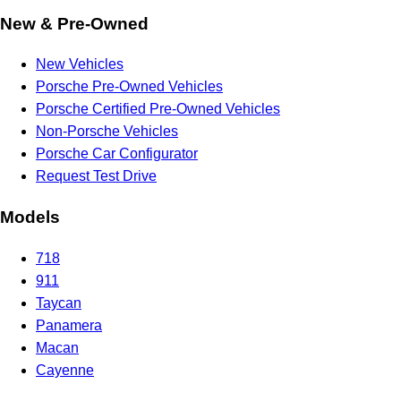
New & Pre-Owned
New Vehicles
Porsche Pre-Owned Vehicles
Porsche Certified Pre-Owned Vehicles
Non-Porsche Vehicles
Porsche Car Configurator
Request Test Drive
Models
718
911
Taycan
Panamera
Macan
Cayenne