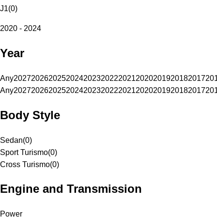
J1
(
0
)
2020 - 2024
Year
Any
2027
2026
2025
2024
2023
2022
2021
2020
2019
2018
2017
20
Any
2027
2026
2025
2024
2023
2022
2021
2020
2019
2018
2017
20
Body Style
Sedan
(
0
)
Sport Turismo
(
0
)
Cross Turismo
(
0
)
Engine and Transmission
Power