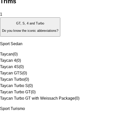
Trims
1
GT, S, 4 and Turbo
Do you know the iconic abbreviations?
Sport Sedan
Taycan
(
0
)
Taycan 4
(
0
)
Taycan 4S
(
0
)
Taycan GTS
(
0
)
Taycan Turbo
(
0
)
Taycan Turbo S
(
0
)
Taycan Turbo GT
(
0
)
Taycan Turbo GT with Weissach Package
(
0
)
Sport Turismo