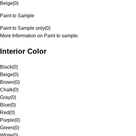
Beige
(
0
)
Paint to Sample
Paint to Sample only
(
0
)
More Information on Paint to sample.
Interior Color
Black
(
0
)
Beige
(
0
)
Brown
(
0
)
Chalk
(
0
)
Gray
(
0
)
Blue
(
0
)
Red
(
0
)
Purple
(
0
)
Green
(
0
)
White
(
0
)