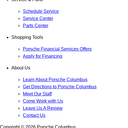
Schedule Service
Service Center
Parts Center
Shopping Tools
Porsche Financial Services Offers
Apply for Financing
About Us
Learn About Porsche Columbus
Get Directions to Porsche Columbus
Meet Our Staff
Come Work with Us
Leave Us A Review
Contact Us
Copyright ©
2026
Porsche Columbus