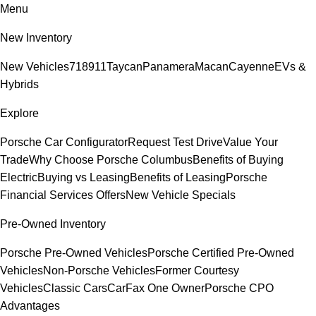
Menu
New Inventory
New Vehicles
718
911
Taycan
Panamera
Macan
Cayenne
EVs &
Hybrids
Explore
Porsche Car Configurator
Request Test Drive
Value Your
Trade
Why Choose Porsche Columbus
Benefits of Buying
Electric
Buying vs Leasing
Benefits of Leasing
Porsche
Financial Services Offers
New Vehicle Specials
Pre-Owned Inventory
Porsche Pre-Owned Vehicles
Porsche Certified Pre-Owned
Vehicles
Non-Porsche Vehicles
Former Courtesy
Vehicles
Classic Cars
CarFax One Owner
Porsche CPO
Advantages