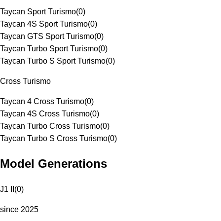
Taycan Sport Turismo
(
0
)
Taycan 4S Sport Turismo
(
0
)
Taycan GTS Sport Turismo
(
0
)
Taycan Turbo Sport Turismo
(
0
)
Taycan Turbo S Sport Turismo
(
0
)
Cross Turismo
Taycan 4 Cross Turismo
(
0
)
Taycan 4S Cross Turismo
(
0
)
Taycan Turbo Cross Turismo
(
0
)
Taycan Turbo S Cross Turismo
(
0
)
Model Generations
J1 II
(
0
)
since 2025