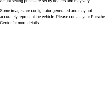
Actual selling prices are set by dealers and may vary.
Some images are configurator-generated and may not
accurately represent the vehicle. Please contact your Porsche
Center for more details.