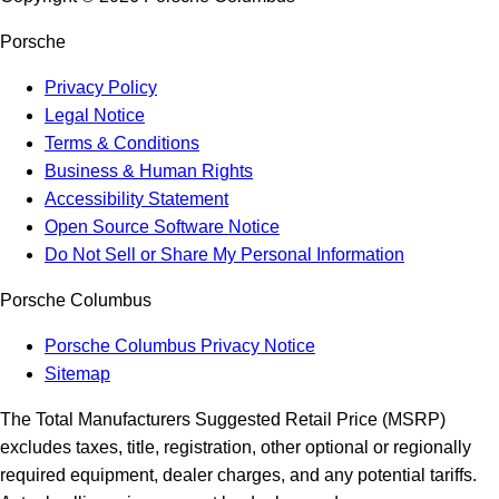
Porsche
Privacy Policy
Legal Notice
Terms & Conditions
Business & Human Rights
Accessibility Statement
Open Source Software Notice
Do Not Sell or Share My Personal Information
Porsche Columbus
Porsche Columbus Privacy Notice
Sitemap
The Total Manufacturers Suggested Retail Price (MSRP)
excludes taxes, title, registration, other optional or regionally
required equipment, dealer charges, and any potential tariffs.