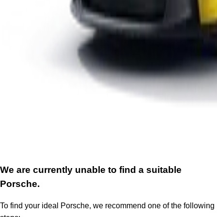
We are currently unable to find a suitable
Porsche.
To find your ideal Porsche, we recommend one of the following