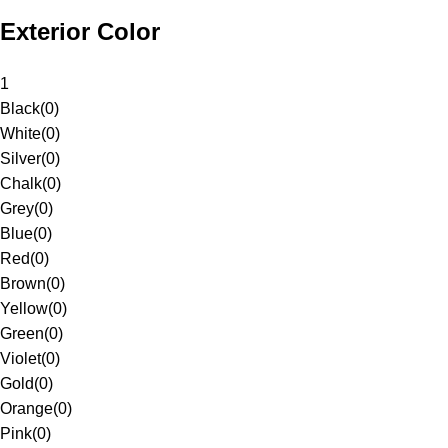
Exterior Color
1
Black
(
0
)
White
(
0
)
Silver
(
0
)
Chalk
(
0
)
Grey
(
0
)
Blue
(
0
)
Red
(
0
)
Brown
(
0
)
Yellow
(
0
)
Green
(
0
)
Violet
(
0
)
Gold
(
0
)
Orange
(
0
)
Pink
(
0
)