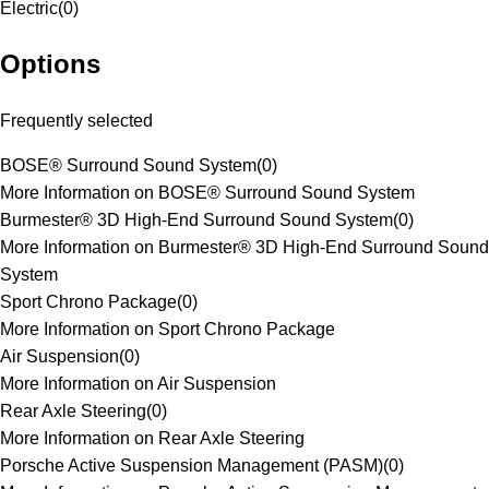
Electric
(
0
)
Options
Frequently selected
BOSE® Surround Sound System
(
0
)
More Information on BOSE® Surround Sound System
Burmester® 3D High-End Surround Sound System
(
0
)
More Information on Burmester® 3D High-End Surround Sound
System
Sport Chrono Package
(
0
)
More Information on Sport Chrono Package
Air Suspension
(
0
)
More Information on Air Suspension
Rear Axle Steering
(
0
)
More Information on Rear Axle Steering
Porsche Active Suspension Management (PASM)
(
0
)