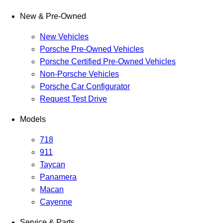
New & Pre-Owned
New Vehicles
Porsche Pre-Owned Vehicles
Porsche Certified Pre-Owned Vehicles
Non-Porsche Vehicles
Porsche Car Configurator
Request Test Drive
Models
718
911
Taycan
Panamera
Macan
Cayenne
Service & Parts