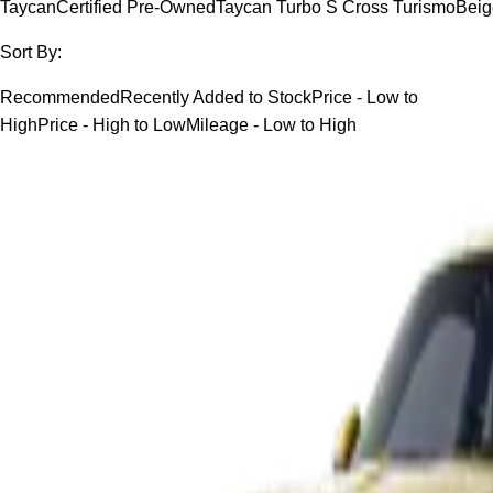
Taycan
Certified Pre-Owned
Taycan Turbo S Cross Turismo
Beig
Sort By:
Recommended
Recently Added to Stock
Price - Low to
High
Price - High to Low
Mileage - Low to High