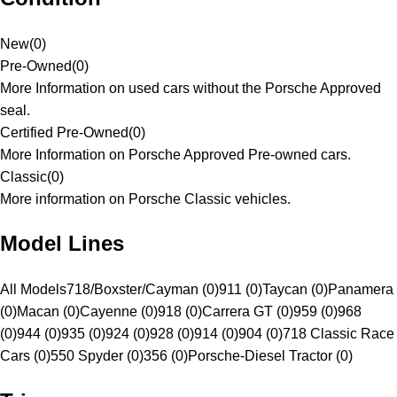
New
(
0
)
Pre-Owned
(
0
)
More Information on used cars without the Porsche Approved
seal.
Certified Pre-Owned
(
0
)
More Information on Porsche Approved Pre-owned cars.
Classic
(
0
)
More information on Porsche Classic vehicles.
Model Lines
All Models
718/Boxster/Cayman (0)
911 (0)
Taycan (0)
Panamera
(0)
Macan (0)
Cayenne (0)
918 (0)
Carrera GT (0)
959 (0)
968
(0)
944 (0)
935 (0)
924 (0)
928 (0)
914 (0)
904 (0)
718 Classic Race
Cars (0)
550 Spyder (0)
356 (0)
Porsche-Diesel Tractor (0)