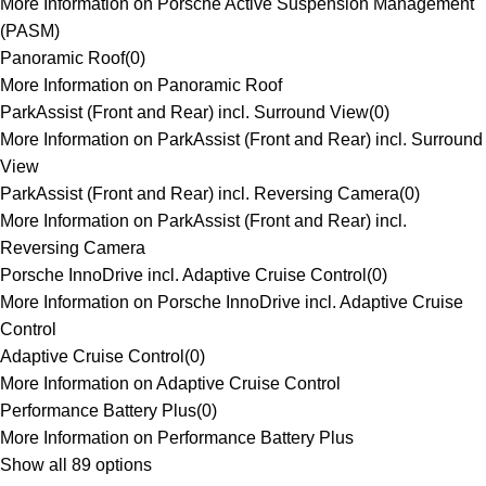
More Information on Porsche Active Suspension Management
(PASM)
Panoramic Roof
(
0
)
More Information on Panoramic Roof
ParkAssist (Front and Rear) incl. Surround View
(
0
)
More Information on ParkAssist (Front and Rear) incl. Surround
View
ParkAssist (Front and Rear) incl. Reversing Camera
(
0
)
More Information on ParkAssist (Front and Rear) incl.
Reversing Camera
Porsche InnoDrive incl. Adaptive Cruise Control
(
0
)
More Information on Porsche InnoDrive incl. Adaptive Cruise
Control
Adaptive Cruise Control
(
0
)
More Information on Adaptive Cruise Control
Performance Battery Plus
(
0
)
More Information on Performance Battery Plus
Show all 89 options