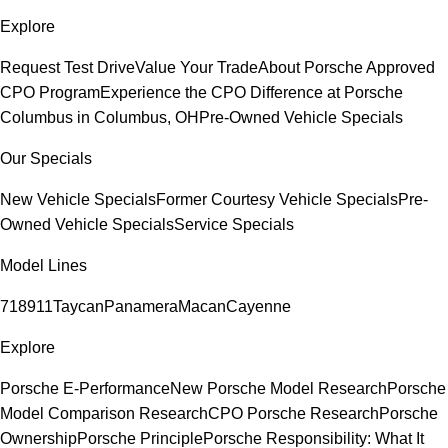
Explore
Request Test Drive
Value Your Trade
About Porsche Approved
CPO Program
Experience the CPO Difference at Porsche
Columbus in Columbus, OH
Pre-Owned Vehicle Specials
Our Specials
New Vehicle Specials
Former Courtesy Vehicle Specials
Pre-
Owned Vehicle Specials
Service Specials
Model Lines
718
911
Taycan
Panamera
Macan
Cayenne
Explore
Porsche E-Performance
New Porsche Model Research
Porsche
Model Comparison Research
CPO Porsche Research
Porsche
Ownership
Porsche Principle
Porsche Responsibility: What It