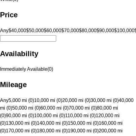
Price
Any
$40,000
$50,000
$60,000
$70,000
$80,000
$90,000
$100,000
Availability
Immediately Available
(
0
)
Mileage
Any
5,000 mi (0)
10,000 mi (0)
20,000 mi (0)
30,000 mi (0)
40,000
mi (0)
50,000 mi (0)
60,000 mi (0)
70,000 mi (0)
80,000 mi
(0)
90,000 mi (0)
100,000 mi (0)
110,000 mi (0)
120,000 mi
(0)
130,000 mi (0)
140,000 mi (0)
150,000 mi (0)
160,000 mi
(0)
170,000 mi (0)
180,000 mi (0)
190,000 mi (0)
200,000 mi