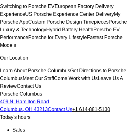
Switching to Porsche EV
European Factory Delivery
Experience
US Porsche Experience Center Delivery
My
Porsche App
Custom Porsche Design Timepieces
Porsche
Luxury & Technology
Hybrid Battery Health
Porsche EV
Performance
Porsche for Every Lifestyle
Fastest Porsche
Models
Our Location
Learn About Porsche Columbus
Get Directions to Porsche
Columbus
Meet Our Staff
Come Work with Us
Leave Us A
Review
Contact Us
Porsche Columbus
409 N. Hamilton Road
Columbus, OH 43213
Contact Us
+1 614-881-5130
Today's hours
Sales