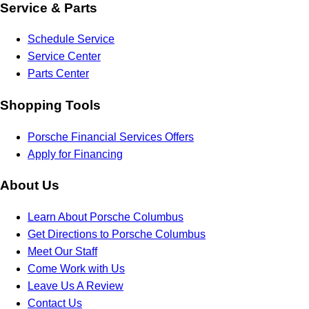
Service & Parts
Schedule Service
Service Center
Parts Center
Shopping Tools
Porsche Financial Services Offers
Apply for Financing
About Us
Learn About Porsche Columbus
Get Directions to Porsche Columbus
Meet Our Staff
Come Work with Us
Leave Us A Review
Contact Us