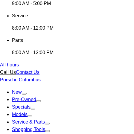
9:00 AM - 5:00 PM
Service
8:00 AM - 12:00 PM
Parts
8:00 AM - 12:00 PM
All hours
Call Us
Contact Us
Porsche Columbus
New
Pre-Owned
Specials
Models
Service & Parts
Shopping Tools