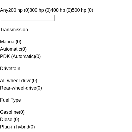
Any
200 hp (0)
300 hp (0)
400 hp (0)
500 hp (0)
Transmission
Manual
(
0
)
Automatic
(
0
)
PDK (Automatic)
(
0
)
Drivetrain
All-wheel-drive
(
0
)
Rear-wheel-drive
(
0
)
Fuel Type
Gasoline
(
0
)
Diesel
(
0
)
Plug-in hybrid
(
0
)