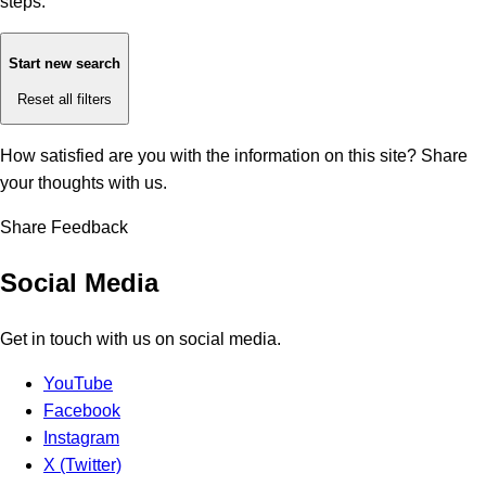
steps:
Start new search
Reset all filters
How satisfied are you with the information on this site?
Share
your thoughts with us.
Share Feedback
Social Media
Get in touch with us on social media.
YouTube
Facebook
Instagram
X (Twitter)