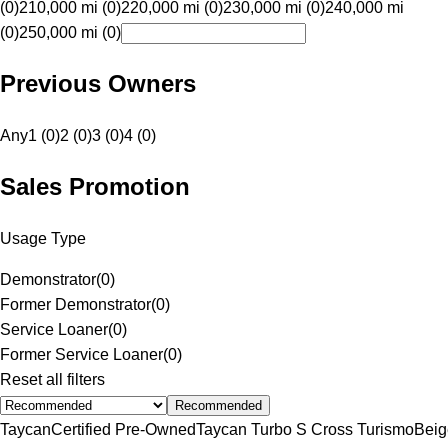
(0)
210,000 mi (0)
220,000 mi (0)
230,000 mi (0)
240,000 mi
(0)
250,000 mi (0)
Previous Owners
Any
1 (0)
2 (0)
3 (0)
4 (0)
Sales Promotion
Usage Type
Demonstrator
(
0
)
Former Demonstrator
(
0
)
Service Loaner
(
0
)
Former Service Loaner
(
0
)
Reset all filters
Recommended
Taycan
Certified Pre-Owned
Taycan Turbo S Cross Turismo
Beig