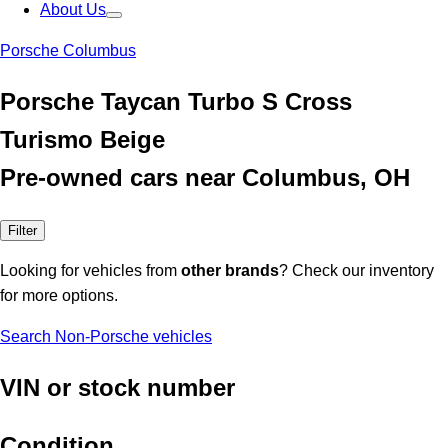
About Us
Porsche Columbus
Porsche Taycan Turbo S Cross
Turismo Beige
Pre-owned cars near Columbus, OH
Filter
Looking for vehicles from
other brands
? Check our inventory
for more options.
Search Non-Porsche vehicles
VIN or stock number
Condition