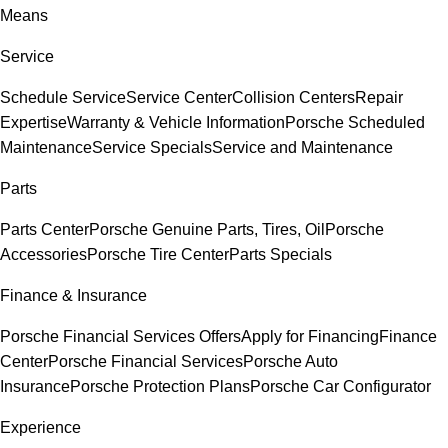
Means
Service
Schedule Service
Service Center
Collision Centers
Repair
Expertise
Warranty & Vehicle Information
Porsche Scheduled
Maintenance
Service Specials
Service and Maintenance
Parts
Parts Center
Porsche Genuine Parts, Tires, Oil
Porsche
Accessories
Porsche Tire Center
Parts Specials
Finance & Insurance
Porsche Financial Services Offers
Apply for Financing
Finance
Center
Porsche Financial Services
Porsche Auto
Insurance
Porsche Protection Plans
Porsche Car Configurator
Experience