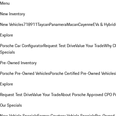
Menu
New Inventory
New Vehicles
718
911
Taycan
Panamera
Macan
Cayenne
EVs & Hybrid
Explore
Porsche Car Configurator
Request Test Drive
Value Your Trade
Why Ch
Specials
Pre-Owned Inventory
Porsche Pre-Owned Vehicles
Porsche Certified Pre-Owned Vehicles
Explore
Request Test Drive
Value Your Trade
About Porsche Approved CPO P
Our Specials
New Vehicle Specials
Former Courtesy Vehicle Specials
Pre-Owned V