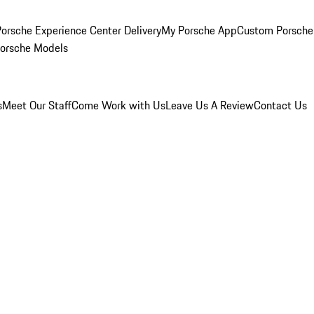
orsche Experience Center Delivery
My Porsche App
Custom Porsche
Porsche Models
s
Meet Our Staff
Come Work with Us
Leave Us A Review
Contact Us