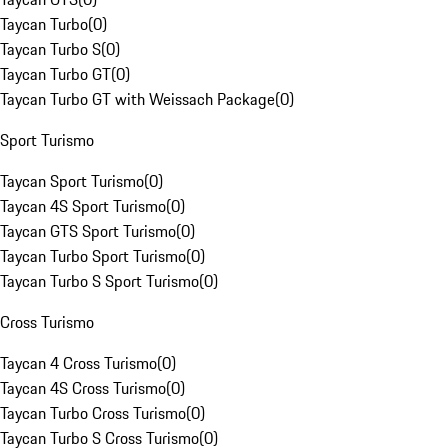
Taycan Turbo
(
0
)
Taycan Turbo S
(
0
)
Taycan Turbo GT
(
0
)
Taycan Turbo GT with Weissach Package
(
0
)
Sport Turismo
Taycan Sport Turismo
(
0
)
Taycan 4S Sport Turismo
(
0
)
Taycan GTS Sport Turismo
(
0
)
Taycan Turbo Sport Turismo
(
0
)
Taycan Turbo S Sport Turismo
(
0
)
Cross Turismo
Taycan 4 Cross Turismo
(
0
)
Taycan 4S Cross Turismo
(
0
)
Taycan Turbo Cross Turismo
(
0
)
Taycan Turbo S Cross Turismo
(
0
)