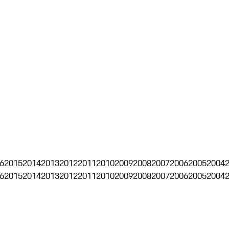
6
2015
2014
2013
2012
2011
2010
2009
2008
2007
2006
2005
2004
6
2015
2014
2013
2012
2011
2010
2009
2008
2007
2006
2005
2004