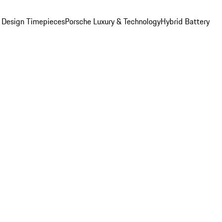
 Design Timepieces
Porsche Luxury & Technology
Hybrid Battery