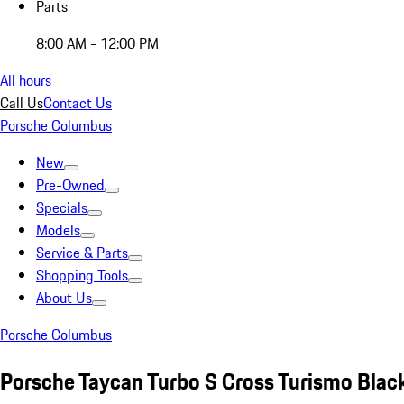
Parts
8:00 AM - 12:00 PM
All hours
Call Us
Contact Us
Porsche Columbus
New
Pre-Owned
Specials
Models
Service & Parts
Shopping Tools
About Us
Porsche Columbus
Porsche Taycan Turbo S Cross Turismo Blac