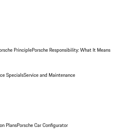
orsche Principle
Porsche Responsibility: What It Means
ice Specials
Service and Maintenance
on Plans
Porsche Car Configurator