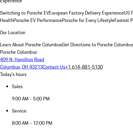
Experience
Switching to Porsche EV
European Factory Delivery Experience
US P
Health
Porsche EV Performance
Porsche for Every Lifestyle
Fastest 
Our Location
Learn About Porsche Columbus
Get Directions to Porsche Columbu
Porsche Columbus
409 N. Hamilton Road
Columbus, OH 43213
Contact Us
+1 614-881-5130
Today's hours
Sales
9:00 AM - 5:00 PM
Service
8:00 AM - 12:00 PM