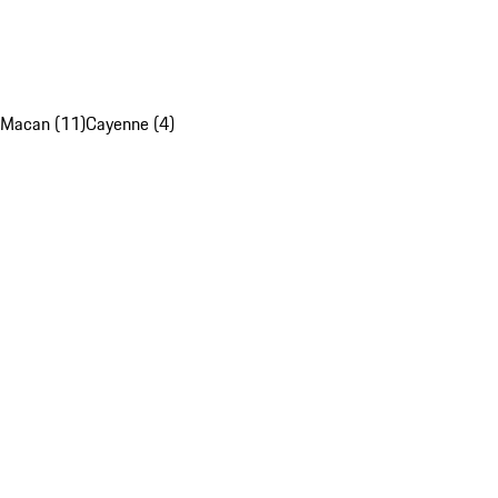
Macan (11)
Cayenne (4)