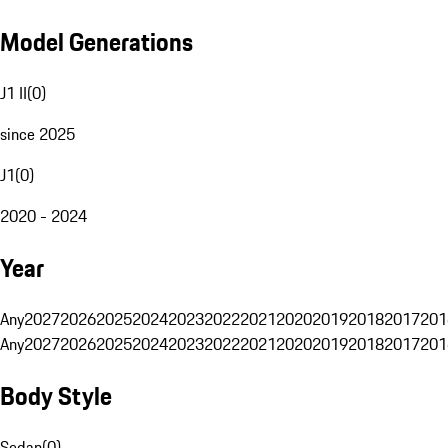
Model Generations
J1 II
(
0
)
since 2025
J1
(
0
)
2020 - 2024
Year
Any
2027
2026
2025
2024
2023
2022
2021
2020
2019
2018
2017
201
Any
2027
2026
2025
2024
2023
2022
2021
2020
2019
2018
2017
201
Body Style
Sedan
(
0
)