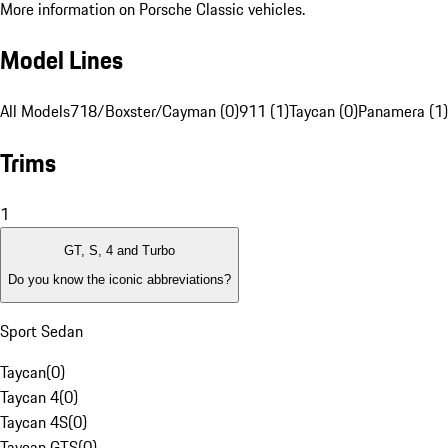
More information on Porsche Classic vehicles.
Model Lines
All Models
718/Boxster/Cayman (0)
911 (1)
Taycan (0)
Panamera (1)
Trims
1
GT, S, 4 and Turbo
Do you know the iconic abbreviations?
Sport Sedan
Taycan
(
0
)
Taycan 4
(
0
)
Taycan 4S
(
0
)
Taycan GTS
(
0
)