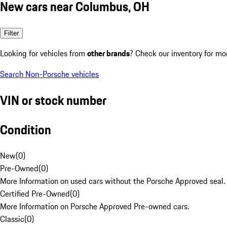
New cars near Columbus, OH
Filter
Looking for vehicles from
other brands
? Check our inventory for mo
Search Non-Porsche vehicles
VIN or stock number
Condition
New
(
0
)
Pre-Owned
(
0
)
More Information on used cars without the Porsche Approved seal.
Certified Pre-Owned
(
0
)
More Information on Porsche Approved Pre-owned cars.
Classic
(
0
)