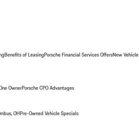
ng
Benefits of Leasing
Porsche Financial Services Offers
New Vehicle
 One Owner
Porsche CPO Advantages
umbus, OH
Pre-Owned Vehicle Specials