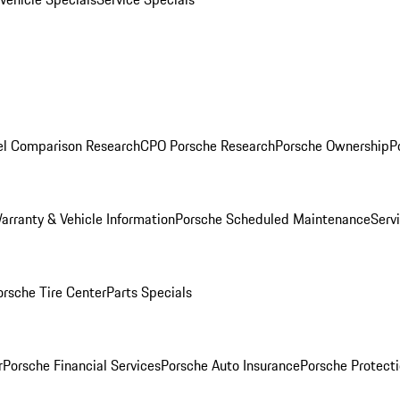
l Comparison Research
CPO Porsche Research
Porsche Ownership
P
arranty & Vehicle Information
Porsche Scheduled Maintenance
Serv
orsche Tire Center
Parts Specials
r
Porsche Financial Services
Porsche Auto Insurance
Porsche Protecti