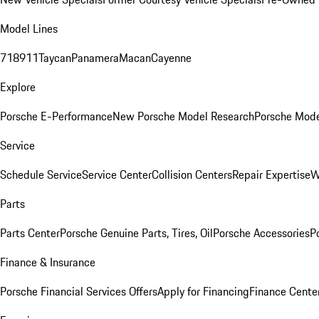
Model Lines
718
911
Taycan
Panamera
Macan
Cayenne
Explore
Porsche E-Performance
New Porsche Model Research
Porsche Mode
Service
Schedule Service
Service Center
Collision Centers
Repair Expertise
W
Parts
Parts Center
Porsche Genuine Parts, Tires, Oil
Porsche Accessories
P
Finance & Insurance
Porsche Financial Services Offers
Apply for Financing
Finance Cente