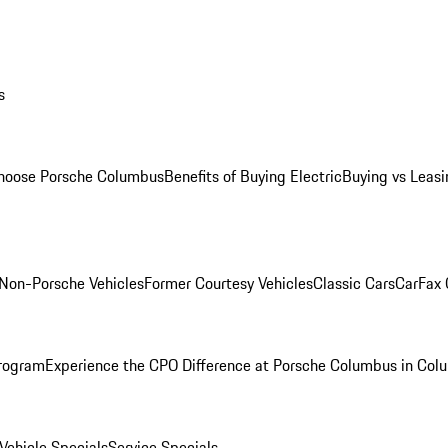
s
oose Porsche Columbus
Benefits of Buying Electric
Buying vs Leasi
Non-Porsche Vehicles
Former Courtesy Vehicles
Classic Cars
CarFax
rogram
Experience the CPO Difference at Porsche Columbus in Col
ehicle Specials
Service Specials