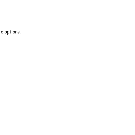
re options.