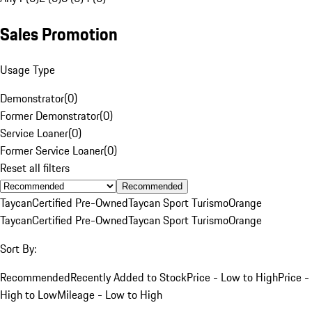
Sales Promotion
Usage Type
Demonstrator
(
0
)
Former Demonstrator
(
0
)
Service Loaner
(
0
)
Former Service Loaner
(
0
)
Reset all filters
Recommended
Taycan
Certified Pre-Owned
Taycan Sport Turismo
Orange
Taycan
Certified Pre-Owned
Taycan Sport Turismo
Orange
Sort By:
Recommended
Recently Added to Stock
Price - Low to High
Price -
High to Low
Mileage - Low to High