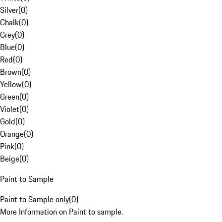
Silver
(
0
)
Chalk
(
0
)
Grey
(
0
)
Blue
(
0
)
Red
(
0
)
Brown
(
0
)
Yellow
(
0
)
Green
(
0
)
Violet
(
0
)
Gold
(
0
)
Orange
(
0
)
Pink
(
0
)
Beige
(
0
)
Paint to Sample
Paint to Sample only
(
0
)
More Information on Paint to sample.