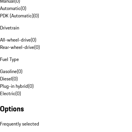
Manual
(
0
)
Automatic
(
0
)
PDK (Automatic)
(
0
)
Drivetrain
All-wheel-drive
(
0
)
Rear-wheel-drive
(
0
)
Fuel Type
Gasoline
(
0
)
Diesel
(
0
)
Plug-in hybrid
(
0
)
Electric
(
0
)
Options
Frequently selected