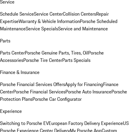
Service
Schedule Service
Service Center
Collision Centers
Repair
Expertise
Warranty & Vehicle Information
Porsche Scheduled
Maintenance
Service Specials
Service and Maintenance
Parts
Parts Center
Porsche Genuine Parts, Tires, Oil
Porsche
Accessories
Porsche Tire Center
Parts Specials
Finance & Insurance
Porsche Financial Services Offers
Apply for Financing
Finance
Center
Porsche Financial Services
Porsche Auto Insurance
Porsche
Protection Plans
Porsche Car Configurator
Experience
Switching to Porsche EV
European Factory Delivery Experience
US
Porsche Experience Center Delivery
My Porsche App
Custom