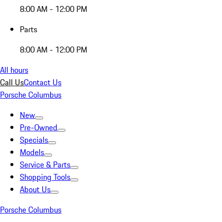
8:00 AM - 12:00 PM
Parts
8:00 AM - 12:00 PM
All hours
Call Us
Contact Us
Porsche Columbus
New
Pre-Owned
Specials
Models
Service & Parts
Shopping Tools
About Us
Porsche Columbus