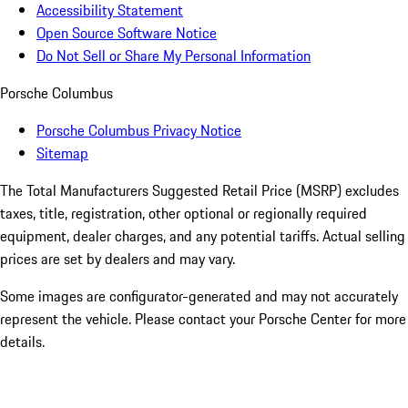
Accessibility Statement
Open Source Software Notice
Do Not Sell or Share My Personal Information
Porsche Columbus
Porsche Columbus Privacy Notice
Sitemap
The Total Manufacturers Suggested Retail Price (MSRP) excludes
taxes, title, registration, other optional or regionally required
equipment, dealer charges, and any potential tariffs. Actual selling
prices are set by dealers and may vary.
Some images are configurator-generated and may not accurately
represent the vehicle. Please contact your Porsche Center for more
details.