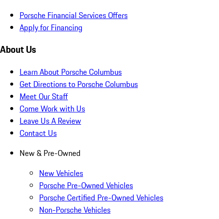
Porsche Financial Services Offers
Apply for Financing
About Us
Learn About Porsche Columbus
Get Directions to Porsche Columbus
Meet Our Staff
Come Work with Us
Leave Us A Review
Contact Us
New & Pre-Owned
New Vehicles
Porsche Pre-Owned Vehicles
Porsche Certified Pre-Owned Vehicles
Non-Porsche Vehicles