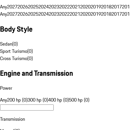
Any
2027
2026
2025
2024
2023
2022
2021
2020
2019
2018
2017
201
Any
2027
2026
2025
2024
2023
2022
2021
2020
2019
2018
2017
201
Body Style
Sedan
(
0
)
Sport Turismo
(
0
)
Cross Turismo
(
0
)
Engine and Transmission
Power
Any
200 hp (0)
300 hp (0)
400 hp (0)
500 hp (0)
Transmission