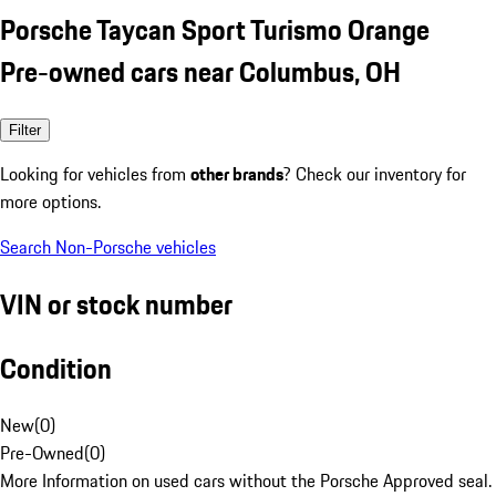
Porsche Taycan Sport Turismo Orange
Pre-owned cars near Columbus, OH
Filter
Looking for vehicles from
other brands
? Check our inventory for
more options.
Search Non-Porsche vehicles
VIN or stock number
Condition
New
(
0
)
Pre-Owned
(
0
)
More Information on used cars without the Porsche Approved seal.