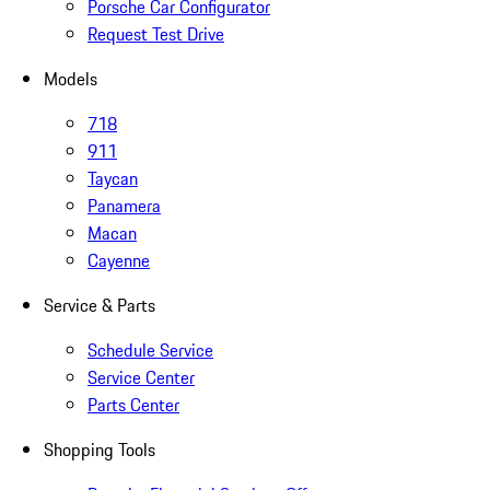
Porsche Car Configurator
Request Test Drive
Models
718
911
Taycan
Panamera
Macan
Cayenne
Service & Parts
Schedule Service
Service Center
Parts Center
Shopping Tools