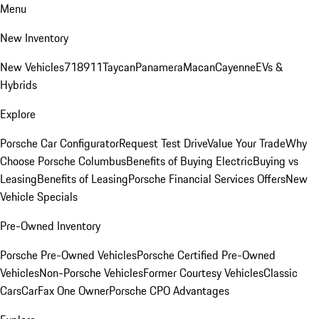
Menu
New Inventory
New Vehicles
718
911
Taycan
Panamera
Macan
Cayenne
EVs &
Hybrids
Explore
Porsche Car Configurator
Request Test Drive
Value Your Trade
Why
Choose Porsche Columbus
Benefits of Buying Electric
Buying vs
Leasing
Benefits of Leasing
Porsche Financial Services Offers
New
Vehicle Specials
Pre-Owned Inventory
Porsche Pre-Owned Vehicles
Porsche Certified Pre-Owned
Vehicles
Non-Porsche Vehicles
Former Courtesy Vehicles
Classic
Cars
CarFax One Owner
Porsche CPO Advantages