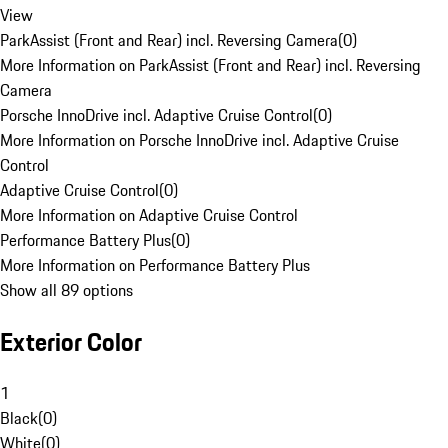
View
ParkAssist (Front and Rear) incl. Reversing Camera
(
0
)
More Information on ParkAssist (Front and Rear) incl. Reversing
Camera
Porsche InnoDrive incl. Adaptive Cruise Control
(
0
)
More Information on Porsche InnoDrive incl. Adaptive Cruise
Control
Adaptive Cruise Control
(
0
)
More Information on Adaptive Cruise Control
Performance Battery Plus
(
0
)
More Information on Performance Battery Plus
Show all 89 options
Exterior Color
1
Black
(
0
)
White
(
0
)