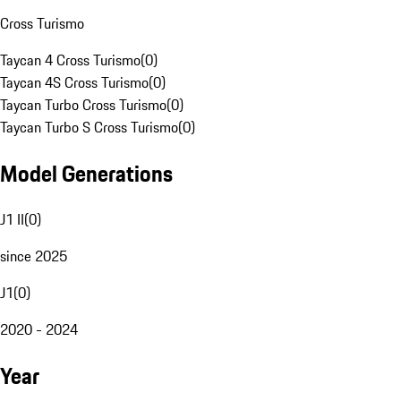
Cross Turismo
Taycan 4 Cross Turismo
(
0
)
Taycan 4S Cross Turismo
(
0
)
Taycan Turbo Cross Turismo
(
0
)
Taycan Turbo S Cross Turismo
(
0
)
Model Generations
J1 II
(
0
)
since 2025
J1
(
0
)
2020 - 2024
Year