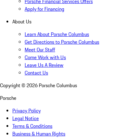
Porsche Financial Services Offers
Apply for Financing
About Us
Learn About Porsche Columbus
Get Directions to Porsche Columbus
Meet Our Staff
Come Work with Us
Leave Us A Review
Contact Us
Copyright ©
2026
Porsche Columbus
Porsche
Privacy Policy
Legal Notice
Terms & Conditions
Business & Human Rights