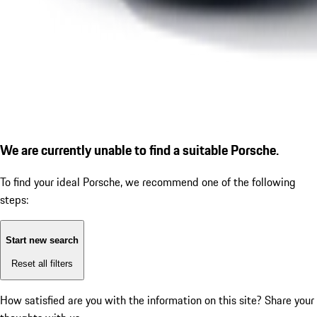
We are currently unable to find a suitable Porsche.
To find your ideal Porsche, we recommend one of the following
steps:
Start new search
Reset all filters
How satisfied are you with the information on this site?
Share your