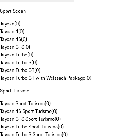
Sport Sedan
Taycan
(
0
)
Taycan 4
(
0
)
Taycan 4S
(
0
)
Taycan GTS
(
0
)
Taycan Turbo
(
0
)
Taycan Turbo S
(
0
)
Taycan Turbo GT
(
0
)
Taycan Turbo GT with Weissach Package
(
0
)
Sport Turismo
Taycan Sport Turismo
(
0
)
Taycan 4S Sport Turismo
(
0
)
Taycan GTS Sport Turismo
(
0
)
Taycan Turbo Sport Turismo
(
0
)
Taycan Turbo S Sport Turismo
(
0
)