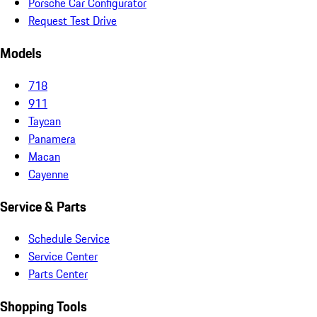
Porsche Car Configurator
Request Test Drive
Models
718
911
Taycan
Panamera
Macan
Cayenne
Service & Parts
Schedule Service
Service Center
Parts Center
Shopping Tools