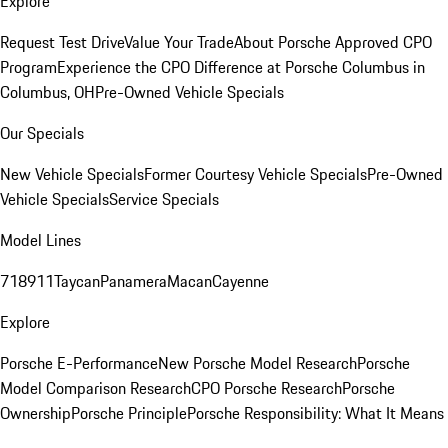
Explore
Request Test Drive
Value Your Trade
About Porsche Approved CPO
Program
Experience the CPO Difference at Porsche Columbus in
Columbus, OH
Pre-Owned Vehicle Specials
Our Specials
New Vehicle Specials
Former Courtesy Vehicle Specials
Pre-Owned
Vehicle Specials
Service Specials
Model Lines
718
911
Taycan
Panamera
Macan
Cayenne
Explore
Porsche E-Performance
New Porsche Model Research
Porsche
Model Comparison Research
CPO Porsche Research
Porsche
Ownership
Porsche Principle
Porsche Responsibility: What It Means