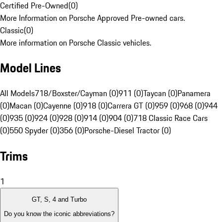
Certified Pre-Owned
(
0
)
More Information on Porsche Approved Pre-owned cars.
Classic
(
0
)
More information on Porsche Classic vehicles.
Model Lines
All Models
718/Boxster/Cayman (0)
911 (0)
Taycan (0)
Panamera
(0)
Macan (0)
Cayenne (0)
918 (0)
Carrera GT (0)
959 (0)
968 (0)
944
(0)
935 (0)
924 (0)
928 (0)
914 (0)
904 (0)
718 Classic Race Cars
(0)
550 Spyder (0)
356 (0)
Porsche-Diesel Tractor (0)
Trims
1
GT, S, 4 and Turbo
Do you know the iconic abbreviations?