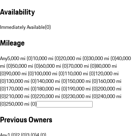
Availability
Immediately Available
(
0
)
Mileage
Any
5,000 mi (0)
10,000 mi (0)
20,000 mi (0)
30,000 mi (0)
40,000
mi (0)
50,000 mi (0)
60,000 mi (0)
70,000 mi (0)
80,000 mi
(0)
90,000 mi (0)
100,000 mi (0)
110,000 mi (0)
120,000 mi
(0)
130,000 mi (0)
140,000 mi (0)
150,000 mi (0)
160,000 mi
(0)
170,000 mi (0)
180,000 mi (0)
190,000 mi (0)
200,000 mi
(0)
210,000 mi (0)
220,000 mi (0)
230,000 mi (0)
240,000 mi
(0)
250,000 mi (0)
Previous Owners
Any
1 (0)
2 (0)
3 (0)
4 (0)