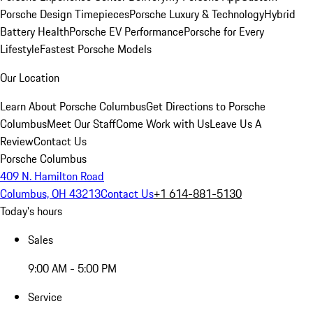
Porsche Design Timepieces
Porsche Luxury & Technology
Hybrid
Battery Health
Porsche EV Performance
Porsche for Every
Lifestyle
Fastest Porsche Models
Our Location
Learn About Porsche Columbus
Get Directions to Porsche
Columbus
Meet Our Staff
Come Work with Us
Leave Us A
Review
Contact Us
Porsche Columbus
409 N. Hamilton Road
Columbus, OH 43213
Contact Us
+1 614-881-5130
Today's hours
Sales
9:00 AM - 5:00 PM
Service