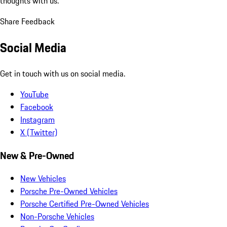
thoughts with us.
Share Feedback
Social Media
Get in touch with us on social media.
YouTube
Facebook
Instagram
X (Twitter)
New & Pre-Owned
New Vehicles
Porsche Pre-Owned Vehicles
Porsche Certified Pre-Owned Vehicles
Non-Porsche Vehicles