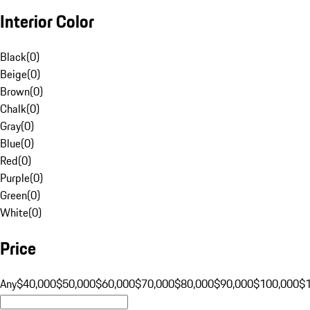
Interior Color
Black
(
0
)
Beige
(
0
)
Brown
(
0
)
Chalk
(
0
)
Gray
(
0
)
Blue
(
0
)
Red
(
0
)
Purple
(
0
)
Green
(
0
)
White
(
0
)
Price
Any
$40,000
$50,000
$60,000
$70,000
$80,000
$90,000
$100,000
$