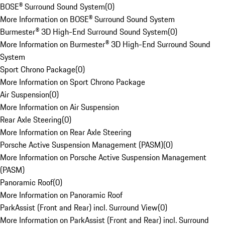
BOSE® Surround Sound System
(
0
)
More Information on BOSE® Surround Sound System
Burmester® 3D High-End Surround Sound System
(
0
)
More Information on Burmester® 3D High-End Surround Sound
System
Sport Chrono Package
(
0
)
More Information on Sport Chrono Package
Air Suspension
(
0
)
More Information on Air Suspension
Rear Axle Steering
(
0
)
More Information on Rear Axle Steering
Porsche Active Suspension Management (PASM)
(
0
)
More Information on Porsche Active Suspension Management
(PASM)
Panoramic Roof
(
0
)
More Information on Panoramic Roof
ParkAssist (Front and Rear) incl. Surround View
(
0
)
More Information on ParkAssist (Front and Rear) incl. Surround