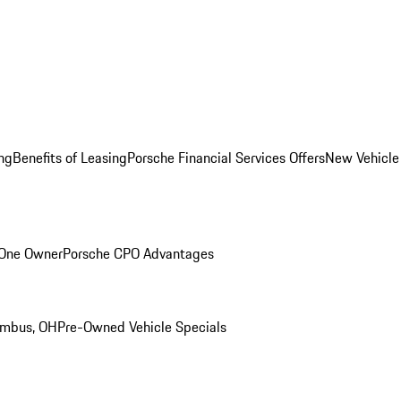
ng
Benefits of Leasing
Porsche Financial Services Offers
New Vehicle
 One Owner
Porsche CPO Advantages
umbus, OH
Pre-Owned Vehicle Specials