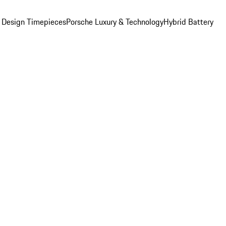
 Design Timepieces
Porsche Luxury & Technology
Hybrid Battery