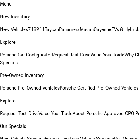
Menu
New Inventory
New Vehicles
718
911
Taycan
Panamera
Macan
Cayenne
EVs & Hybrid
Explore
Porsche Car Configurator
Request Test Drive
Value Your Trade
Why Ch
Specials
Pre-Owned Inventory
Porsche Pre-Owned Vehicles
Porsche Certified Pre-Owned Vehicles
Explore
Request Test Drive
Value Your Trade
About Porsche Approved CPO P
Our Specials
New Vehicle Specials
Former Courtesy Vehicle Specials
Pre-Owned V