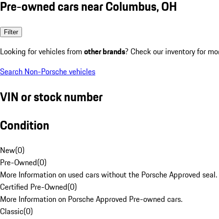
Pre-owned cars near Columbus, OH
Filter
Looking for vehicles from
other brands
? Check our inventory for mo
Search Non-Porsche vehicles
VIN or stock number
Condition
New
(
0
)
Pre-Owned
(
0
)
More Information on used cars without the Porsche Approved seal.
Certified Pre-Owned
(
0
)
More Information on Porsche Approved Pre-owned cars.
Classic
(
0
)