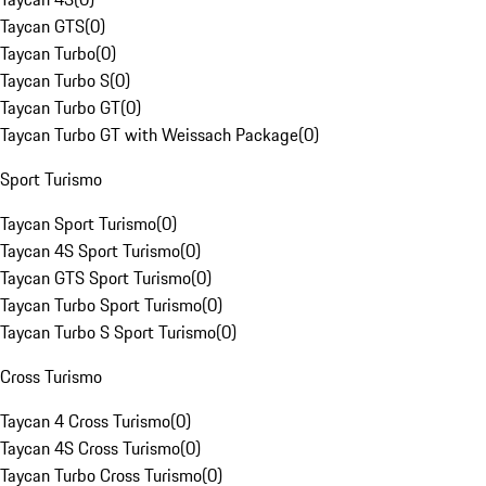
Taycan GTS
(
0
)
Taycan Turbo
(
0
)
Taycan Turbo S
(
0
)
Taycan Turbo GT
(
0
)
Taycan Turbo GT with Weissach Package
(
0
)
Sport Turismo
Taycan Sport Turismo
(
0
)
Taycan 4S Sport Turismo
(
0
)
Taycan GTS Sport Turismo
(
0
)
Taycan Turbo Sport Turismo
(
0
)
Taycan Turbo S Sport Turismo
(
0
)
Cross Turismo
Taycan 4 Cross Turismo
(
0
)
Taycan 4S Cross Turismo
(
0
)
Taycan Turbo Cross Turismo
(
0
)