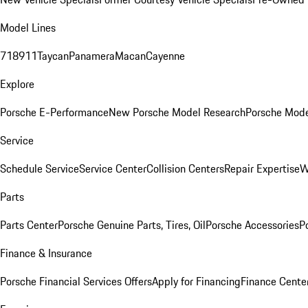
Model Lines
718
911
Taycan
Panamera
Macan
Cayenne
Explore
Porsche E-Performance
New Porsche Model Research
Porsche Mode
Service
Schedule Service
Service Center
Collision Centers
Repair Expertise
W
Parts
Parts Center
Porsche Genuine Parts, Tires, Oil
Porsche Accessories
P
Finance & Insurance
Porsche Financial Services Offers
Apply for Financing
Finance Cente