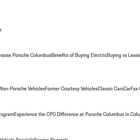
s
oose Porsche Columbus
Benefits of Buying Electric
Buying vs Leasi
Non-Porsche Vehicles
Former Courtesy Vehicles
Classic Cars
CarFax
rogram
Experience the CPO Difference at Porsche Columbus in Col
ehicle Specials
Service Specials