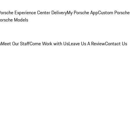
orsche Experience Center Delivery
My Porsche App
Custom Porsche
Porsche Models
s
Meet Our Staff
Come Work with Us
Leave Us A Review
Contact Us