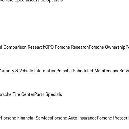
l Comparison Research
CPO Porsche Research
Porsche Ownership
P
arranty & Vehicle Information
Porsche Scheduled Maintenance
Serv
orsche Tire Center
Parts Specials
r
Porsche Financial Services
Porsche Auto Insurance
Porsche Protecti