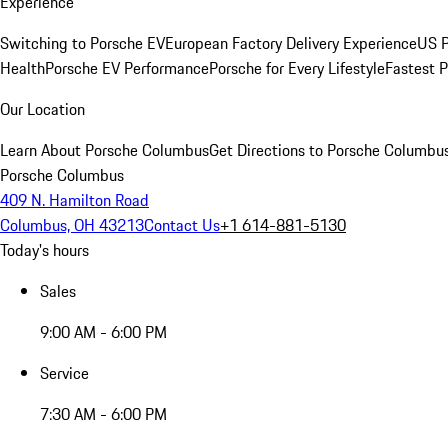
Experience
Switching to Porsche EV
European Factory Delivery Experience
US P
Health
Porsche EV Performance
Porsche for Every Lifestyle
Fastest 
Our Location
Learn About Porsche Columbus
Get Directions to Porsche Columbu
Porsche Columbus
409 N. Hamilton Road
Columbus, OH 43213
Contact Us
+1 614-881-5130
Today's hours
Sales
9:00 AM - 6:00 PM
Service
7:30 AM - 6:00 PM