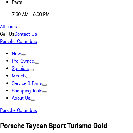
Parts
7:30 AM - 6:00 PM
All hours
Call Us
Contact Us
Porsche Columbus
New
Pre-Owned
Specials
Models
Service & Parts
Shopping Tools
About Us
Porsche Columbus
Porsche Taycan Sport Turismo Gold