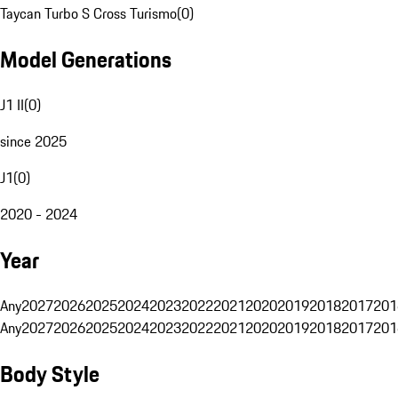
Taycan Turbo S Cross Turismo
(
0
)
Model Generations
J1 II
(
0
)
since 2025
J1
(
0
)
2020 - 2024
Year
Any
2027
2026
2025
2024
2023
2022
2021
2020
2019
2018
2017
201
Any
2027
2026
2025
2024
2023
2022
2021
2020
2019
2018
2017
201
Body Style