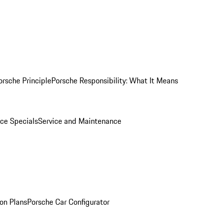
orsche Principle
Porsche Responsibility: What It Means
ice Specials
Service and Maintenance
on Plans
Porsche Car Configurator