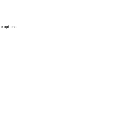
re options.