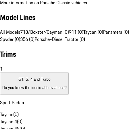
More information on Porsche Classic vehicles.
Model Lines
All Models
718/Boxster/Cayman (0)
911 (0)
Taycan (0)
Panamera (0)
Spyder (0)
356 (0)
Porsche-Diesel Tractor (0)
Trims
1
GT, S, 4 and Turbo
Do you know the iconic abbreviations?
Sport Sedan
Taycan
(
0
)
Taycan 4
(
0
)
Taycan 4S
(
0
)