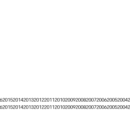
6
2015
2014
2013
2012
2011
2010
2009
2008
2007
2006
2005
2004
6
2015
2014
2013
2012
2011
2010
2009
2008
2007
2006
2005
2004