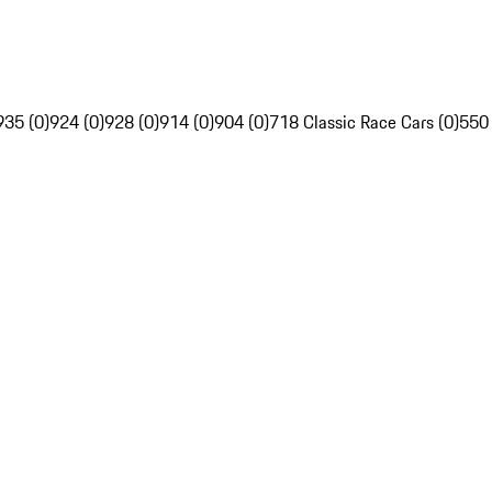
935 (0)
924 (0)
928 (0)
914 (0)
904 (0)
718 Classic Race Cars (0)
550