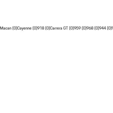
Macan (0)
Cayenne (0)
918 (0)
Carrera GT (0)
959 (0)
968 (0)
944 (0)