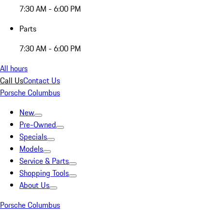
7:30 AM - 6:00 PM
Parts
7:30 AM - 6:00 PM
All hours
Call Us
Contact Us
Porsche Columbus
New
Pre-Owned
Specials
Models
Service & Parts
Shopping Tools
About Us
Porsche Columbus