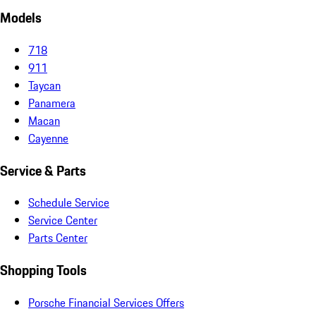
Models
718
911
Taycan
Panamera
Macan
Cayenne
Service & Parts
Schedule Service
Service Center
Parts Center
Shopping Tools
Porsche Financial Services Offers