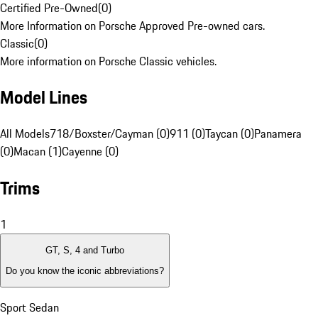
Certified Pre-Owned
(
0
)
More Information on Porsche Approved Pre-owned cars.
Classic
(
0
)
More information on Porsche Classic vehicles.
Model Lines
All Models
718/Boxster/Cayman (0)
911 (0)
Taycan (0)
Panamera
(0)
Macan (1)
Cayenne (0)
Trims
1
GT, S, 4 and Turbo
Do you know the iconic abbreviations?
Sport Sedan