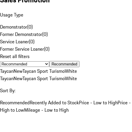
Usage Type
Demonstrator
(
0
)
Former Demonstrator
(
0
)
Service Loaner
(
0
)
Former Service Loaner
(
0
)
Reset all filters
Recommended
Taycan
New
Taycan Sport Turismo
White
Taycan
New
Taycan Sport Turismo
White
Sort By:
Recommended
Recently Added to Stock
Price - Low to High
Price -
High to Low
Mileage - Low to High