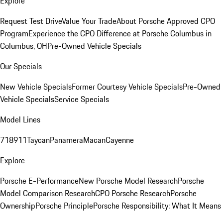
Explore
Request Test Drive
Value Your Trade
About Porsche Approved CPO
Program
Experience the CPO Difference at Porsche Columbus in
Columbus, OH
Pre-Owned Vehicle Specials
Our Specials
New Vehicle Specials
Former Courtesy Vehicle Specials
Pre-Owned
Vehicle Specials
Service Specials
Model Lines
718
911
Taycan
Panamera
Macan
Cayenne
Explore
Porsche E-Performance
New Porsche Model Research
Porsche
Model Comparison Research
CPO Porsche Research
Porsche
Ownership
Porsche Principle
Porsche Responsibility: What It Means