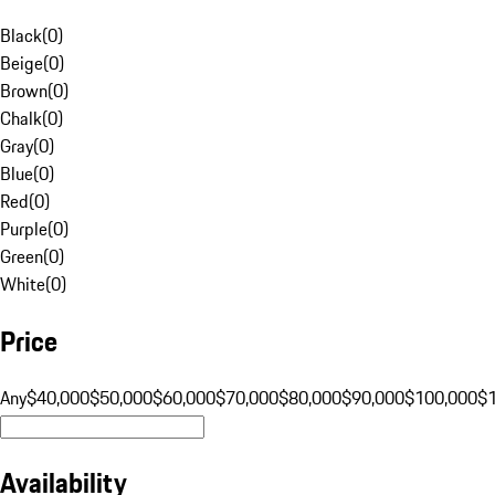
Black
(
0
)
Beige
(
0
)
Brown
(
0
)
Chalk
(
0
)
Gray
(
0
)
Blue
(
0
)
Red
(
0
)
Purple
(
0
)
Green
(
0
)
White
(
0
)
Price
Any
$40,000
$50,000
$60,000
$70,000
$80,000
$90,000
$100,000
$
Availability