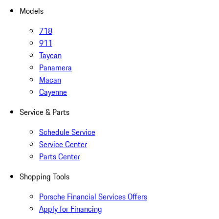
Models
718
911
Taycan
Panamera
Macan
Cayenne
Service & Parts
Schedule Service
Service Center
Parts Center
Shopping Tools
Porsche Financial Services Offers
Apply for Financing