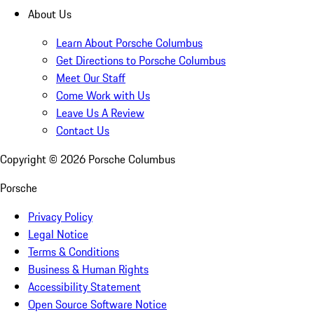
About Us
Learn About Porsche Columbus
Get Directions to Porsche Columbus
Meet Our Staff
Come Work with Us
Leave Us A Review
Contact Us
Copyright ©
2026
Porsche Columbus
Porsche
Privacy Policy
Legal Notice
Terms & Conditions
Business & Human Rights
Accessibility Statement
Open Source Software Notice