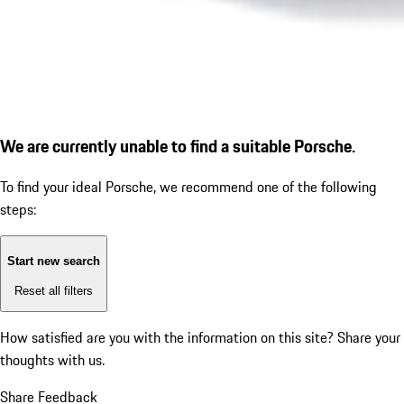
We are currently unable to find a suitable Porsche.
To find your ideal Porsche, we recommend one of the following
steps:
Start new search
Reset all filters
How satisfied are you with the information on this site?
Share your
thoughts with us.
Share Feedback