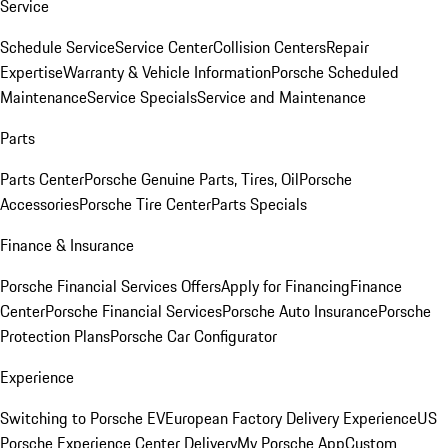
Service
Schedule Service
Service Center
Collision Centers
Repair
Expertise
Warranty & Vehicle Information
Porsche Scheduled
Maintenance
Service Specials
Service and Maintenance
Parts
Parts Center
Porsche Genuine Parts, Tires, Oil
Porsche
Accessories
Porsche Tire Center
Parts Specials
Finance & Insurance
Porsche Financial Services Offers
Apply for Financing
Finance
Center
Porsche Financial Services
Porsche Auto Insurance
Porsche
Protection Plans
Porsche Car Configurator
Experience
Switching to Porsche EV
European Factory Delivery Experience
US
Porsche Experience Center Delivery
My Porsche App
Custom