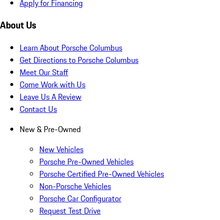
Apply for Financing
About Us
Learn About Porsche Columbus
Get Directions to Porsche Columbus
Meet Our Staff
Come Work with Us
Leave Us A Review
Contact Us
New & Pre-Owned
New Vehicles
Porsche Pre-Owned Vehicles
Porsche Certified Pre-Owned Vehicles
Non-Porsche Vehicles
Porsche Car Configurator
Request Test Drive