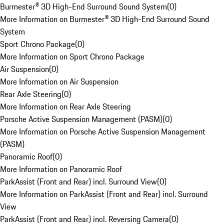
Burmester® 3D High-End Surround Sound System
(
0
)
More Information on Burmester® 3D High-End Surround Sound
System
Sport Chrono Package
(
0
)
More Information on Sport Chrono Package
Air Suspension
(
0
)
More Information on Air Suspension
Rear Axle Steering
(
0
)
More Information on Rear Axle Steering
Porsche Active Suspension Management (PASM)
(
0
)
More Information on Porsche Active Suspension Management
(PASM)
Panoramic Roof
(
0
)
More Information on Panoramic Roof
ParkAssist (Front and Rear) incl. Surround View
(
0
)
More Information on ParkAssist (Front and Rear) incl. Surround
View
ParkAssist (Front and Rear) incl. Reversing Camera
(
0
)