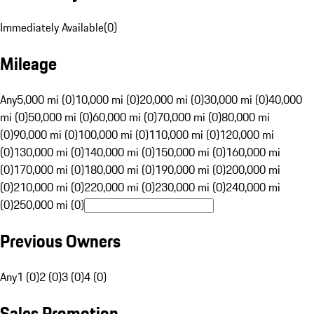
Immediately Available
(
0
)
Mileage
Any
5,000 mi (0)
10,000 mi (0)
20,000 mi (0)
30,000 mi (0)
40,000
mi (0)
50,000 mi (0)
60,000 mi (0)
70,000 mi (0)
80,000 mi
(0)
90,000 mi (0)
100,000 mi (0)
110,000 mi (0)
120,000 mi
(0)
130,000 mi (0)
140,000 mi (0)
150,000 mi (0)
160,000 mi
(0)
170,000 mi (0)
180,000 mi (0)
190,000 mi (0)
200,000 mi
(0)
210,000 mi (0)
220,000 mi (0)
230,000 mi (0)
240,000 mi
(0)
250,000 mi (0)
Previous Owners
Any
1 (0)
2 (0)
3 (0)
4 (0)
Sales Promotion