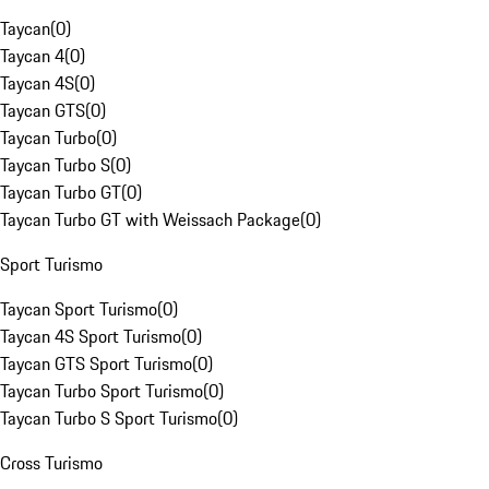
Taycan
(
0
)
Taycan 4
(
0
)
Taycan 4S
(
0
)
Taycan GTS
(
0
)
Taycan Turbo
(
0
)
Taycan Turbo S
(
0
)
Taycan Turbo GT
(
0
)
Taycan Turbo GT with Weissach Package
(
0
)
Sport Turismo
Taycan Sport Turismo
(
0
)
Taycan 4S Sport Turismo
(
0
)
Taycan GTS Sport Turismo
(
0
)
Taycan Turbo Sport Turismo
(
0
)
Taycan Turbo S Sport Turismo
(
0
)
Cross Turismo