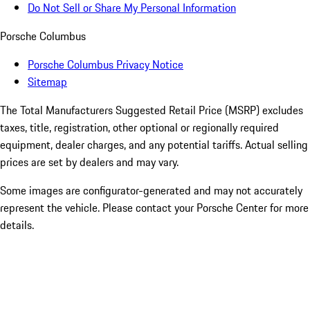
Do Not Sell or Share My Personal Information
Porsche Columbus
Porsche Columbus Privacy Notice
Sitemap
The Total Manufacturers Suggested Retail Price (MSRP) excludes
taxes, title, registration, other optional or regionally required
equipment, dealer charges, and any potential tariffs. Actual selling
prices are set by dealers and may vary.
Some images are configurator-generated and may not accurately
represent the vehicle. Please contact your Porsche Center for more
details.