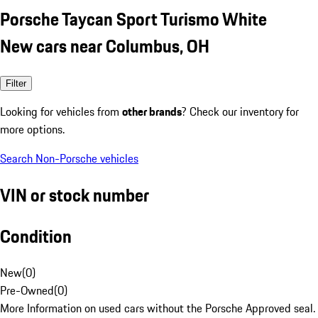
Porsche Taycan Sport Turismo White
New cars near Columbus, OH
Filter
Looking for vehicles from
other brands
? Check our inventory for
more options.
Search Non-Porsche vehicles
VIN or stock number
Condition
New
(
0
)
Pre-Owned
(
0
)
More Information on used cars without the Porsche Approved seal.