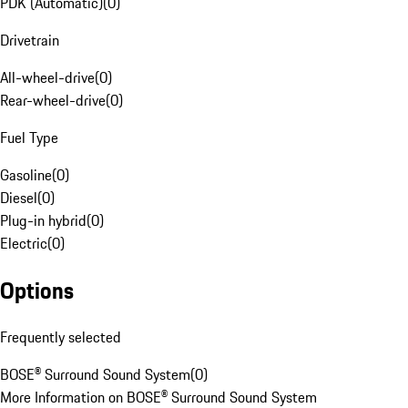
PDK (Automatic)
(
0
)
Drivetrain
All-wheel-drive
(
0
)
Rear-wheel-drive
(
0
)
Fuel Type
Gasoline
(
0
)
Diesel
(
0
)
Plug-in hybrid
(
0
)
Electric
(
0
)
Options
Frequently selected
BOSE® Surround Sound System
(
0
)
More Information on BOSE® Surround Sound System