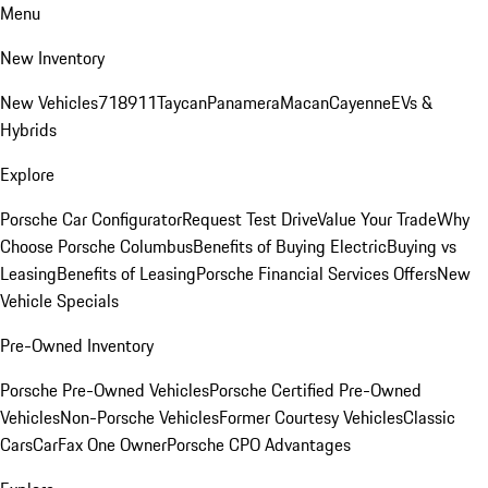
Menu
New Inventory
New Vehicles
718
911
Taycan
Panamera
Macan
Cayenne
EVs &
Hybrids
Explore
Porsche Car Configurator
Request Test Drive
Value Your Trade
Why
Choose Porsche Columbus
Benefits of Buying Electric
Buying vs
Leasing
Benefits of Leasing
Porsche Financial Services Offers
New
Vehicle Specials
Pre-Owned Inventory
Porsche Pre-Owned Vehicles
Porsche Certified Pre-Owned
Vehicles
Non-Porsche Vehicles
Former Courtesy Vehicles
Classic
Cars
CarFax One Owner
Porsche CPO Advantages