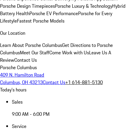
Porsche Design Timepieces
Porsche Luxury & Technology
Hybrid
Battery Health
Porsche EV Performance
Porsche for Every
Lifestyle
Fastest Porsche Models
Our Location
Learn About Porsche Columbus
Get Directions to Porsche
Columbus
Meet Our Staff
Come Work with Us
Leave Us A
Review
Contact Us
Porsche Columbus
409 N. Hamilton Road
Columbus, OH 43213
Contact Us
+1 614-881-5130
Today's hours
Sales
9:00 AM - 6:00 PM
Service