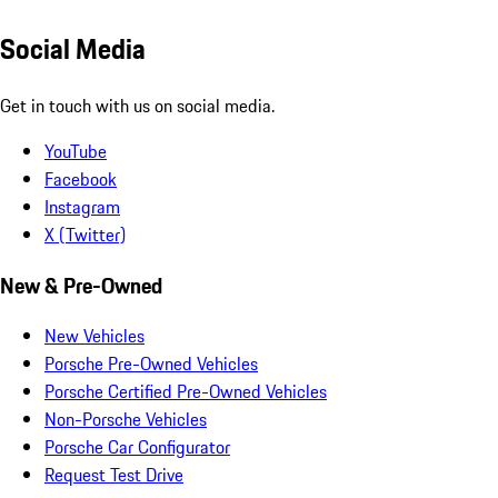
Social Media
Get in touch with us on social media.
YouTube
Facebook
Instagram
X (Twitter)
New & Pre-Owned
New Vehicles
Porsche Pre-Owned Vehicles
Porsche Certified Pre-Owned Vehicles
Non-Porsche Vehicles
Porsche Car Configurator
Request Test Drive