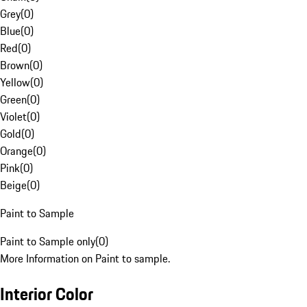
Grey
(
0
)
Blue
(
0
)
Red
(
0
)
Brown
(
0
)
Yellow
(
0
)
Green
(
0
)
Violet
(
0
)
Gold
(
0
)
Orange
(
0
)
Pink
(
0
)
Beige
(
0
)
Paint to Sample
Paint to Sample only
(
0
)
More Information on Paint to sample.
Interior Color