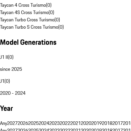
Taycan 4 Cross Turismo
(
0
)
Taycan 4S Cross Turismo
(
0
)
Taycan Turbo Cross Turismo
(
0
)
Taycan Turbo S Cross Turismo
(
0
)
Model Generations
J1 II
(
0
)
since 2025
J1
(
0
)
2020 - 2024
Year
Any
2027
2026
2025
2024
2023
2022
2021
2020
2019
2018
2017
201
Any
2027
2026
2025
2024
2023
2022
2021
2020
2019
2018
2017
201