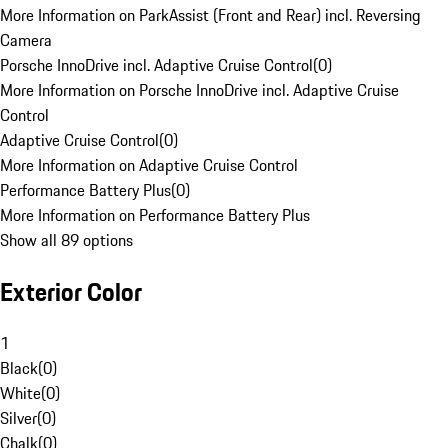
More Information on ParkAssist (Front and Rear) incl. Reversing
Camera
Porsche InnoDrive incl. Adaptive Cruise Control
(
0
)
More Information on Porsche InnoDrive incl. Adaptive Cruise
Control
Adaptive Cruise Control
(
0
)
More Information on Adaptive Cruise Control
Performance Battery Plus
(
0
)
More Information on Performance Battery Plus
Show all 89 options
Exterior Color
1
Black
(
0
)
White
(
0
)
Silver
(
0
)
Chalk
(
0
)