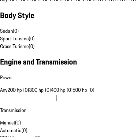
Body Style
Sedan
(
0
)
Sport Turismo
(
0
)
Cross Turismo
(
0
)
Engine and Transmission
Power
Any
200 hp (0)
300 hp (0)
400 hp (0)
500 hp (0)
Transmission
Manual
(
0
)
Automatic
(
0
)