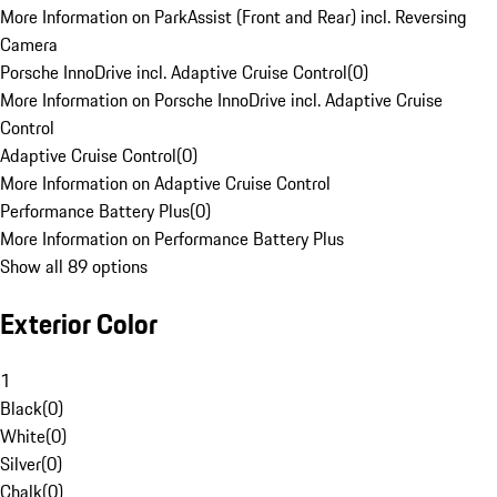
More Information on ParkAssist (Front and Rear) incl. Reversing
Camera
Porsche InnoDrive incl. Adaptive Cruise Control
(
0
)
More Information on Porsche InnoDrive incl. Adaptive Cruise
Control
Adaptive Cruise Control
(
0
)
More Information on Adaptive Cruise Control
Performance Battery Plus
(
0
)
More Information on Performance Battery Plus
Show all 89 options
Exterior Color
1
Black
(
0
)
White
(
0
)
Silver
(
0
)
Chalk
(
0
)