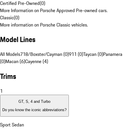
Certified Pre-Owned
(
0
)
More Information on Porsche Approved Pre-owned cars.
Classic
(
0
)
More information on Porsche Classic vehicles.
Model Lines
All Models
718/Boxster/Cayman (0)
911 (0)
Taycan (0)
Panamera
(0)
Macan (6)
Cayenne (4)
Trims
1
GT, S, 4 and Turbo
Do you know the iconic abbreviations?
Sport Sedan