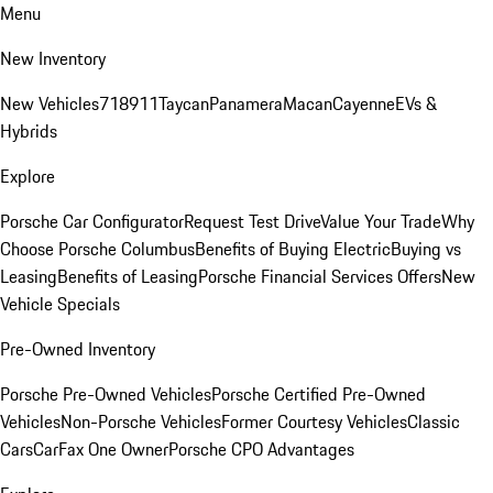
Menu
New Inventory
New Vehicles
718
911
Taycan
Panamera
Macan
Cayenne
EVs &
Hybrids
Explore
Porsche Car Configurator
Request Test Drive
Value Your Trade
Why
Choose Porsche Columbus
Benefits of Buying Electric
Buying vs
Leasing
Benefits of Leasing
Porsche Financial Services Offers
New
Vehicle Specials
Pre-Owned Inventory
Porsche Pre-Owned Vehicles
Porsche Certified Pre-Owned
Vehicles
Non-Porsche Vehicles
Former Courtesy Vehicles
Classic
Cars
CarFax One Owner
Porsche CPO Advantages