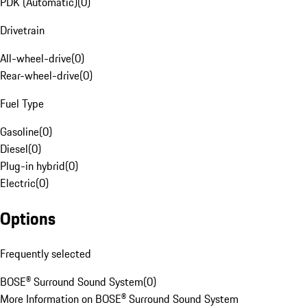
PDK (Automatic)
(
0
)
Drivetrain
All-wheel-drive
(
0
)
Rear-wheel-drive
(
0
)
Fuel Type
Gasoline
(
0
)
Diesel
(
0
)
Plug-in hybrid
(
0
)
Electric
(
0
)
Options
Frequently selected
BOSE® Surround Sound System
(
0
)
More Information on BOSE® Surround Sound System