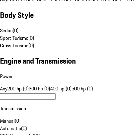
Body Style
Sedan
(
0
)
Sport Turismo
(
0
)
Cross Turismo
(
0
)
Engine and Transmission
Power
Any
200 hp (0)
300 hp (0)
400 hp (0)
500 hp (0)
Transmission
Manual
(
0
)
Automatic
(
0
)