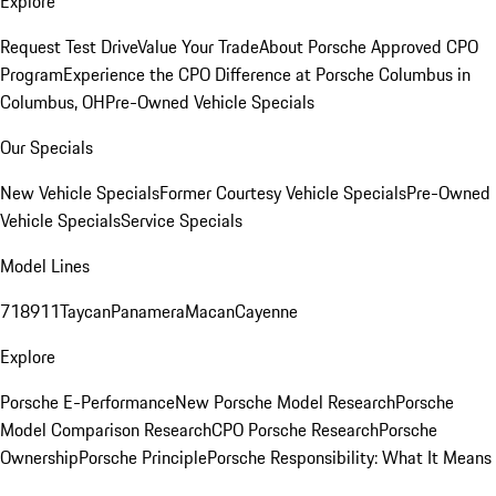
Explore
Request Test Drive
Value Your Trade
About Porsche Approved CPO
Program
Experience the CPO Difference at Porsche Columbus in
Columbus, OH
Pre-Owned Vehicle Specials
Our Specials
New Vehicle Specials
Former Courtesy Vehicle Specials
Pre-Owned
Vehicle Specials
Service Specials
Model Lines
718
911
Taycan
Panamera
Macan
Cayenne
Explore
Porsche E-Performance
New Porsche Model Research
Porsche
Model Comparison Research
CPO Porsche Research
Porsche
Ownership
Porsche Principle
Porsche Responsibility: What It Means