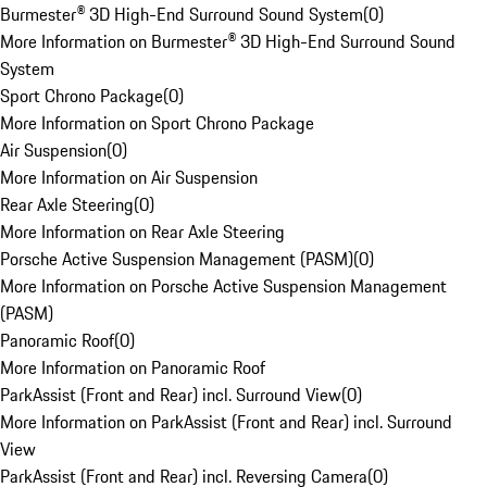
Burmester® 3D High-End Surround Sound System
(
0
)
More Information on Burmester® 3D High-End Surround Sound
System
Sport Chrono Package
(
0
)
More Information on Sport Chrono Package
Air Suspension
(
0
)
More Information on Air Suspension
Rear Axle Steering
(
0
)
More Information on Rear Axle Steering
Porsche Active Suspension Management (PASM)
(
0
)
More Information on Porsche Active Suspension Management
(PASM)
Panoramic Roof
(
0
)
More Information on Panoramic Roof
ParkAssist (Front and Rear) incl. Surround View
(
0
)
More Information on ParkAssist (Front and Rear) incl. Surround
View
ParkAssist (Front and Rear) incl. Reversing Camera
(
0
)