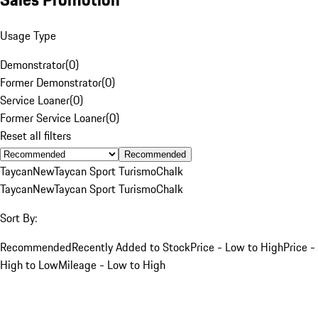
Usage Type
Demonstrator
(
0
)
Former Demonstrator
(
0
)
Service Loaner
(
0
)
Former Service Loaner
(
0
)
Reset all filters
Recommended
Taycan
New
Taycan Sport Turismo
Chalk
Taycan
New
Taycan Sport Turismo
Chalk
Sort By:
Recommended
Recently Added to Stock
Price - Low to High
Price -
High to Low
Mileage - Low to High