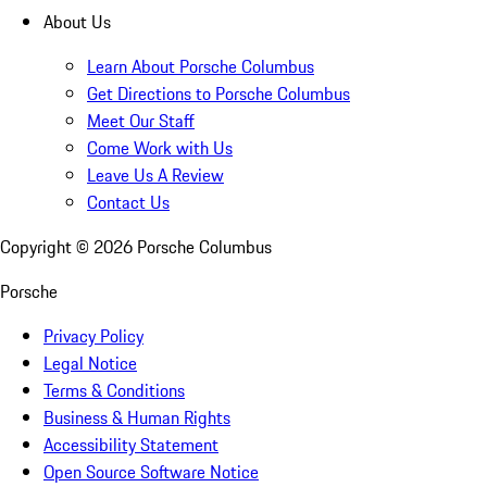
About Us
Learn About Porsche Columbus
Get Directions to Porsche Columbus
Meet Our Staff
Come Work with Us
Leave Us A Review
Contact Us
Copyright ©
2026
Porsche Columbus
Porsche
Privacy Policy
Legal Notice
Terms & Conditions
Business & Human Rights
Accessibility Statement
Open Source Software Notice