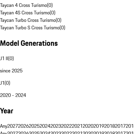
Taycan 4 Cross Turismo
(
0
)
Taycan 4S Cross Turismo
(
0
)
Taycan Turbo Cross Turismo
(
0
)
Taycan Turbo S Cross Turismo
(
0
)
Model Generations
J1 II
(
0
)
since 2025
J1
(
0
)
2020 - 2024
Year
Any
2027
2026
2025
2024
2023
2022
2021
2020
2019
2018
2017
201
Any
2027
2026
2025
2024
2023
2022
2021
2020
2019
2018
2017
201