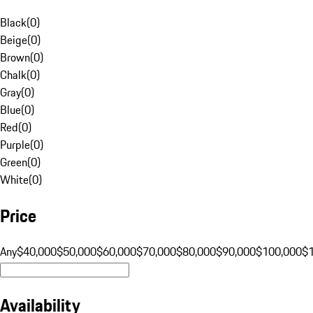
Black
(
0
)
Beige
(
0
)
Brown
(
0
)
Chalk
(
0
)
Gray
(
0
)
Blue
(
0
)
Red
(
0
)
Purple
(
0
)
Green
(
0
)
White
(
0
)
Price
Any
$40,000
$50,000
$60,000
$70,000
$80,000
$90,000
$100,000
$
Availability