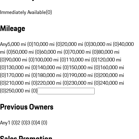
Immediately Available
(
0
)
Mileage
Any
5,000 mi (0)
10,000 mi (0)
20,000 mi (0)
30,000 mi (0)
40,000
mi (0)
50,000 mi (0)
60,000 mi (0)
70,000 mi (0)
80,000 mi
(0)
90,000 mi (0)
100,000 mi (0)
110,000 mi (0)
120,000 mi
(0)
130,000 mi (0)
140,000 mi (0)
150,000 mi (0)
160,000 mi
(0)
170,000 mi (0)
180,000 mi (0)
190,000 mi (0)
200,000 mi
(0)
210,000 mi (0)
220,000 mi (0)
230,000 mi (0)
240,000 mi
(0)
250,000 mi (0)
Previous Owners
Any
1 (0)
2 (0)
3 (0)
4 (0)
Sales Promotion