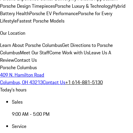
Porsche Design Timepieces
Porsche Luxury & Technology
Hybrid
Battery Health
Porsche EV Performance
Porsche for Every
Lifestyle
Fastest Porsche Models
Our Location
Learn About Porsche Columbus
Get Directions to Porsche
Columbus
Meet Our Staff
Come Work with Us
Leave Us A
Review
Contact Us
Porsche Columbus
409 N. Hamilton Road
Columbus, OH 43213
Contact Us
+1 614-881-5130
Today's hours
Sales
9:00 AM - 5:00 PM
Service