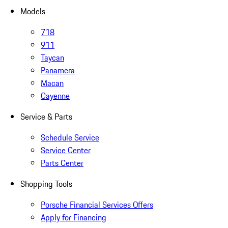
Models
718
911
Taycan
Panamera
Macan
Cayenne
Service & Parts
Schedule Service
Service Center
Parts Center
Shopping Tools
Porsche Financial Services Offers
Apply for Financing