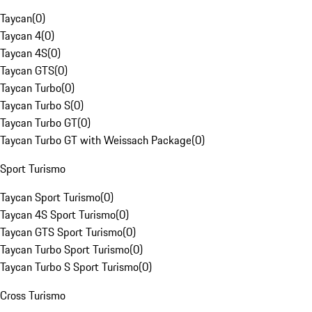
Taycan
(
0
)
Taycan 4
(
0
)
Taycan 4S
(
0
)
Taycan GTS
(
0
)
Taycan Turbo
(
0
)
Taycan Turbo S
(
0
)
Taycan Turbo GT
(
0
)
Taycan Turbo GT with Weissach Package
(
0
)
Sport Turismo
Taycan Sport Turismo
(
0
)
Taycan 4S Sport Turismo
(
0
)
Taycan GTS Sport Turismo
(
0
)
Taycan Turbo Sport Turismo
(
0
)
Taycan Turbo S Sport Turismo
(
0
)
Cross Turismo