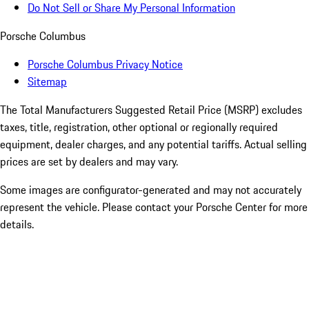
Do Not Sell or Share My Personal Information
Porsche Columbus
Porsche Columbus Privacy Notice
Sitemap
The Total Manufacturers Suggested Retail Price (MSRP) excludes
taxes, title, registration, other optional or regionally required
equipment, dealer charges, and any potential tariffs. Actual selling
prices are set by dealers and may vary.
Some images are configurator-generated and may not accurately
represent the vehicle. Please contact your Porsche Center for more
details.