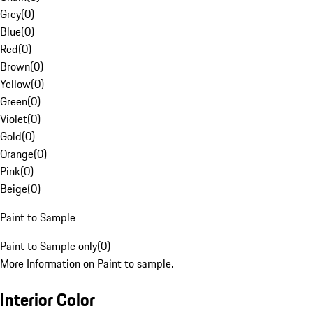
Grey
(
0
)
Blue
(
0
)
Red
(
0
)
Brown
(
0
)
Yellow
(
0
)
Green
(
0
)
Violet
(
0
)
Gold
(
0
)
Orange
(
0
)
Pink
(
0
)
Beige
(
0
)
Paint to Sample
Paint to Sample only
(
0
)
More Information on Paint to sample.
Interior Color