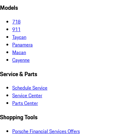
Models
718
911
Taycan
Panamera
Macan
Cayenne
Service & Parts
Schedule Service
Service Center
Parts Center
Shopping Tools
Porsche Financial Services Offers