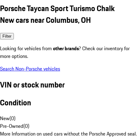
Porsche Taycan Sport Turismo Chalk
New cars near Columbus, OH
Filter
Looking for vehicles from
other brands
? Check our inventory for
more options.
Search Non-Porsche vehicles
VIN or stock number
Condition
New
(
0
)
Pre-Owned
(
0
)
More Information on used cars without the Porsche Approved seal.