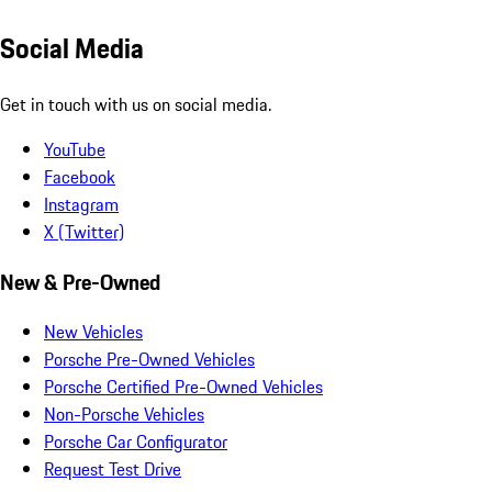
Social Media
Get in touch with us on social media.
YouTube
Facebook
Instagram
X (Twitter)
New & Pre-Owned
New Vehicles
Porsche Pre-Owned Vehicles
Porsche Certified Pre-Owned Vehicles
Non-Porsche Vehicles
Porsche Car Configurator
Request Test Drive