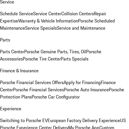
Service
Schedule Service
Service Center
Collision Centers
Repair
Expertise
Warranty & Vehicle Information
Porsche Scheduled
Maintenance
Service Specials
Service and Maintenance
Parts
Parts Center
Porsche Genuine Parts, Tires, Oil
Porsche
Accessories
Porsche Tire Center
Parts Specials
Finance & Insurance
Porsche Financial Services Offers
Apply for Financing
Finance
Center
Porsche Financial Services
Porsche Auto Insurance
Porsche
Protection Plans
Porsche Car Configurator
Experience
Switching to Porsche EV
European Factory Delivery Experience
US
Porsche Experience Center Delivery
My Porsche App
Custom