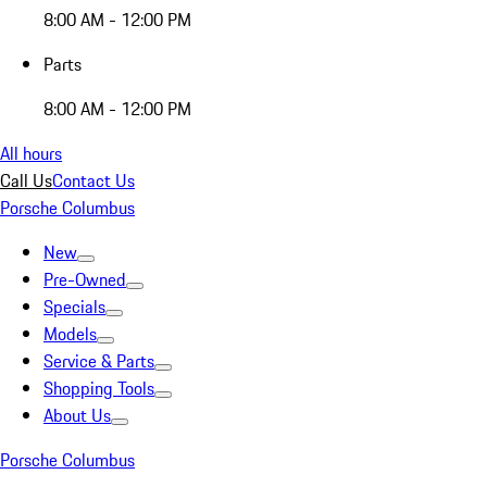
8:00 AM - 12:00 PM
Parts
8:00 AM - 12:00 PM
All hours
Call Us
Contact Us
Porsche Columbus
New
Pre-Owned
Specials
Models
Service & Parts
Shopping Tools
About Us
Porsche Columbus