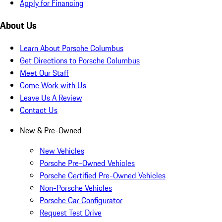
Apply for Financing
About Us
Learn About Porsche Columbus
Get Directions to Porsche Columbus
Meet Our Staff
Come Work with Us
Leave Us A Review
Contact Us
New & Pre-Owned
New Vehicles
Porsche Pre-Owned Vehicles
Porsche Certified Pre-Owned Vehicles
Non-Porsche Vehicles
Porsche Car Configurator
Request Test Drive