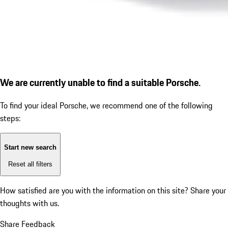
We are currently unable to find a suitable Porsche.
To find your ideal Porsche, we recommend one of the following
steps:
Start new search
Reset all filters
How satisfied are you with the information on this site?
Share your
thoughts with us.
Share Feedback