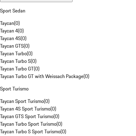
Sport Sedan
Taycan
(
0
)
Taycan 4
(
0
)
Taycan 4S
(
0
)
Taycan GTS
(
0
)
Taycan Turbo
(
0
)
Taycan Turbo S
(
0
)
Taycan Turbo GT
(
0
)
Taycan Turbo GT with Weissach Package
(
0
)
Sport Turismo
Taycan Sport Turismo
(
0
)
Taycan 4S Sport Turismo
(
0
)
Taycan GTS Sport Turismo
(
0
)
Taycan Turbo Sport Turismo
(
0
)
Taycan Turbo S Sport Turismo
(
0
)