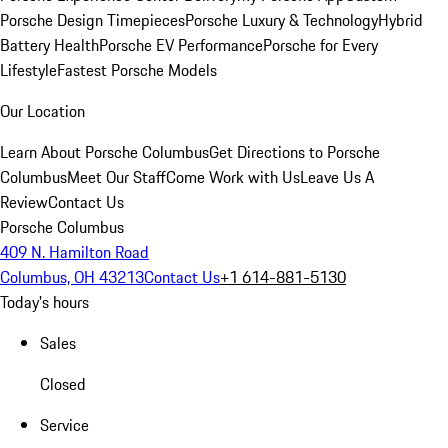
Porsche Design Timepieces
Porsche Luxury & Technology
Hybrid
Battery Health
Porsche EV Performance
Porsche for Every
Lifestyle
Fastest Porsche Models
Our Location
Learn About Porsche Columbus
Get Directions to Porsche
Columbus
Meet Our Staff
Come Work with Us
Leave Us A
Review
Contact Us
Porsche Columbus
409 N. Hamilton Road
Columbus, OH 43213
Contact Us
+1 614-881-5130
Today's hours
Sales
Closed
Service