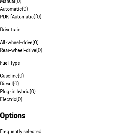
Manual
(
0
)
Automatic
(
0
)
PDK (Automatic)
(
0
)
Drivetrain
All-wheel-drive
(
0
)
Rear-wheel-drive
(
0
)
Fuel Type
Gasoline
(
0
)
Diesel
(
0
)
Plug-in hybrid
(
0
)
Electric
(
0
)
Options
Frequently selected