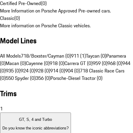
Certified Pre-Owned
(
0
)
More Information on Porsche Approved Pre-owned cars.
Classic
(
0
)
More information on Porsche Classic vehicles.
Model Lines
All Models
718/Boxster/Cayman (0)
911 (1)
Taycan (0)
Panamera
(0)
Macan (0)
Cayenne (0)
918 (0)
Carrera GT (0)
959 (0)
968 (0)
944
(0)
935 (0)
924 (0)
928 (0)
914 (0)
904 (0)
718 Classic Race Cars
(0)
550 Spyder (0)
356 (0)
Porsche-Diesel Tractor (0)
Trims
1
GT, S, 4 and Turbo
Do you know the iconic abbreviations?