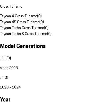
Cross Turismo
Taycan 4 Cross Turismo
(
0
)
Taycan 4S Cross Turismo
(
0
)
Taycan Turbo Cross Turismo
(
0
)
Taycan Turbo S Cross Turismo
(
0
)
Model Generations
J1 II
(
0
)
since 2025
J1
(
0
)
2020 - 2024
Year