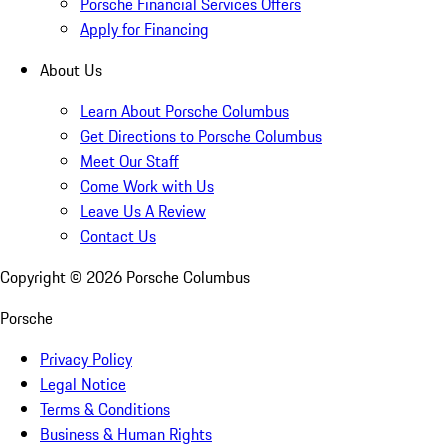
Porsche Financial Services Offers
Apply for Financing
About Us
Learn About Porsche Columbus
Get Directions to Porsche Columbus
Meet Our Staff
Come Work with Us
Leave Us A Review
Contact Us
Copyright ©
2026
Porsche Columbus
Porsche
Privacy Policy
Legal Notice
Terms & Conditions
Business & Human Rights