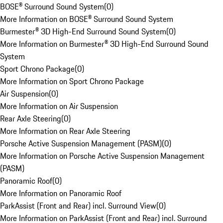
BOSE® Surround Sound System
(
0
)
More Information on BOSE® Surround Sound System
Burmester® 3D High-End Surround Sound System
(
0
)
More Information on Burmester® 3D High-End Surround Sound
System
Sport Chrono Package
(
0
)
More Information on Sport Chrono Package
Air Suspension
(
0
)
More Information on Air Suspension
Rear Axle Steering
(
0
)
More Information on Rear Axle Steering
Porsche Active Suspension Management (PASM)
(
0
)
More Information on Porsche Active Suspension Management
(PASM)
Panoramic Roof
(
0
)
More Information on Panoramic Roof
ParkAssist (Front and Rear) incl. Surround View
(
0
)
More Information on ParkAssist (Front and Rear) incl. Surround