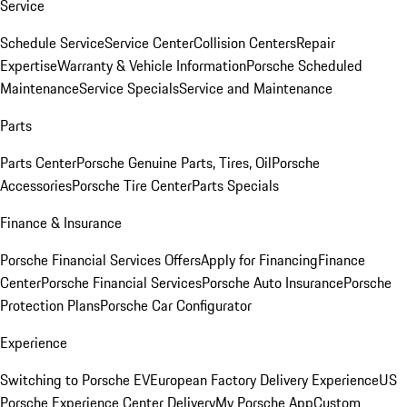
Service
Schedule Service
Service Center
Collision Centers
Repair
Expertise
Warranty & Vehicle Information
Porsche Scheduled
Maintenance
Service Specials
Service and Maintenance
Parts
Parts Center
Porsche Genuine Parts, Tires, Oil
Porsche
Accessories
Porsche Tire Center
Parts Specials
Finance & Insurance
Porsche Financial Services Offers
Apply for Financing
Finance
Center
Porsche Financial Services
Porsche Auto Insurance
Porsche
Protection Plans
Porsche Car Configurator
Experience
Switching to Porsche EV
European Factory Delivery Experience
US
Porsche Experience Center Delivery
My Porsche App
Custom