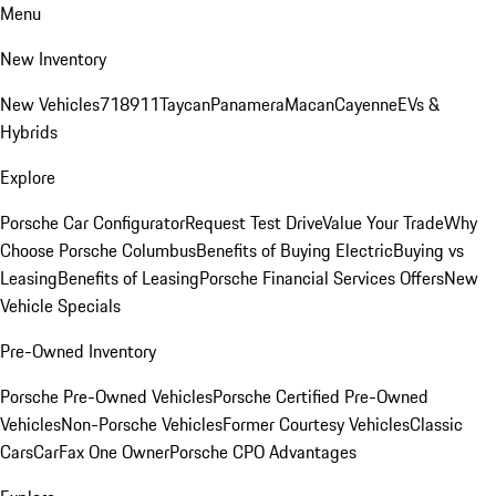
Menu
New Inventory
New Vehicles
718
911
Taycan
Panamera
Macan
Cayenne
EVs &
Hybrids
Explore
Porsche Car Configurator
Request Test Drive
Value Your Trade
Why
Choose Porsche Columbus
Benefits of Buying Electric
Buying vs
Leasing
Benefits of Leasing
Porsche Financial Services Offers
New
Vehicle Specials
Pre-Owned Inventory
Porsche Pre-Owned Vehicles
Porsche Certified Pre-Owned
Vehicles
Non-Porsche Vehicles
Former Courtesy Vehicles
Classic
Cars
CarFax One Owner
Porsche CPO Advantages