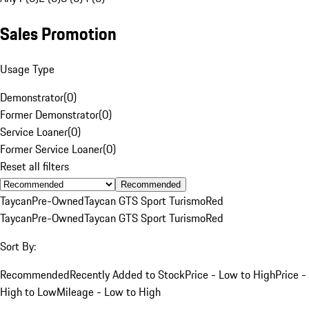
Sales Promotion
Usage Type
Demonstrator
(
0
)
Former Demonstrator
(
0
)
Service Loaner
(
0
)
Former Service Loaner
(
0
)
Reset all filters
Recommended
Taycan
Pre-Owned
Taycan GTS Sport Turismo
Red
Taycan
Pre-Owned
Taycan GTS Sport Turismo
Red
Sort By:
Recommended
Recently Added to Stock
Price - Low to High
Price -
High to Low
Mileage - Low to High