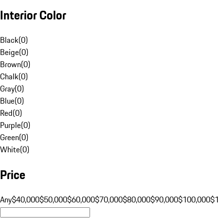
Interior Color
Black
(
0
)
Beige
(
0
)
Brown
(
0
)
Chalk
(
0
)
Gray
(
0
)
Blue
(
0
)
Red
(
0
)
Purple
(
0
)
Green
(
0
)
White
(
0
)
Price
Any
$40,000
$50,000
$60,000
$70,000
$80,000
$90,000
$100,000
$