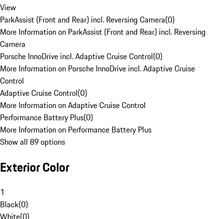
View
ParkAssist (Front and Rear) incl. Reversing Camera
(
0
)
More Information on ParkAssist (Front and Rear) incl. Reversing
Camera
Porsche InnoDrive incl. Adaptive Cruise Control
(
0
)
More Information on Porsche InnoDrive incl. Adaptive Cruise
Control
Adaptive Cruise Control
(
0
)
More Information on Adaptive Cruise Control
Performance Battery Plus
(
0
)
More Information on Performance Battery Plus
Show all 89 options
Exterior Color
1
Black
(
0
)
White
(
0
)