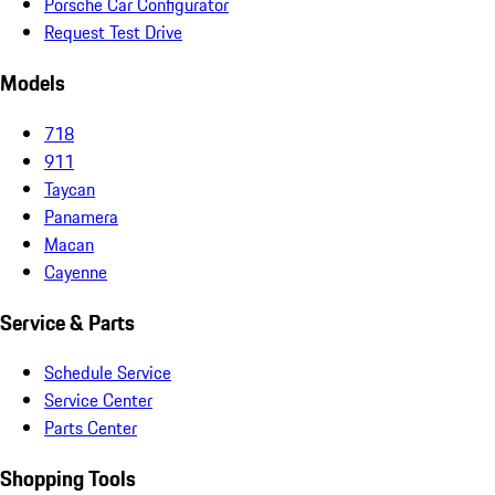
Porsche Car Configurator
Request Test Drive
Models
718
911
Taycan
Panamera
Macan
Cayenne
Service & Parts
Schedule Service
Service Center
Parts Center
Shopping Tools