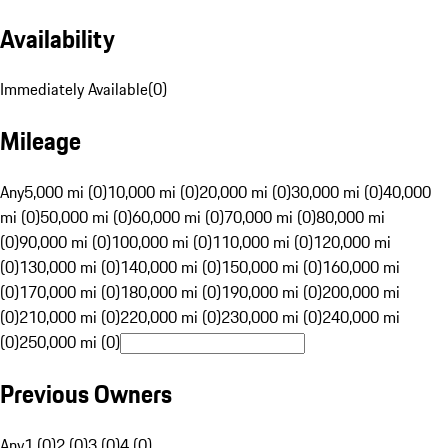
Availability
Immediately Available
(
0
)
Mileage
Any
5,000 mi (0)
10,000 mi (0)
20,000 mi (0)
30,000 mi (0)
40,000
mi (0)
50,000 mi (0)
60,000 mi (0)
70,000 mi (0)
80,000 mi
(0)
90,000 mi (0)
100,000 mi (0)
110,000 mi (0)
120,000 mi
(0)
130,000 mi (0)
140,000 mi (0)
150,000 mi (0)
160,000 mi
(0)
170,000 mi (0)
180,000 mi (0)
190,000 mi (0)
200,000 mi
(0)
210,000 mi (0)
220,000 mi (0)
230,000 mi (0)
240,000 mi
(0)
250,000 mi (0)
Previous Owners
Any
1 (0)
2 (0)
3 (0)
4 (0)