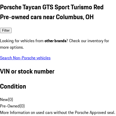
Porsche Taycan GTS Sport Turismo Red
Pre-owned cars near Columbus, OH
Filter
Looking for vehicles from
other brands
? Check our inventory for
more options.
Search Non-Porsche vehicles
VIN or stock number
Condition
New
(
0
)
Pre-Owned
(
0
)
More Information on used cars without the Porsche Approved seal.