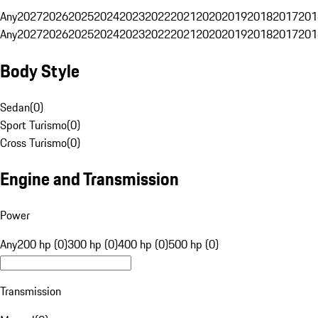
Any
2027
2026
2025
2024
2023
2022
2021
2020
2019
2018
2017
201
Any
2027
2026
2025
2024
2023
2022
2021
2020
2019
2018
2017
201
Body Style
Sedan
(
0
)
Sport Turismo
(
0
)
Cross Turismo
(
0
)
Engine and Transmission
Power
Any
200 hp (0)
300 hp (0)
400 hp (0)
500 hp (0)
Transmission