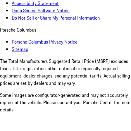
Accessibility Statement
Open Source Software Notice
Do Not Sell or Share My Personal Information
Porsche Columbus
Porsche Columbus Privacy Notice
Sitemap
The Total Manufacturers Suggested Retail Price (MSRP) excludes
taxes, title, registration, other optional or regionally required
equipment, dealer charges, and any potential tariffs. Actual selling
prices are set by dealers and may vary.
Some images are configurator-generated and may not accurately
represent the vehicle. Please contact your Porsche Center for more
details.