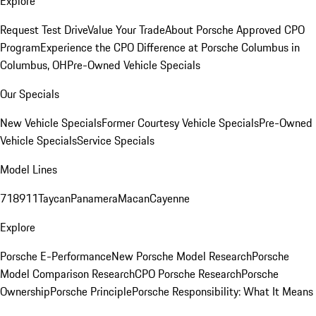
Explore
Request Test Drive
Value Your Trade
About Porsche Approved CPO
Program
Experience the CPO Difference at Porsche Columbus in
Columbus, OH
Pre-Owned Vehicle Specials
Our Specials
New Vehicle Specials
Former Courtesy Vehicle Specials
Pre-Owned
Vehicle Specials
Service Specials
Model Lines
718
911
Taycan
Panamera
Macan
Cayenne
Explore
Porsche E-Performance
New Porsche Model Research
Porsche
Model Comparison Research
CPO Porsche Research
Porsche
Ownership
Porsche Principle
Porsche Responsibility: What It Means