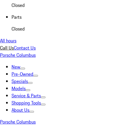
Closed
Parts
Closed
All hours
Call Us
Contact Us
Porsche Columbus
New
Pre-Owned
Specials
Models
Service & Parts
Shopping Tools
About Us
Porsche Columbus