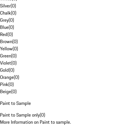
Silver
(
0
)
Chalk
(
0
)
Grey
(
0
)
Blue
(
0
)
Red
(
0
)
Brown
(
0
)
Yellow
(
0
)
Green
(
0
)
Violet
(
0
)
Gold
(
0
)
Orange
(
0
)
Pink
(
0
)
Beige
(
0
)
Paint to Sample
Paint to Sample only
(
0
)
More Information on Paint to sample.