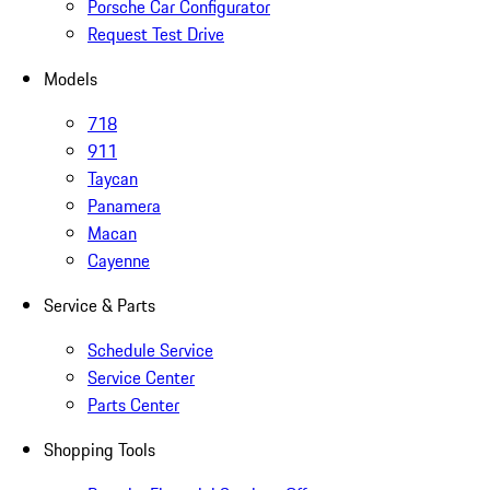
Porsche Car Configurator
Request Test Drive
Models
718
911
Taycan
Panamera
Macan
Cayenne
Service & Parts
Schedule Service
Service Center
Parts Center
Shopping Tools