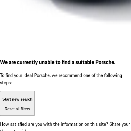
We are currently unable to find a suitable Porsche.
To find your ideal Porsche, we recommend one of the following
steps:
Start new search
Reset all filters
How satisfied are you with the information on this site?
Share your