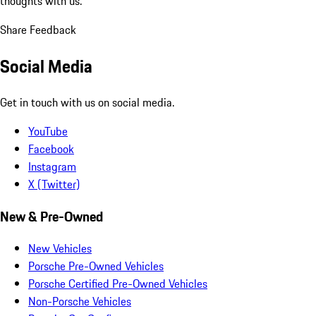
thoughts with us.
Share Feedback
Social Media
Get in touch with us on social media.
YouTube
Facebook
Instagram
X (Twitter)
New & Pre-Owned
New Vehicles
Porsche Pre-Owned Vehicles
Porsche Certified Pre-Owned Vehicles
Non-Porsche Vehicles