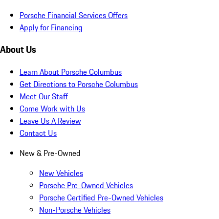
Porsche Financial Services Offers
Apply for Financing
About Us
Learn About Porsche Columbus
Get Directions to Porsche Columbus
Meet Our Staff
Come Work with Us
Leave Us A Review
Contact Us
New & Pre-Owned
New Vehicles
Porsche Pre-Owned Vehicles
Porsche Certified Pre-Owned Vehicles
Non-Porsche Vehicles