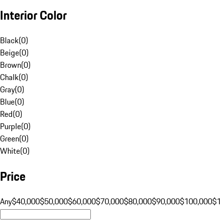
Interior Color
Black
(
0
)
Beige
(
0
)
Brown
(
0
)
Chalk
(
0
)
Gray
(
0
)
Blue
(
0
)
Red
(
0
)
Purple
(
0
)
Green
(
0
)
White
(
0
)
Price
Any
$40,000
$50,000
$60,000
$70,000
$80,000
$90,000
$100,000
$