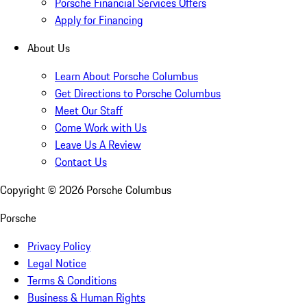
Porsche Financial Services Offers
Apply for Financing
About Us
Learn About Porsche Columbus
Get Directions to Porsche Columbus
Meet Our Staff
Come Work with Us
Leave Us A Review
Contact Us
Copyright ©
2026
Porsche Columbus
Porsche
Privacy Policy
Legal Notice
Terms & Conditions
Business & Human Rights