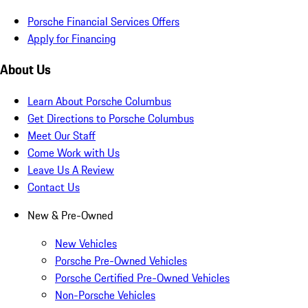
Porsche Financial Services Offers
Apply for Financing
About Us
Learn About Porsche Columbus
Get Directions to Porsche Columbus
Meet Our Staff
Come Work with Us
Leave Us A Review
Contact Us
New & Pre-Owned
New Vehicles
Porsche Pre-Owned Vehicles
Porsche Certified Pre-Owned Vehicles
Non-Porsche Vehicles