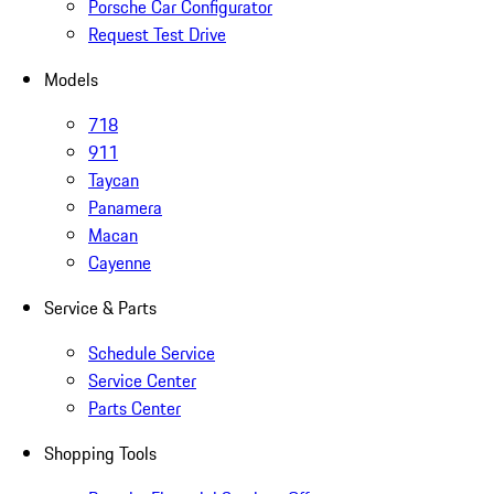
Porsche Car Configurator
Request Test Drive
Models
718
911
Taycan
Panamera
Macan
Cayenne
Service & Parts
Schedule Service
Service Center
Parts Center
Shopping Tools