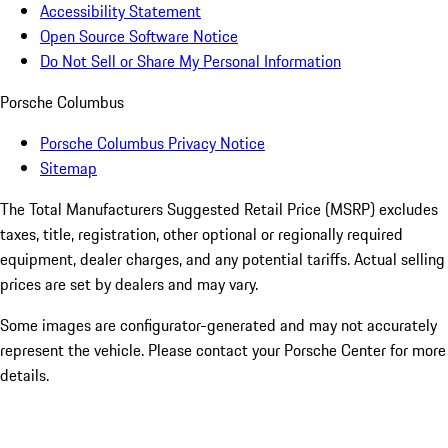
Accessibility Statement
Open Source Software Notice
Do Not Sell or Share My Personal Information
Porsche Columbus
Porsche Columbus Privacy Notice
Sitemap
The Total Manufacturers Suggested Retail Price (MSRP) excludes
taxes, title, registration, other optional or regionally required
equipment, dealer charges, and any potential tariffs. Actual selling
prices are set by dealers and may vary.
Some images are configurator-generated and may not accurately
represent the vehicle. Please contact your Porsche Center for more
details.