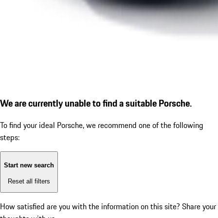
We are currently unable to find a suitable Porsche.
To find your ideal Porsche, we recommend one of the following
steps:
Start new search
Reset all filters
How satisfied are you with the information on this site?
Share your