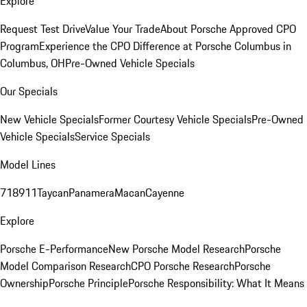
Explore
Request Test Drive
Value Your Trade
About Porsche Approved CPO
Program
Experience the CPO Difference at Porsche Columbus in
Columbus, OH
Pre-Owned Vehicle Specials
Our Specials
New Vehicle Specials
Former Courtesy Vehicle Specials
Pre-Owned
Vehicle Specials
Service Specials
Model Lines
718
911
Taycan
Panamera
Macan
Cayenne
Explore
Porsche E-Performance
New Porsche Model Research
Porsche
Model Comparison Research
CPO Porsche Research
Porsche
Ownership
Porsche Principle
Porsche Responsibility: What It Means