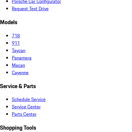
Porsche Car Configurator
Request Test Drive
Models
718
911
Taycan
Panamera
Macan
Cayenne
Service & Parts
Schedule Service
Service Center
Parts Center
Shopping Tools