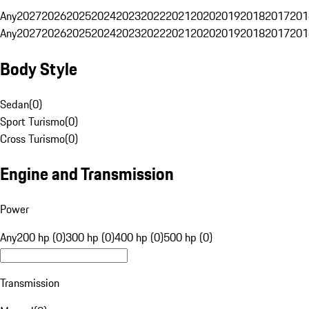
Any
2027
2026
2025
2024
2023
2022
2021
2020
2019
2018
2017
201
Any
2027
2026
2025
2024
2023
2022
2021
2020
2019
2018
2017
201
Body Style
Sedan
(
0
)
Sport Turismo
(
0
)
Cross Turismo
(
0
)
Engine and Transmission
Power
Any
200 hp (0)
300 hp (0)
400 hp (0)
500 hp (0)
Transmission