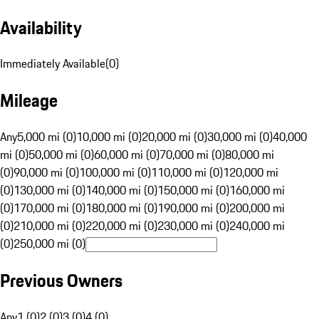
Availability
Immediately Available
(
0
)
Mileage
Any
5,000 mi (0)
10,000 mi (0)
20,000 mi (0)
30,000 mi (0)
40,000
mi (0)
50,000 mi (0)
60,000 mi (0)
70,000 mi (0)
80,000 mi
(0)
90,000 mi (0)
100,000 mi (0)
110,000 mi (0)
120,000 mi
(0)
130,000 mi (0)
140,000 mi (0)
150,000 mi (0)
160,000 mi
(0)
170,000 mi (0)
180,000 mi (0)
190,000 mi (0)
200,000 mi
(0)
210,000 mi (0)
220,000 mi (0)
230,000 mi (0)
240,000 mi
(0)
250,000 mi (0)
Previous Owners
Any
1 (0)
2 (0)
3 (0)
4 (0)