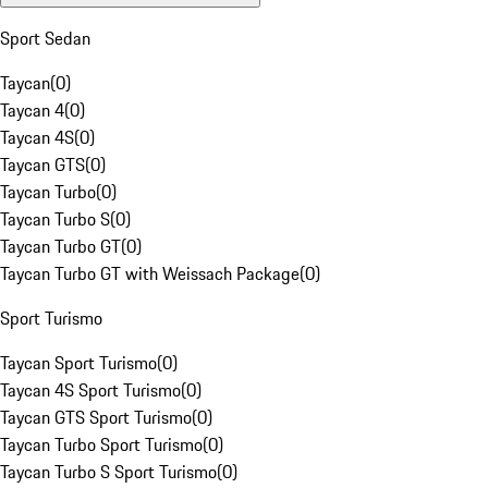
Sport Sedan
Taycan
(
0
)
Taycan 4
(
0
)
Taycan 4S
(
0
)
Taycan GTS
(
0
)
Taycan Turbo
(
0
)
Taycan Turbo S
(
0
)
Taycan Turbo GT
(
0
)
Taycan Turbo GT with Weissach Package
(
0
)
Sport Turismo
Taycan Sport Turismo
(
0
)
Taycan 4S Sport Turismo
(
0
)
Taycan GTS Sport Turismo
(
0
)
Taycan Turbo Sport Turismo
(
0
)
Taycan Turbo S Sport Turismo
(
0
)