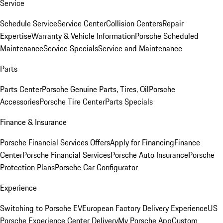
Service
Schedule Service
Service Center
Collision Centers
Repair
Expertise
Warranty & Vehicle Information
Porsche Scheduled
Maintenance
Service Specials
Service and Maintenance
Parts
Parts Center
Porsche Genuine Parts, Tires, Oil
Porsche
Accessories
Porsche Tire Center
Parts Specials
Finance & Insurance
Porsche Financial Services Offers
Apply for Financing
Finance
Center
Porsche Financial Services
Porsche Auto Insurance
Porsche
Protection Plans
Porsche Car Configurator
Experience
Switching to Porsche EV
European Factory Delivery Experience
US
Porsche Experience Center Delivery
My Porsche App
Custom