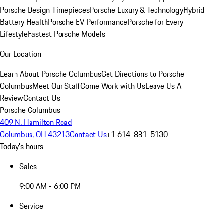
Porsche Design Timepieces
Porsche Luxury & Technology
Hybrid
Battery Health
Porsche EV Performance
Porsche for Every
Lifestyle
Fastest Porsche Models
Our Location
Learn About Porsche Columbus
Get Directions to Porsche
Columbus
Meet Our Staff
Come Work with Us
Leave Us A
Review
Contact Us
Porsche Columbus
409 N. Hamilton Road
Columbus, OH 43213
Contact Us
+1 614-881-5130
Today's hours
Sales
9:00 AM - 6:00 PM
Service