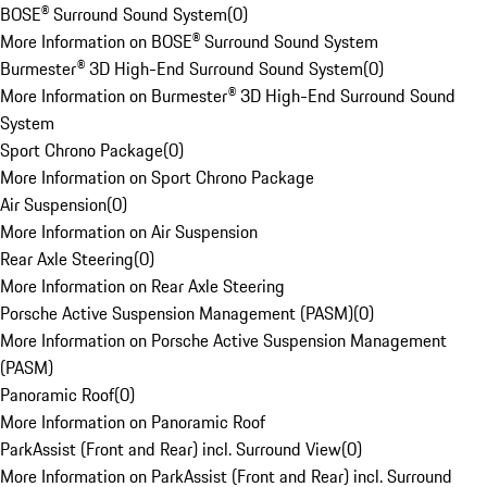
BOSE® Surround Sound System
(
0
)
More Information on BOSE® Surround Sound System
Burmester® 3D High-End Surround Sound System
(
0
)
More Information on Burmester® 3D High-End Surround Sound
System
Sport Chrono Package
(
0
)
More Information on Sport Chrono Package
Air Suspension
(
0
)
More Information on Air Suspension
Rear Axle Steering
(
0
)
More Information on Rear Axle Steering
Porsche Active Suspension Management (PASM)
(
0
)
More Information on Porsche Active Suspension Management
(PASM)
Panoramic Roof
(
0
)
More Information on Panoramic Roof
ParkAssist (Front and Rear) incl. Surround View
(
0
)
More Information on ParkAssist (Front and Rear) incl. Surround