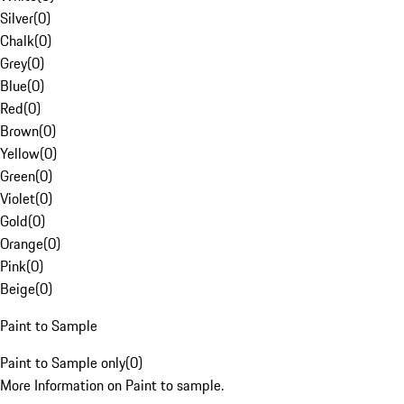
Silver
(
0
)
Chalk
(
0
)
Grey
(
0
)
Blue
(
0
)
Red
(
0
)
Brown
(
0
)
Yellow
(
0
)
Green
(
0
)
Violet
(
0
)
Gold
(
0
)
Orange
(
0
)
Pink
(
0
)
Beige
(
0
)
Paint to Sample
Paint to Sample only
(
0
)
More Information on Paint to sample.