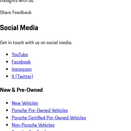
thoughts with us.
Share Feedback
Social Media
Get in touch with us on social media.
YouTube
Facebook
Instagram
X (Twitter)
New & Pre-Owned
New Vehicles
Porsche Pre-Owned Vehicles
Porsche Certified Pre-Owned Vehicles
Non-Porsche Vehicles