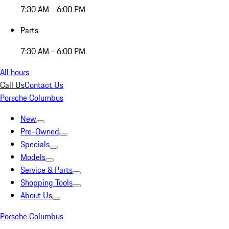
7:30 AM - 6:00 PM
Parts
7:30 AM - 6:00 PM
All hours
Call Us
Contact Us
Porsche Columbus
New
Pre-Owned
Specials
Models
Service & Parts
Shopping Tools
About Us
Porsche Columbus