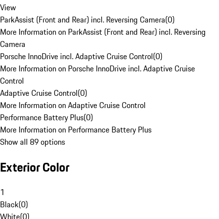
View
ParkAssist (Front and Rear) incl. Reversing Camera
(
0
)
More Information on ParkAssist (Front and Rear) incl. Reversing
Camera
Porsche InnoDrive incl. Adaptive Cruise Control
(
0
)
More Information on Porsche InnoDrive incl. Adaptive Cruise
Control
Adaptive Cruise Control
(
0
)
More Information on Adaptive Cruise Control
Performance Battery Plus
(
0
)
More Information on Performance Battery Plus
Show all 89 options
Exterior Color
1
Black
(
0
)
White
(
0
)