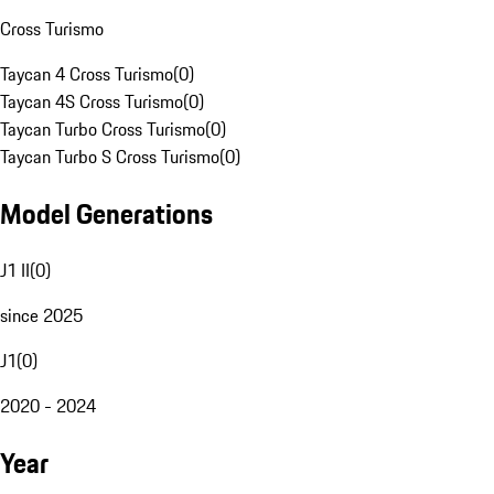
Cross Turismo
Taycan 4 Cross Turismo
(
0
)
Taycan 4S Cross Turismo
(
0
)
Taycan Turbo Cross Turismo
(
0
)
Taycan Turbo S Cross Turismo
(
0
)
Model Generations
J1 II
(
0
)
since 2025
J1
(
0
)
2020 - 2024
Year