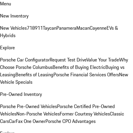
Menu
New Inventory
New Vehicles
718
911
Taycan
Panamera
Macan
Cayenne
EVs &
Hybrids
Explore
Porsche Car Configurator
Request Test Drive
Value Your Trade
Why
Choose Porsche Columbus
Benefits of Buying Electric
Buying vs
Leasing
Benefits of Leasing
Porsche Financial Services Offers
New
Vehicle Specials
Pre-Owned Inventory
Porsche Pre-Owned Vehicles
Porsche Certified Pre-Owned
Vehicles
Non-Porsche Vehicles
Former Courtesy Vehicles
Classic
Cars
CarFax One Owner
Porsche CPO Advantages