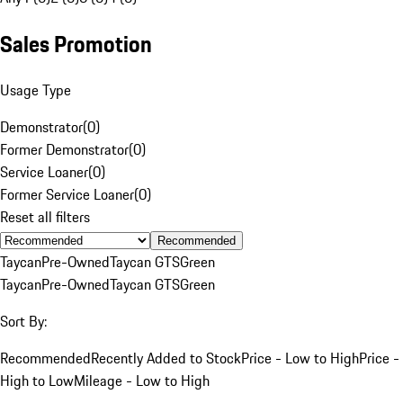
Sales Promotion
Usage Type
Demonstrator
(
0
)
Former Demonstrator
(
0
)
Service Loaner
(
0
)
Former Service Loaner
(
0
)
Reset all filters
Recommended
Taycan
Pre-Owned
Taycan GTS
Green
Taycan
Pre-Owned
Taycan GTS
Green
Sort By:
Recommended
Recently Added to Stock
Price - Low to High
Price -
High to Low
Mileage - Low to High