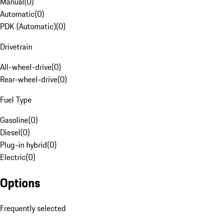
Manual
(
0
)
Automatic
(
0
)
PDK (Automatic)
(
0
)
Drivetrain
All-wheel-drive
(
0
)
Rear-wheel-drive
(
0
)
Fuel Type
Gasoline
(
0
)
Diesel
(
0
)
Plug-in hybrid
(
0
)
Electric
(
0
)
Options
Frequently selected