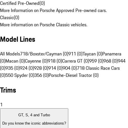
Certified Pre-Owned
(
0
)
More Information on Porsche Approved Pre-owned cars.
Classic
(
0
)
More information on Porsche Classic vehicles.
Model Lines
All Models
718/Boxster/Cayman (0)
911 (0)
Taycan (0)
Panamera
(0)
Macan (0)
Cayenne (0)
918 (0)
Carrera GT (0)
959 (0)
968 (0)
944
(0)
935 (0)
924 (0)
928 (0)
914 (0)
904 (0)
718 Classic Race Cars
(0)
550 Spyder (0)
356 (0)
Porsche-Diesel Tractor (0)
Trims
1
GT, S, 4 and Turbo
Do you know the iconic abbreviations?