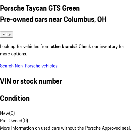
Porsche Taycan GTS Green
Pre-owned cars near Columbus, OH
Filter
Looking for vehicles from
other brands
? Check our inventory for
more options.
Search Non-Porsche vehicles
VIN or stock number
Condition
New
(
0
)
Pre-Owned
(
0
)
More Information on used cars without the Porsche Approved seal.