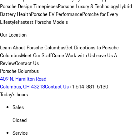
Porsche Design Timepieces
Porsche Luxury & Technology
Hybrid
Battery Health
Porsche EV Performance
Porsche for Every
Lifestyle
Fastest Porsche Models
Our Location
Learn About Porsche Columbus
Get Directions to Porsche
Columbus
Meet Our Staff
Come Work with Us
Leave Us A
Review
Contact Us
Porsche Columbus
409 N. Hamilton Road
Columbus, OH 43213
Contact Us
+1 614-881-5130
Today's hours
Sales
Closed
Service