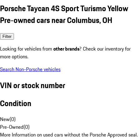
Porsche Taycan 4S Sport Turismo Yellow
Pre-owned cars near Columbus, OH
Filter
Looking for vehicles from
other brands
? Check our inventory for
more options.
Search Non-Porsche vehicles
VIN or stock number
Condition
New
(
0
)
Pre-Owned
(
0
)
More Information on used cars without the Porsche Approved seal.