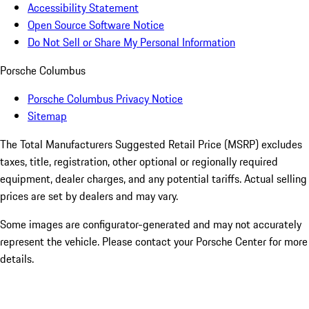
Accessibility Statement
Open Source Software Notice
Do Not Sell or Share My Personal Information
Porsche Columbus
Porsche Columbus Privacy Notice
Sitemap
The Total Manufacturers Suggested Retail Price (MSRP) excludes
taxes, title, registration, other optional or regionally required
equipment, dealer charges, and any potential tariffs. Actual selling
prices are set by dealers and may vary.
Some images are configurator-generated and may not accurately
represent the vehicle. Please contact your Porsche Center for more
details.