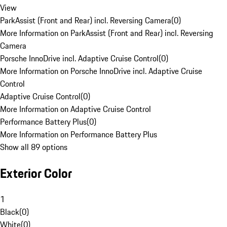
View
ParkAssist (Front and Rear) incl. Reversing Camera
(
0
)
More Information on ParkAssist (Front and Rear) incl. Reversing
Camera
Porsche InnoDrive incl. Adaptive Cruise Control
(
0
)
More Information on Porsche InnoDrive incl. Adaptive Cruise
Control
Adaptive Cruise Control
(
0
)
More Information on Adaptive Cruise Control
Performance Battery Plus
(
0
)
More Information on Performance Battery Plus
Show all 89 options
Exterior Color
1
Black
(
0
)
White
(
0
)