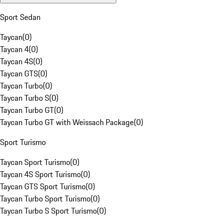
Sport Sedan
Taycan
(
0
)
Taycan 4
(
0
)
Taycan 4S
(
0
)
Taycan GTS
(
0
)
Taycan Turbo
(
0
)
Taycan Turbo S
(
0
)
Taycan Turbo GT
(
0
)
Taycan Turbo GT with Weissach Package
(
0
)
Sport Turismo
Taycan Sport Turismo
(
0
)
Taycan 4S Sport Turismo
(
0
)
Taycan GTS Sport Turismo
(
0
)
Taycan Turbo Sport Turismo
(
0
)
Taycan Turbo S Sport Turismo
(
0
)