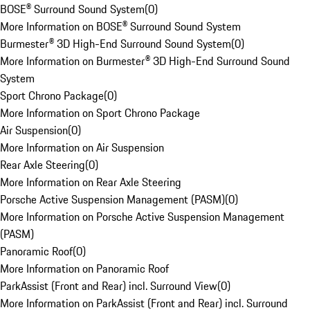
BOSE® Surround Sound System
(
0
)
More Information on BOSE® Surround Sound System
Burmester® 3D High-End Surround Sound System
(
0
)
More Information on Burmester® 3D High-End Surround Sound
System
Sport Chrono Package
(
0
)
More Information on Sport Chrono Package
Air Suspension
(
0
)
More Information on Air Suspension
Rear Axle Steering
(
0
)
More Information on Rear Axle Steering
Porsche Active Suspension Management (PASM)
(
0
)
More Information on Porsche Active Suspension Management
(PASM)
Panoramic Roof
(
0
)
More Information on Panoramic Roof
ParkAssist (Front and Rear) incl. Surround View
(
0
)
More Information on ParkAssist (Front and Rear) incl. Surround