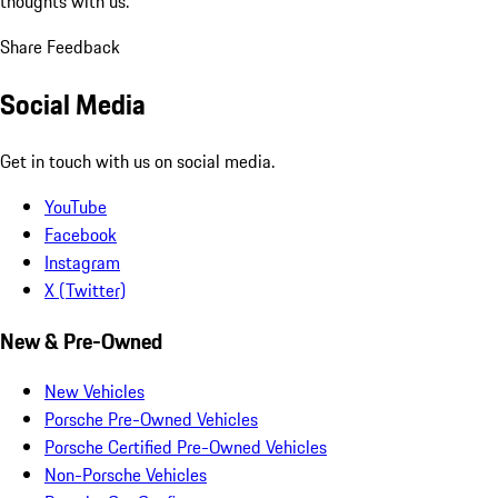
thoughts with us.
Share Feedback
Social Media
Get in touch with us on social media.
YouTube
Facebook
Instagram
X (Twitter)
New & Pre-Owned
New Vehicles
Porsche Pre-Owned Vehicles
Porsche Certified Pre-Owned Vehicles
Non-Porsche Vehicles