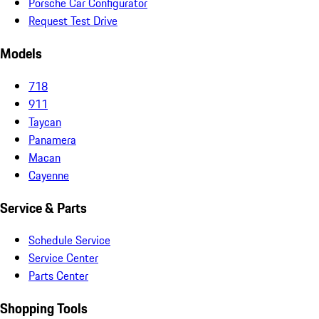
Porsche Car Configurator
Request Test Drive
Models
718
911
Taycan
Panamera
Macan
Cayenne
Service & Parts
Schedule Service
Service Center
Parts Center
Shopping Tools