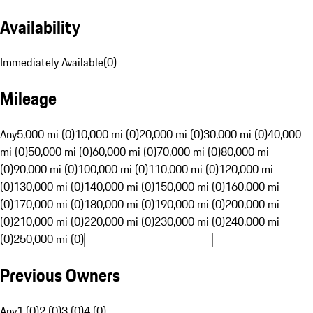
Availability
Immediately Available
(
0
)
Mileage
Any
5,000 mi (0)
10,000 mi (0)
20,000 mi (0)
30,000 mi (0)
40,000
mi (0)
50,000 mi (0)
60,000 mi (0)
70,000 mi (0)
80,000 mi
(0)
90,000 mi (0)
100,000 mi (0)
110,000 mi (0)
120,000 mi
(0)
130,000 mi (0)
140,000 mi (0)
150,000 mi (0)
160,000 mi
(0)
170,000 mi (0)
180,000 mi (0)
190,000 mi (0)
200,000 mi
(0)
210,000 mi (0)
220,000 mi (0)
230,000 mi (0)
240,000 mi
(0)
250,000 mi (0)
Previous Owners
Any
1 (0)
2 (0)
3 (0)
4 (0)