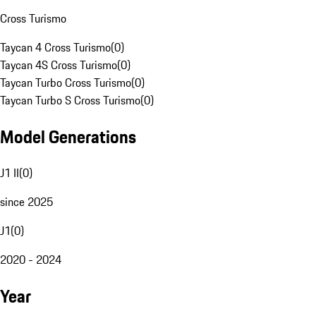
Cross Turismo
Taycan 4 Cross Turismo
(
0
)
Taycan 4S Cross Turismo
(
0
)
Taycan Turbo Cross Turismo
(
0
)
Taycan Turbo S Cross Turismo
(
0
)
Model Generations
J1 II
(
0
)
since 2025
J1
(
0
)
2020 - 2024
Year