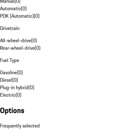
Manual
(
0
)
Automatic
(
0
)
PDK (Automatic)
(
0
)
Drivetrain
All-wheel-drive
(
0
)
Rear-wheel-drive
(
0
)
Fuel Type
Gasoline
(
0
)
Diesel
(
0
)
Plug-in hybrid
(
0
)
Electric
(
0
)
Options
Frequently selected