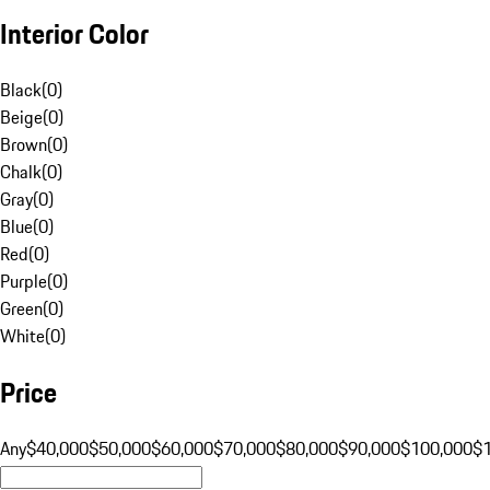
Interior Color
Black
(
0
)
Beige
(
0
)
Brown
(
0
)
Chalk
(
0
)
Gray
(
0
)
Blue
(
0
)
Red
(
0
)
Purple
(
0
)
Green
(
0
)
White
(
0
)
Price
Any
$40,000
$50,000
$60,000
$70,000
$80,000
$90,000
$100,000
$