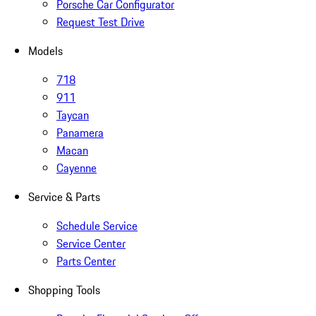
Porsche Car Configurator
Request Test Drive
Models
718
911
Taycan
Panamera
Macan
Cayenne
Service & Parts
Schedule Service
Service Center
Parts Center
Shopping Tools