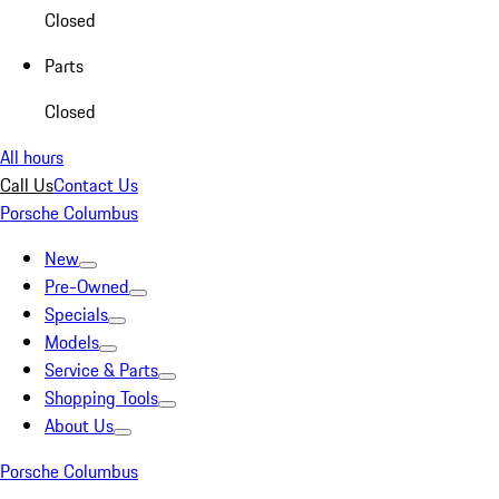
Closed
Parts
Closed
All hours
Call Us
Contact Us
Porsche Columbus
New
Pre-Owned
Specials
Models
Service & Parts
Shopping Tools
About Us
Porsche Columbus