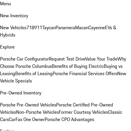
Menu
New Inventory
New Vehicles
718
911
Taycan
Panamera
Macan
Cayenne
EVs &
Hybrids
Explore
Porsche Car Configurator
Request Test Drive
Value Your Trade
Why
Choose Porsche Columbus
Benefits of Buying Electric
Buying vs
Leasing
Benefits of Leasing
Porsche Financial Services Offers
New
Vehicle Specials
Pre-Owned Inventory
Porsche Pre-Owned Vehicles
Porsche Certified Pre-Owned
Vehicles
Non-Porsche Vehicles
Former Courtesy Vehicles
Classic
Cars
CarFax One Owner
Porsche CPO Advantages