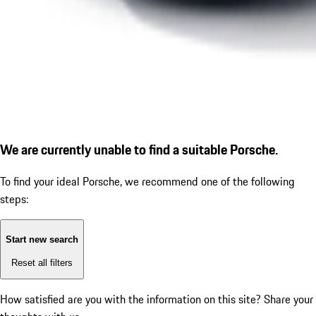
We are currently unable to find a suitable Porsche.
To find your ideal Porsche, we recommend one of the following
steps:
Start new search
Reset all filters
How satisfied are you with the information on this site?
Share your