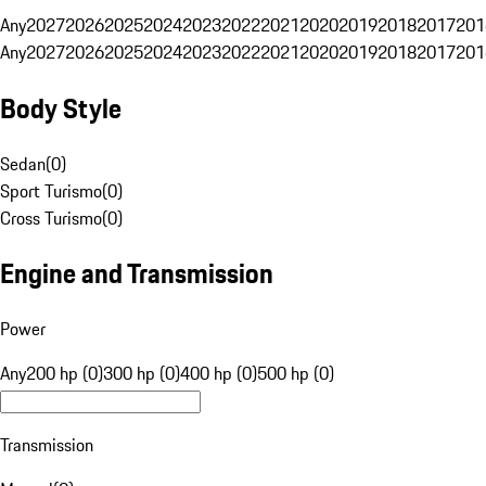
Any
2027
2026
2025
2024
2023
2022
2021
2020
2019
2018
2017
201
Any
2027
2026
2025
2024
2023
2022
2021
2020
2019
2018
2017
201
Body Style
Sedan
(
0
)
Sport Turismo
(
0
)
Cross Turismo
(
0
)
Engine and Transmission
Power
Any
200 hp (0)
300 hp (0)
400 hp (0)
500 hp (0)
Transmission