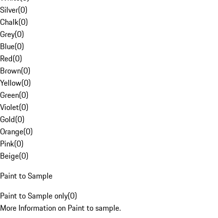
Silver
(
0
)
Chalk
(
0
)
Grey
(
0
)
Blue
(
0
)
Red
(
0
)
Brown
(
0
)
Yellow
(
0
)
Green
(
0
)
Violet
(
0
)
Gold
(
0
)
Orange
(
0
)
Pink
(
0
)
Beige
(
0
)
Paint to Sample
Paint to Sample only
(
0
)
More Information on Paint to sample.