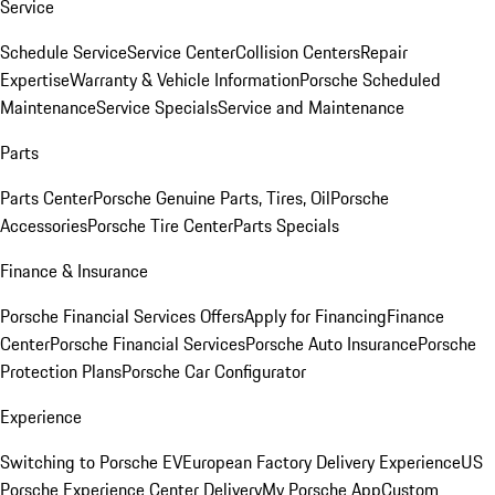
Service
Schedule Service
Service Center
Collision Centers
Repair
Expertise
Warranty & Vehicle Information
Porsche Scheduled
Maintenance
Service Specials
Service and Maintenance
Parts
Parts Center
Porsche Genuine Parts, Tires, Oil
Porsche
Accessories
Porsche Tire Center
Parts Specials
Finance & Insurance
Porsche Financial Services Offers
Apply for Financing
Finance
Center
Porsche Financial Services
Porsche Auto Insurance
Porsche
Protection Plans
Porsche Car Configurator
Experience
Switching to Porsche EV
European Factory Delivery Experience
US
Porsche Experience Center Delivery
My Porsche App
Custom