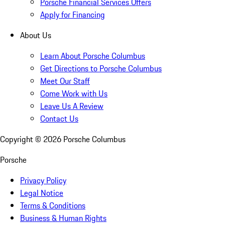
Porsche Financial Services Offers
Apply for Financing
About Us
Learn About Porsche Columbus
Get Directions to Porsche Columbus
Meet Our Staff
Come Work with Us
Leave Us A Review
Contact Us
Copyright ©
2026
Porsche Columbus
Porsche
Privacy Policy
Legal Notice
Terms & Conditions
Business & Human Rights