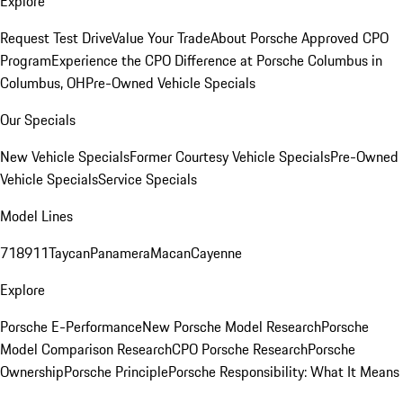
Explore
Request Test Drive
Value Your Trade
About Porsche Approved CPO
Program
Experience the CPO Difference at Porsche Columbus in
Columbus, OH
Pre-Owned Vehicle Specials
Our Specials
New Vehicle Specials
Former Courtesy Vehicle Specials
Pre-Owned
Vehicle Specials
Service Specials
Model Lines
718
911
Taycan
Panamera
Macan
Cayenne
Explore
Porsche E-Performance
New Porsche Model Research
Porsche
Model Comparison Research
CPO Porsche Research
Porsche
Ownership
Porsche Principle
Porsche Responsibility: What It Means