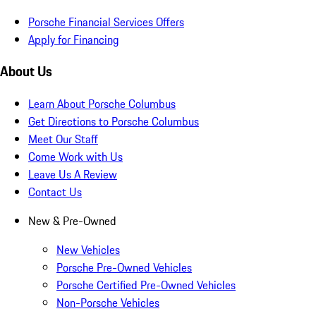
Porsche Financial Services Offers
Apply for Financing
About Us
Learn About Porsche Columbus
Get Directions to Porsche Columbus
Meet Our Staff
Come Work with Us
Leave Us A Review
Contact Us
New & Pre-Owned
New Vehicles
Porsche Pre-Owned Vehicles
Porsche Certified Pre-Owned Vehicles
Non-Porsche Vehicles