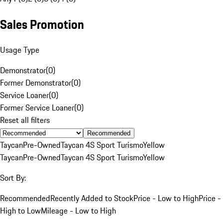
Sales Promotion
Usage Type
Demonstrator
(
0
)
Former Demonstrator
(
0
)
Service Loaner
(
0
)
Former Service Loaner
(
0
)
Reset all filters
Recommended
Taycan
Pre-Owned
Taycan 4S Sport Turismo
Yellow
Taycan
Pre-Owned
Taycan 4S Sport Turismo
Yellow
Sort By:
Recommended
Recently Added to Stock
Price - Low to High
Price -
High to Low
Mileage - Low to High