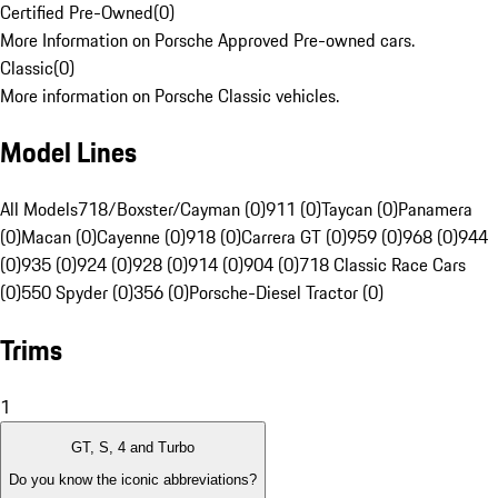
Certified Pre-Owned
(
0
)
More Information on Porsche Approved Pre-owned cars.
Classic
(
0
)
More information on Porsche Classic vehicles.
Model Lines
All Models
718/Boxster/Cayman (0)
911 (0)
Taycan (0)
Panamera
(0)
Macan (0)
Cayenne (0)
918 (0)
Carrera GT (0)
959 (0)
968 (0)
944
(0)
935 (0)
924 (0)
928 (0)
914 (0)
904 (0)
718 Classic Race Cars
(0)
550 Spyder (0)
356 (0)
Porsche-Diesel Tractor (0)
Trims
1
GT, S, 4 and Turbo
Do you know the iconic abbreviations?