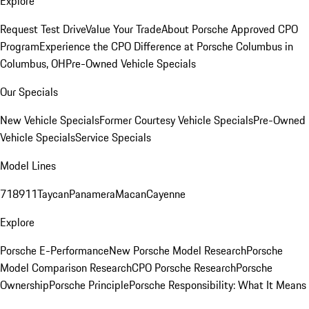
Explore
Request Test Drive
Value Your Trade
About Porsche Approved CPO
Program
Experience the CPO Difference at Porsche Columbus in
Columbus, OH
Pre-Owned Vehicle Specials
Our Specials
New Vehicle Specials
Former Courtesy Vehicle Specials
Pre-Owned
Vehicle Specials
Service Specials
Model Lines
718
911
Taycan
Panamera
Macan
Cayenne
Explore
Porsche E-Performance
New Porsche Model Research
Porsche
Model Comparison Research
CPO Porsche Research
Porsche
Ownership
Porsche Principle
Porsche Responsibility: What It Means