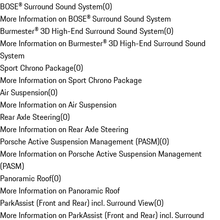
BOSE® Surround Sound System
(
0
)
More Information on BOSE® Surround Sound System
Burmester® 3D High-End Surround Sound System
(
0
)
More Information on Burmester® 3D High-End Surround Sound
System
Sport Chrono Package
(
0
)
More Information on Sport Chrono Package
Air Suspension
(
0
)
More Information on Air Suspension
Rear Axle Steering
(
0
)
More Information on Rear Axle Steering
Porsche Active Suspension Management (PASM)
(
0
)
More Information on Porsche Active Suspension Management
(PASM)
Panoramic Roof
(
0
)
More Information on Panoramic Roof
ParkAssist (Front and Rear) incl. Surround View
(
0
)
More Information on ParkAssist (Front and Rear) incl. Surround