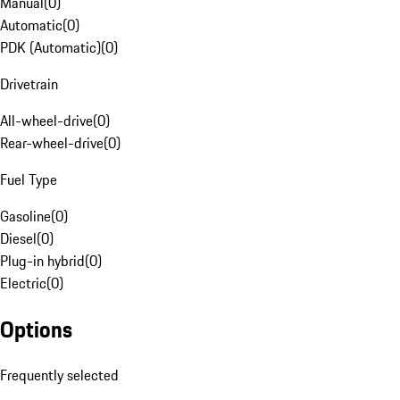
Manual
(
0
)
Automatic
(
0
)
PDK (Automatic)
(
0
)
Drivetrain
All-wheel-drive
(
0
)
Rear-wheel-drive
(
0
)
Fuel Type
Gasoline
(
0
)
Diesel
(
0
)
Plug-in hybrid
(
0
)
Electric
(
0
)
Options
Frequently selected