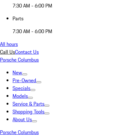
7:30 AM - 6:00 PM
Parts
7:30 AM - 6:00 PM
All hours
Call Us
Contact Us
Porsche Columbus
New
Pre-Owned
Specials
Models
Service & Parts
Shopping Tools
About Us
Porsche Columbus