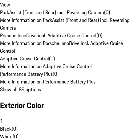
View
ParkAssist (Front and Rear) incl. Reversing Camera
(
0
)
More Information on ParkAssist (Front and Rear) incl. Reversing
Camera
Porsche InnoDrive incl. Adaptive Cruise Control
(
0
)
More Information on Porsche InnoDrive incl. Adaptive Cruise
Control
Adaptive Cruise Control
(
0
)
More Information on Adaptive Cruise Control
Performance Battery Plus
(
0
)
More Information on Performance Battery Plus
Show all 89 options
Exterior Color
1
Black
(
0
)
White
(
0
)