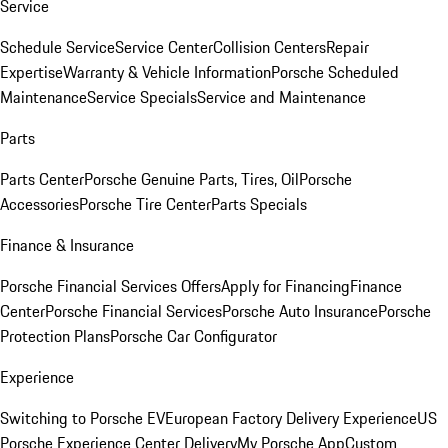
Service
Schedule Service
Service Center
Collision Centers
Repair
Expertise
Warranty & Vehicle Information
Porsche Scheduled
Maintenance
Service Specials
Service and Maintenance
Parts
Parts Center
Porsche Genuine Parts, Tires, Oil
Porsche
Accessories
Porsche Tire Center
Parts Specials
Finance & Insurance
Porsche Financial Services Offers
Apply for Financing
Finance
Center
Porsche Financial Services
Porsche Auto Insurance
Porsche
Protection Plans
Porsche Car Configurator
Experience
Switching to Porsche EV
European Factory Delivery Experience
US
Porsche Experience Center Delivery
My Porsche App
Custom