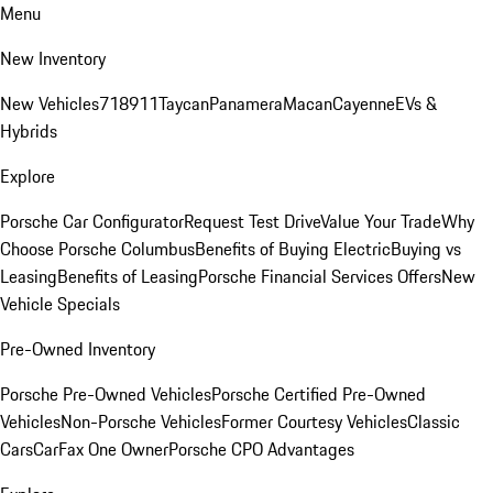
Menu
New Inventory
New Vehicles
718
911
Taycan
Panamera
Macan
Cayenne
EVs &
Hybrids
Explore
Porsche Car Configurator
Request Test Drive
Value Your Trade
Why
Choose Porsche Columbus
Benefits of Buying Electric
Buying vs
Leasing
Benefits of Leasing
Porsche Financial Services Offers
New
Vehicle Specials
Pre-Owned Inventory
Porsche Pre-Owned Vehicles
Porsche Certified Pre-Owned
Vehicles
Non-Porsche Vehicles
Former Courtesy Vehicles
Classic
Cars
CarFax One Owner
Porsche CPO Advantages