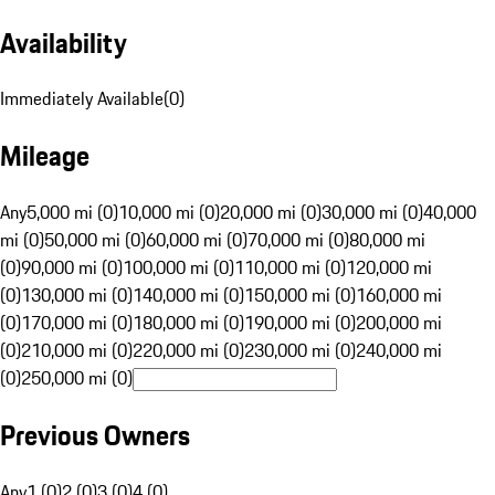
Availability
Immediately Available
(
0
)
Mileage
Any
5,000 mi (0)
10,000 mi (0)
20,000 mi (0)
30,000 mi (0)
40,000
mi (0)
50,000 mi (0)
60,000 mi (0)
70,000 mi (0)
80,000 mi
(0)
90,000 mi (0)
100,000 mi (0)
110,000 mi (0)
120,000 mi
(0)
130,000 mi (0)
140,000 mi (0)
150,000 mi (0)
160,000 mi
(0)
170,000 mi (0)
180,000 mi (0)
190,000 mi (0)
200,000 mi
(0)
210,000 mi (0)
220,000 mi (0)
230,000 mi (0)
240,000 mi
(0)
250,000 mi (0)
Previous Owners
Any
1 (0)
2 (0)
3 (0)
4 (0)