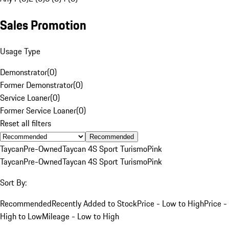
Sales Promotion
Usage Type
Demonstrator
(
0
)
Former Demonstrator
(
0
)
Service Loaner
(
0
)
Former Service Loaner
(
0
)
Reset all filters
Recommended
Taycan
Pre-Owned
Taycan 4S Sport Turismo
Pink
Taycan
Pre-Owned
Taycan 4S Sport Turismo
Pink
Sort By:
Recommended
Recently Added to Stock
Price - Low to High
Price -
High to Low
Mileage - Low to High