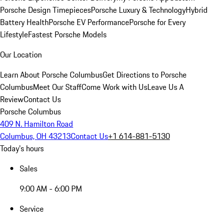
Porsche Design Timepieces
Porsche Luxury & Technology
Hybrid
Battery Health
Porsche EV Performance
Porsche for Every
Lifestyle
Fastest Porsche Models
Our Location
Learn About Porsche Columbus
Get Directions to Porsche
Columbus
Meet Our Staff
Come Work with Us
Leave Us A
Review
Contact Us
Porsche Columbus
409 N. Hamilton Road
Columbus, OH 43213
Contact Us
+1 614-881-5130
Today's hours
Sales
9:00 AM - 6:00 PM
Service