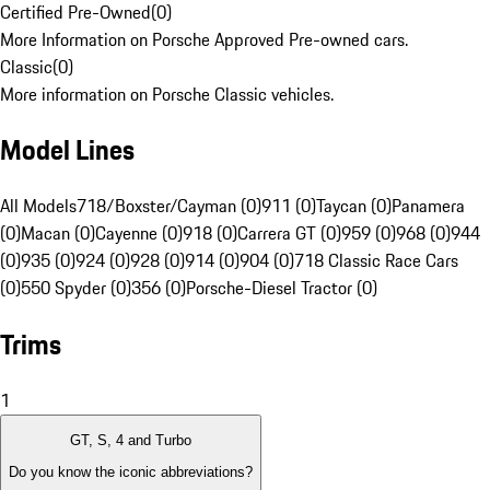
Certified Pre-Owned
(
0
)
More Information on Porsche Approved Pre-owned cars.
Classic
(
0
)
More information on Porsche Classic vehicles.
Model Lines
All Models
718/Boxster/Cayman (0)
911 (0)
Taycan (0)
Panamera
(0)
Macan (0)
Cayenne (0)
918 (0)
Carrera GT (0)
959 (0)
968 (0)
944
(0)
935 (0)
924 (0)
928 (0)
914 (0)
904 (0)
718 Classic Race Cars
(0)
550 Spyder (0)
356 (0)
Porsche-Diesel Tractor (0)
Trims
1
GT, S, 4 and Turbo
Do you know the iconic abbreviations?