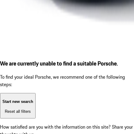
We are currently unable to find a suitable Porsche.
To find your ideal Porsche, we recommend one of the following
steps:
Start new search
Reset all filters
How satisfied are you with the information on this site?
Share your