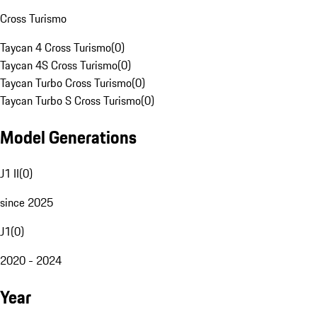
Cross Turismo
Taycan 4 Cross Turismo
(
0
)
Taycan 4S Cross Turismo
(
0
)
Taycan Turbo Cross Turismo
(
0
)
Taycan Turbo S Cross Turismo
(
0
)
Model Generations
J1 II
(
0
)
since 2025
J1
(
0
)
2020 - 2024
Year