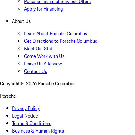
Porsche Financial Services Offers
Apply for Financing
About Us
Learn About Porsche Columbus
Get Directions to Porsche Columbus
Meet Our Staff
Come Work with Us
Leave Us A Review
Contact Us
Copyright ©
2026
Porsche Columbus
Porsche
Privacy Policy
Legal Notice
Terms & Conditions
Business & Human Rights