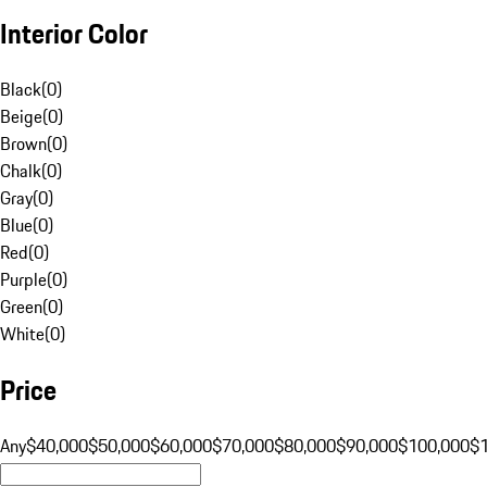
Interior Color
Black
(
0
)
Beige
(
0
)
Brown
(
0
)
Chalk
(
0
)
Gray
(
0
)
Blue
(
0
)
Red
(
0
)
Purple
(
0
)
Green
(
0
)
White
(
0
)
Price
Any
$40,000
$50,000
$60,000
$70,000
$80,000
$90,000
$100,000
$