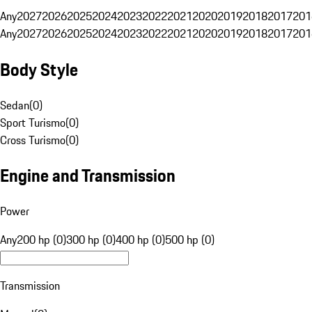
Any
2027
2026
2025
2024
2023
2022
2021
2020
2019
2018
2017
201
Any
2027
2026
2025
2024
2023
2022
2021
2020
2019
2018
2017
201
Body Style
Sedan
(
0
)
Sport Turismo
(
0
)
Cross Turismo
(
0
)
Engine and Transmission
Power
Any
200 hp (0)
300 hp (0)
400 hp (0)
500 hp (0)
Transmission