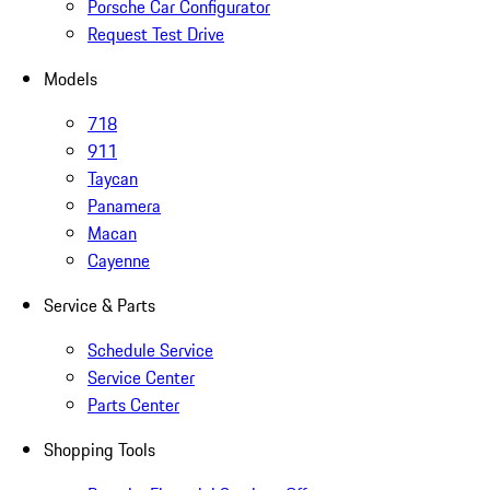
Porsche Car Configurator
Request Test Drive
Models
718
911
Taycan
Panamera
Macan
Cayenne
Service & Parts
Schedule Service
Service Center
Parts Center
Shopping Tools