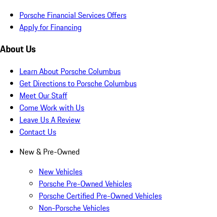
Porsche Financial Services Offers
Apply for Financing
About Us
Learn About Porsche Columbus
Get Directions to Porsche Columbus
Meet Our Staff
Come Work with Us
Leave Us A Review
Contact Us
New & Pre-Owned
New Vehicles
Porsche Pre-Owned Vehicles
Porsche Certified Pre-Owned Vehicles
Non-Porsche Vehicles