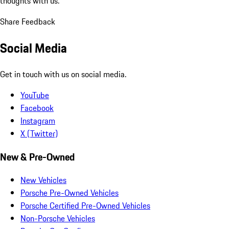
thoughts with us.
Share Feedback
Social Media
Get in touch with us on social media.
YouTube
Facebook
Instagram
X (Twitter)
New & Pre-Owned
New Vehicles
Porsche Pre-Owned Vehicles
Porsche Certified Pre-Owned Vehicles
Non-Porsche Vehicles