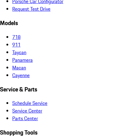
Porsche Car Configurator
Request Test Drive
Models
718
911
Taycan
Panamera
Macan
Cayenne
Service & Parts
Schedule Service
Service Center
Parts Center
Shopping Tools