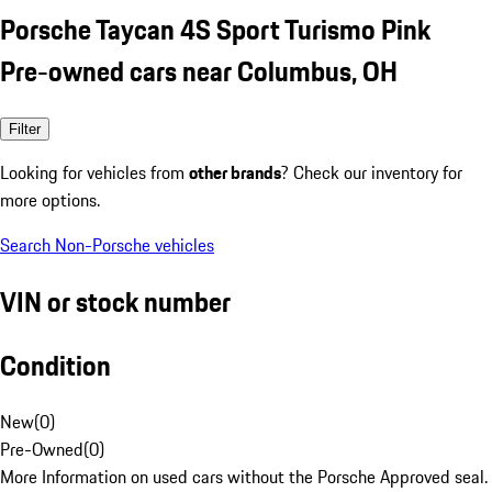
Porsche Taycan 4S Sport Turismo Pink
Pre-owned cars near Columbus, OH
Filter
Looking for vehicles from
other brands
? Check our inventory for
more options.
Search Non-Porsche vehicles
VIN or stock number
Condition
New
(
0
)
Pre-Owned
(
0
)
More Information on used cars without the Porsche Approved seal.