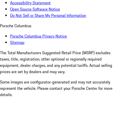
Accessibility Statement
Open Source Software Notice
Do Not Sell or Share My Personal Information
Porsche Columbus
Porsche Columbus Privacy Notice
Sitemap
The Total Manufacturers Suggested Retail Price (MSRP) excludes
taxes, title, registration, other optional or regionally required
equipment, dealer charges, and any potential tariffs. Actual selling
prices are set by dealers and may vary.
Some images are configurator-generated and may not accurately
represent the vehicle. Please contact your Porsche Center for more
details.