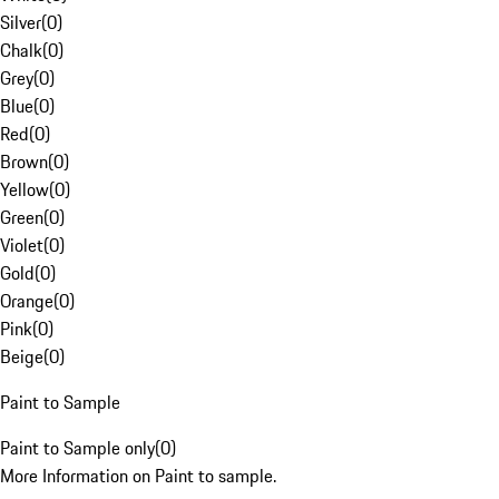
Silver
(
0
)
Chalk
(
0
)
Grey
(
0
)
Blue
(
0
)
Red
(
0
)
Brown
(
0
)
Yellow
(
0
)
Green
(
0
)
Violet
(
0
)
Gold
(
0
)
Orange
(
0
)
Pink
(
0
)
Beige
(
0
)
Paint to Sample
Paint to Sample only
(
0
)
More Information on Paint to sample.