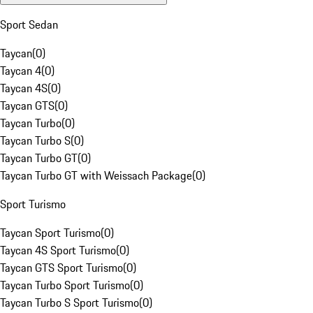
Sport Sedan
Taycan
(
0
)
Taycan 4
(
0
)
Taycan 4S
(
0
)
Taycan GTS
(
0
)
Taycan Turbo
(
0
)
Taycan Turbo S
(
0
)
Taycan Turbo GT
(
0
)
Taycan Turbo GT with Weissach Package
(
0
)
Sport Turismo
Taycan Sport Turismo
(
0
)
Taycan 4S Sport Turismo
(
0
)
Taycan GTS Sport Turismo
(
0
)
Taycan Turbo Sport Turismo
(
0
)
Taycan Turbo S Sport Turismo
(
0
)