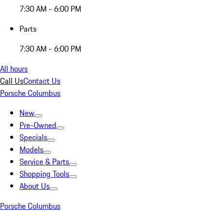
7:30 AM - 6:00 PM
Parts
7:30 AM - 6:00 PM
All hours
Call Us
Contact Us
Porsche Columbus
New
Pre-Owned
Specials
Models
Service & Parts
Shopping Tools
About Us
Porsche Columbus