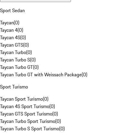
Sport Sedan
Taycan
(
0
)
Taycan 4
(
0
)
Taycan 4S
(
0
)
Taycan GTS
(
0
)
Taycan Turbo
(
0
)
Taycan Turbo S
(
0
)
Taycan Turbo GT
(
0
)
Taycan Turbo GT with Weissach Package
(
0
)
Sport Turismo
Taycan Sport Turismo
(
0
)
Taycan 4S Sport Turismo
(
0
)
Taycan GTS Sport Turismo
(
0
)
Taycan Turbo Sport Turismo
(
0
)
Taycan Turbo S Sport Turismo
(
0
)