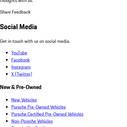
thoughts with us.
Share Feedback
Social Media
Get in touch with us on social media.
YouTube
Facebook
Instagram
X (Twitter)
New & Pre-Owned
New Vehicles
Porsche Pre-Owned Vehicles
Porsche Certified Pre-Owned Vehicles
Non-Porsche Vehicles