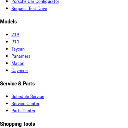
Porsche Car Configurator
Request Test Drive
Models
718
911
Taycan
Panamera
Macan
Cayenne
Service & Parts
Schedule Service
Service Center
Parts Center
Shopping Tools