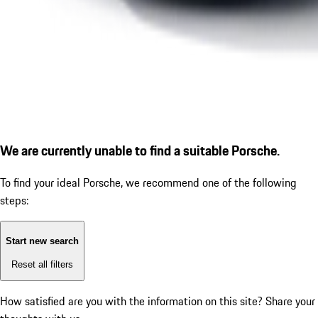
We are currently unable to find a suitable Porsche.
To find your ideal Porsche, we recommend one of the following
steps:
Start new search
Reset all filters
How satisfied are you with the information on this site?
Share your