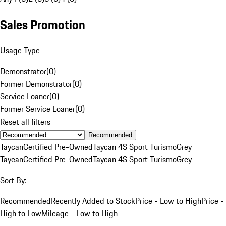
Sales Promotion
Usage Type
Demonstrator
(
0
)
Former Demonstrator
(
0
)
Service Loaner
(
0
)
Former Service Loaner
(
0
)
Reset all filters
Recommended
Taycan
Certified Pre-Owned
Taycan 4S Sport Turismo
Grey
Taycan
Certified Pre-Owned
Taycan 4S Sport Turismo
Grey
Sort By:
Recommended
Recently Added to Stock
Price - Low to High
Price -
High to Low
Mileage - Low to High