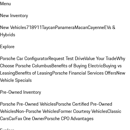
Menu
New Inventory
New Vehicles
718
911
Taycan
Panamera
Macan
Cayenne
EVs &
Hybrids
Explore
Porsche Car Configurator
Request Test Drive
Value Your Trade
Why
Choose Porsche Columbus
Benefits of Buying Electric
Buying vs
Leasing
Benefits of Leasing
Porsche Financial Services Offers
New
Vehicle Specials
Pre-Owned Inventory
Porsche Pre-Owned Vehicles
Porsche Certified Pre-Owned
Vehicles
Non-Porsche Vehicles
Former Courtesy Vehicles
Classic
Cars
CarFax One Owner
Porsche CPO Advantages