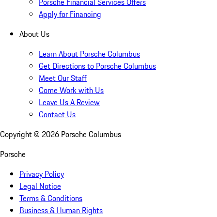
Porsche Financial Services Offers
Apply for Financing
About Us
Learn About Porsche Columbus
Get Directions to Porsche Columbus
Meet Our Staff
Come Work with Us
Leave Us A Review
Contact Us
Copyright ©
2026
Porsche Columbus
Porsche
Privacy Policy
Legal Notice
Terms & Conditions
Business & Human Rights