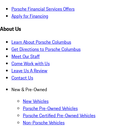
Porsche Financial Services Offers
Apply for Financing
About Us
Learn About Porsche Columbus
Get Directions to Porsche Columbus
Meet Our Staff
Come Work with Us
Leave Us A Review
Contact Us
New & Pre-Owned
New Vehicles
Porsche Pre-Owned Vehicles
Porsche Certified Pre-Owned Vehicles
Non-Porsche Vehicles