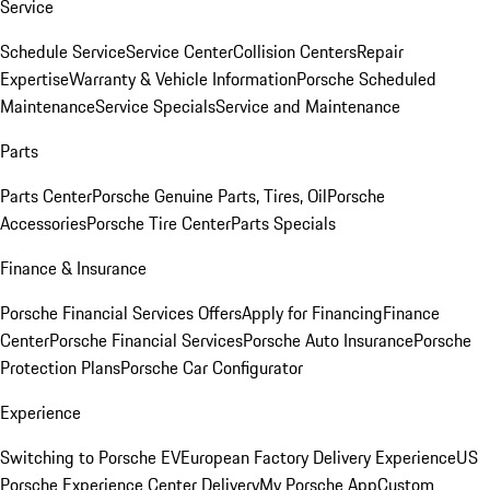
Service
Schedule Service
Service Center
Collision Centers
Repair
Expertise
Warranty & Vehicle Information
Porsche Scheduled
Maintenance
Service Specials
Service and Maintenance
Parts
Parts Center
Porsche Genuine Parts, Tires, Oil
Porsche
Accessories
Porsche Tire Center
Parts Specials
Finance & Insurance
Porsche Financial Services Offers
Apply for Financing
Finance
Center
Porsche Financial Services
Porsche Auto Insurance
Porsche
Protection Plans
Porsche Car Configurator
Experience
Switching to Porsche EV
European Factory Delivery Experience
US
Porsche Experience Center Delivery
My Porsche App
Custom