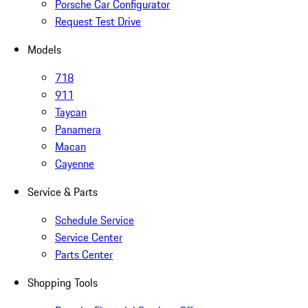
Porsche Car Configurator
Request Test Drive
Models
718
911
Taycan
Panamera
Macan
Cayenne
Service & Parts
Schedule Service
Service Center
Parts Center
Shopping Tools