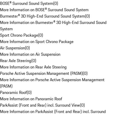
BOSE® Surround Sound System
(
0
)
More Information on BOSE® Surround Sound System
Burmester® 3D High-End Surround Sound System
(
0
)
More Information on Burmester® 3D High-End Surround Sound
System
Sport Chrono Package
(
0
)
More Information on Sport Chrono Package
Air Suspension
(
0
)
More Information on Air Suspension
Rear Axle Steering
(
0
)
More Information on Rear Axle Steering
Porsche Active Suspension Management (PASM)
(
0
)
More Information on Porsche Active Suspension Management
(PASM)
Panoramic Roof
(
0
)
More Information on Panoramic Roof
ParkAssist (Front and Rear) incl. Surround View
(
0
)
More Information on ParkAssist (Front and Rear) incl. Surround