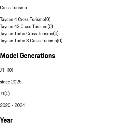
Cross Turismo
Taycan 4 Cross Turismo
(
0
)
Taycan 4S Cross Turismo
(
0
)
Taycan Turbo Cross Turismo
(
0
)
Taycan Turbo S Cross Turismo
(
0
)
Model Generations
J1 II
(
0
)
since 2025
J1
(
0
)
2020 - 2024
Year