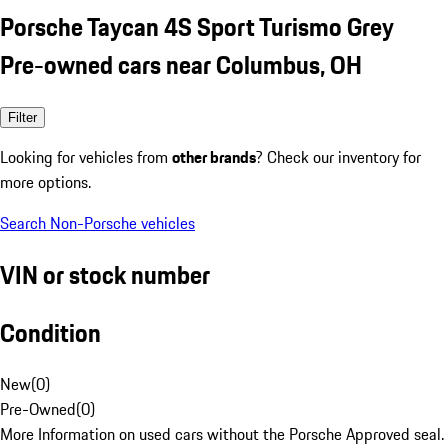
Porsche Taycan 4S Sport Turismo Grey
Pre-owned cars near Columbus, OH
Filter
Looking for vehicles from
other brands
? Check our inventory for
more options.
Search Non-Porsche vehicles
VIN or stock number
Condition
New
(
0
)
Pre-Owned
(
0
)
More Information on used cars without the Porsche Approved seal.