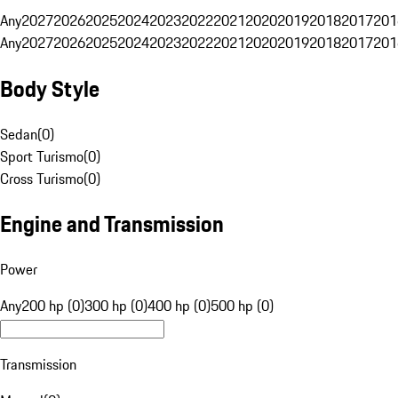
Any
2027
2026
2025
2024
2023
2022
2021
2020
2019
2018
2017
201
Any
2027
2026
2025
2024
2023
2022
2021
2020
2019
2018
2017
201
Body Style
Sedan
(
0
)
Sport Turismo
(
0
)
Cross Turismo
(
0
)
Engine and Transmission
Power
Any
200 hp (0)
300 hp (0)
400 hp (0)
500 hp (0)
Transmission