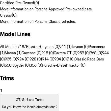
Certified Pre-Owned
(
0
)
More Information on Porsche Approved Pre-owned cars.
Classic
(
0
)
More information on Porsche Classic vehicles.
Model Lines
All Models
718/Boxster/Cayman (0)
911 (1)
Taycan (0)
Panamera
(1)
Macan (1)
Cayenne (0)
918 (0)
Carrera GT (0)
959 (0)
968 (0)
944
(0)
935 (0)
924 (0)
928 (0)
914 (0)
904 (0)
718 Classic Race Cars
(0)
550 Spyder (0)
356 (0)
Porsche-Diesel Tractor (0)
Trims
1
GT, S, 4 and Turbo
Do you know the iconic abbreviations?