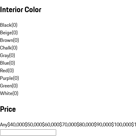
Interior Color
Black
(
0
)
Beige
(
0
)
Brown
(
0
)
Chalk
(
0
)
Gray
(
0
)
Blue
(
0
)
Red
(
0
)
Purple
(
0
)
Green
(
0
)
White
(
0
)
Price
Any
$40,000
$50,000
$60,000
$70,000
$80,000
$90,000
$100,000
$