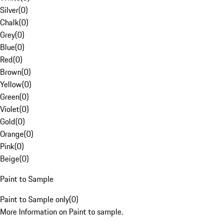
Silver
(
0
)
Chalk
(
0
)
Grey
(
0
)
Blue
(
0
)
Red
(
0
)
Brown
(
0
)
Yellow
(
0
)
Green
(
0
)
Violet
(
0
)
Gold
(
0
)
Orange
(
0
)
Pink
(
0
)
Beige
(
0
)
Paint to Sample
Paint to Sample only
(
0
)
More Information on Paint to sample.