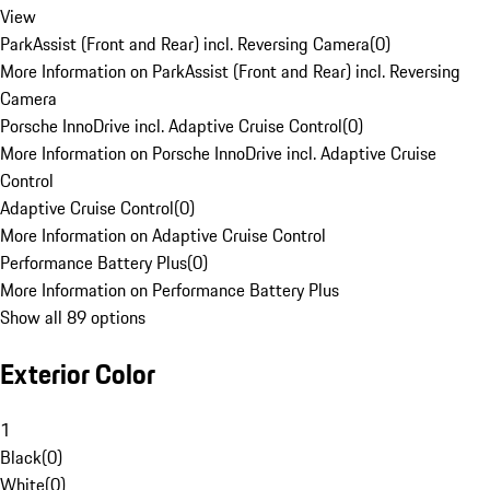
View
ParkAssist (Front and Rear) incl. Reversing Camera
(
0
)
More Information on ParkAssist (Front and Rear) incl. Reversing
Camera
Porsche InnoDrive incl. Adaptive Cruise Control
(
0
)
More Information on Porsche InnoDrive incl. Adaptive Cruise
Control
Adaptive Cruise Control
(
0
)
More Information on Adaptive Cruise Control
Performance Battery Plus
(
0
)
More Information on Performance Battery Plus
Show all 89 options
Exterior Color
1
Black
(
0
)
White
(
0
)