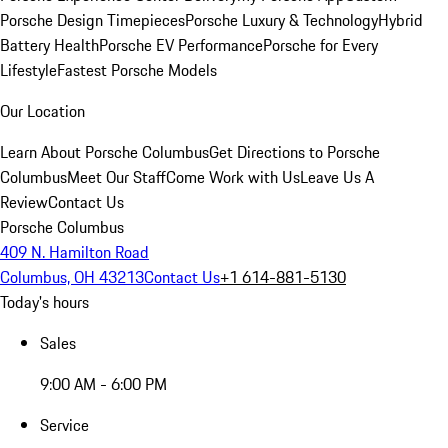
Porsche Design Timepieces
Porsche Luxury & Technology
Hybrid
Battery Health
Porsche EV Performance
Porsche for Every
Lifestyle
Fastest Porsche Models
Our Location
Learn About Porsche Columbus
Get Directions to Porsche
Columbus
Meet Our Staff
Come Work with Us
Leave Us A
Review
Contact Us
Porsche Columbus
409 N. Hamilton Road
Columbus, OH 43213
Contact Us
+1 614-881-5130
Today's hours
Sales
9:00 AM - 6:00 PM
Service