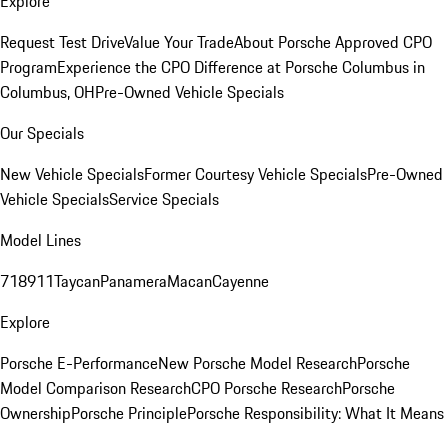
Explore
Request Test Drive
Value Your Trade
About Porsche Approved CPO
Program
Experience the CPO Difference at Porsche Columbus in
Columbus, OH
Pre-Owned Vehicle Specials
Our Specials
New Vehicle Specials
Former Courtesy Vehicle Specials
Pre-Owned
Vehicle Specials
Service Specials
Model Lines
718
911
Taycan
Panamera
Macan
Cayenne
Explore
Porsche E-Performance
New Porsche Model Research
Porsche
Model Comparison Research
CPO Porsche Research
Porsche
Ownership
Porsche Principle
Porsche Responsibility: What It Means