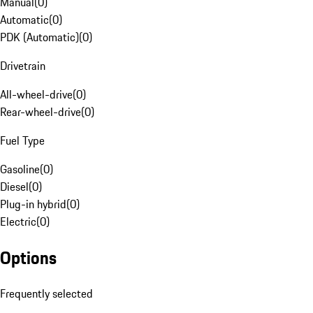
Manual
(
0
)
Automatic
(
0
)
PDK (Automatic)
(
0
)
Drivetrain
All-wheel-drive
(
0
)
Rear-wheel-drive
(
0
)
Fuel Type
Gasoline
(
0
)
Diesel
(
0
)
Plug-in hybrid
(
0
)
Electric
(
0
)
Options
Frequently selected