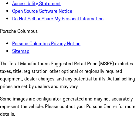
Accessibility Statement
Open Source Software Notice
Do Not Sell or Share My Personal Information
Porsche Columbus
Porsche Columbus Privacy Notice
Sitemap
The Total Manufacturers Suggested Retail Price (MSRP) excludes
taxes, title, registration, other optional or regionally required
equipment, dealer charges, and any potential tariffs. Actual selling
prices are set by dealers and may vary.
Some images are configurator-generated and may not accurately
represent the vehicle. Please contact your Porsche Center for more
details.