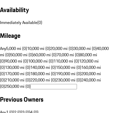
Availability
Immediately Available
(
0
)
Mileage
Any
5,000 mi (0)
10,000 mi (0)
20,000 mi (0)
30,000 mi (0)
40,000
mi (0)
50,000 mi (0)
60,000 mi (0)
70,000 mi (0)
80,000 mi
(0)
90,000 mi (0)
100,000 mi (0)
110,000 mi (0)
120,000 mi
(0)
130,000 mi (0)
140,000 mi (0)
150,000 mi (0)
160,000 mi
(0)
170,000 mi (0)
180,000 mi (0)
190,000 mi (0)
200,000 mi
(0)
210,000 mi (0)
220,000 mi (0)
230,000 mi (0)
240,000 mi
(0)
250,000 mi (0)
Previous Owners
Any
1 (0)
2 (0)
3 (0)
4 (0)