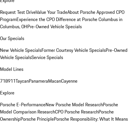
Explore
Request Test Drive
Value Your Trade
About Porsche Approved CPO
Program
Experience the CPO Difference at Porsche Columbus in
Columbus, OH
Pre-Owned Vehicle Specials
Our Specials
New Vehicle Specials
Former Courtesy Vehicle Specials
Pre-Owned
Vehicle Specials
Service Specials
Model Lines
718
911
Taycan
Panamera
Macan
Cayenne
Explore
Porsche E-Performance
New Porsche Model Research
Porsche
Model Comparison Research
CPO Porsche Research
Porsche
Ownership
Porsche Principle
Porsche Responsibility: What It Means