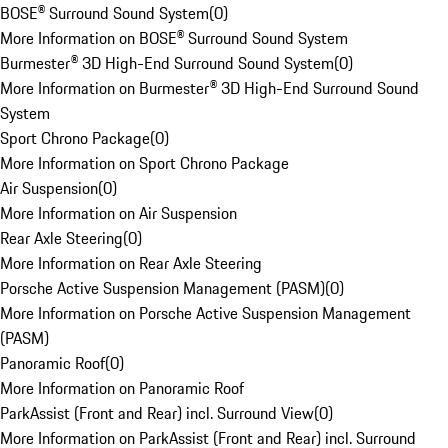
BOSE® Surround Sound System
(
0
)
More Information on BOSE® Surround Sound System
Burmester® 3D High-End Surround Sound System
(
0
)
More Information on Burmester® 3D High-End Surround Sound
System
Sport Chrono Package
(
0
)
More Information on Sport Chrono Package
Air Suspension
(
0
)
More Information on Air Suspension
Rear Axle Steering
(
0
)
More Information on Rear Axle Steering
Porsche Active Suspension Management (PASM)
(
0
)
More Information on Porsche Active Suspension Management
(PASM)
Panoramic Roof
(
0
)
More Information on Panoramic Roof
ParkAssist (Front and Rear) incl. Surround View
(
0
)
More Information on ParkAssist (Front and Rear) incl. Surround