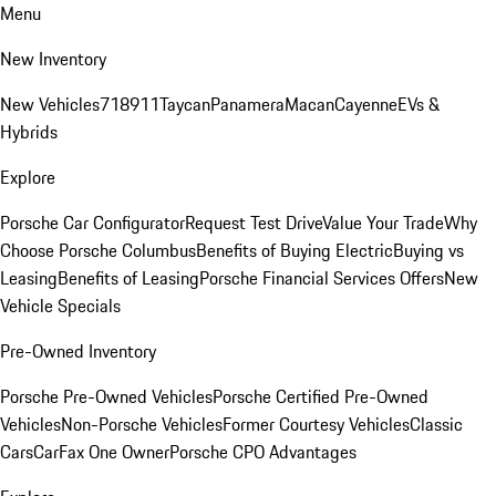
Menu
New Inventory
New Vehicles
718
911
Taycan
Panamera
Macan
Cayenne
EVs &
Hybrids
Explore
Porsche Car Configurator
Request Test Drive
Value Your Trade
Why
Choose Porsche Columbus
Benefits of Buying Electric
Buying vs
Leasing
Benefits of Leasing
Porsche Financial Services Offers
New
Vehicle Specials
Pre-Owned Inventory
Porsche Pre-Owned Vehicles
Porsche Certified Pre-Owned
Vehicles
Non-Porsche Vehicles
Former Courtesy Vehicles
Classic
Cars
CarFax One Owner
Porsche CPO Advantages