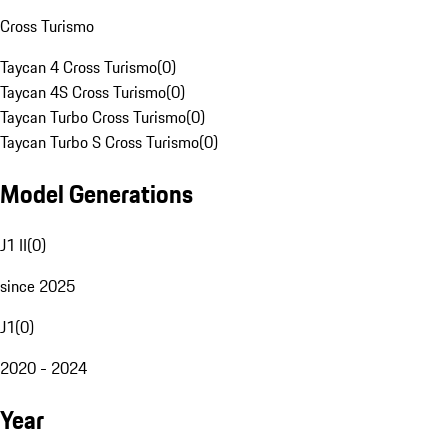
Cross Turismo
Taycan 4 Cross Turismo
(
0
)
Taycan 4S Cross Turismo
(
0
)
Taycan Turbo Cross Turismo
(
0
)
Taycan Turbo S Cross Turismo
(
0
)
Model Generations
J1 II
(
0
)
since 2025
J1
(
0
)
2020 - 2024
Year