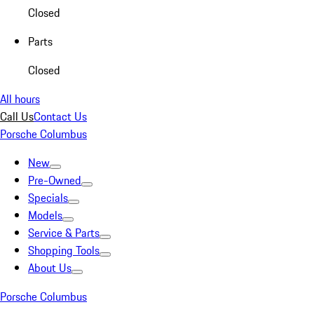
Closed
Parts
Closed
All hours
Call Us
Contact Us
Porsche Columbus
New
Pre-Owned
Specials
Models
Service & Parts
Shopping Tools
About Us
Porsche Columbus