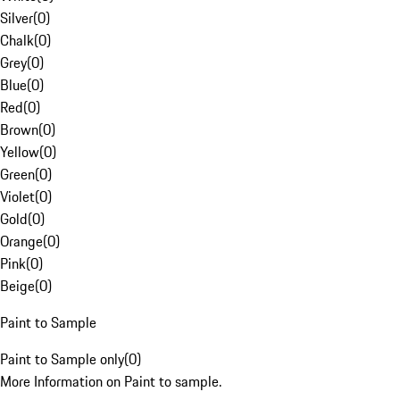
Silver
(
0
)
Chalk
(
0
)
Grey
(
0
)
Blue
(
0
)
Red
(
0
)
Brown
(
0
)
Yellow
(
0
)
Green
(
0
)
Violet
(
0
)
Gold
(
0
)
Orange
(
0
)
Pink
(
0
)
Beige
(
0
)
Paint to Sample
Paint to Sample only
(
0
)
More Information on Paint to sample.