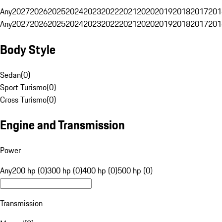
Any
2027
2026
2025
2024
2023
2022
2021
2020
2019
2018
2017
201
Any
2027
2026
2025
2024
2023
2022
2021
2020
2019
2018
2017
201
Body Style
Sedan
(
0
)
Sport Turismo
(
0
)
Cross Turismo
(
0
)
Engine and Transmission
Power
Any
200 hp (0)
300 hp (0)
400 hp (0)
500 hp (0)
Transmission