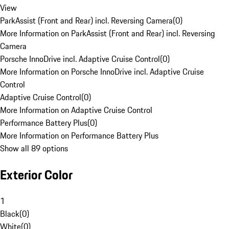
View
ParkAssist (Front and Rear) incl. Reversing Camera
(
0
)
More Information on ParkAssist (Front and Rear) incl. Reversing
Camera
Porsche InnoDrive incl. Adaptive Cruise Control
(
0
)
More Information on Porsche InnoDrive incl. Adaptive Cruise
Control
Adaptive Cruise Control
(
0
)
More Information on Adaptive Cruise Control
Performance Battery Plus
(
0
)
More Information on Performance Battery Plus
Show all 89 options
Exterior Color
1
Black
(
0
)
White
(
0
)