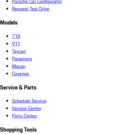
Porsche Car Configurator
Request Test Drive
Models
718
911
Taycan
Panamera
Macan
Cayenne
Service & Parts
Schedule Service
Service Center
Parts Center
Shopping Tools