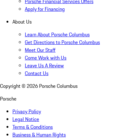
Porsche Financial Services Offers
Apply for Financing
About Us
Learn About Porsche Columbus
Get Directions to Porsche Columbus
Meet Our Staff
Come Work with Us
Leave Us A Review
Contact Us
Copyright ©
2026
Porsche Columbus
Porsche
Privacy Policy
Legal Notice
Terms & Conditions
Business & Human Rights