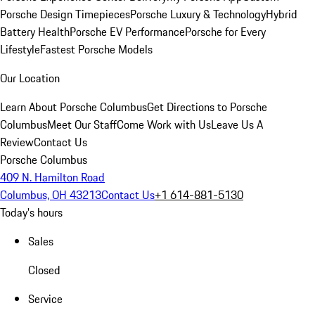
Porsche Design Timepieces
Porsche Luxury & Technology
Hybrid
Battery Health
Porsche EV Performance
Porsche for Every
Lifestyle
Fastest Porsche Models
Our Location
Learn About Porsche Columbus
Get Directions to Porsche
Columbus
Meet Our Staff
Come Work with Us
Leave Us A
Review
Contact Us
Porsche Columbus
409 N. Hamilton Road
Columbus, OH 43213
Contact Us
+1 614-881-5130
Today's hours
Sales
Closed
Service