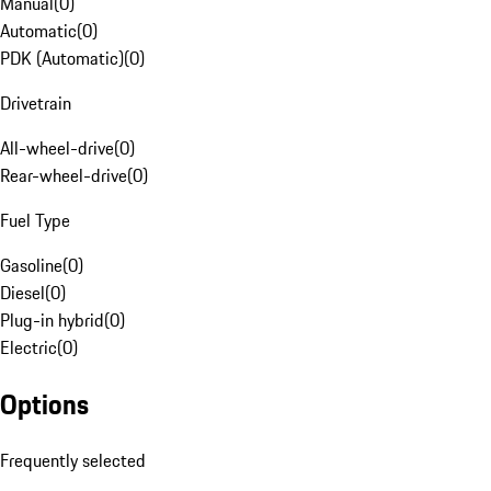
Manual
(
0
)
Automatic
(
0
)
PDK (Automatic)
(
0
)
Drivetrain
All-wheel-drive
(
0
)
Rear-wheel-drive
(
0
)
Fuel Type
Gasoline
(
0
)
Diesel
(
0
)
Plug-in hybrid
(
0
)
Electric
(
0
)
Options
Frequently selected