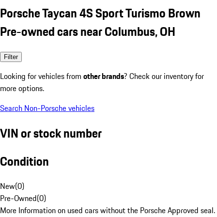
Porsche Taycan 4S Sport Turismo Brown
Pre-owned cars near Columbus, OH
Filter
Looking for vehicles from
other brands
? Check our inventory for
more options.
Search Non-Porsche vehicles
VIN or stock number
Condition
New
(
0
)
Pre-Owned
(
0
)
More Information on used cars without the Porsche Approved seal.