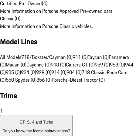
Certified Pre-Owned
(
0
)
More Information on Porsche Approved Pre-owned cars.
Classic
(
0
)
More information on Porsche Classic vehicles.
Model Lines
All Models
718/Boxster/Cayman (0)
911 (0)
Taycan (0)
Panamera
(0)
Macan (0)
Cayenne (0)
918 (0)
Carrera GT (0)
959 (0)
968 (0)
944
(0)
935 (0)
924 (0)
928 (0)
914 (0)
904 (0)
718 Classic Race Cars
(0)
550 Spyder (0)
356 (0)
Porsche-Diesel Tractor (0)
Trims
1
GT, S, 4 and Turbo
Do you know the iconic abbreviations?