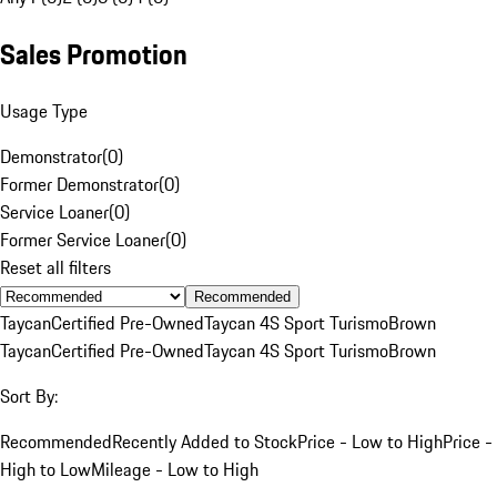
Sales Promotion
Usage Type
Demonstrator
(
0
)
Former Demonstrator
(
0
)
Service Loaner
(
0
)
Former Service Loaner
(
0
)
Reset all filters
Recommended
Taycan
Certified Pre-Owned
Taycan 4S Sport Turismo
Brown
Taycan
Certified Pre-Owned
Taycan 4S Sport Turismo
Brown
Sort By:
Recommended
Recently Added to Stock
Price - Low to High
Price -
High to Low
Mileage - Low to High