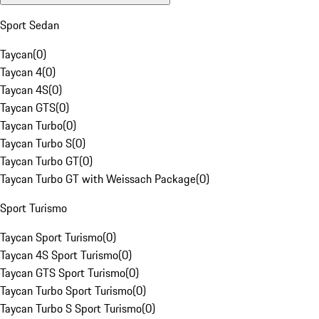
Sport Sedan
Taycan
(
0
)
Taycan 4
(
0
)
Taycan 4S
(
0
)
Taycan GTS
(
0
)
Taycan Turbo
(
0
)
Taycan Turbo S
(
0
)
Taycan Turbo GT
(
0
)
Taycan Turbo GT with Weissach Package
(
0
)
Sport Turismo
Taycan Sport Turismo
(
0
)
Taycan 4S Sport Turismo
(
0
)
Taycan GTS Sport Turismo
(
0
)
Taycan Turbo Sport Turismo
(
0
)
Taycan Turbo S Sport Turismo
(
0
)