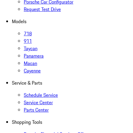
Porsche Car Configurator
Request Test Drive
Models
718
911
Taycan
Panamera
Macan
Cayenne
Service & Parts
Schedule Service
Service Center
Parts Center
Shopping Tools