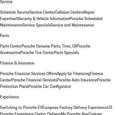
Service
Schedule Service
Service Center
Collision Centers
Repair
Expertise
Warranty & Vehicle Information
Porsche Scheduled
Maintenance
Service Specials
Service and Maintenance
Parts
Parts Center
Porsche Genuine Parts, Tires, Oil
Porsche
Accessories
Porsche Tire Center
Parts Specials
Finance & Insurance
Porsche Financial Services Offers
Apply for Financing
Finance
Center
Porsche Financial Services
Porsche Auto Insurance
Porsche
Protection Plans
Porsche Car Configurator
Experience
Switching to Porsche EV
European Factory Delivery Experience
US
Porsche Experience Center Delivery
My Porsche App
Custom