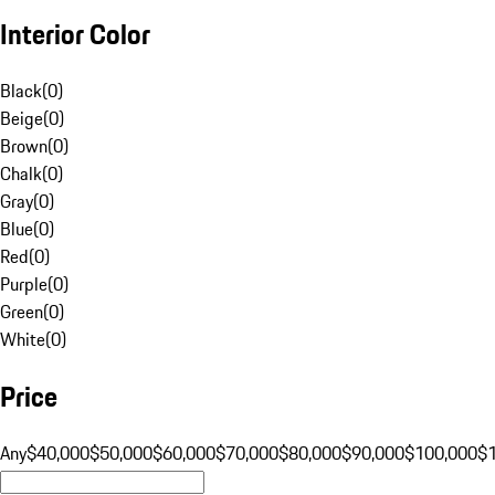
Interior Color
Black
(
0
)
Beige
(
0
)
Brown
(
0
)
Chalk
(
0
)
Gray
(
0
)
Blue
(
0
)
Red
(
0
)
Purple
(
0
)
Green
(
0
)
White
(
0
)
Price
Any
$40,000
$50,000
$60,000
$70,000
$80,000
$90,000
$100,000
$