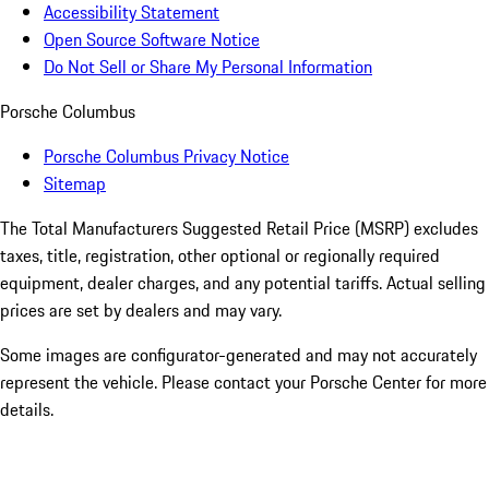
Accessibility Statement
Open Source Software Notice
Do Not Sell or Share My Personal Information
Porsche Columbus
Porsche Columbus Privacy Notice
Sitemap
The Total Manufacturers Suggested Retail Price (MSRP) excludes
taxes, title, registration, other optional or regionally required
equipment, dealer charges, and any potential tariffs. Actual selling
prices are set by dealers and may vary.
Some images are configurator-generated and may not accurately
represent the vehicle. Please contact your Porsche Center for more
details.