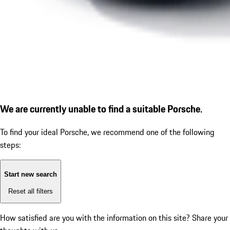
We are currently unable to find a suitable Porsche.
To find your ideal Porsche, we recommend one of the following
steps:
Start new search
Reset all filters
How satisfied are you with the information on this site?
Share your