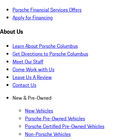
Porsche Financial Services Offers
Apply for Financing
About Us
Learn About Porsche Columbus
Get Directions to Porsche Columbus
Meet Our Staff
Come Work with Us
Leave Us A Review
Contact Us
New & Pre-Owned
New Vehicles
Porsche Pre-Owned Vehicles
Porsche Certified Pre-Owned Vehicles
Non-Porsche Vehicles