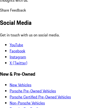
thoughts with us.
Share Feedback
Social Media
Get in touch with us on social media.
YouTube
Facebook
Instagram
X (Twitter)
New & Pre-Owned
New Vehicles
Porsche Pre-Owned Vehicles
Porsche Certified Pre-Owned Vehicles
Non-Porsche Vehicles