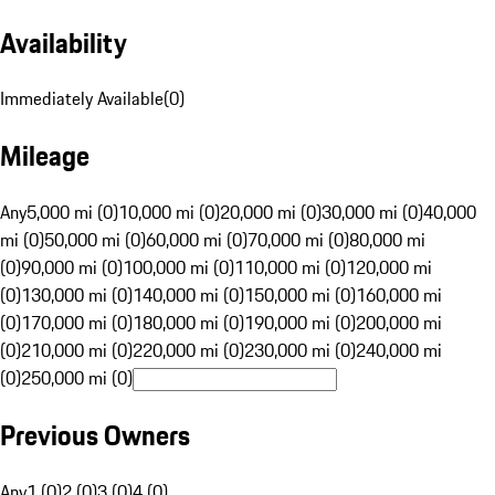
Availability
Immediately Available
(
0
)
Mileage
Any
5,000 mi (0)
10,000 mi (0)
20,000 mi (0)
30,000 mi (0)
40,000
mi (0)
50,000 mi (0)
60,000 mi (0)
70,000 mi (0)
80,000 mi
(0)
90,000 mi (0)
100,000 mi (0)
110,000 mi (0)
120,000 mi
(0)
130,000 mi (0)
140,000 mi (0)
150,000 mi (0)
160,000 mi
(0)
170,000 mi (0)
180,000 mi (0)
190,000 mi (0)
200,000 mi
(0)
210,000 mi (0)
220,000 mi (0)
230,000 mi (0)
240,000 mi
(0)
250,000 mi (0)
Previous Owners
Any
1 (0)
2 (0)
3 (0)
4 (0)