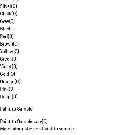
Silver
(
0
)
Chalk
(
0
)
Grey
(
0
)
Blue
(
0
)
Red
(
0
)
Brown
(
0
)
Yellow
(
0
)
Green
(
0
)
Violet
(
0
)
Gold
(
0
)
Orange
(
0
)
Pink
(
0
)
Beige
(
0
)
Paint to Sample
Paint to Sample only
(
0
)
More Information on Paint to sample.