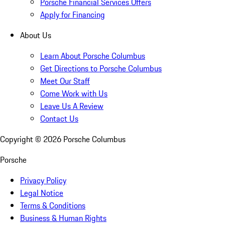
Porsche Financial Services Offers
Apply for Financing
About Us
Learn About Porsche Columbus
Get Directions to Porsche Columbus
Meet Our Staff
Come Work with Us
Leave Us A Review
Contact Us
Copyright ©
2026
Porsche Columbus
Porsche
Privacy Policy
Legal Notice
Terms & Conditions
Business & Human Rights