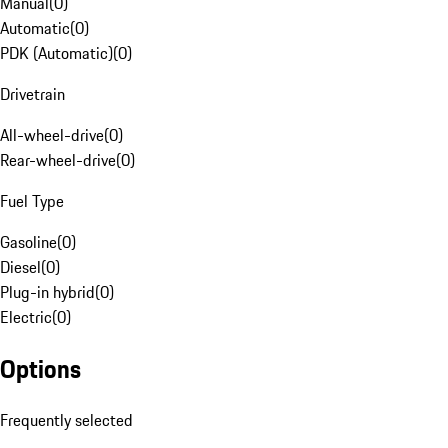
Manual
(
0
)
Automatic
(
0
)
PDK (Automatic)
(
0
)
Drivetrain
All-wheel-drive
(
0
)
Rear-wheel-drive
(
0
)
Fuel Type
Gasoline
(
0
)
Diesel
(
0
)
Plug-in hybrid
(
0
)
Electric
(
0
)
Options
Frequently selected