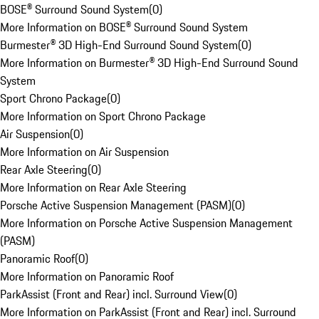
BOSE® Surround Sound System
(
0
)
More Information on BOSE® Surround Sound System
Burmester® 3D High-End Surround Sound System
(
0
)
More Information on Burmester® 3D High-End Surround Sound
System
Sport Chrono Package
(
0
)
More Information on Sport Chrono Package
Air Suspension
(
0
)
More Information on Air Suspension
Rear Axle Steering
(
0
)
More Information on Rear Axle Steering
Porsche Active Suspension Management (PASM)
(
0
)
More Information on Porsche Active Suspension Management
(PASM)
Panoramic Roof
(
0
)
More Information on Panoramic Roof
ParkAssist (Front and Rear) incl. Surround View
(
0
)
More Information on ParkAssist (Front and Rear) incl. Surround