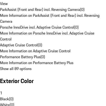
View
ParkAssist (Front and Rear) incl. Reversing Camera
(
0
)
More Information on ParkAssist (Front and Rear) incl. Reversing
Camera
Porsche InnoDrive incl. Adaptive Cruise Control
(
0
)
More Information on Porsche InnoDrive incl. Adaptive Cruise
Control
Adaptive Cruise Control
(
0
)
More Information on Adaptive Cruise Control
Performance Battery Plus
(
0
)
More Information on Performance Battery Plus
Show all 89 options
Exterior Color
1
Black
(
0
)
White
(
0
)