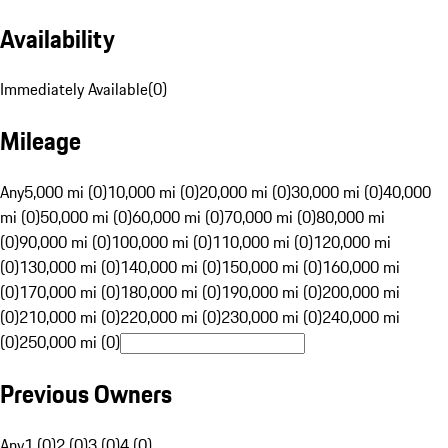
Availability
Immediately Available
(
0
)
Mileage
Any
5,000 mi (0)
10,000 mi (0)
20,000 mi (0)
30,000 mi (0)
40,000
mi (0)
50,000 mi (0)
60,000 mi (0)
70,000 mi (0)
80,000 mi
(0)
90,000 mi (0)
100,000 mi (0)
110,000 mi (0)
120,000 mi
(0)
130,000 mi (0)
140,000 mi (0)
150,000 mi (0)
160,000 mi
(0)
170,000 mi (0)
180,000 mi (0)
190,000 mi (0)
200,000 mi
(0)
210,000 mi (0)
220,000 mi (0)
230,000 mi (0)
240,000 mi
(0)
250,000 mi (0)
Previous Owners
Any
1 (0)
2 (0)
3 (0)
4 (0)