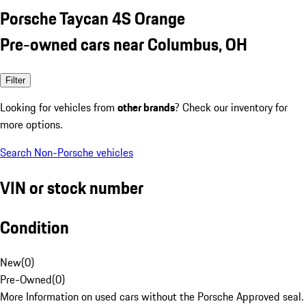
Porsche Taycan 4S Orange
Pre-owned cars near Columbus, OH
Filter
Looking for vehicles from
other brands
? Check our inventory for
more options.
Search Non-Porsche vehicles
VIN or stock number
Condition
New
(
0
)
Pre-Owned
(
0
)
More Information on used cars without the Porsche Approved seal.