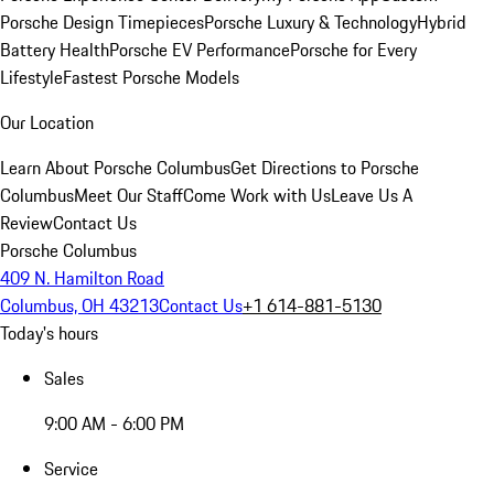
Porsche Design Timepieces
Porsche Luxury & Technology
Hybrid
Battery Health
Porsche EV Performance
Porsche for Every
Lifestyle
Fastest Porsche Models
Our Location
Learn About Porsche Columbus
Get Directions to Porsche
Columbus
Meet Our Staff
Come Work with Us
Leave Us A
Review
Contact Us
Porsche Columbus
409 N. Hamilton Road
Columbus, OH 43213
Contact Us
+1 614-881-5130
Today's hours
Sales
9:00 AM - 6:00 PM
Service