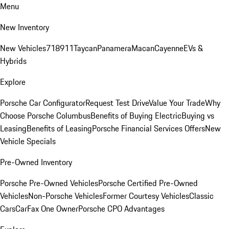
Menu
New Inventory
New Vehicles
718
911
Taycan
Panamera
Macan
Cayenne
EVs &
Hybrids
Explore
Porsche Car Configurator
Request Test Drive
Value Your Trade
Why
Choose Porsche Columbus
Benefits of Buying Electric
Buying vs
Leasing
Benefits of Leasing
Porsche Financial Services Offers
New
Vehicle Specials
Pre-Owned Inventory
Porsche Pre-Owned Vehicles
Porsche Certified Pre-Owned
Vehicles
Non-Porsche Vehicles
Former Courtesy Vehicles
Classic
Cars
CarFax One Owner
Porsche CPO Advantages