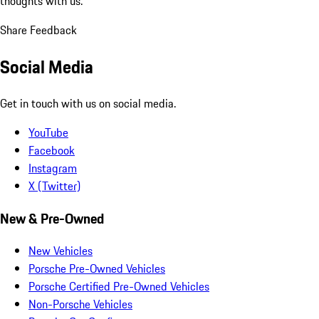
thoughts with us.
Share Feedback
Social Media
Get in touch with us on social media.
YouTube
Facebook
Instagram
X (Twitter)
New & Pre-Owned
New Vehicles
Porsche Pre-Owned Vehicles
Porsche Certified Pre-Owned Vehicles
Non-Porsche Vehicles