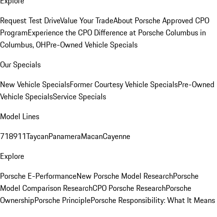
Explore
Request Test Drive
Value Your Trade
About Porsche Approved CPO
Program
Experience the CPO Difference at Porsche Columbus in
Columbus, OH
Pre-Owned Vehicle Specials
Our Specials
New Vehicle Specials
Former Courtesy Vehicle Specials
Pre-Owned
Vehicle Specials
Service Specials
Model Lines
718
911
Taycan
Panamera
Macan
Cayenne
Explore
Porsche E-Performance
New Porsche Model Research
Porsche
Model Comparison Research
CPO Porsche Research
Porsche
Ownership
Porsche Principle
Porsche Responsibility: What It Means