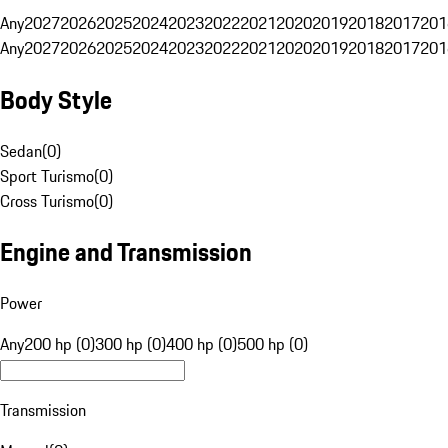
Any
2027
2026
2025
2024
2023
2022
2021
2020
2019
2018
2017
201
Any
2027
2026
2025
2024
2023
2022
2021
2020
2019
2018
2017
201
Body Style
Sedan
(
0
)
Sport Turismo
(
0
)
Cross Turismo
(
0
)
Engine and Transmission
Power
Any
200 hp (0)
300 hp (0)
400 hp (0)
500 hp (0)
Transmission