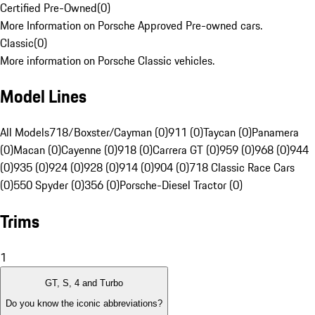
Certified Pre-Owned
(
0
)
More Information on Porsche Approved Pre-owned cars.
Classic
(
0
)
More information on Porsche Classic vehicles.
Model Lines
All Models
718/Boxster/Cayman (0)
911 (0)
Taycan (0)
Panamera
(0)
Macan (0)
Cayenne (0)
918 (0)
Carrera GT (0)
959 (0)
968 (0)
944
(0)
935 (0)
924 (0)
928 (0)
914 (0)
904 (0)
718 Classic Race Cars
(0)
550 Spyder (0)
356 (0)
Porsche-Diesel Tractor (0)
Trims
1
GT, S, 4 and Turbo
Do you know the iconic abbreviations?