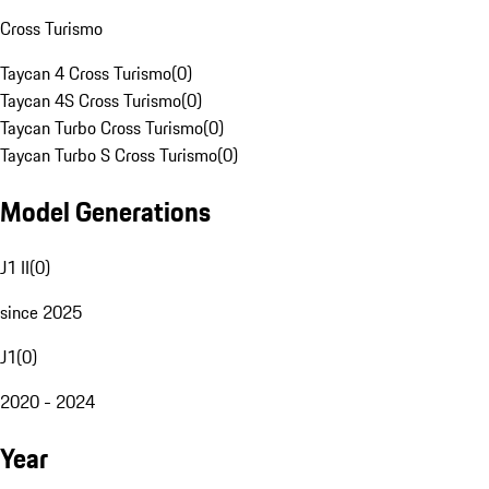
Cross Turismo
Taycan 4 Cross Turismo
(
0
)
Taycan 4S Cross Turismo
(
0
)
Taycan Turbo Cross Turismo
(
0
)
Taycan Turbo S Cross Turismo
(
0
)
Model Generations
J1 II
(
0
)
since 2025
J1
(
0
)
2020 - 2024
Year