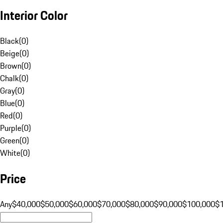
Interior Color
Black
(
0
)
Beige
(
0
)
Brown
(
0
)
Chalk
(
0
)
Gray
(
0
)
Blue
(
0
)
Red
(
0
)
Purple
(
0
)
Green
(
0
)
White
(
0
)
Price
Any
$40,000
$50,000
$60,000
$70,000
$80,000
$90,000
$100,000
$