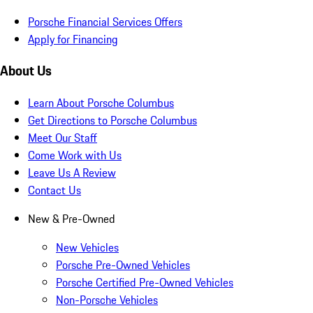
Porsche Financial Services Offers
Apply for Financing
About Us
Learn About Porsche Columbus
Get Directions to Porsche Columbus
Meet Our Staff
Come Work with Us
Leave Us A Review
Contact Us
New & Pre-Owned
New Vehicles
Porsche Pre-Owned Vehicles
Porsche Certified Pre-Owned Vehicles
Non-Porsche Vehicles