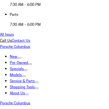
7:30 AM - 6:00 PM
Parts
7:30 AM - 6:00 PM
All hours
Call Us
Contact Us
Porsche Columbus
New
Pre-Owned
Specials
Models
Service & Parts
Shopping Tools
About Us
Porsche Columbus