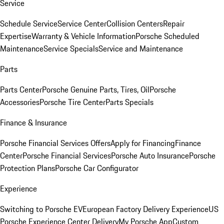
Service
Schedule Service
Service Center
Collision Centers
Repair
Expertise
Warranty & Vehicle Information
Porsche Scheduled
Maintenance
Service Specials
Service and Maintenance
Parts
Parts Center
Porsche Genuine Parts, Tires, Oil
Porsche
Accessories
Porsche Tire Center
Parts Specials
Finance & Insurance
Porsche Financial Services Offers
Apply for Financing
Finance
Center
Porsche Financial Services
Porsche Auto Insurance
Porsche
Protection Plans
Porsche Car Configurator
Experience
Switching to Porsche EV
European Factory Delivery Experience
US
Porsche Experience Center Delivery
My Porsche App
Custom