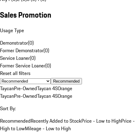
Sales Promotion
Usage Type
Demonstrator
(
0
)
Former Demonstrator
(
0
)
Service Loaner
(
0
)
Former Service Loaner
(
0
)
Reset all filters
Recommended
Taycan
Pre-Owned
Taycan 4S
Orange
Taycan
Pre-Owned
Taycan 4S
Orange
Sort By:
Recommended
Recently Added to Stock
Price - Low to High
Price -
High to Low
Mileage - Low to High