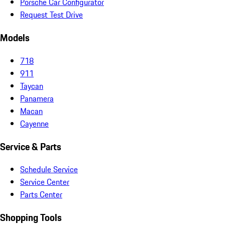
Porsche Car Configurator
Request Test Drive
Models
718
911
Taycan
Panamera
Macan
Cayenne
Service & Parts
Schedule Service
Service Center
Parts Center
Shopping Tools