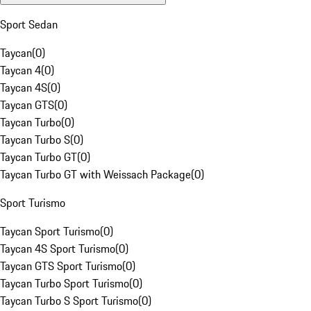
Sport Sedan
Taycan
(
0
)
Taycan 4
(
0
)
Taycan 4S
(
0
)
Taycan GTS
(
0
)
Taycan Turbo
(
0
)
Taycan Turbo S
(
0
)
Taycan Turbo GT
(
0
)
Taycan Turbo GT with Weissach Package
(
0
)
Sport Turismo
Taycan Sport Turismo
(
0
)
Taycan 4S Sport Turismo
(
0
)
Taycan GTS Sport Turismo
(
0
)
Taycan Turbo Sport Turismo
(
0
)
Taycan Turbo S Sport Turismo
(
0
)