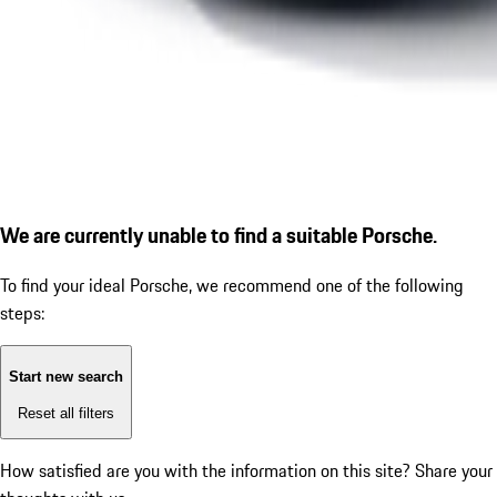
We are currently unable to find a suitable Porsche.
To find your ideal Porsche, we recommend one of the following
steps:
Start new search
Reset all filters
How satisfied are you with the information on this site?
Share your