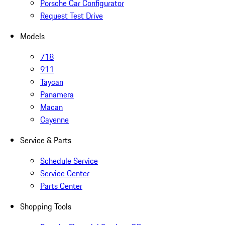
Porsche Car Configurator
Request Test Drive
Models
718
911
Taycan
Panamera
Macan
Cayenne
Service & Parts
Schedule Service
Service Center
Parts Center
Shopping Tools