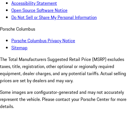
Accessibility Statement
Open Source Software Notice
Do Not Sell or Share My Personal Information
Porsche Columbus
Porsche Columbus Privacy Notice
Sitemap
The Total Manufacturers Suggested Retail Price (MSRP) excludes
taxes, title, registration, other optional or regionally required
equipment, dealer charges, and any potential tariffs. Actual selling
prices are set by dealers and may vary.
Some images are configurator-generated and may not accurately
represent the vehicle. Please contact your Porsche Center for more
details.