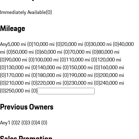
Immediately Available
(
0
)
Mileage
Any
5,000 mi (0)
10,000 mi (0)
20,000 mi (0)
30,000 mi (0)
40,000
mi (0)
50,000 mi (0)
60,000 mi (0)
70,000 mi (0)
80,000 mi
(0)
90,000 mi (0)
100,000 mi (0)
110,000 mi (0)
120,000 mi
(0)
130,000 mi (0)
140,000 mi (0)
150,000 mi (0)
160,000 mi
(0)
170,000 mi (0)
180,000 mi (0)
190,000 mi (0)
200,000 mi
(0)
210,000 mi (0)
220,000 mi (0)
230,000 mi (0)
240,000 mi
(0)
250,000 mi (0)
Previous Owners
Any
1 (0)
2 (0)
3 (0)
4 (0)
Sales Promotion