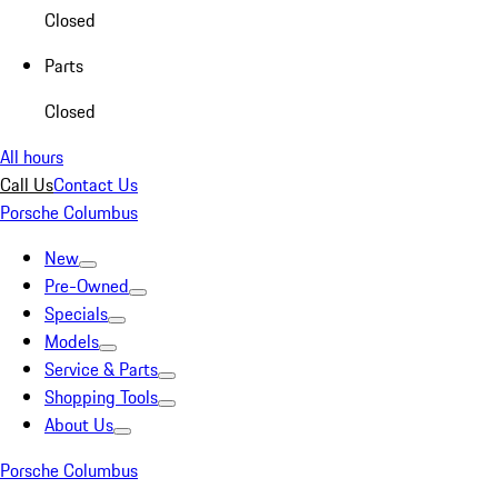
Closed
Parts
Closed
All hours
Call Us
Contact Us
Porsche Columbus
New
Pre-Owned
Specials
Models
Service & Parts
Shopping Tools
About Us
Porsche Columbus