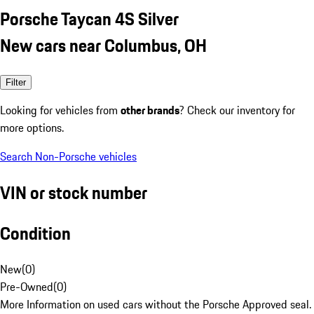
Porsche Taycan 4S Silver
New cars near Columbus, OH
Filter
Looking for vehicles from
other brands
? Check our inventory for
more options.
Search Non-Porsche vehicles
VIN or stock number
Condition
New
(
0
)
Pre-Owned
(
0
)
More Information on used cars without the Porsche Approved seal.