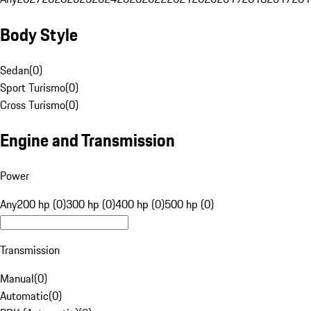
Body Style
Sedan
(
0
)
Sport Turismo
(
0
)
Cross Turismo
(
0
)
Engine and Transmission
Power
Any
200 hp (0)
300 hp (0)
400 hp (0)
500 hp (0)
Transmission
Manual
(
0
)
Automatic
(
0
)