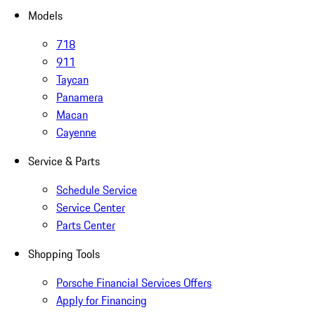
Models
718
911
Taycan
Panamera
Macan
Cayenne
Service & Parts
Schedule Service
Service Center
Parts Center
Shopping Tools
Porsche Financial Services Offers
Apply for Financing