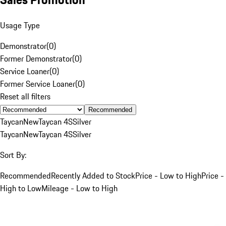
Usage Type
Demonstrator
(
0
)
Former Demonstrator
(
0
)
Service Loaner
(
0
)
Former Service Loaner
(
0
)
Reset all filters
Recommended
Taycan
New
Taycan 4S
Silver
Taycan
New
Taycan 4S
Silver
Sort By:
Recommended
Recently Added to Stock
Price - Low to High
Price -
High to Low
Mileage - Low to High