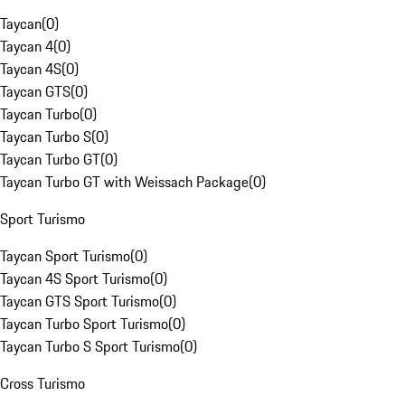
Taycan
(
0
)
Taycan 4
(
0
)
Taycan 4S
(
0
)
Taycan GTS
(
0
)
Taycan Turbo
(
0
)
Taycan Turbo S
(
0
)
Taycan Turbo GT
(
0
)
Taycan Turbo GT with Weissach Package
(
0
)
Sport Turismo
Taycan Sport Turismo
(
0
)
Taycan 4S Sport Turismo
(
0
)
Taycan GTS Sport Turismo
(
0
)
Taycan Turbo Sport Turismo
(
0
)
Taycan Turbo S Sport Turismo
(
0
)
Cross Turismo