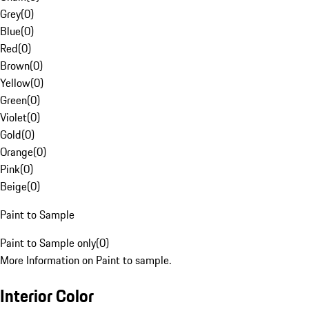
Grey
(
0
)
Blue
(
0
)
Red
(
0
)
Brown
(
0
)
Yellow
(
0
)
Green
(
0
)
Violet
(
0
)
Gold
(
0
)
Orange
(
0
)
Pink
(
0
)
Beige
(
0
)
Paint to Sample
Paint to Sample only
(
0
)
More Information on Paint to sample.
Interior Color