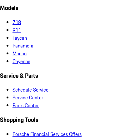
Models
718
911
Taycan
Panamera
Macan
Cayenne
Service & Parts
Schedule Service
Service Center
Parts Center
Shopping Tools
Porsche Financial Services Offers