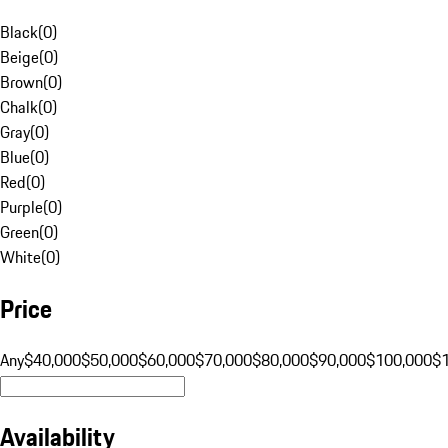
Black
(
0
)
Beige
(
0
)
Brown
(
0
)
Chalk
(
0
)
Gray
(
0
)
Blue
(
0
)
Red
(
0
)
Purple
(
0
)
Green
(
0
)
White
(
0
)
Price
Any
$40,000
$50,000
$60,000
$70,000
$80,000
$90,000
$100,000
$
Availability