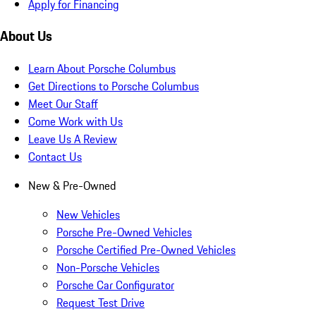
Apply for Financing
About Us
Learn About Porsche Columbus
Get Directions to Porsche Columbus
Meet Our Staff
Come Work with Us
Leave Us A Review
Contact Us
New & Pre-Owned
New Vehicles
Porsche Pre-Owned Vehicles
Porsche Certified Pre-Owned Vehicles
Non-Porsche Vehicles
Porsche Car Configurator
Request Test Drive