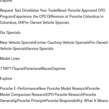
Explore
Request Test Drive
Value Your Trade
About Porsche Approved CPO
Program
Experience the CPO Difference at Porsche Columbus in
Columbus, OH
Pre-Owned Vehicle Specials
Our Specials
New Vehicle Specials
Former Courtesy Vehicle Specials
Pre-Owned
Vehicle Specials
Service Specials
Model Lines
718
911
Taycan
Panamera
Macan
Cayenne
Explore
Porsche E-Performance
New Porsche Model Research
Porsche
Model Comparison Research
CPO Porsche Research
Porsche
Ownership
Porsche Principle
Porsche Responsibility: What It Means