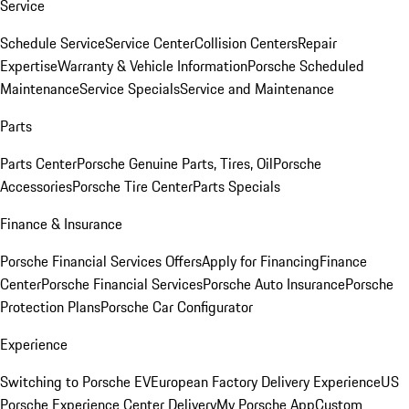
Service
Schedule Service
Service Center
Collision Centers
Repair
Expertise
Warranty & Vehicle Information
Porsche Scheduled
Maintenance
Service Specials
Service and Maintenance
Parts
Parts Center
Porsche Genuine Parts, Tires, Oil
Porsche
Accessories
Porsche Tire Center
Parts Specials
Finance & Insurance
Porsche Financial Services Offers
Apply for Financing
Finance
Center
Porsche Financial Services
Porsche Auto Insurance
Porsche
Protection Plans
Porsche Car Configurator
Experience
Switching to Porsche EV
European Factory Delivery Experience
US
Porsche Experience Center Delivery
My Porsche App
Custom