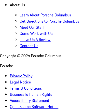
About Us
Learn About Porsche Columbus
Get Directions to Porsche Columbus
Meet Our Staff
Come Work with Us
Leave Us A Review
Contact Us
Copyright ©
2026
Porsche Columbus
Porsche
Privacy Policy
Legal Notice
Terms & Conditions
Business & Human Rights
Accessibility Statement
Open Source Software Notice