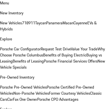
Menu
New Inventory
New Vehicles
718
911
Taycan
Panamera
Macan
Cayenne
EVs &
Hybrids
Explore
Porsche Car Configurator
Request Test Drive
Value Your Trade
Why
Choose Porsche Columbus
Benefits of Buying Electric
Buying vs
Leasing
Benefits of Leasing
Porsche Financial Services Offers
New
Vehicle Specials
Pre-Owned Inventory
Porsche Pre-Owned Vehicles
Porsche Certified Pre-Owned
Vehicles
Non-Porsche Vehicles
Former Courtesy Vehicles
Classic
Cars
CarFax One Owner
Porsche CPO Advantages