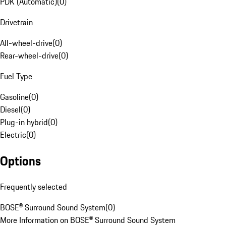
PDK (Automatic)
(
0
)
Drivetrain
All-wheel-drive
(
0
)
Rear-wheel-drive
(
0
)
Fuel Type
Gasoline
(
0
)
Diesel
(
0
)
Plug-in hybrid
(
0
)
Electric
(
0
)
Options
Frequently selected
BOSE® Surround Sound System
(
0
)
More Information on BOSE® Surround Sound System