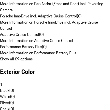
More Information on ParkAssist (Front and Rear) incl. Reversing
Camera
Porsche InnoDrive incl. Adaptive Cruise Control
(
0
)
More Information on Porsche InnoDrive incl. Adaptive Cruise
Control
Adaptive Cruise Control
(
0
)
More Information on Adaptive Cruise Control
Performance Battery Plus
(
0
)
More Information on Performance Battery Plus
Show all 89 options
Exterior Color
1
Black
(
0
)
White
(
0
)
Silver
(
0
)
Chalk
(
0
)