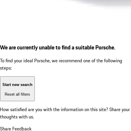
We are currently unable to find a suitable Porsche.
To find your ideal Porsche, we recommend one of the following
steps:
Start new search
Reset all filters
How satisfied are you with the information on this site?
Share your
thoughts with us.
Share Feedback