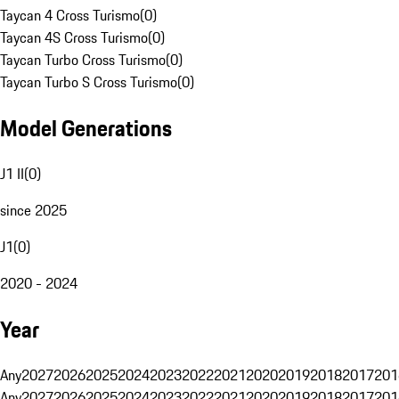
Taycan 4 Cross Turismo
(
0
)
Taycan 4S Cross Turismo
(
0
)
Taycan Turbo Cross Turismo
(
0
)
Taycan Turbo S Cross Turismo
(
0
)
Model Generations
J1 II
(
0
)
since 2025
J1
(
0
)
2020 - 2024
Year
Any
2027
2026
2025
2024
2023
2022
2021
2020
2019
2018
2017
201
Any
2027
2026
2025
2024
2023
2022
2021
2020
2019
2018
2017
201