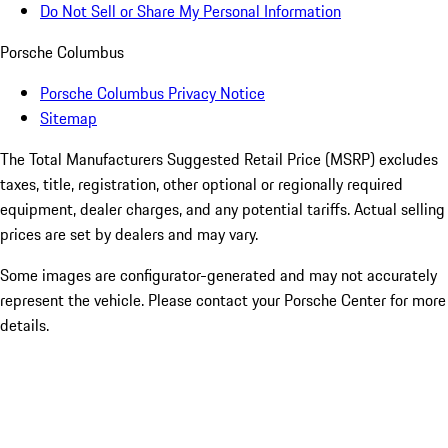
Do Not Sell or Share My Personal Information
Porsche Columbus
Porsche Columbus Privacy Notice
Sitemap
The Total Manufacturers Suggested Retail Price (MSRP) excludes
taxes, title, registration, other optional or regionally required
equipment, dealer charges, and any potential tariffs. Actual selling
prices are set by dealers and may vary.
Some images are configurator-generated and may not accurately
represent the vehicle. Please contact your Porsche Center for more
details.