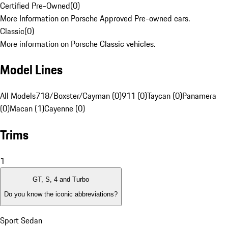
Certified Pre-Owned
(
0
)
More Information on Porsche Approved Pre-owned cars.
Classic
(
0
)
More information on Porsche Classic vehicles.
Model Lines
All Models
718/Boxster/Cayman (0)
911 (0)
Taycan (0)
Panamera
(0)
Macan (1)
Cayenne (0)
Trims
1
GT, S, 4 and Turbo
Do you know the iconic abbreviations?
Sport Sedan