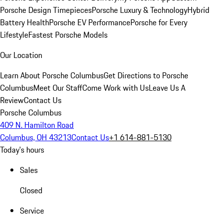
Porsche Design Timepieces
Porsche Luxury & Technology
Hybrid
Battery Health
Porsche EV Performance
Porsche for Every
Lifestyle
Fastest Porsche Models
Our Location
Learn About Porsche Columbus
Get Directions to Porsche
Columbus
Meet Our Staff
Come Work with Us
Leave Us A
Review
Contact Us
Porsche Columbus
409 N. Hamilton Road
Columbus, OH 43213
Contact Us
+1 614-881-5130
Today's hours
Sales
Closed
Service