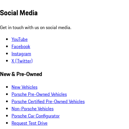
Social Media
Get in touch with us on social media.
YouTube
Facebook
Instagram
X (Twitter)
New & Pre-Owned
New Vehicles
Porsche Pre-Owned Vehicles
Porsche Certified Pre-Owned Vehicles
Non-Porsche Vehicles
Porsche Car Configurator
Request Test Drive