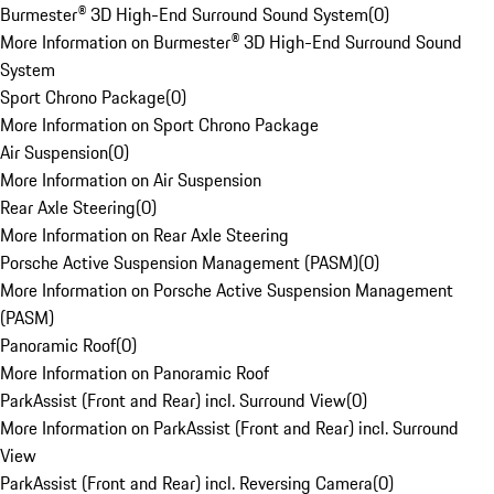
Burmester® 3D High-End Surround Sound System
(
0
)
More Information on Burmester® 3D High-End Surround Sound
System
Sport Chrono Package
(
0
)
More Information on Sport Chrono Package
Air Suspension
(
0
)
More Information on Air Suspension
Rear Axle Steering
(
0
)
More Information on Rear Axle Steering
Porsche Active Suspension Management (PASM)
(
0
)
More Information on Porsche Active Suspension Management
(PASM)
Panoramic Roof
(
0
)
More Information on Panoramic Roof
ParkAssist (Front and Rear) incl. Surround View
(
0
)
More Information on ParkAssist (Front and Rear) incl. Surround
View
ParkAssist (Front and Rear) incl. Reversing Camera
(
0
)