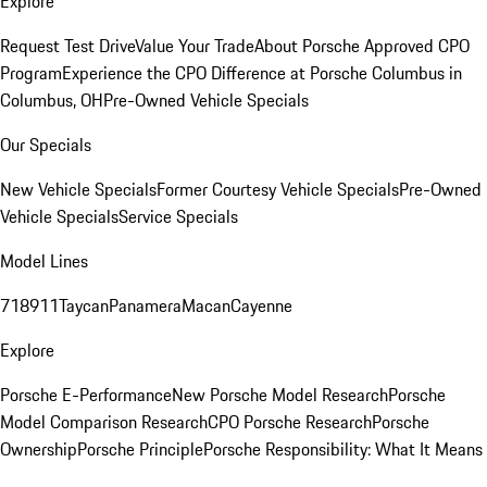
Explore
Request Test Drive
Value Your Trade
About Porsche Approved CPO
Program
Experience the CPO Difference at Porsche Columbus in
Columbus, OH
Pre-Owned Vehicle Specials
Our Specials
New Vehicle Specials
Former Courtesy Vehicle Specials
Pre-Owned
Vehicle Specials
Service Specials
Model Lines
718
911
Taycan
Panamera
Macan
Cayenne
Explore
Porsche E-Performance
New Porsche Model Research
Porsche
Model Comparison Research
CPO Porsche Research
Porsche
Ownership
Porsche Principle
Porsche Responsibility: What It Means