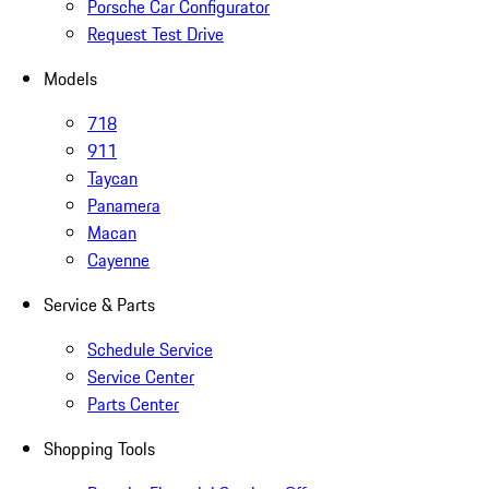
Porsche Car Configurator
Request Test Drive
Models
718
911
Taycan
Panamera
Macan
Cayenne
Service & Parts
Schedule Service
Service Center
Parts Center
Shopping Tools