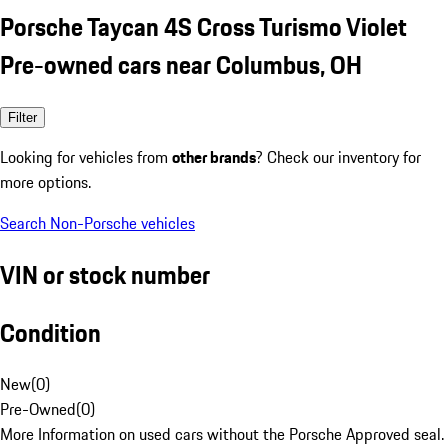
Porsche Taycan 4S Cross Turismo Violet
Pre-owned cars near Columbus, OH
Filter
Looking for vehicles from
other brands
? Check our inventory for
more options.
Search Non-Porsche vehicles
VIN or stock number
Condition
New
(
0
)
Pre-Owned
(
0
)
More Information on used cars without the Porsche Approved seal.