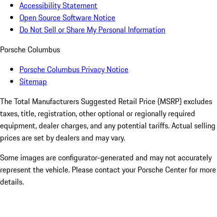
Accessibility Statement
Open Source Software Notice
Do Not Sell or Share My Personal Information
Porsche Columbus
Porsche Columbus Privacy Notice
Sitemap
The Total Manufacturers Suggested Retail Price (MSRP) excludes
taxes, title, registration, other optional or regionally required
equipment, dealer charges, and any potential tariffs. Actual selling
prices are set by dealers and may vary.
Some images are configurator-generated and may not accurately
represent the vehicle. Please contact your Porsche Center for more
details.