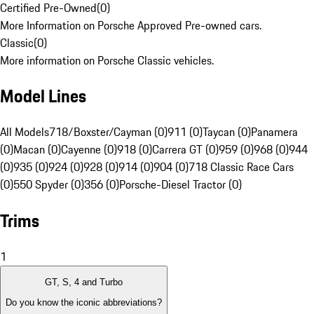
Certified Pre-Owned
(
0
)
More Information on Porsche Approved Pre-owned cars.
Classic
(
0
)
More information on Porsche Classic vehicles.
Model Lines
All Models
718/Boxster/Cayman (0)
911 (0)
Taycan (0)
Panamera
(0)
Macan (0)
Cayenne (0)
918 (0)
Carrera GT (0)
959 (0)
968 (0)
944
(0)
935 (0)
924 (0)
928 (0)
914 (0)
904 (0)
718 Classic Race Cars
(0)
550 Spyder (0)
356 (0)
Porsche-Diesel Tractor (0)
Trims
1
GT, S, 4 and Turbo
Do you know the iconic abbreviations?