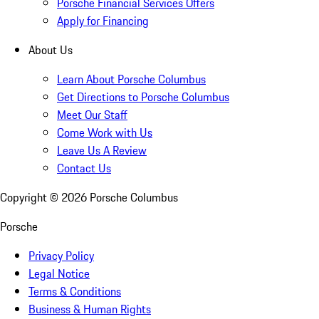
Porsche Financial Services Offers
Apply for Financing
About Us
Learn About Porsche Columbus
Get Directions to Porsche Columbus
Meet Our Staff
Come Work with Us
Leave Us A Review
Contact Us
Copyright ©
2026
Porsche Columbus
Porsche
Privacy Policy
Legal Notice
Terms & Conditions
Business & Human Rights