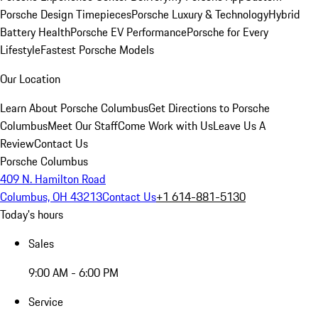
Porsche Design Timepieces
Porsche Luxury & Technology
Hybrid
Battery Health
Porsche EV Performance
Porsche for Every
Lifestyle
Fastest Porsche Models
Our Location
Learn About Porsche Columbus
Get Directions to Porsche
Columbus
Meet Our Staff
Come Work with Us
Leave Us A
Review
Contact Us
Porsche Columbus
409 N. Hamilton Road
Columbus, OH 43213
Contact Us
+1 614-881-5130
Today's hours
Sales
9:00 AM - 6:00 PM
Service