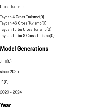
Cross Turismo
Taycan 4 Cross Turismo
(
0
)
Taycan 4S Cross Turismo
(
0
)
Taycan Turbo Cross Turismo
(
0
)
Taycan Turbo S Cross Turismo
(
0
)
Model Generations
J1 II
(
0
)
since 2025
J1
(
0
)
2020 - 2024
Year