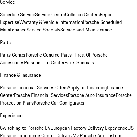
Service
Schedule Service
Service Center
Collision Centers
Repair
Expertise
Warranty & Vehicle Information
Porsche Scheduled
Maintenance
Service Specials
Service and Maintenance
Parts
Parts Center
Porsche Genuine Parts, Tires, Oil
Porsche
Accessories
Porsche Tire Center
Parts Specials
Finance & Insurance
Porsche Financial Services Offers
Apply for Financing
Finance
Center
Porsche Financial Services
Porsche Auto Insurance
Porsche
Protection Plans
Porsche Car Configurator
Experience
Switching to Porsche EV
European Factory Delivery Experience
US
Porsche Experience Center Delivery
My Porsche App
Custom