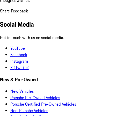
thoughts with us.
Share Feedback
Social Media
Get in touch with us on social media.
YouTube
Facebook
Instagram
X (Twitter)
New & Pre-Owned
New Vehicles
Porsche Pre-Owned Vehicles
Porsche Certified Pre-Owned Vehicles
Non-Porsche Vehicles