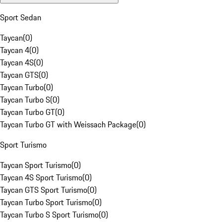
Sport Sedan
Taycan
(
0
)
Taycan 4
(
0
)
Taycan 4S
(
0
)
Taycan GTS
(
0
)
Taycan Turbo
(
0
)
Taycan Turbo S
(
0
)
Taycan Turbo GT
(
0
)
Taycan Turbo GT with Weissach Package
(
0
)
Sport Turismo
Taycan Sport Turismo
(
0
)
Taycan 4S Sport Turismo
(
0
)
Taycan GTS Sport Turismo
(
0
)
Taycan Turbo Sport Turismo
(
0
)
Taycan Turbo S Sport Turismo
(
0
)