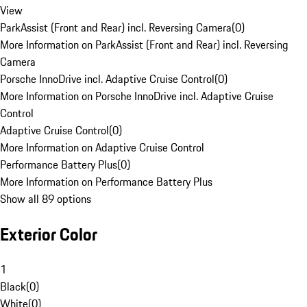
View
ParkAssist (Front and Rear) incl. Reversing Camera
(
0
)
More Information on ParkAssist (Front and Rear) incl. Reversing
Camera
Porsche InnoDrive incl. Adaptive Cruise Control
(
0
)
More Information on Porsche InnoDrive incl. Adaptive Cruise
Control
Adaptive Cruise Control
(
0
)
More Information on Adaptive Cruise Control
Performance Battery Plus
(
0
)
More Information on Performance Battery Plus
Show all 89 options
Exterior Color
1
Black
(
0
)
White
(
0
)