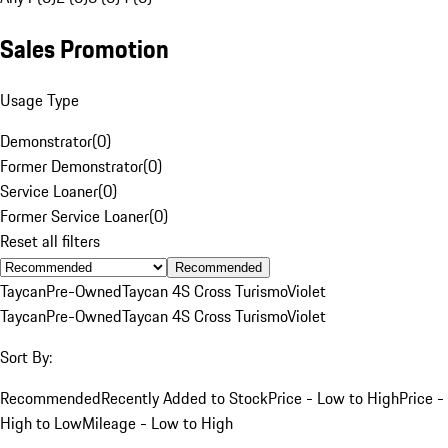
Sales Promotion
Usage Type
Demonstrator
(
0
)
Former Demonstrator
(
0
)
Service Loaner
(
0
)
Former Service Loaner
(
0
)
Reset all filters
Recommended
Taycan
Pre-Owned
Taycan 4S Cross Turismo
Violet
Taycan
Pre-Owned
Taycan 4S Cross Turismo
Violet
Sort By:
Recommended
Recently Added to Stock
Price - Low to High
Price -
High to Low
Mileage - Low to High