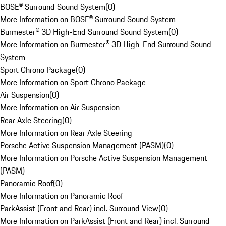
BOSE® Surround Sound System
(
0
)
More Information on BOSE® Surround Sound System
Burmester® 3D High-End Surround Sound System
(
0
)
More Information on Burmester® 3D High-End Surround Sound
System
Sport Chrono Package
(
0
)
More Information on Sport Chrono Package
Air Suspension
(
0
)
More Information on Air Suspension
Rear Axle Steering
(
0
)
More Information on Rear Axle Steering
Porsche Active Suspension Management (PASM)
(
0
)
More Information on Porsche Active Suspension Management
(PASM)
Panoramic Roof
(
0
)
More Information on Panoramic Roof
ParkAssist (Front and Rear) incl. Surround View
(
0
)
More Information on ParkAssist (Front and Rear) incl. Surround