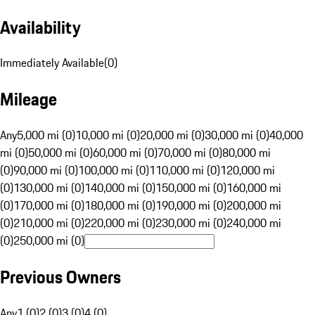
Availability
Immediately Available
(
0
)
Mileage
Any
5,000 mi (0)
10,000 mi (0)
20,000 mi (0)
30,000 mi (0)
40,000
mi (0)
50,000 mi (0)
60,000 mi (0)
70,000 mi (0)
80,000 mi
(0)
90,000 mi (0)
100,000 mi (0)
110,000 mi (0)
120,000 mi
(0)
130,000 mi (0)
140,000 mi (0)
150,000 mi (0)
160,000 mi
(0)
170,000 mi (0)
180,000 mi (0)
190,000 mi (0)
200,000 mi
(0)
210,000 mi (0)
220,000 mi (0)
230,000 mi (0)
240,000 mi
(0)
250,000 mi (0)
Previous Owners
Any
1 (0)
2 (0)
3 (0)
4 (0)