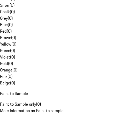
Silver
(
0
)
Chalk
(
0
)
Grey
(
0
)
Blue
(
0
)
Red
(
0
)
Brown
(
0
)
Yellow
(
0
)
Green
(
0
)
Violet
(
0
)
Gold
(
0
)
Orange
(
0
)
Pink
(
0
)
Beige
(
0
)
Paint to Sample
Paint to Sample only
(
0
)
More Information on Paint to sample.