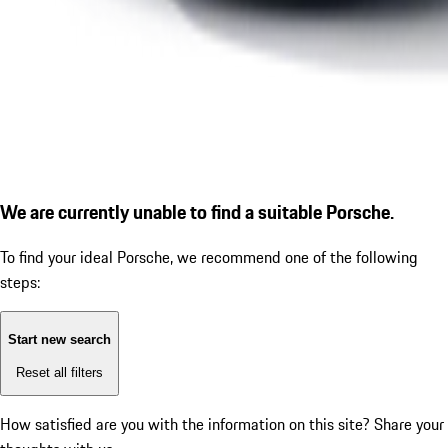
We are currently unable to find a suitable Porsche.
To find your ideal Porsche, we recommend one of the following
steps:
Start new search
Reset all filters
How satisfied are you with the information on this site?
Share your