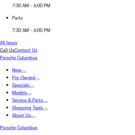
7:30 AM - 6:00 PM
Parts
7:30 AM - 6:00 PM
All hours
Call Us
Contact Us
Porsche Columbus
New
Pre-Owned
Specials
Models
Service & Parts
Shopping Tools
About Us
Porsche Columbus