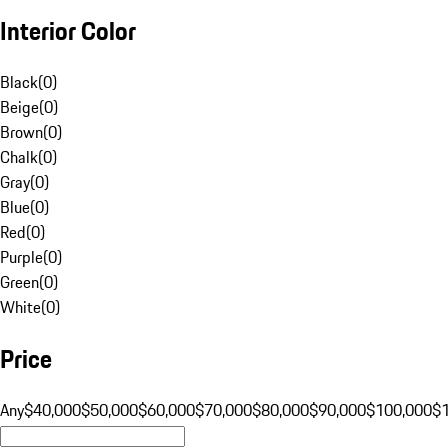
Interior Color
Black
(
0
)
Beige
(
0
)
Brown
(
0
)
Chalk
(
0
)
Gray
(
0
)
Blue
(
0
)
Red
(
0
)
Purple
(
0
)
Green
(
0
)
White
(
0
)
Price
Any
$40,000
$50,000
$60,000
$70,000
$80,000
$90,000
$100,000
$