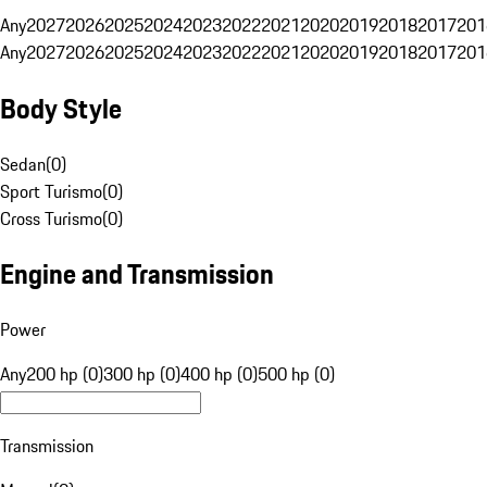
Any
2027
2026
2025
2024
2023
2022
2021
2020
2019
2018
2017
201
Any
2027
2026
2025
2024
2023
2022
2021
2020
2019
2018
2017
201
Body Style
Sedan
(
0
)
Sport Turismo
(
0
)
Cross Turismo
(
0
)
Engine and Transmission
Power
Any
200 hp (0)
300 hp (0)
400 hp (0)
500 hp (0)
Transmission