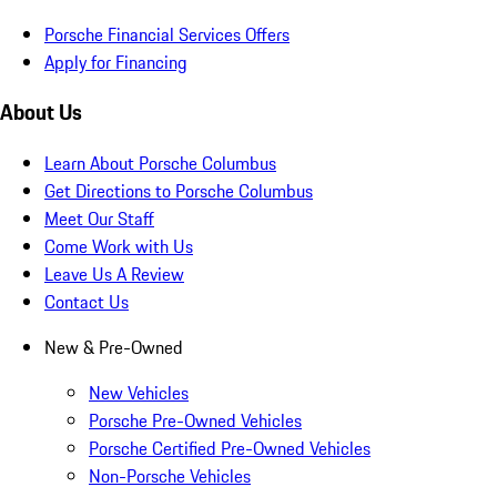
Porsche Financial Services Offers
Apply for Financing
About Us
Learn About Porsche Columbus
Get Directions to Porsche Columbus
Meet Our Staff
Come Work with Us
Leave Us A Review
Contact Us
New & Pre-Owned
New Vehicles
Porsche Pre-Owned Vehicles
Porsche Certified Pre-Owned Vehicles
Non-Porsche Vehicles