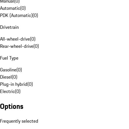
Manual
(
0
)
Automatic
(
0
)
PDK (Automatic)
(
0
)
Drivetrain
All-wheel-drive
(
0
)
Rear-wheel-drive
(
0
)
Fuel Type
Gasoline
(
0
)
Diesel
(
0
)
Plug-in hybrid
(
0
)
Electric
(
0
)
Options
Frequently selected