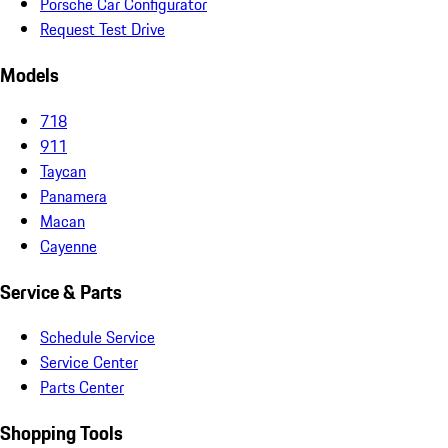
Porsche Car Configurator
Request Test Drive
Models
718
911
Taycan
Panamera
Macan
Cayenne
Service & Parts
Schedule Service
Service Center
Parts Center
Shopping Tools