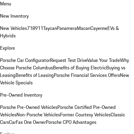
Menu
New Inventory
New Vehicles
718
911
Taycan
Panamera
Macan
Cayenne
EVs &
Hybrids
Explore
Porsche Car Configurator
Request Test Drive
Value Your Trade
Why
Choose Porsche Columbus
Benefits of Buying Electric
Buying vs
Leasing
Benefits of Leasing
Porsche Financial Services Offers
New
Vehicle Specials
Pre-Owned Inventory
Porsche Pre-Owned Vehicles
Porsche Certified Pre-Owned
Vehicles
Non-Porsche Vehicles
Former Courtesy Vehicles
Classic
Cars
CarFax One Owner
Porsche CPO Advantages