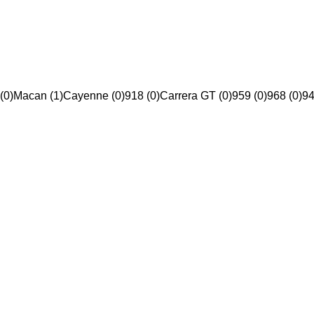
(0)
Macan (1)
Cayenne (0)
918 (0)
Carrera GT (0)
959 (0)
968 (0)
94