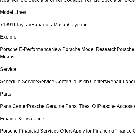
Model Lines
718
911
Taycan
Panamera
Macan
Cayenne
Explore
Porsche E-Performance
New Porsche Model Research
Porsche
Means
Service
Schedule Service
Service Center
Collision Centers
Repair Exper
Parts
Parts Center
Porsche Genuine Parts, Tires, Oil
Porsche Accesso
Finance & Insurance
Porsche Financial Services Offers
Apply for Financing
Finance 