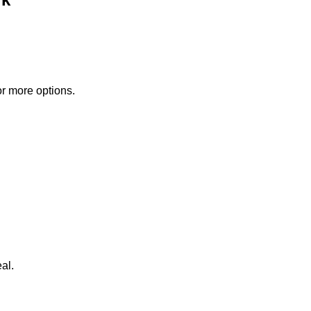
or more options.
al.