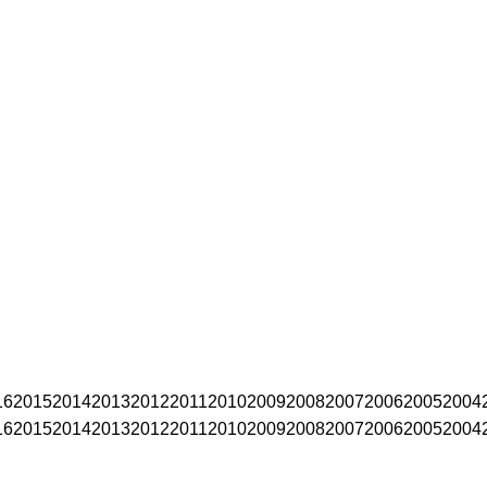
16
2015
2014
2013
2012
2011
2010
2009
2008
2007
2006
2005
2004
16
2015
2014
2013
2012
2011
2010
2009
2008
2007
2006
2005
2004