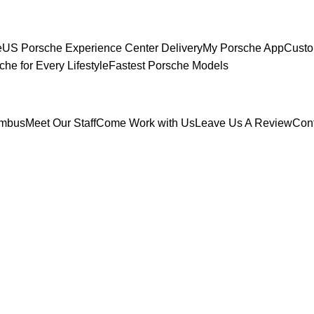
e
US Porsche Experience Center Delivery
My Porsche App
Custo
che for Every Lifestyle
Fastest Porsche Models
umbus
Meet Our Staff
Come Work with Us
Leave Us A Review
Con