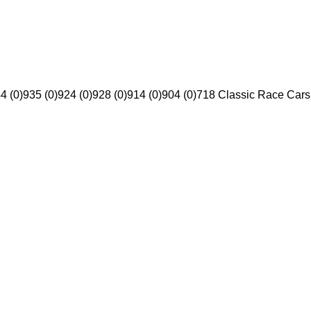
4 (0)
935 (0)
924 (0)
928 (0)
914 (0)
904 (0)
718 Classic Race Cars