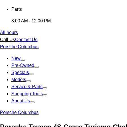
Parts
8:00 AM - 12:00 PM
All hours
Call Us
Contact Us
Porsche Columbus
New
Pre-Owned
Specials
Models
Service & Parts
Shopping Tools
About Us
Porsche Columbus
Porsche Taycan 4S Cross Turismo Cha