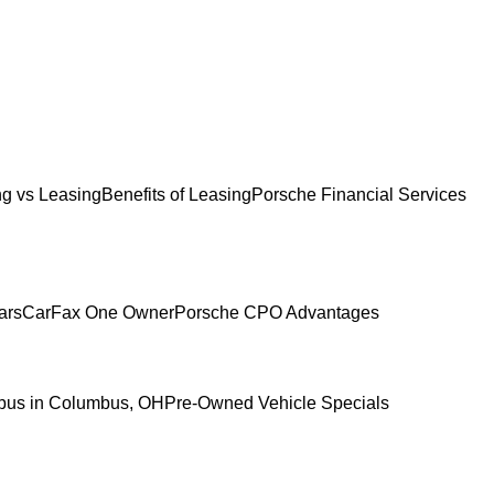
g vs Leasing
Benefits of Leasing
Porsche Financial Services
ars
CarFax One Owner
Porsche CPO Advantages
mbus in Columbus, OH
Pre-Owned Vehicle Specials