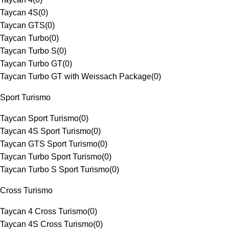
Taycan 4S
(
0
)
Taycan GTS
(
0
)
Taycan Turbo
(
0
)
Taycan Turbo S
(
0
)
Taycan Turbo GT
(
0
)
Taycan Turbo GT with Weissach Package
(
0
)
Sport Turismo
Taycan Sport Turismo
(
0
)
Taycan 4S Sport Turismo
(
0
)
Taycan GTS Sport Turismo
(
0
)
Taycan Turbo Sport Turismo
(
0
)
Taycan Turbo S Sport Turismo
(
0
)
Cross Turismo
Taycan 4 Cross Turismo
(
0
)
Taycan 4S Cross Turismo
(
0
)