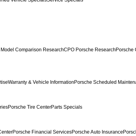
 Model Comparison Research
CPO Porsche Research
Porsche 
tise
Warranty & Vehicle Information
Porsche Scheduled Mainten
ries
Porsche Tire Center
Parts Specials
Center
Porsche Financial Services
Porsche Auto Insurance
Porsc