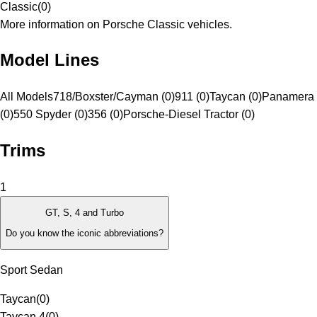
Classic
(
0
)
More information on Porsche Classic vehicles.
Model Lines
All Models
718/Boxster/Cayman (0)
911 (0)
Taycan (0)
Panamera 
(0)
550 Spyder (0)
356 (0)
Porsche-Diesel Tractor (0)
Trims
1
GT, S, 4 and Turbo
Do you know the iconic abbreviations?
Sport Sedan
Taycan
(
0
)
Taycan 4
(
0
)