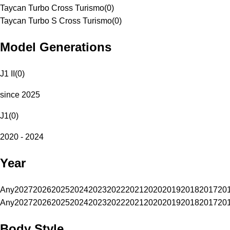
Taycan Turbo Cross Turismo
(
0
)
Taycan Turbo S Cross Turismo
(
0
)
Model Generations
J1 II
(
0
)
since 2025
J1
(
0
)
2020 - 2024
Year
Any
2027
2026
2025
2024
2023
2022
2021
2020
2019
2018
2017
20
Any
2027
2026
2025
2024
2023
2022
2021
2020
2019
2018
2017
20
Body Style