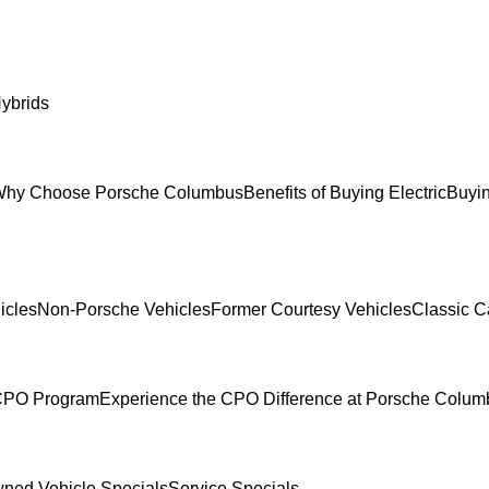
ybrids
hy Choose Porsche Columbus
Benefits of Buying Electric
Buyin
icles
Non-Porsche Vehicles
Former Courtesy Vehicles
Classic C
 CPO Program
Experience the CPO Difference at Porsche Colu
ned Vehicle Specials
Service Specials