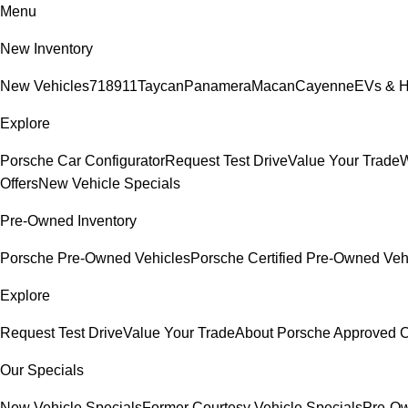
Menu
New Inventory
New Vehicles
718
911
Taycan
Panamera
Macan
Cayenne
EVs & H
Explore
Porsche Car Configurator
Request Test Drive
Value Your Trade
W
Offers
New Vehicle Specials
Pre-Owned Inventory
Porsche Pre-Owned Vehicles
Porsche Certified Pre-Owned Veh
Explore
Request Test Drive
Value Your Trade
About Porsche Approved
Our Specials
New Vehicle Specials
Former Courtesy Vehicle Specials
Pre-Ow