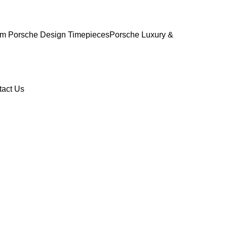
m Porsche Design Timepieces
Porsche Luxury &
tact Us