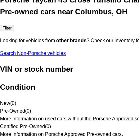
Pre-owned cars near Columbus, OH
Filter
Looking for vehicles from
other brands
? Check our inventory f
Search Non-Porsche vehicles
VIN or stock number
Condition
New
(
0
)
Pre-Owned
(
0
)
More Information on used cars without the Porsche Approved se
Certified Pre-Owned
(
0
)
More Information on Porsche Approved Pre-owned cars.