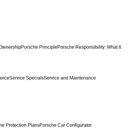
Ownership
Porsche Principle
Porsche Responsibility: What It
ance
Service Specials
Service and Maintenance
he Protection Plans
Porsche Car Configurator