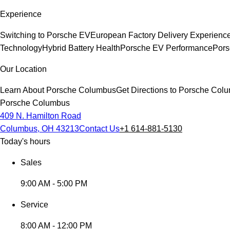
Experience
Switching to Porsche EV
European Factory Delivery Experienc
Technology
Hybrid Battery Health
Porsche EV Performance
Pors
Our Location
Learn About Porsche Columbus
Get Directions to Porsche Col
Porsche Columbus
409 N. Hamilton Road
Columbus, OH 43213
Contact Us
+1 614-881-5130
Today's hours
Sales
9:00 AM - 5:00 PM
Service
8:00 AM - 12:00 PM