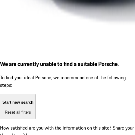
We are currently unable to find a suitable Porsche.
To find your ideal Porsche, we recommend one of the following
steps:
Start new search
Reset all filters
How satisfied are you with the information on this site?
Share your