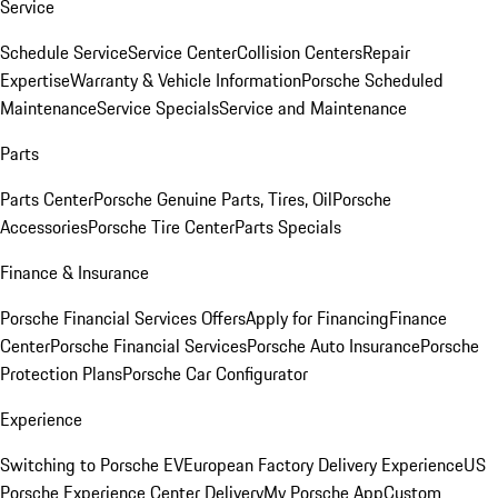
Service
Schedule Service
Service Center
Collision Centers
Repair
Expertise
Warranty & Vehicle Information
Porsche Scheduled
Maintenance
Service Specials
Service and Maintenance
Parts
Parts Center
Porsche Genuine Parts, Tires, Oil
Porsche
Accessories
Porsche Tire Center
Parts Specials
Finance & Insurance
Porsche Financial Services Offers
Apply for Financing
Finance
Center
Porsche Financial Services
Porsche Auto Insurance
Porsche
Protection Plans
Porsche Car Configurator
Experience
Switching to Porsche EV
European Factory Delivery Experience
US
Porsche Experience Center Delivery
My Porsche App
Custom