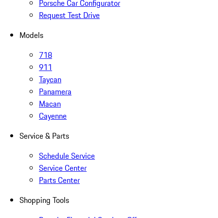
Porsche Car Configurator
Request Test Drive
Models
718
911
Taycan
Panamera
Macan
Cayenne
Service & Parts
Schedule Service
Service Center
Parts Center
Shopping Tools