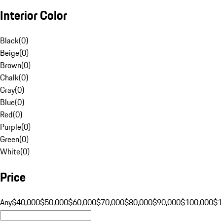
Interior Color
Black
(
0
)
Beige
(
0
)
Brown
(
0
)
Chalk
(
0
)
Gray
(
0
)
Blue
(
0
)
Red
(
0
)
Purple
(
0
)
Green
(
0
)
White
(
0
)
Price
Any
$40,000
$50,000
$60,000
$70,000
$80,000
$90,000
$100,000
$