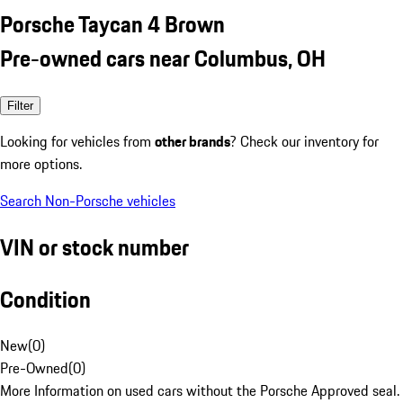
Porsche Taycan 4 Brown
Pre-owned cars near Columbus, OH
Filter
Looking for vehicles from
other brands
? Check our inventory for
more options.
Search Non-Porsche vehicles
VIN or stock number
Condition
New
(
0
)
Pre-Owned
(
0
)
More Information on used cars without the Porsche Approved seal.