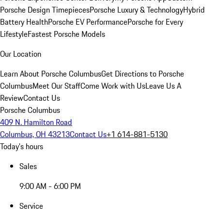
Porsche Design Timepieces
Porsche Luxury & Technology
Hybrid
Battery Health
Porsche EV Performance
Porsche for Every
Lifestyle
Fastest Porsche Models
Our Location
Learn About Porsche Columbus
Get Directions to Porsche
Columbus
Meet Our Staff
Come Work with Us
Leave Us A
Review
Contact Us
Porsche Columbus
409 N. Hamilton Road
Columbus, OH 43213
Contact Us
+1 614-881-5130
Today's hours
Sales
9:00 AM - 6:00 PM
Service