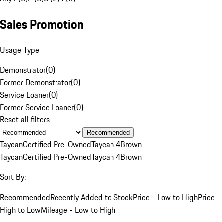
Sales Promotion
Usage Type
Demonstrator
(
0
)
Former Demonstrator
(
0
)
Service Loaner
(
0
)
Former Service Loaner
(
0
)
Reset all filters
Recommended
Taycan
Certified Pre-Owned
Taycan 4
Brown
Taycan
Certified Pre-Owned
Taycan 4
Brown
Sort By:
Recommended
Recently Added to Stock
Price - Low to High
Price -
High to Low
Mileage - Low to High