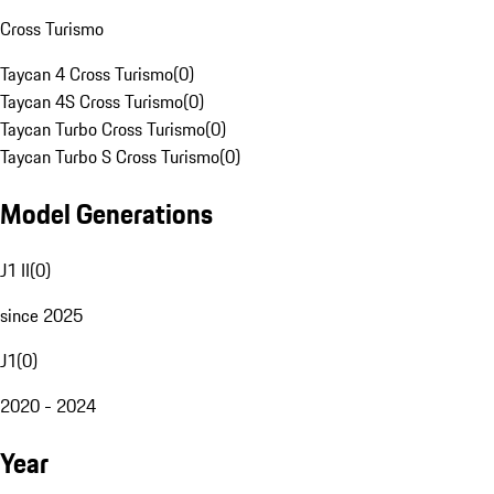
Cross Turismo
Taycan 4 Cross Turismo
(
0
)
Taycan 4S Cross Turismo
(
0
)
Taycan Turbo Cross Turismo
(
0
)
Taycan Turbo S Cross Turismo
(
0
)
Model Generations
J1 II
(
0
)
since 2025
J1
(
0
)
2020 - 2024
Year