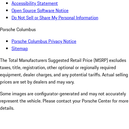
Accessibility Statement
Open Source Software Notice
Do Not Sell or Share My Personal Information
Porsche Columbus
Porsche Columbus Privacy Notice
Sitemap
The Total Manufacturers Suggested Retail Price (MSRP) excludes
taxes, title, registration, other optional or regionally required
equipment, dealer charges, and any potential tariffs. Actual selling
prices are set by dealers and may vary.
Some images are configurator-generated and may not accurately
represent the vehicle. Please contact your Porsche Center for more
details.