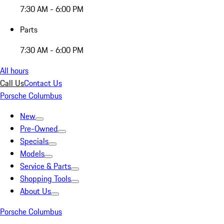
7:30 AM - 6:00 PM
Parts
7:30 AM - 6:00 PM
All hours
Call Us
Contact Us
Porsche Columbus
New
Pre-Owned
Specials
Models
Service & Parts
Shopping Tools
About Us
Porsche Columbus