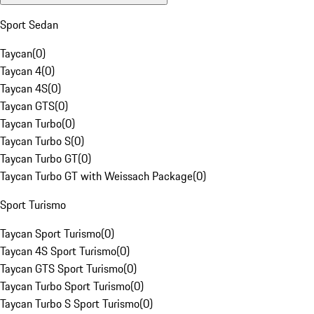
Sport Sedan
Taycan
(
0
)
Taycan 4
(
0
)
Taycan 4S
(
0
)
Taycan GTS
(
0
)
Taycan Turbo
(
0
)
Taycan Turbo S
(
0
)
Taycan Turbo GT
(
0
)
Taycan Turbo GT with Weissach Package
(
0
)
Sport Turismo
Taycan Sport Turismo
(
0
)
Taycan 4S Sport Turismo
(
0
)
Taycan GTS Sport Turismo
(
0
)
Taycan Turbo Sport Turismo
(
0
)
Taycan Turbo S Sport Turismo
(
0
)