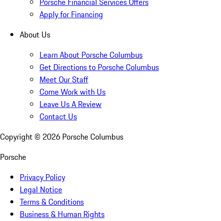
Porsche Financial Services Offers
Apply for Financing
About Us
Learn About Porsche Columbus
Get Directions to Porsche Columbus
Meet Our Staff
Come Work with Us
Leave Us A Review
Contact Us
Copyright ©
2026
Porsche Columbus
Porsche
Privacy Policy
Legal Notice
Terms & Conditions
Business & Human Rights