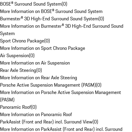
BOSE® Surround Sound System
(
0
)
More Information on BOSE® Surround Sound System
Burmester® 3D High-End Surround Sound System
(
0
)
More Information on Burmester® 3D High-End Surround Sound
System
Sport Chrono Package
(
0
)
More Information on Sport Chrono Package
Air Suspension
(
0
)
More Information on Air Suspension
Rear Axle Steering
(
0
)
More Information on Rear Axle Steering
Porsche Active Suspension Management (PASM)
(
0
)
More Information on Porsche Active Suspension Management
(PASM)
Panoramic Roof
(
0
)
More Information on Panoramic Roof
ParkAssist (Front and Rear) incl. Surround View
(
0
)
More Information on ParkAssist (Front and Rear) incl. Surround