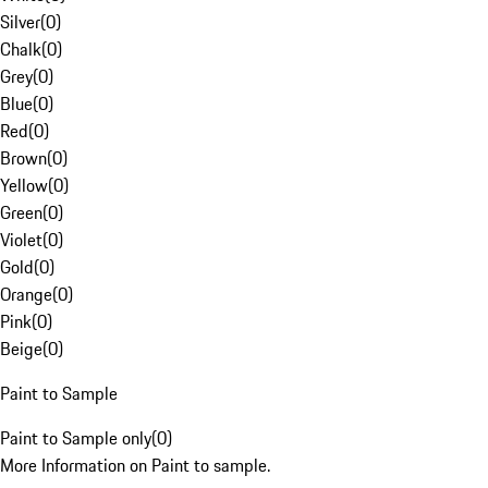
Silver
(
0
)
Chalk
(
0
)
Grey
(
0
)
Blue
(
0
)
Red
(
0
)
Brown
(
0
)
Yellow
(
0
)
Green
(
0
)
Violet
(
0
)
Gold
(
0
)
Orange
(
0
)
Pink
(
0
)
Beige
(
0
)
Paint to Sample
Paint to Sample only
(
0
)
More Information on Paint to sample.