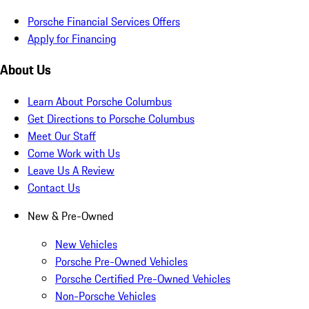
Porsche Financial Services Offers
Apply for Financing
About Us
Learn About Porsche Columbus
Get Directions to Porsche Columbus
Meet Our Staff
Come Work with Us
Leave Us A Review
Contact Us
New & Pre-Owned
New Vehicles
Porsche Pre-Owned Vehicles
Porsche Certified Pre-Owned Vehicles
Non-Porsche Vehicles