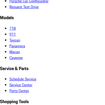
Porsche Car Configurator
Request Test Drive
Models
718
911
Taycan
Panamera
Macan
Cayenne
Service & Parts
Schedule Service
Service Center
Parts Center
Shopping Tools