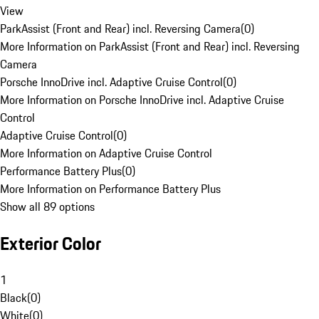
View
ParkAssist (Front and Rear) incl. Reversing Camera
(
0
)
More Information on ParkAssist (Front and Rear) incl. Reversing
Camera
Porsche InnoDrive incl. Adaptive Cruise Control
(
0
)
More Information on Porsche InnoDrive incl. Adaptive Cruise
Control
Adaptive Cruise Control
(
0
)
More Information on Adaptive Cruise Control
Performance Battery Plus
(
0
)
More Information on Performance Battery Plus
Show all 89 options
Exterior Color
1
Black
(
0
)
White
(
0
)