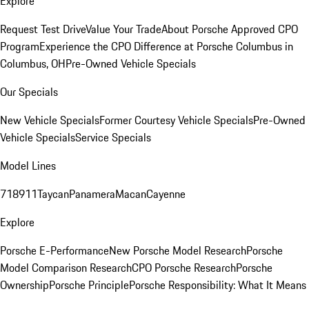
Explore
Request Test Drive
Value Your Trade
About Porsche Approved CPO
Program
Experience the CPO Difference at Porsche Columbus in
Columbus, OH
Pre-Owned Vehicle Specials
Our Specials
New Vehicle Specials
Former Courtesy Vehicle Specials
Pre-Owned
Vehicle Specials
Service Specials
Model Lines
718
911
Taycan
Panamera
Macan
Cayenne
Explore
Porsche E-Performance
New Porsche Model Research
Porsche
Model Comparison Research
CPO Porsche Research
Porsche
Ownership
Porsche Principle
Porsche Responsibility: What It Means