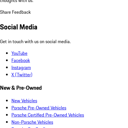
thoughts with us.
Share Feedback
Social Media
Get in touch with us on social media.
YouTube
Facebook
Instagram
X (Twitter)
New & Pre-Owned
New Vehicles
Porsche Pre-Owned Vehicles
Porsche Certified Pre-Owned Vehicles
Non-Porsche Vehicles