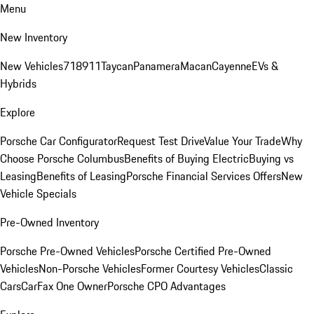
Menu
New Inventory
New Vehicles
718
911
Taycan
Panamera
Macan
Cayenne
EVs &
Hybrids
Explore
Porsche Car Configurator
Request Test Drive
Value Your Trade
Why
Choose Porsche Columbus
Benefits of Buying Electric
Buying vs
Leasing
Benefits of Leasing
Porsche Financial Services Offers
New
Vehicle Specials
Pre-Owned Inventory
Porsche Pre-Owned Vehicles
Porsche Certified Pre-Owned
Vehicles
Non-Porsche Vehicles
Former Courtesy Vehicles
Classic
Cars
CarFax One Owner
Porsche CPO Advantages