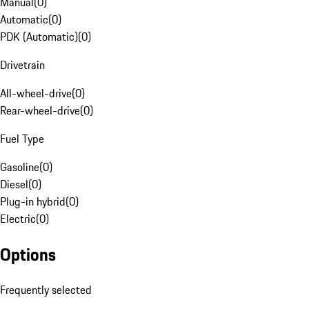
Manual
(
0
)
Automatic
(
0
)
PDK (Automatic)
(
0
)
Drivetrain
All-wheel-drive
(
0
)
Rear-wheel-drive
(
0
)
Fuel Type
Gasoline
(
0
)
Diesel
(
0
)
Plug-in hybrid
(
0
)
Electric
(
0
)
Options
Frequently selected