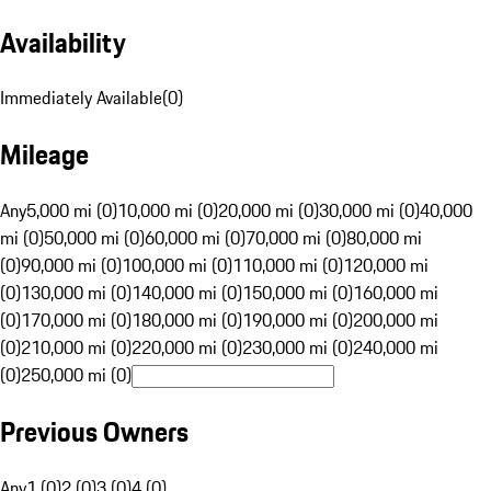
Availability
Immediately Available
(
0
)
Mileage
Any
5,000 mi (0)
10,000 mi (0)
20,000 mi (0)
30,000 mi (0)
40,000
mi (0)
50,000 mi (0)
60,000 mi (0)
70,000 mi (0)
80,000 mi
(0)
90,000 mi (0)
100,000 mi (0)
110,000 mi (0)
120,000 mi
(0)
130,000 mi (0)
140,000 mi (0)
150,000 mi (0)
160,000 mi
(0)
170,000 mi (0)
180,000 mi (0)
190,000 mi (0)
200,000 mi
(0)
210,000 mi (0)
220,000 mi (0)
230,000 mi (0)
240,000 mi
(0)
250,000 mi (0)
Previous Owners
Any
1 (0)
2 (0)
3 (0)
4 (0)