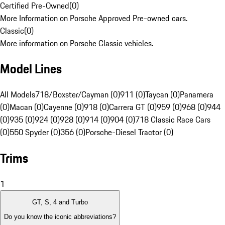
Certified Pre-Owned
(
0
)
More Information on Porsche Approved Pre-owned cars.
Classic
(
0
)
More information on Porsche Classic vehicles.
Model Lines
All Models
718/Boxster/Cayman (0)
911 (0)
Taycan (0)
Panamera
(0)
Macan (0)
Cayenne (0)
918 (0)
Carrera GT (0)
959 (0)
968 (0)
944
(0)
935 (0)
924 (0)
928 (0)
914 (0)
904 (0)
718 Classic Race Cars
(0)
550 Spyder (0)
356 (0)
Porsche-Diesel Tractor (0)
Trims
1
GT, S, 4 and Turbo
Do you know the iconic abbreviations?