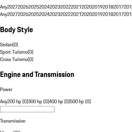
Any
2027
2026
2025
2024
2023
2022
2021
2020
2019
2018
2017
201
Any
2027
2026
2025
2024
2023
2022
2021
2020
2019
2018
2017
201
Body Style
Sedan
(
0
)
Sport Turismo
(
0
)
Cross Turismo
(
0
)
Engine and Transmission
Power
Any
200 hp (0)
300 hp (0)
400 hp (0)
500 hp (0)
Transmission