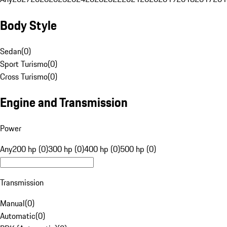
Body Style
Sedan
(
0
)
Sport Turismo
(
0
)
Cross Turismo
(
0
)
Engine and Transmission
Power
Any
200 hp (0)
300 hp (0)
400 hp (0)
500 hp (0)
Transmission
Manual
(
0
)
Automatic
(
0
)