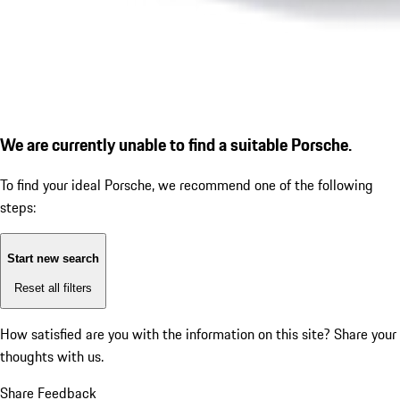
We are currently unable to find a suitable Porsche.
To find your ideal Porsche, we recommend one of the following
steps:
Start new search
Reset all filters
How satisfied are you with the information on this site?
Share your
thoughts with us.
Share Feedback