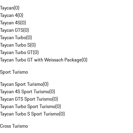
Taycan
(
0
)
Taycan 4
(
0
)
Taycan 4S
(
0
)
Taycan GTS
(
0
)
Taycan Turbo
(
0
)
Taycan Turbo S
(
0
)
Taycan Turbo GT
(
0
)
Taycan Turbo GT with Weissach Package
(
0
)
Sport Turismo
Taycan Sport Turismo
(
0
)
Taycan 4S Sport Turismo
(
0
)
Taycan GTS Sport Turismo
(
0
)
Taycan Turbo Sport Turismo
(
0
)
Taycan Turbo S Sport Turismo
(
0
)
Cross Turismo