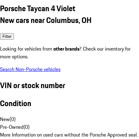
Porsche Taycan 4 Violet
New cars near Columbus, OH
Filter
Looking for vehicles from
other brands
? Check our inventory for
more options.
Search Non-Porsche vehicles
VIN or stock number
Condition
New
(
0
)
Pre-Owned
(
0
)
More Information on used cars without the Porsche Approved seal.