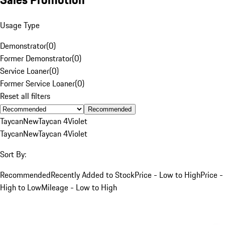
Usage Type
Demonstrator
(
0
)
Former Demonstrator
(
0
)
Service Loaner
(
0
)
Former Service Loaner
(
0
)
Reset all filters
Recommended
Taycan
New
Taycan 4
Violet
Taycan
New
Taycan 4
Violet
Sort By:
Recommended
Recently Added to Stock
Price - Low to High
Price -
High to Low
Mileage - Low to High