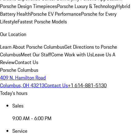
Porsche Design Timepieces
Porsche Luxury & Technology
Hybrid
Battery Health
Porsche EV Performance
Porsche for Every
Lifestyle
Fastest Porsche Models
Our Location
Learn About Porsche Columbus
Get Directions to Porsche
Columbus
Meet Our Staff
Come Work with Us
Leave Us A
Review
Contact Us
Porsche Columbus
409 N. Hamilton Road
Columbus, OH 43213
Contact Us
+1 614-881-5130
Today's hours
Sales
9:00 AM - 6:00 PM
Service