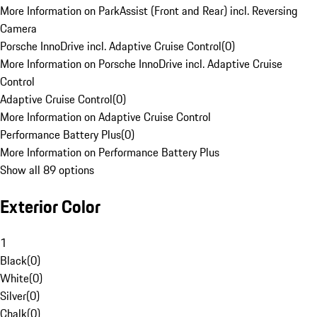
More Information on ParkAssist (Front and Rear) incl. Reversing
Camera
Porsche InnoDrive incl. Adaptive Cruise Control
(
0
)
More Information on Porsche InnoDrive incl. Adaptive Cruise
Control
Adaptive Cruise Control
(
0
)
More Information on Adaptive Cruise Control
Performance Battery Plus
(
0
)
More Information on Performance Battery Plus
Show all 89 options
Exterior Color
1
Black
(
0
)
White
(
0
)
Silver
(
0
)
Chalk
(
0
)