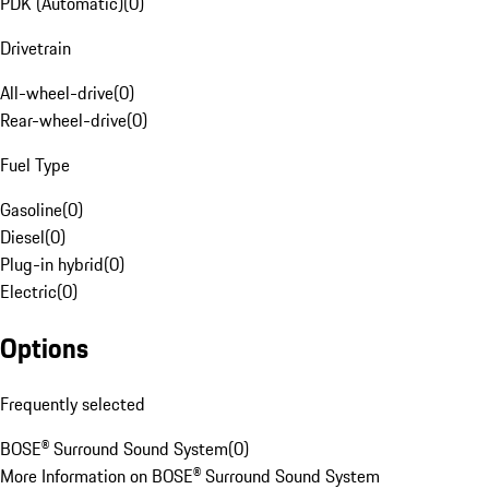
PDK (Automatic)
(
0
)
Drivetrain
All-wheel-drive
(
0
)
Rear-wheel-drive
(
0
)
Fuel Type
Gasoline
(
0
)
Diesel
(
0
)
Plug-in hybrid
(
0
)
Electric
(
0
)
Options
Frequently selected
BOSE® Surround Sound System
(
0
)
More Information on BOSE® Surround Sound System