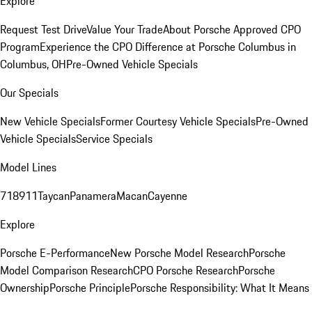
Explore
Request Test Drive
Value Your Trade
About Porsche Approved CPO
Program
Experience the CPO Difference at Porsche Columbus in
Columbus, OH
Pre-Owned Vehicle Specials
Our Specials
New Vehicle Specials
Former Courtesy Vehicle Specials
Pre-Owned
Vehicle Specials
Service Specials
Model Lines
718
911
Taycan
Panamera
Macan
Cayenne
Explore
Porsche E-Performance
New Porsche Model Research
Porsche
Model Comparison Research
CPO Porsche Research
Porsche
Ownership
Porsche Principle
Porsche Responsibility: What It Means