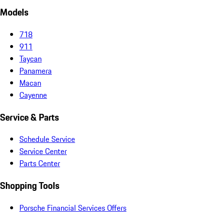
Models
718
911
Taycan
Panamera
Macan
Cayenne
Service & Parts
Schedule Service
Service Center
Parts Center
Shopping Tools
Porsche Financial Services Offers