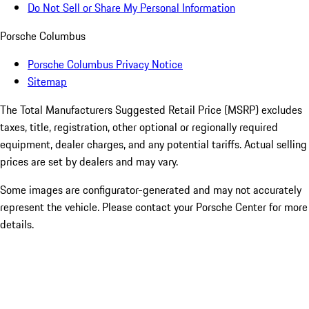
Do Not Sell or Share My Personal Information
Porsche Columbus
Porsche Columbus Privacy Notice
Sitemap
The Total Manufacturers Suggested Retail Price (MSRP) excludes
taxes, title, registration, other optional or regionally required
equipment, dealer charges, and any potential tariffs. Actual selling
prices are set by dealers and may vary.
Some images are configurator-generated and may not accurately
represent the vehicle. Please contact your Porsche Center for more
details.