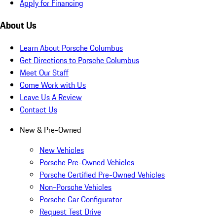
Apply for Financing
About Us
Learn About Porsche Columbus
Get Directions to Porsche Columbus
Meet Our Staff
Come Work with Us
Leave Us A Review
Contact Us
New & Pre-Owned
New Vehicles
Porsche Pre-Owned Vehicles
Porsche Certified Pre-Owned Vehicles
Non-Porsche Vehicles
Porsche Car Configurator
Request Test Drive