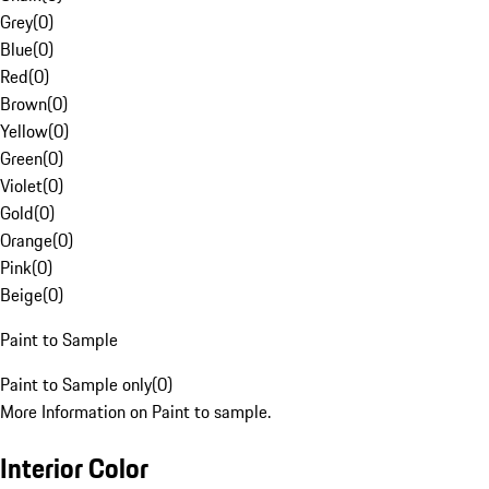
Grey
(
0
)
Blue
(
0
)
Red
(
0
)
Brown
(
0
)
Yellow
(
0
)
Green
(
0
)
Violet
(
0
)
Gold
(
0
)
Orange
(
0
)
Pink
(
0
)
Beige
(
0
)
Paint to Sample
Paint to Sample only
(
0
)
More Information on Paint to sample.
Interior Color