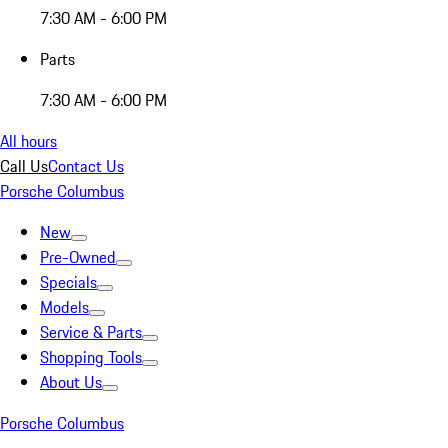
7:30 AM - 6:00 PM
Parts
7:30 AM - 6:00 PM
All hours
Call Us
Contact Us
Porsche Columbus
New
Pre-Owned
Specials
Models
Service & Parts
Shopping Tools
About Us
Porsche Columbus