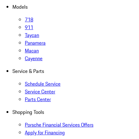
Models
718
911
Taycan
Panamera
Macan
Cayenne
Service & Parts
Schedule Service
Service Center
Parts Center
Shopping Tools
Porsche Financial Services Offers
Apply for Financing