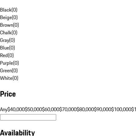
Black
(
0
)
Beige
(
0
)
Brown
(
0
)
Chalk
(
0
)
Gray
(
0
)
Blue
(
0
)
Red
(
0
)
Purple
(
0
)
Green
(
0
)
White
(
0
)
Price
Any
$40,000
$50,000
$60,000
$70,000
$80,000
$90,000
$100,000
$
Availability