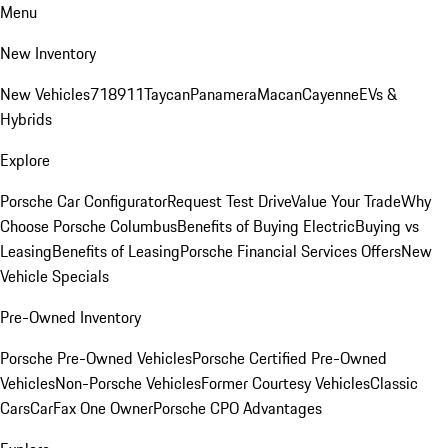
Menu
New Inventory
New Vehicles
718
911
Taycan
Panamera
Macan
Cayenne
EVs &
Hybrids
Explore
Porsche Car Configurator
Request Test Drive
Value Your Trade
Why
Choose Porsche Columbus
Benefits of Buying Electric
Buying vs
Leasing
Benefits of Leasing
Porsche Financial Services Offers
New
Vehicle Specials
Pre-Owned Inventory
Porsche Pre-Owned Vehicles
Porsche Certified Pre-Owned
Vehicles
Non-Porsche Vehicles
Former Courtesy Vehicles
Classic
Cars
CarFax One Owner
Porsche CPO Advantages