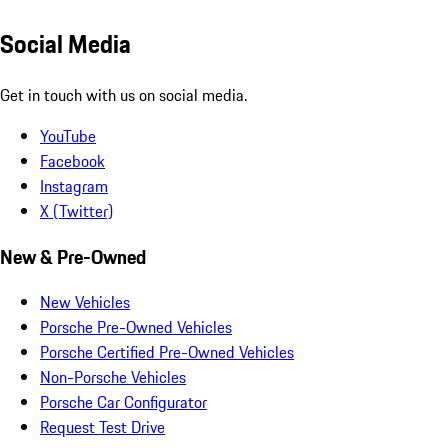
Social Media
Get in touch with us on social media.
YouTube
Facebook
Instagram
X (Twitter)
New & Pre-Owned
New Vehicles
Porsche Pre-Owned Vehicles
Porsche Certified Pre-Owned Vehicles
Non-Porsche Vehicles
Porsche Car Configurator
Request Test Drive