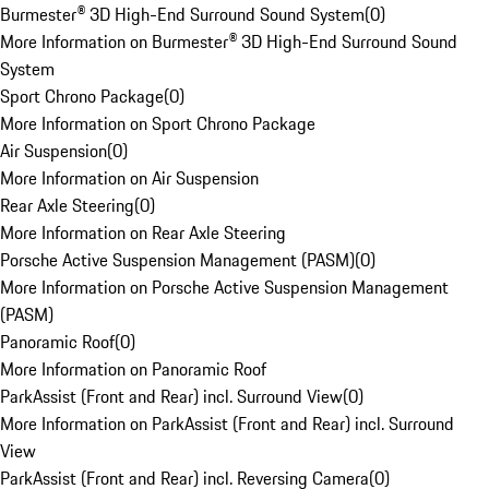
Burmester® 3D High-End Surround Sound System
(
0
)
More Information on Burmester® 3D High-End Surround Sound
System
Sport Chrono Package
(
0
)
More Information on Sport Chrono Package
Air Suspension
(
0
)
More Information on Air Suspension
Rear Axle Steering
(
0
)
More Information on Rear Axle Steering
Porsche Active Suspension Management (PASM)
(
0
)
More Information on Porsche Active Suspension Management
(PASM)
Panoramic Roof
(
0
)
More Information on Panoramic Roof
ParkAssist (Front and Rear) incl. Surround View
(
0
)
More Information on ParkAssist (Front and Rear) incl. Surround
View
ParkAssist (Front and Rear) incl. Reversing Camera
(
0
)