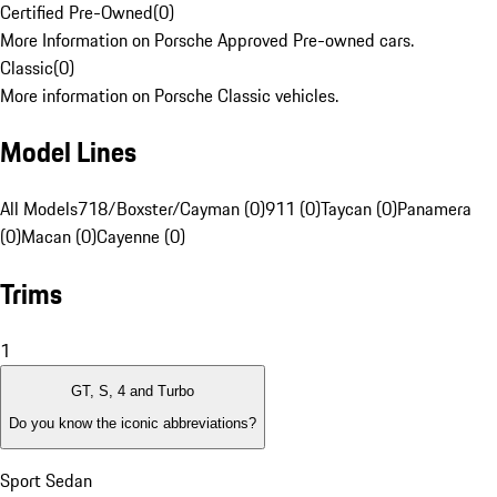
Certified Pre-Owned
(
0
)
More Information on Porsche Approved Pre-owned cars.
Classic
(
0
)
More information on Porsche Classic vehicles.
Model Lines
All Models
718/Boxster/Cayman (0)
911 (0)
Taycan (0)
Panamera
(0)
Macan (0)
Cayenne (0)
Trims
1
GT, S, 4 and Turbo
Do you know the iconic abbreviations?
Sport Sedan