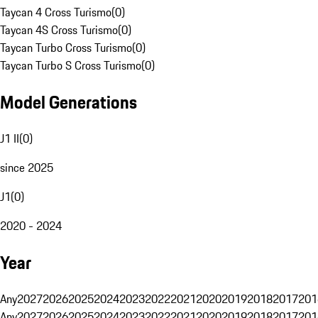
Taycan 4 Cross Turismo
(
0
)
Taycan 4S Cross Turismo
(
0
)
Taycan Turbo Cross Turismo
(
0
)
Taycan Turbo S Cross Turismo
(
0
)
Model Generations
J1 II
(
0
)
since 2025
J1
(
0
)
2020 - 2024
Year
Any
2027
2026
2025
2024
2023
2022
2021
2020
2019
2018
2017
201
Any
2027
2026
2025
2024
2023
2022
2021
2020
2019
2018
2017
201