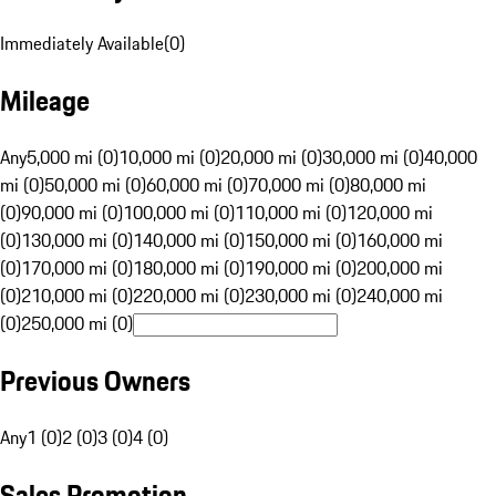
Immediately Available
(
0
)
Mileage
Any
5,000 mi (0)
10,000 mi (0)
20,000 mi (0)
30,000 mi (0)
40,000
mi (0)
50,000 mi (0)
60,000 mi (0)
70,000 mi (0)
80,000 mi
(0)
90,000 mi (0)
100,000 mi (0)
110,000 mi (0)
120,000 mi
(0)
130,000 mi (0)
140,000 mi (0)
150,000 mi (0)
160,000 mi
(0)
170,000 mi (0)
180,000 mi (0)
190,000 mi (0)
200,000 mi
(0)
210,000 mi (0)
220,000 mi (0)
230,000 mi (0)
240,000 mi
(0)
250,000 mi (0)
Previous Owners
Any
1 (0)
2 (0)
3 (0)
4 (0)
Sales Promotion