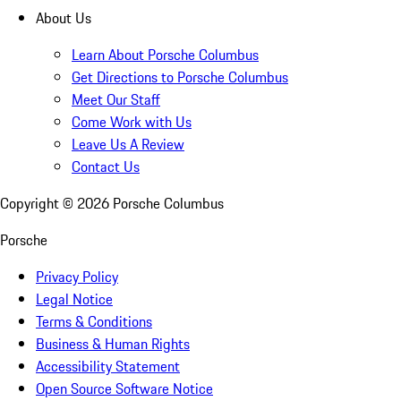
About Us
Learn About Porsche Columbus
Get Directions to Porsche Columbus
Meet Our Staff
Come Work with Us
Leave Us A Review
Contact Us
Copyright ©
2026
Porsche Columbus
Porsche
Privacy Policy
Legal Notice
Terms & Conditions
Business & Human Rights
Accessibility Statement
Open Source Software Notice