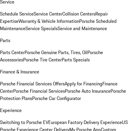
Service
Schedule Service
Service Center
Collision Centers
Repair
Expertise
Warranty & Vehicle Information
Porsche Scheduled
Maintenance
Service Specials
Service and Maintenance
Parts
Parts Center
Porsche Genuine Parts, Tires, Oil
Porsche
Accessories
Porsche Tire Center
Parts Specials
Finance & Insurance
Porsche Financial Services Offers
Apply for Financing
Finance
Center
Porsche Financial Services
Porsche Auto Insurance
Porsche
Protection Plans
Porsche Car Configurator
Experience
Switching to Porsche EV
European Factory Delivery Experience
US
Porsche Experience Center Delivery
My Porsche App
Custom