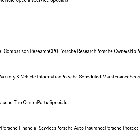
l Comparison Research
CPO Porsche Research
Porsche Ownership
P
arranty & Vehicle Information
Porsche Scheduled Maintenance
Serv
orsche Tire Center
Parts Specials
r
Porsche Financial Services
Porsche Auto Insurance
Porsche Protecti