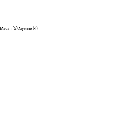
Macan (6)
Cayenne (4)