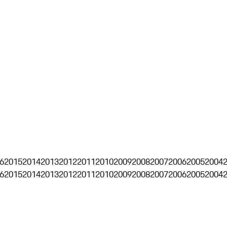
6
2015
2014
2013
2012
2011
2010
2009
2008
2007
2006
2005
2004
6
2015
2014
2013
2012
2011
2010
2009
2008
2007
2006
2005
2004