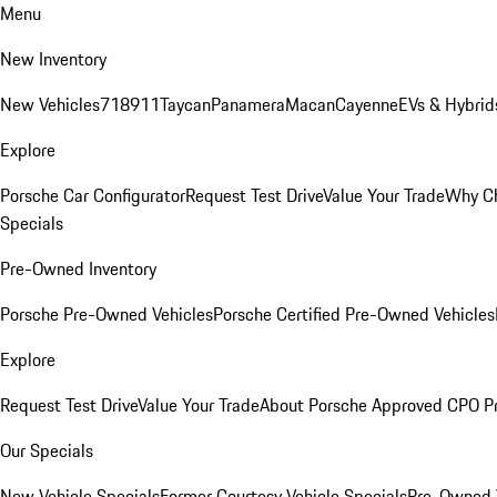
Menu
New Inventory
New Vehicles
718
911
Taycan
Panamera
Macan
Cayenne
EVs & Hybrid
Explore
Porsche Car Configurator
Request Test Drive
Value Your Trade
Why Ch
Specials
Pre-Owned Inventory
Porsche Pre-Owned Vehicles
Porsche Certified Pre-Owned Vehicles
Explore
Request Test Drive
Value Your Trade
About Porsche Approved CPO P
Our Specials
New Vehicle Specials
Former Courtesy Vehicle Specials
Pre-Owned V