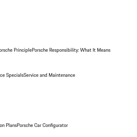
orsche Principle
Porsche Responsibility: What It Means
ice Specials
Service and Maintenance
on Plans
Porsche Car Configurator