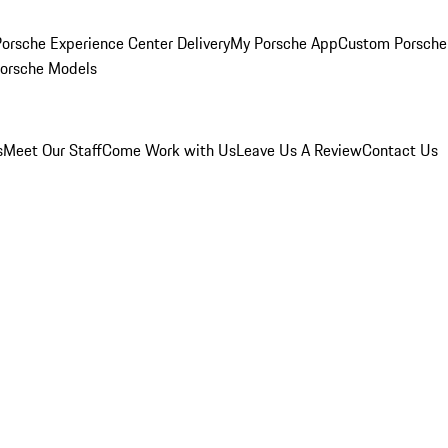
orsche Experience Center Delivery
My Porsche App
Custom Porsche
Porsche Models
s
Meet Our Staff
Come Work with Us
Leave Us A Review
Contact Us