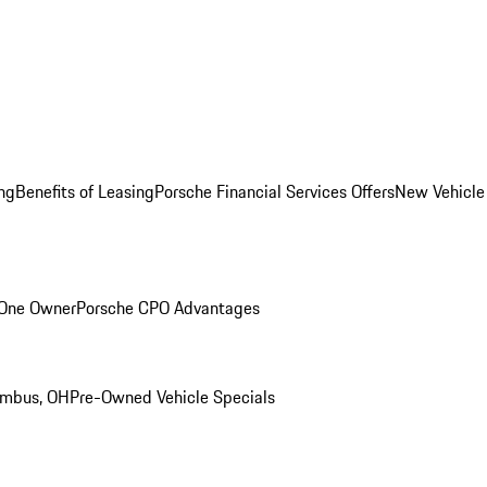
ng
Benefits of Leasing
Porsche Financial Services Offers
New Vehicle
 One Owner
Porsche CPO Advantages
umbus, OH
Pre-Owned Vehicle Specials