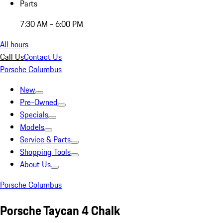
Parts
7:30 AM - 6:00 PM
All hours
Call Us
Contact Us
Porsche Columbus
New
Pre-Owned
Specials
Models
Service & Parts
Shopping Tools
About Us
Porsche Columbus
Porsche Taycan 4 Chalk