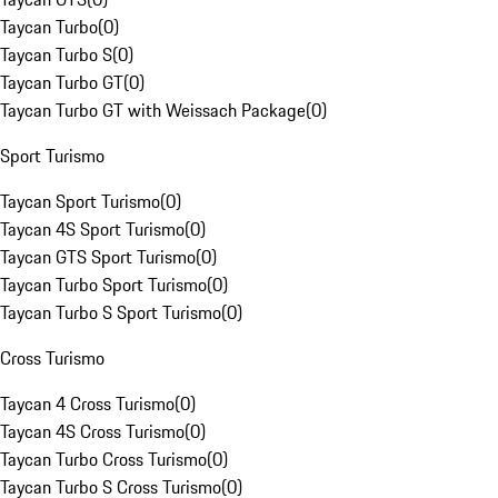
Taycan Turbo
(
0
)
Taycan Turbo S
(
0
)
Taycan Turbo GT
(
0
)
Taycan Turbo GT with Weissach Package
(
0
)
Sport Turismo
Taycan Sport Turismo
(
0
)
Taycan 4S Sport Turismo
(
0
)
Taycan GTS Sport Turismo
(
0
)
Taycan Turbo Sport Turismo
(
0
)
Taycan Turbo S Sport Turismo
(
0
)
Cross Turismo
Taycan 4 Cross Turismo
(
0
)
Taycan 4S Cross Turismo
(
0
)
Taycan Turbo Cross Turismo
(
0
)
Taycan Turbo S Cross Turismo
(
0
)