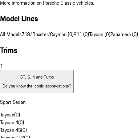
More information on Porsche Classic vehicles.
Model Lines
All Models
718/Boxster/Cayman (0)
911 (0)
Taycan (0)
Panamera (0)
Trims
1
GT, S, 4 and Turbo
Do you know the iconic abbreviations?
Sport Sedan
Taycan
(
0
)
Taycan 4
(
0
)
Taycan 4S
(
0
)
Taycan GTS
(
0
)