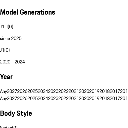
Model Generations
J1 II
(
0
)
since 2025
J1
(
0
)
2020 - 2024
Year
Any
2027
2026
2025
2024
2023
2022
2021
2020
2019
2018
2017
201
Any
2027
2026
2025
2024
2023
2022
2021
2020
2019
2018
2017
201
Body Style
Sedan
(
0
)