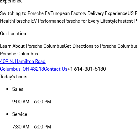
Experience
Switching to Porsche EV
European Factory Delivery Experience
US P
Health
Porsche EV Performance
Porsche for Every Lifestyle
Fastest 
Our Location
Learn About Porsche Columbus
Get Directions to Porsche Columbu
Porsche Columbus
409 N. Hamilton Road
Columbus, OH 43213
Contact Us
+1 614-881-5130
Today's hours
Sales
9:00 AM - 6:00 PM
Service
7:30 AM - 6:00 PM