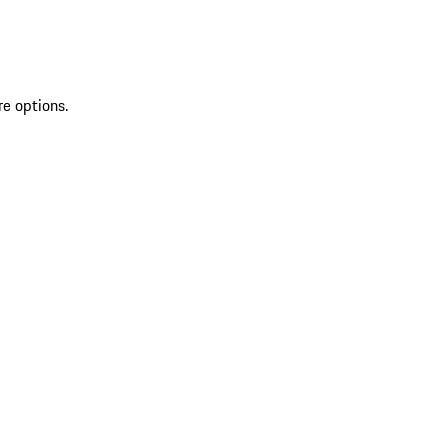
re options.