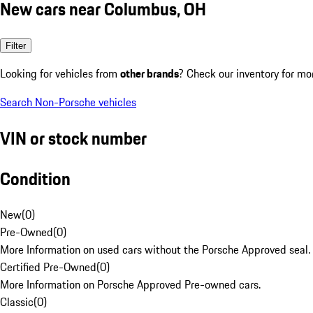
New cars near Columbus, OH
Filter
Looking for vehicles from
other brands
? Check our inventory for mo
Search Non-Porsche vehicles
VIN or stock number
Condition
New
(
0
)
Pre-Owned
(
0
)
More Information on used cars without the Porsche Approved seal.
Certified Pre-Owned
(
0
)
More Information on Porsche Approved Pre-owned cars.
Classic
(
0
)