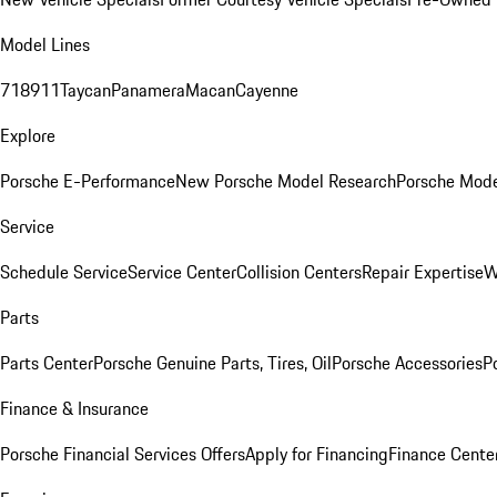
Model Lines
718
911
Taycan
Panamera
Macan
Cayenne
Explore
Porsche E-Performance
New Porsche Model Research
Porsche Mode
Service
Schedule Service
Service Center
Collision Centers
Repair Expertise
W
Parts
Parts Center
Porsche Genuine Parts, Tires, Oil
Porsche Accessories
P
Finance & Insurance
Porsche Financial Services Offers
Apply for Financing
Finance Cente