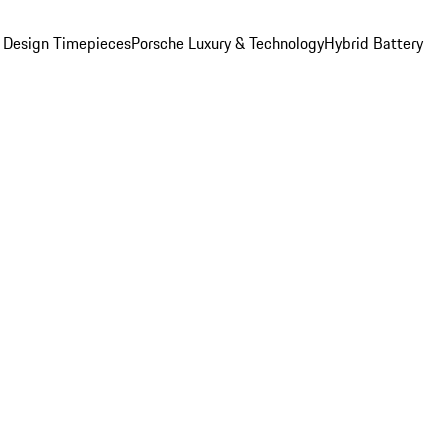
 Design Timepieces
Porsche Luxury & Technology
Hybrid Battery