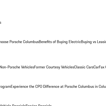
s
oose Porsche Columbus
Benefits of Buying Electric
Buying vs Leasi
Non-Porsche Vehicles
Former Courtesy Vehicles
Classic Cars
CarFax
rogram
Experience the CPO Difference at Porsche Columbus in Col
ehicle Specials
Service Specials