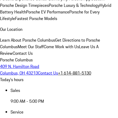
Porsche Design Timepieces
Porsche Luxury & Technology
Hybrid
Battery Health
Porsche EV Performance
Porsche for Every
Lifestyle
Fastest Porsche Models
Our Location
Learn About Porsche Columbus
Get Directions to Porsche
Columbus
Meet Our Staff
Come Work with Us
Leave Us A
Review
Contact Us
Porsche Columbus
409 N. Hamilton Road
Columbus, OH 43213
Contact Us
+1 614-881-5130
Today's hours
Sales
9:00 AM - 5:00 PM
Service