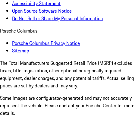
Accessibility Statement
Open Source Software Notice
Do Not Sell or Share My Personal Information
Porsche Columbus
Porsche Columbus Privacy Notice
Sitemap
The Total Manufacturers Suggested Retail Price (MSRP) excludes
taxes, title, registration, other optional or regionally required
equipment, dealer charges, and any potential tariffs. Actual selling
prices are set by dealers and may vary.
Some images are configurator-generated and may not accurately
represent the vehicle. Please contact your Porsche Center for more
details.