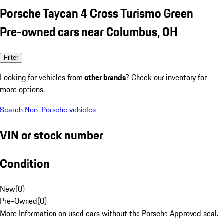
Porsche Taycan 4 Cross Turismo Green
Pre-owned cars near Columbus, OH
Filter
Looking for vehicles from
other brands
? Check our inventory for
more options.
Search Non-Porsche vehicles
VIN or stock number
Condition
New
(
0
)
Pre-Owned
(
0
)
More Information on used cars without the Porsche Approved seal.