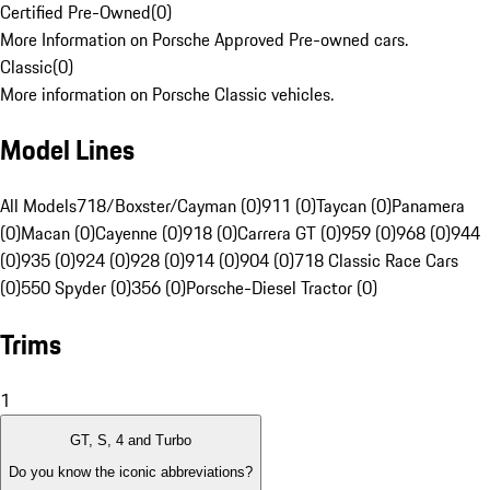
Certified Pre-Owned
(
0
)
More Information on Porsche Approved Pre-owned cars.
Classic
(
0
)
More information on Porsche Classic vehicles.
Model Lines
All Models
718/Boxster/Cayman (0)
911 (0)
Taycan (0)
Panamera
(0)
Macan (0)
Cayenne (0)
918 (0)
Carrera GT (0)
959 (0)
968 (0)
944
(0)
935 (0)
924 (0)
928 (0)
914 (0)
904 (0)
718 Classic Race Cars
(0)
550 Spyder (0)
356 (0)
Porsche-Diesel Tractor (0)
Trims
1
GT, S, 4 and Turbo
Do you know the iconic abbreviations?