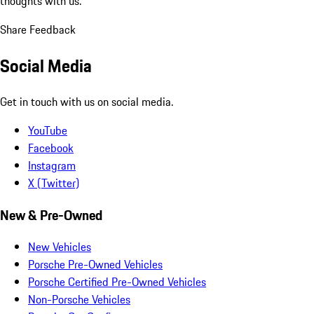
thoughts with us.
Share Feedback
Social Media
Get in touch with us on social media.
YouTube
Facebook
Instagram
X (Twitter)
New & Pre-Owned
New Vehicles
Porsche Pre-Owned Vehicles
Porsche Certified Pre-Owned Vehicles
Non-Porsche Vehicles