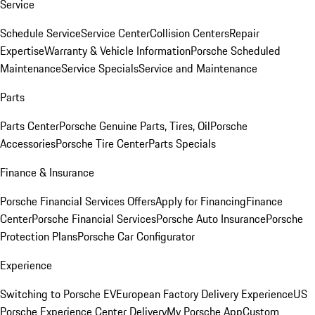
Service
Schedule Service
Service Center
Collision Centers
Repair
Expertise
Warranty & Vehicle Information
Porsche Scheduled
Maintenance
Service Specials
Service and Maintenance
Parts
Parts Center
Porsche Genuine Parts, Tires, Oil
Porsche
Accessories
Porsche Tire Center
Parts Specials
Finance & Insurance
Porsche Financial Services Offers
Apply for Financing
Finance
Center
Porsche Financial Services
Porsche Auto Insurance
Porsche
Protection Plans
Porsche Car Configurator
Experience
Switching to Porsche EV
European Factory Delivery Experience
US
Porsche Experience Center Delivery
My Porsche App
Custom