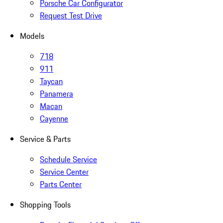
Porsche Car Configurator
Request Test Drive
Models
718
911
Taycan
Panamera
Macan
Cayenne
Service & Parts
Schedule Service
Service Center
Parts Center
Shopping Tools