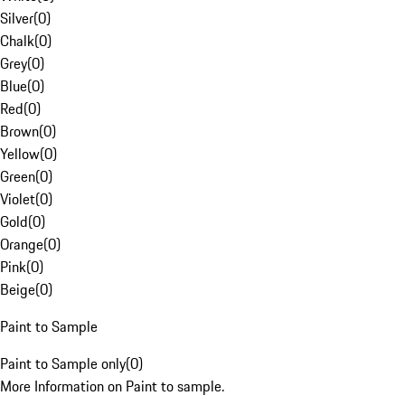
Silver
(
0
)
Chalk
(
0
)
Grey
(
0
)
Blue
(
0
)
Red
(
0
)
Brown
(
0
)
Yellow
(
0
)
Green
(
0
)
Violet
(
0
)
Gold
(
0
)
Orange
(
0
)
Pink
(
0
)
Beige
(
0
)
Paint to Sample
Paint to Sample only
(
0
)
More Information on Paint to sample.