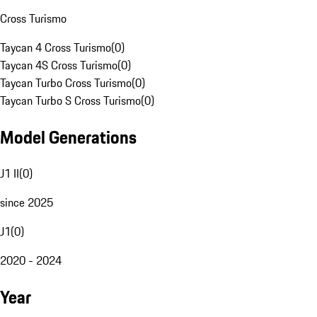
Cross Turismo
Taycan 4 Cross Turismo
(
0
)
Taycan 4S Cross Turismo
(
0
)
Taycan Turbo Cross Turismo
(
0
)
Taycan Turbo S Cross Turismo
(
0
)
Model Generations
J1 II
(
0
)
since 2025
J1
(
0
)
2020 - 2024
Year