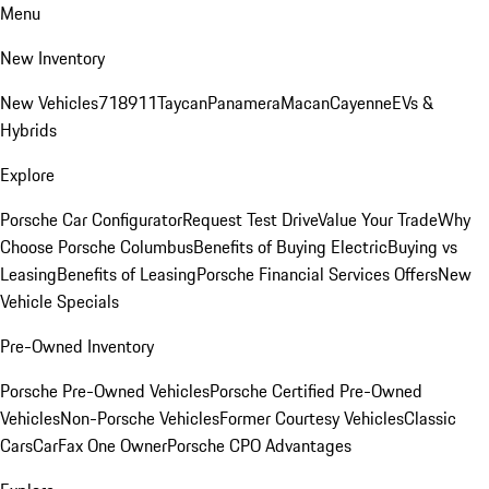
Menu
New Inventory
New Vehicles
718
911
Taycan
Panamera
Macan
Cayenne
EVs &
Hybrids
Explore
Porsche Car Configurator
Request Test Drive
Value Your Trade
Why
Choose Porsche Columbus
Benefits of Buying Electric
Buying vs
Leasing
Benefits of Leasing
Porsche Financial Services Offers
New
Vehicle Specials
Pre-Owned Inventory
Porsche Pre-Owned Vehicles
Porsche Certified Pre-Owned
Vehicles
Non-Porsche Vehicles
Former Courtesy Vehicles
Classic
Cars
CarFax One Owner
Porsche CPO Advantages