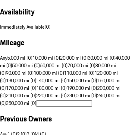
Availability
Immediately Available
(
0
)
Mileage
Any
5,000 mi (0)
10,000 mi (0)
20,000 mi (0)
30,000 mi (0)
40,000
mi (0)
50,000 mi (0)
60,000 mi (0)
70,000 mi (0)
80,000 mi
(0)
90,000 mi (0)
100,000 mi (0)
110,000 mi (0)
120,000 mi
(0)
130,000 mi (0)
140,000 mi (0)
150,000 mi (0)
160,000 mi
(0)
170,000 mi (0)
180,000 mi (0)
190,000 mi (0)
200,000 mi
(0)
210,000 mi (0)
220,000 mi (0)
230,000 mi (0)
240,000 mi
(0)
250,000 mi (0)
Previous Owners
Any
1 (0)
2 (0)
3 (0)
4 (0)