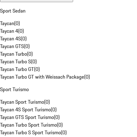
Sport Sedan
Taycan
(
0
)
Taycan 4
(
0
)
Taycan 4S
(
0
)
Taycan GTS
(
0
)
Taycan Turbo
(
0
)
Taycan Turbo S
(
0
)
Taycan Turbo GT
(
0
)
Taycan Turbo GT with Weissach Package
(
0
)
Sport Turismo
Taycan Sport Turismo
(
0
)
Taycan 4S Sport Turismo
(
0
)
Taycan GTS Sport Turismo
(
0
)
Taycan Turbo Sport Turismo
(
0
)
Taycan Turbo S Sport Turismo
(
0
)