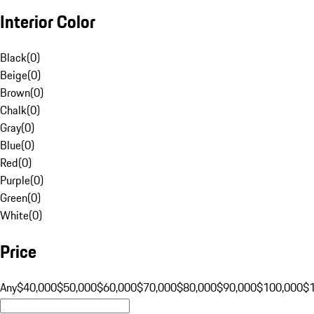
Interior Color
Black
(
0
)
Beige
(
0
)
Brown
(
0
)
Chalk
(
0
)
Gray
(
0
)
Blue
(
0
)
Red
(
0
)
Purple
(
0
)
Green
(
0
)
White
(
0
)
Price
Any
$40,000
$50,000
$60,000
$70,000
$80,000
$90,000
$100,000
$