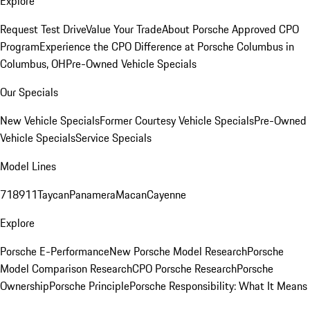
Explore
Request Test Drive
Value Your Trade
About Porsche Approved CPO
Program
Experience the CPO Difference at Porsche Columbus in
Columbus, OH
Pre-Owned Vehicle Specials
Our Specials
New Vehicle Specials
Former Courtesy Vehicle Specials
Pre-Owned
Vehicle Specials
Service Specials
Model Lines
718
911
Taycan
Panamera
Macan
Cayenne
Explore
Porsche E-Performance
New Porsche Model Research
Porsche
Model Comparison Research
CPO Porsche Research
Porsche
Ownership
Porsche Principle
Porsche Responsibility: What It Means