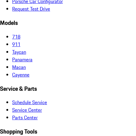
Porsche Car Configurator
Request Test Drive
Models
718
911
Taycan
Panamera
Macan
Cayenne
Service & Parts
Schedule Service
Service Center
Parts Center
Shopping Tools