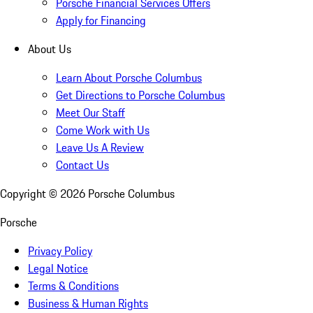
Porsche Financial Services Offers
Apply for Financing
About Us
Learn About Porsche Columbus
Get Directions to Porsche Columbus
Meet Our Staff
Come Work with Us
Leave Us A Review
Contact Us
Copyright ©
2026
Porsche Columbus
Porsche
Privacy Policy
Legal Notice
Terms & Conditions
Business & Human Rights