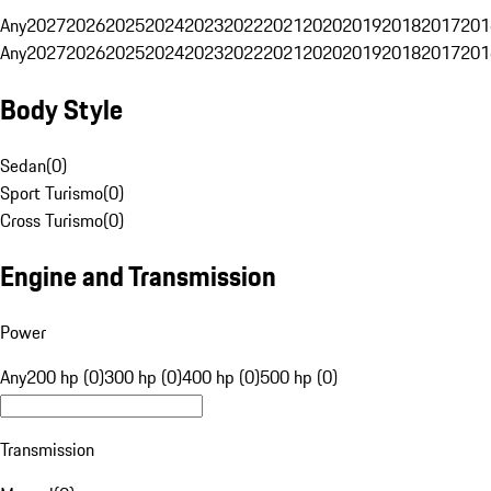
Any
2027
2026
2025
2024
2023
2022
2021
2020
2019
2018
2017
201
Any
2027
2026
2025
2024
2023
2022
2021
2020
2019
2018
2017
201
Body Style
Sedan
(
0
)
Sport Turismo
(
0
)
Cross Turismo
(
0
)
Engine and Transmission
Power
Any
200 hp (0)
300 hp (0)
400 hp (0)
500 hp (0)
Transmission