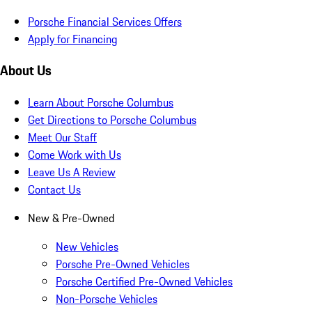
Porsche Financial Services Offers
Apply for Financing
About Us
Learn About Porsche Columbus
Get Directions to Porsche Columbus
Meet Our Staff
Come Work with Us
Leave Us A Review
Contact Us
New & Pre-Owned
New Vehicles
Porsche Pre-Owned Vehicles
Porsche Certified Pre-Owned Vehicles
Non-Porsche Vehicles