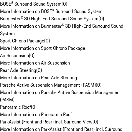
BOSE® Surround Sound System
(
0
)
More Information on BOSE® Surround Sound System
Burmester® 3D High-End Surround Sound System
(
0
)
More Information on Burmester® 3D High-End Surround Sound
System
Sport Chrono Package
(
0
)
More Information on Sport Chrono Package
Air Suspension
(
0
)
More Information on Air Suspension
Rear Axle Steering
(
0
)
More Information on Rear Axle Steering
Porsche Active Suspension Management (PASM)
(
0
)
More Information on Porsche Active Suspension Management
(PASM)
Panoramic Roof
(
0
)
More Information on Panoramic Roof
ParkAssist (Front and Rear) incl. Surround View
(
0
)
More Information on ParkAssist (Front and Rear) incl. Surround