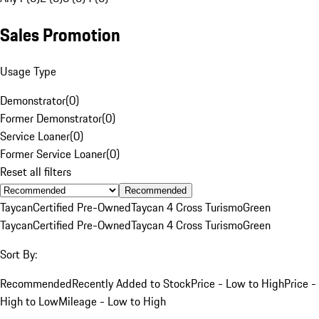
Sales Promotion
Usage Type
Demonstrator
(
0
)
Former Demonstrator
(
0
)
Service Loaner
(
0
)
Former Service Loaner
(
0
)
Reset all filters
Recommended
Taycan
Certified Pre-Owned
Taycan 4 Cross Turismo
Green
Taycan
Certified Pre-Owned
Taycan 4 Cross Turismo
Green
Sort By:
Recommended
Recently Added to Stock
Price - Low to High
Price -
High to Low
Mileage - Low to High