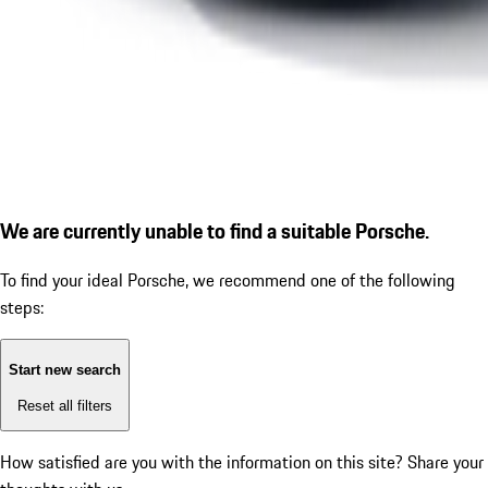
We are currently unable to find a suitable Porsche.
To find your ideal Porsche, we recommend one of the following
steps:
Start new search
Reset all filters
How satisfied are you with the information on this site?
Share your