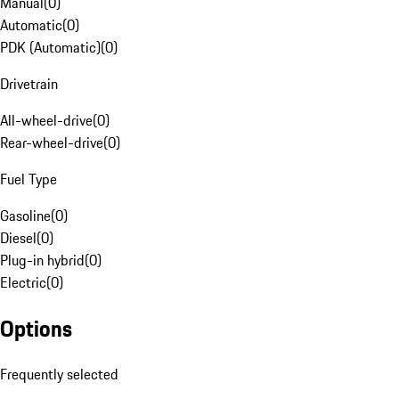
Manual
(
0
)
Automatic
(
0
)
PDK (Automatic)
(
0
)
Drivetrain
All-wheel-drive
(
0
)
Rear-wheel-drive
(
0
)
Fuel Type
Gasoline
(
0
)
Diesel
(
0
)
Plug-in hybrid
(
0
)
Electric
(
0
)
Options
Frequently selected