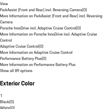
View
ParkAssist (Front and Rear) incl. Reversing Camera
(
0
)
More Information on ParkAssist (Front and Rear) incl. Reversing
Camera
Porsche InnoDrive incl. Adaptive Cruise Control
(
0
)
More Information on Porsche InnoDrive incl. Adaptive Cruise
Control
Adaptive Cruise Control
(
0
)
More Information on Adaptive Cruise Control
Performance Battery Plus
(
0
)
More Information on Performance Battery Plus
Show all 89 options
Exterior Color
1
Black
(
0
)
White
(
0
)