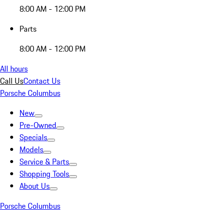
8:00 AM - 12:00 PM
Parts
8:00 AM - 12:00 PM
All hours
Call Us
Contact Us
Porsche Columbus
New
Pre-Owned
Specials
Models
Service & Parts
Shopping Tools
About Us
Porsche Columbus