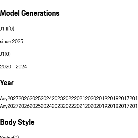
Model Generations
J1 II
(
0
)
since 2025
J1
(
0
)
2020 - 2024
Year
Any
2027
2026
2025
2024
2023
2022
2021
2020
2019
2018
2017
201
Any
2027
2026
2025
2024
2023
2022
2021
2020
2019
2018
2017
201
Body Style
Sedan
(
0
)