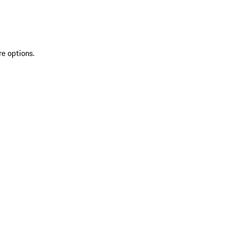
re options.