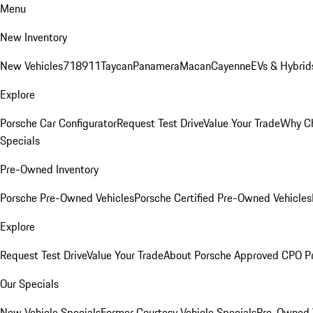
Menu
New Inventory
New Vehicles
718
911
Taycan
Panamera
Macan
Cayenne
EVs & Hybrid
Explore
Porsche Car Configurator
Request Test Drive
Value Your Trade
Why Ch
Specials
Pre-Owned Inventory
Porsche Pre-Owned Vehicles
Porsche Certified Pre-Owned Vehicles
Explore
Request Test Drive
Value Your Trade
About Porsche Approved CPO P
Our Specials
New Vehicle Specials
Former Courtesy Vehicle Specials
Pre-Owned V