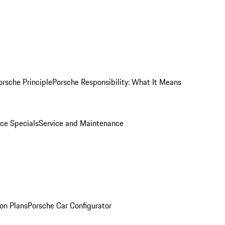
orsche Principle
Porsche Responsibility: What It Means
ice Specials
Service and Maintenance
on Plans
Porsche Car Configurator