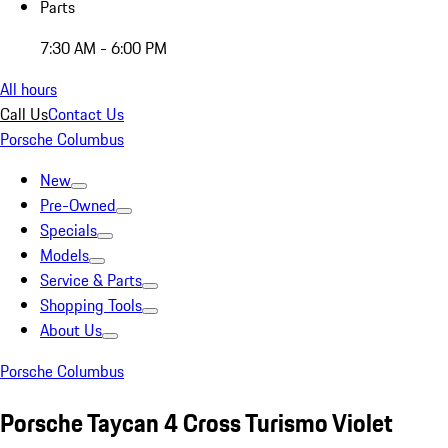
Parts
7:30 AM - 6:00 PM
All hours
Call Us
Contact Us
Porsche Columbus
New
Pre-Owned
Specials
Models
Service & Parts
Shopping Tools
About Us
Porsche Columbus
Porsche Taycan 4 Cross Turismo Violet