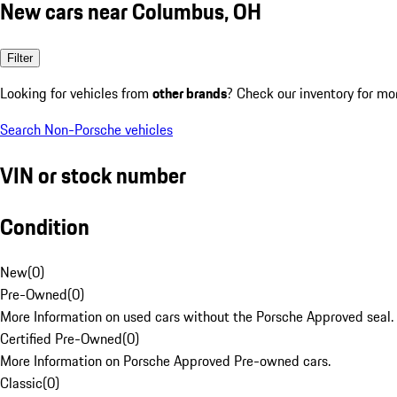
New cars near Columbus, OH
Filter
Looking for vehicles from
other brands
? Check our inventory for mo
Search Non-Porsche vehicles
VIN or stock number
Condition
New
(
0
)
Pre-Owned
(
0
)
More Information on used cars without the Porsche Approved seal.
Certified Pre-Owned
(
0
)
More Information on Porsche Approved Pre-owned cars.
Classic
(
0
)