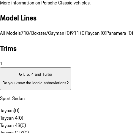
More information on Porsche Classic vehicles.
Model Lines
All Models
718/Boxster/Cayman (0)
911 (0)
Taycan (0)
Panamera (0)
Trims
1
GT, S, 4 and Turbo
Do you know the iconic abbreviations?
Sport Sedan
Taycan
(
0
)
Taycan 4
(
0
)
Taycan 4S
(
0
)
Taycan GTS
(
0
)