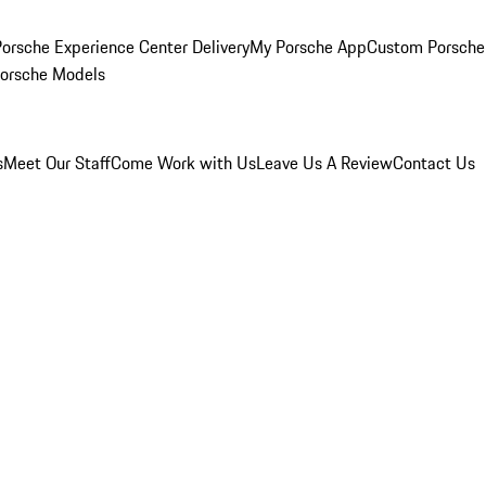
orsche Experience Center Delivery
My Porsche App
Custom Porsche
Porsche Models
s
Meet Our Staff
Come Work with Us
Leave Us A Review
Contact Us