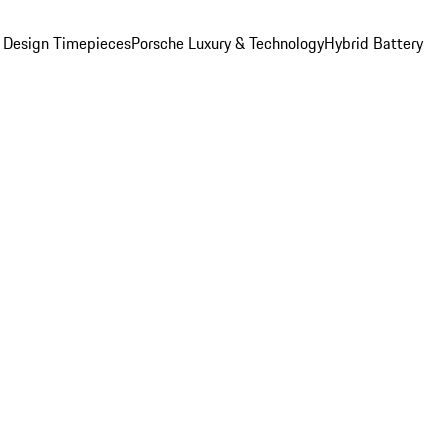
 Design Timepieces
Porsche Luxury & Technology
Hybrid Battery