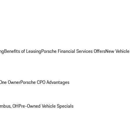
ng
Benefits of Leasing
Porsche Financial Services Offers
New Vehicle
 One Owner
Porsche CPO Advantages
umbus, OH
Pre-Owned Vehicle Specials