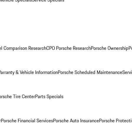
l Comparison Research
CPO Porsche Research
Porsche Ownership
P
arranty & Vehicle Information
Porsche Scheduled Maintenance
Serv
orsche Tire Center
Parts Specials
r
Porsche Financial Services
Porsche Auto Insurance
Porsche Protecti