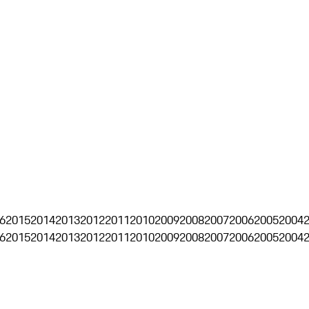
6
2015
2014
2013
2012
2011
2010
2009
2008
2007
2006
2005
2004
6
2015
2014
2013
2012
2011
2010
2009
2008
2007
2006
2005
2004