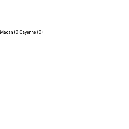
Macan (0)
Cayenne (0)