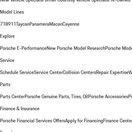
Model Lines
718
911
Taycan
Panamera
Macan
Cayenne
Explore
Porsche E-Performance
New Porsche Model Research
Porsche Mode
Service
Schedule Service
Service Center
Collision Centers
Repair Expertise
W
Parts
Parts Center
Porsche Genuine Parts, Tires, Oil
Porsche Accessories
P
Finance & Insurance
Porsche Financial Services Offers
Apply for Financing
Finance Cente