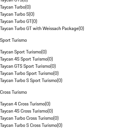
Taycan Turbo
(
0
)
Taycan Turbo S
(
0
)
Taycan Turbo GT
(
0
)
Taycan Turbo GT with Weissach Package
(
0
)
Sport Turismo
Taycan Sport Turismo
(
0
)
Taycan 4S Sport Turismo
(
0
)
Taycan GTS Sport Turismo
(
0
)
Taycan Turbo Sport Turismo
(
0
)
Taycan Turbo S Sport Turismo
(
0
)
Cross Turismo
Taycan 4 Cross Turismo
(
0
)
Taycan 4S Cross Turismo
(
0
)
Taycan Turbo Cross Turismo
(
0
)
Taycan Turbo S Cross Turismo
(
0
)