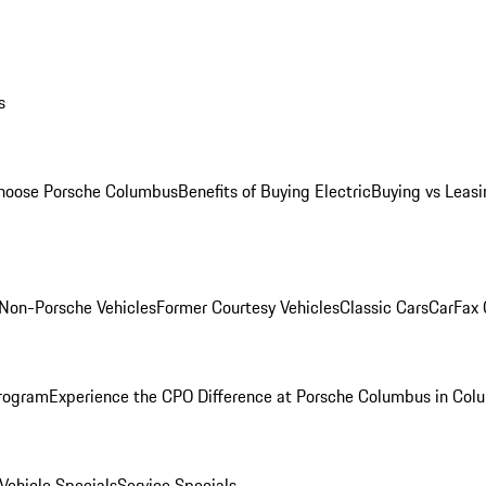
s
oose Porsche Columbus
Benefits of Buying Electric
Buying vs Leasi
Non-Porsche Vehicles
Former Courtesy Vehicles
Classic Cars
CarFax
rogram
Experience the CPO Difference at Porsche Columbus in Col
ehicle Specials
Service Specials