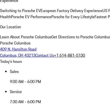
Experience
Switching to Porsche EV
European Factory Delivery Experience
US P
Health
Porsche EV Performance
Porsche for Every Lifestyle
Fastest 
Our Location
Learn About Porsche Columbus
Get Directions to Porsche Columbu
Porsche Columbus
409 N. Hamilton Road
Columbus, OH 43213
Contact Us
+1 614-881-5130
Today's hours
Sales
9:00 AM - 6:00 PM
Service
7:30 AM - 6:00 PM