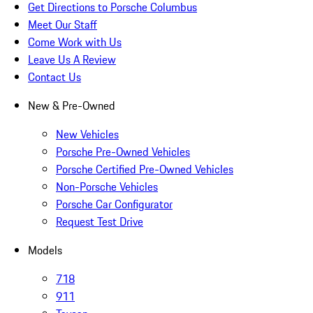
Get Directions to Porsche Columbus
Meet Our Staff
Come Work with Us
Leave Us A Review
Contact Us
New & Pre-Owned
New Vehicles
Porsche Pre-Owned Vehicles
Porsche Certified Pre-Owned Vehicles
Non-Porsche Vehicles
Porsche Car Configurator
Request Test Drive
Models
718
911