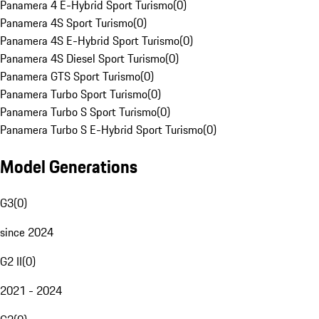
Panamera 4 E-Hybrid Sport Turismo
(
0
)
Panamera 4S Sport Turismo
(
0
)
Panamera 4S E-Hybrid Sport Turismo
(
0
)
Panamera 4S Diesel Sport Turismo
(
0
)
Panamera GTS Sport Turismo
(
0
)
Panamera Turbo Sport Turismo
(
0
)
Panamera Turbo S Sport Turismo
(
0
)
Panamera Turbo S E-Hybrid Sport Turismo
(
0
)
Model Generations
G3
(
0
)
since 2024
G2 II
(
0
)
2021 - 2024