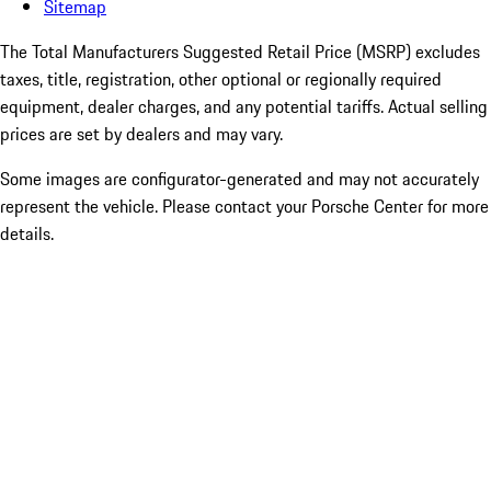
Sitemap
The Total Manufacturers Suggested Retail Price (MSRP) excludes
taxes, title, registration, other optional or regionally required
equipment, dealer charges, and any potential tariffs. Actual selling
prices are set by dealers and may vary.
Some images are configurator-generated and may not accurately
represent the vehicle. Please contact your Porsche Center for more
details.