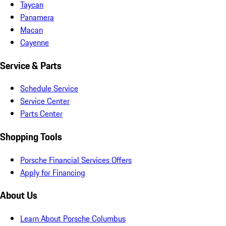
Taycan
Panamera
Macan
Cayenne
Service & Parts
Schedule Service
Service Center
Parts Center
Shopping Tools
Porsche Financial Services Offers
Apply for Financing
About Us
Learn About Porsche Columbus