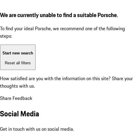
We are currently unable to find a suitable Porsche.
To find your ideal Porsche, we recommend one of the following
steps:
Start new search
Reset all filters
How satisfied are you with the information on this site?
Share your
thoughts with us.
Share Feedback
Social Media
Get in touch with us on social media.