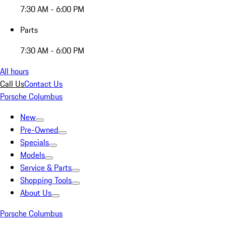
7:30 AM - 6:00 PM
Parts
7:30 AM - 6:00 PM
All hours
Call Us
Contact Us
Porsche Columbus
New
Pre-Owned
Specials
Models
Service & Parts
Shopping Tools
About Us
Porsche Columbus