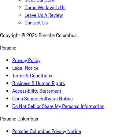
Come Work with Us
Leave Us A Review
Contact Us
Copyright ©
2026
Porsche Columbus
Porsche
Privacy Policy
Legal Notice
Terms & Conditions
Business & Human Rights
Accessibility Statement
Open Source Software Notice
Do Not Sell or Share My Personal Information
Porsche Columbus
Porsche Columbus Privacy Notice