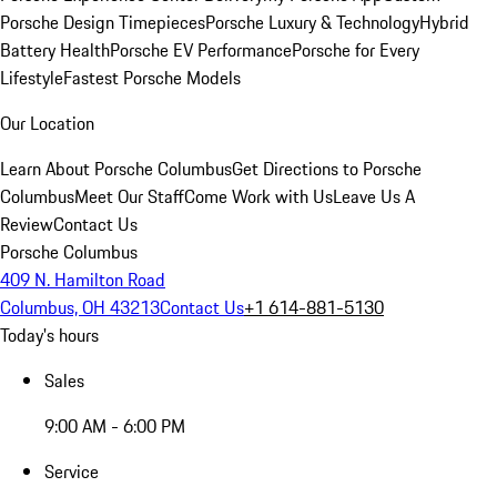
Porsche Design Timepieces
Porsche Luxury & Technology
Hybrid
Battery Health
Porsche EV Performance
Porsche for Every
Lifestyle
Fastest Porsche Models
Our Location
Learn About Porsche Columbus
Get Directions to Porsche
Columbus
Meet Our Staff
Come Work with Us
Leave Us A
Review
Contact Us
Porsche Columbus
409 N. Hamilton Road
Columbus, OH 43213
Contact Us
+1 614-881-5130
Today's hours
Sales
9:00 AM - 6:00 PM
Service