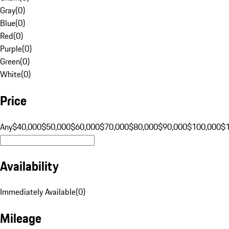
Gray
(
0
)
Blue
(
0
)
Red
(
0
)
Purple
(
0
)
Green
(
0
)
White
(
0
)
Price
Any
$40,000
$50,000
$60,000
$70,000
$80,000
$90,000
$100,000
$
Availability
Immediately Available
(
0
)
Mileage