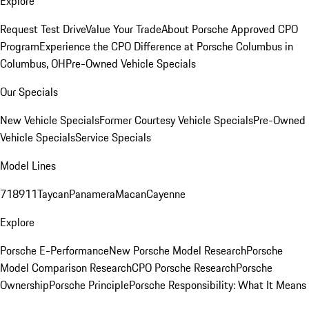
Explore
Request Test Drive
Value Your Trade
About Porsche Approved CPO
Program
Experience the CPO Difference at Porsche Columbus in
Columbus, OH
Pre-Owned Vehicle Specials
Our Specials
New Vehicle Specials
Former Courtesy Vehicle Specials
Pre-Owned
Vehicle Specials
Service Specials
Model Lines
718
911
Taycan
Panamera
Macan
Cayenne
Explore
Porsche E-Performance
New Porsche Model Research
Porsche
Model Comparison Research
CPO Porsche Research
Porsche
Ownership
Porsche Principle
Porsche Responsibility: What It Means