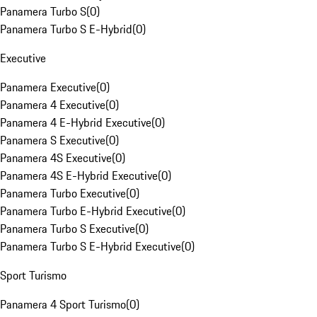
Panamera Turbo S
(
0
)
Panamera Turbo S E-Hybrid
(
0
)
Executive
Panamera Executive
(
0
)
Panamera 4 Executive
(
0
)
Panamera 4 E-Hybrid Executive
(
0
)
Panamera S Executive
(
0
)
Panamera 4S Executive
(
0
)
Panamera 4S E-Hybrid Executive
(
0
)
Panamera Turbo Executive
(
0
)
Panamera Turbo E-Hybrid Executive
(
0
)
Panamera Turbo S Executive
(
0
)
Panamera Turbo S E-Hybrid Executive
(
0
)
Sport Turismo
Panamera 4 Sport Turismo
(
0
)