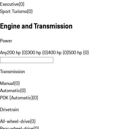
Executive
(
0
)
Sport Turismo
(
0
)
Engine and Transmission
Power
Any
200 hp (0)
300 hp (0)
400 hp (0)
500 hp (0)
Transmission
Manual
(
0
)
Automatic
(
0
)
PDK (Automatic)
(
0
)
Drivetrain
All-wheel-drive
(
0
)
Rear-wheel-drive
(
0
)