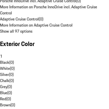
Porsche InnoDrive incl. Adaptive Cruise Control
(
0
)
More Information on Porsche InnoDrive incl. Adaptive Cruise
Control
Adaptive Cruise Control
(
0
)
More Information on Adaptive Cruise Control
Show all 97 options
Exterior Color
1
Black
(
0
)
White
(
0
)
Silver
(
0
)
Chalk
(
0
)
Grey
(
0
)
Blue
(
0
)
Red
(
0
)
Brown
(
0
)