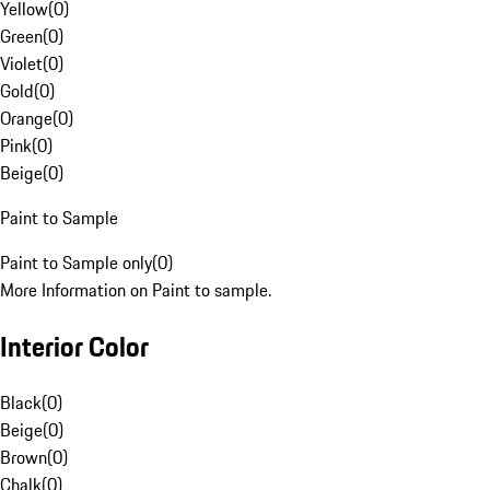
Yellow
(
0
)
Green
(
0
)
Violet
(
0
)
Gold
(
0
)
Orange
(
0
)
Pink
(
0
)
Beige
(
0
)
Paint to Sample
Paint to Sample only
(
0
)
More Information on Paint to sample.
Interior Color
Black
(
0
)
Beige
(
0
)
Brown
(
0
)
Chalk
(
0
)