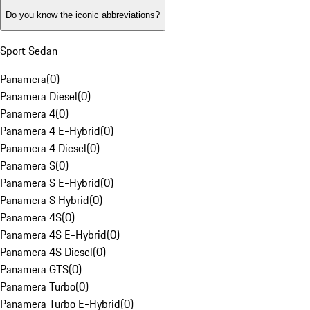
Do you know the iconic abbreviations?
Sport Sedan
Panamera
(
0
)
Panamera Diesel
(
0
)
Panamera 4
(
0
)
Panamera 4 E-Hybrid
(
0
)
Panamera 4 Diesel
(
0
)
Panamera S
(
0
)
Panamera S E-Hybrid
(
0
)
Panamera S Hybrid
(
0
)
Panamera 4S
(
0
)
Panamera 4S E-Hybrid
(
0
)
Panamera 4S Diesel
(
0
)
Panamera GTS
(
0
)
Panamera Turbo
(
0
)
Panamera Turbo E-Hybrid
(
0
)