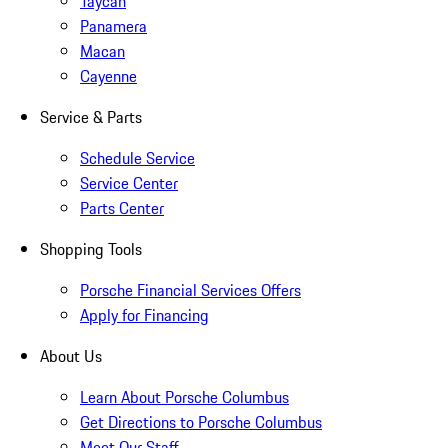
Taycan
Panamera
Macan
Cayenne
Service & Parts
Schedule Service
Service Center
Parts Center
Shopping Tools
Porsche Financial Services Offers
Apply for Financing
About Us
Learn About Porsche Columbus
Get Directions to Porsche Columbus
Meet Our Staff