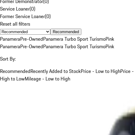
Former Demonstrator
(
0
)
Service Loaner
(
0
)
Former Service Loaner
(
0
)
Reset all filters
Recommended
Panamera
Pre-Owned
Panamera Turbo Sport Turismo
Pink
Panamera
Pre-Owned
Panamera Turbo Sport Turismo
Pink
Sort By:
Recommended
Recently Added to Stock
Price - Low to High
Price -
High to Low
Mileage - Low to High