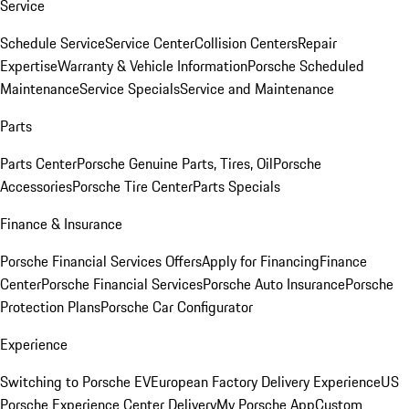
Service
Schedule Service
Service Center
Collision Centers
Repair
Expertise
Warranty & Vehicle Information
Porsche Scheduled
Maintenance
Service Specials
Service and Maintenance
Parts
Parts Center
Porsche Genuine Parts, Tires, Oil
Porsche
Accessories
Porsche Tire Center
Parts Specials
Finance & Insurance
Porsche Financial Services Offers
Apply for Financing
Finance
Center
Porsche Financial Services
Porsche Auto Insurance
Porsche
Protection Plans
Porsche Car Configurator
Experience
Switching to Porsche EV
European Factory Delivery Experience
US
Porsche Experience Center Delivery
My Porsche App
Custom