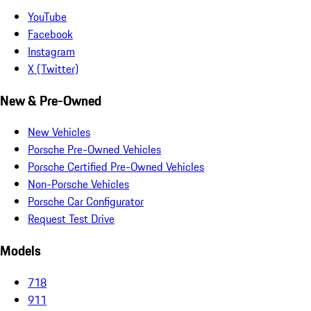
YouTube
Facebook
Instagram
X (Twitter)
New & Pre-Owned
New Vehicles
Porsche Pre-Owned Vehicles
Porsche Certified Pre-Owned Vehicles
Non-Porsche Vehicles
Porsche Car Configurator
Request Test Drive
Models
718
911