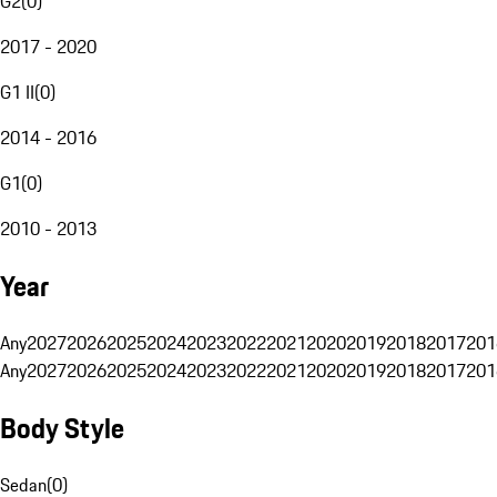
G2
(
0
)
2017 - 2020
G1 II
(
0
)
2014 - 2016
G1
(
0
)
2010 - 2013
Year
Any
2027
2026
2025
2024
2023
2022
2021
2020
2019
2018
2017
201
Any
2027
2026
2025
2024
2023
2022
2021
2020
2019
2018
2017
201
Body Style
Sedan
(
0
)