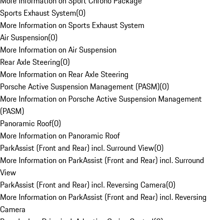
More Information on Sport Chrono Package
Sports Exhaust System
(
0
)
More Information on Sports Exhaust System
Air Suspension
(
0
)
More Information on Air Suspension
Rear Axle Steering
(
0
)
More Information on Rear Axle Steering
Porsche Active Suspension Management (PASM)
(
0
)
More Information on Porsche Active Suspension Management
(PASM)
Panoramic Roof
(
0
)
More Information on Panoramic Roof
ParkAssist (Front and Rear) incl. Surround View
(
0
)
More Information on ParkAssist (Front and Rear) incl. Surround
View
ParkAssist (Front and Rear) incl. Reversing Camera
(
0
)
More Information on ParkAssist (Front and Rear) incl. Reversing
Camera