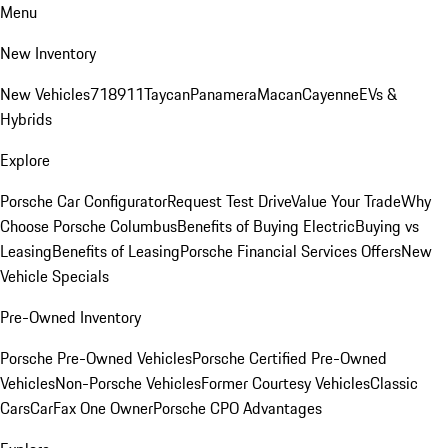
Menu
New Inventory
New Vehicles
718
911
Taycan
Panamera
Macan
Cayenne
EVs &
Hybrids
Explore
Porsche Car Configurator
Request Test Drive
Value Your Trade
Why
Choose Porsche Columbus
Benefits of Buying Electric
Buying vs
Leasing
Benefits of Leasing
Porsche Financial Services Offers
New
Vehicle Specials
Pre-Owned Inventory
Porsche Pre-Owned Vehicles
Porsche Certified Pre-Owned
Vehicles
Non-Porsche Vehicles
Former Courtesy Vehicles
Classic
Cars
CarFax One Owner
Porsche CPO Advantages