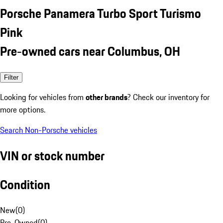
Porsche Panamera Turbo Sport Turismo
Pink
Pre-owned cars near Columbus, OH
Filter
Looking for vehicles from
other brands
? Check our inventory for
more options.
Search Non-Porsche vehicles
VIN or stock number
Condition
New
(
0
)
Pre-Owned
(
0
)