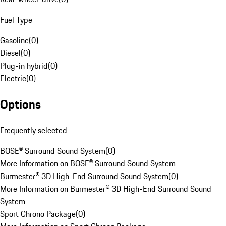
Fuel Type
Gasoline
(
0
)
Diesel
(
0
)
Plug-in hybrid
(
0
)
Electric
(
0
)
Options
Frequently selected
BOSE® Surround Sound System
(
0
)
More Information on BOSE® Surround Sound System
Burmester® 3D High-End Surround Sound System
(
0
)
More Information on Burmester® 3D High-End Surround Sound
System
Sport Chrono Package
(
0
)