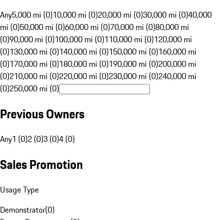
Any
5,000 mi (0)
10,000 mi (0)
20,000 mi (0)
30,000 mi (0)
40,000
mi (0)
50,000 mi (0)
60,000 mi (0)
70,000 mi (0)
80,000 mi
(0)
90,000 mi (0)
100,000 mi (0)
110,000 mi (0)
120,000 mi
(0)
130,000 mi (0)
140,000 mi (0)
150,000 mi (0)
160,000 mi
(0)
170,000 mi (0)
180,000 mi (0)
190,000 mi (0)
200,000 mi
(0)
210,000 mi (0)
220,000 mi (0)
230,000 mi (0)
240,000 mi
(0)
250,000 mi (0)
Previous Owners
Any
1 (0)
2 (0)
3 (0)
4 (0)
Sales Promotion
Usage Type
Demonstrator
(
0
)