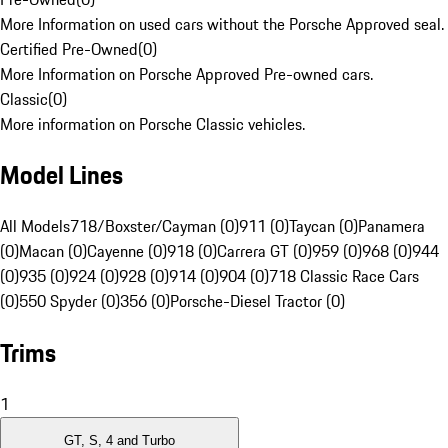
More Information on used cars without the Porsche Approved seal.
Certified Pre-Owned
(
0
)
More Information on Porsche Approved Pre-owned cars.
Classic
(
0
)
More information on Porsche Classic vehicles.
Model Lines
All Models
718/Boxster/Cayman (0)
911 (0)
Taycan (0)
Panamera
(0)
Macan (0)
Cayenne (0)
918 (0)
Carrera GT (0)
959 (0)
968 (0)
944
(0)
935 (0)
924 (0)
928 (0)
914 (0)
904 (0)
718 Classic Race Cars
(0)
550 Spyder (0)
356 (0)
Porsche-Diesel Tractor (0)
Trims
1
GT, S, 4 and Turbo